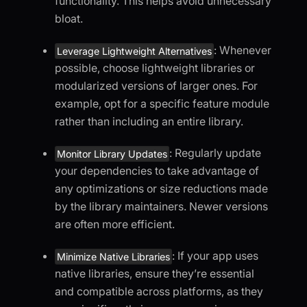
functionality. This helps avoid unnecessary
bloat.
: Whenever
Leverage Lightweight Alternatives
possible, choose lightweight libraries or
modularized versions of larger ones. For
example, opt for a specific feature module
rather than including an entire library.
: Regularly update
Monitor Library Updates
your dependencies to take advantage of
any optimizations or size reductions made
by the library maintainers. Newer versions
are often more efficient.
: If your app uses
Minimize Native Libraries
native libraries, ensure they’re essential
and compatible across platforms, as they