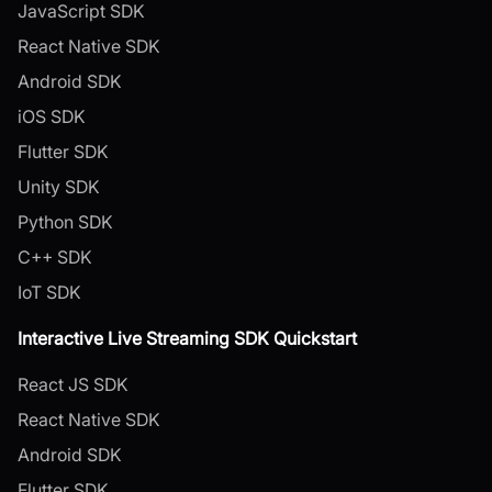
JavaScript SDK
React Native SDK
Android SDK
iOS SDK
Flutter SDK
Unity SDK
Python SDK
C++ SDK
IoT SDK
Interactive Live Streaming SDK Quickstart
React JS SDK
React Native SDK
Android SDK
Flutter SDK