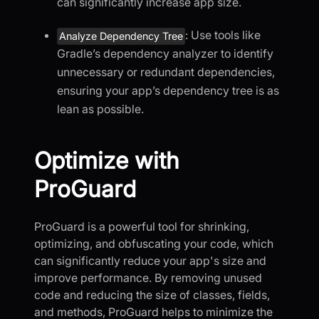
can significantly increase app size.
: Use tools like
Analyze Dependency Tree
Gradle’s dependency analyzer to identify
unnecessary or redundant dependencies,
ensuring your app’s dependency tree is as
lean as possible.
Optimize with
ProGuard
ProGuard is a powerful tool for shrinking,
optimizing, and obfuscating your code, which
can significantly reduce your app's size and
improve performance. By removing unused
code and reducing the size of classes, fields,
and methods, ProGuard helps to minimize the