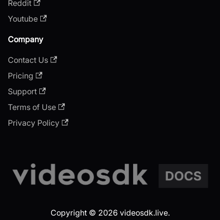
Reddit
Youtube
Company
Contact Us
Pricing
Support
Terms of Use
Privacy Policy
Copyright © 2026 videosdk.live.