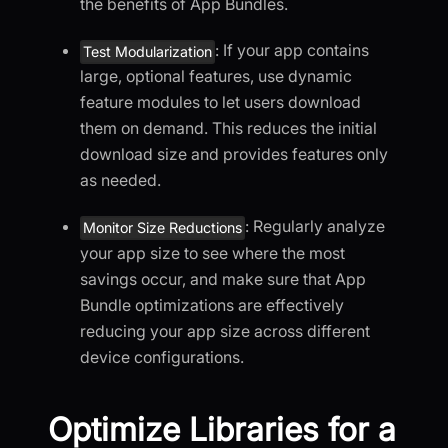
the benefits of App Bundles.
: If your app contains
Test Modularization
large, optional features, use dynamic
feature modules to let users download
them on demand. This reduces the initial
download size and provides features only
as needed.
: Regularly analyze
Monitor Size Reductions
your app size to see where the most
savings occur, and make sure that App
Bundle optimizations are effectively
reducing your app size across different
device configurations.
Optimize Libraries for a