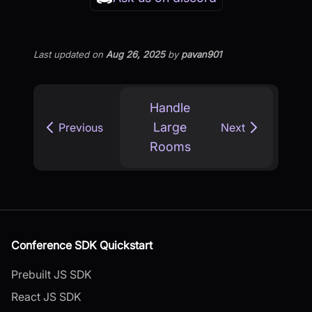
Last updated
on
Aug 26, 2025
by
pavan901
Handle
Large
Previous
Next
Rooms
Conference SDK Quickstart
Prebuilt JS SDK
React JS SDK