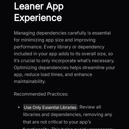
Leaner App
Experience
Managing dependencies carefully is essential
for minimizing app size and improving
performance. Every library or dependency
included in your app adds to its overall size, so
it’s crucial to only incorporate what’s necessary.
Optimizing dependencies helps streamline your
app, reduce load times, and enhance
maintainability.
Recommended Practices:
: Review all
Use Only Essential Libraries
libraries and dependencies, removing any
that are not critical to your app’s