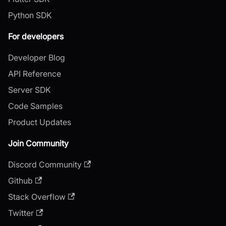
Python SDK
For developers
Developer Blog
API Reference
Server SDK
Code Samples
Product Updates
Join Community
Discord Community
Github
Stack Overflow
Twitter