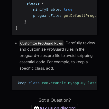
    release 
{
        minifyEnabled 
true
        proguardFiles 
getDefaultProguardFi
}
}
: Carefully review
Customize ProGuard Rules
and customize ProGuard rules in the
proguard-rules.pro file to avoid stripping
essential code. For example, to keep a
specific class, add:
-
keep 
class
com
.
example
.
myapp
.
MyClass
{
*
;
Got a Question?
Ask us on discord