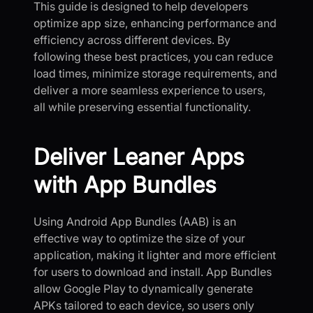
This guide is designed to help developers
optimize app size, enhancing performance and
efficiency across different devices. By
following these best practices, you can reduce
load times, minimize storage requirements, and
deliver a more seamless experience to users,
all while preserving essential functionality.
Deliver Leaner Apps
with App Bundles
Using Android App Bundles (AAB) is an
effective way to optimize the size of your
application, making it lighter and more efficient
for users to download and install. App Bundles
allow Google Play to dynamically generate
APKs tailored to each device, so users only