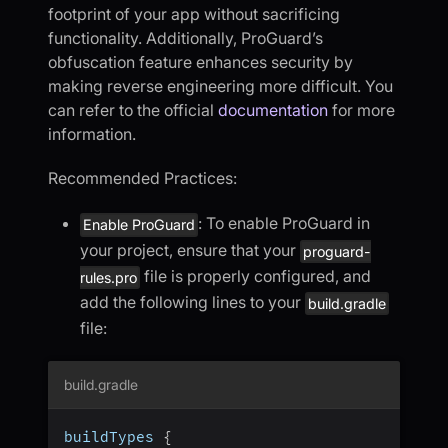
footprint of your app without sacrificing
functionality. Additionally, ProGuard’s
obfuscation feature enhances security by
making reverse engineering more difficult. You
can refer to the official
documentation
for more
information.
Recommended Practices:
: To enable ProGuard in
Enable ProGuard
your project, ensure that your
proguard-
file is properly configured, and
rules.pro
add the following lines to your
build.gradle
file:
build.gradle
buildTypes 
{