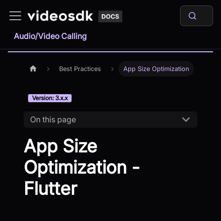
Audio/Video Calling
Best Practices
App Size Optimization
Version: 3.x.x
On this page
App Size
Optimization -
Flutter