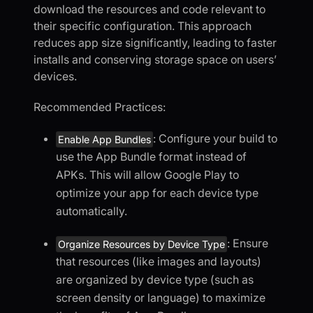
download the resources and code relevant to
their specific configuration. This approach
reduces app size significantly, leading to faster
installs and conserving storage space on users’
devices.
Recommended Practices:
: Configure your build to
Enable App Bundles
use the App Bundle format instead of
APKs. This will allow Google Play to
optimize your app for each device type
automatically.
: Ensure
Organize Resources by Device Type
that resources (like images and layouts)
are organized by device type (such as
screen density or language) to maximize