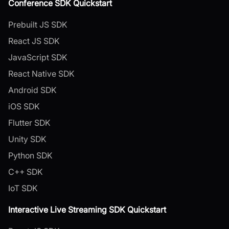
Conference SDK Quickstart
Prebuilt JS SDK
React JS SDK
JavaScript SDK
React Native SDK
Android SDK
iOS SDK
Flutter SDK
Unity SDK
Python SDK
C++ SDK
IoT SDK
Interactive Live Streaming SDK Quickstart