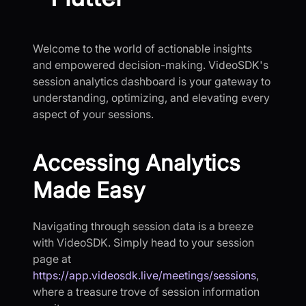
Welcome to the world of actionable insights
and empowered decision-making. VideoSDK's
session analytics dashboard is your gateway to
understanding, optimizing, and elevating every
aspect of your sessions.
Accessing Analytics
Made Easy
Navigating through session data is a breeze
with VideoSDK. Simply head to your session
page at
https://app.videosdk.live/meetings/sessions
,
where a treasure trove of session information