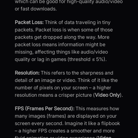
which can be good for high-quality audio/video
or fast downloads.
Packet Loss:
Think of data traveling in tiny
packets. Packet loss is when some of those
packets get dropped along the way. More
packet loss means information might be
missing, affecting things like audio/video
quality or lag in games (threshold ≤ 5%).
Resolution:
This refers to the sharpness and
detail of an image or video. Think of it like the
number of pixels on your screen – a higher
resolution means a crisper picture (
Video Only
).
FPS (Frames Per Second):
This measures how
many images (frames) are displayed on your
screen every second. Imagine it like a flipbook
– a higher FPS creates a smoother and more