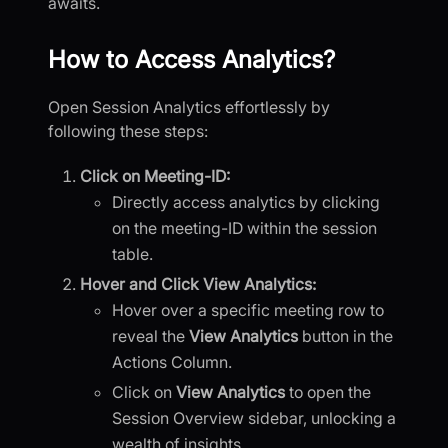
awaits.
How to Access Analytics?
Open Session Analytics effortlessly by
following these steps:
Click on Meeting-ID:
Directly access analytics by clicking
on the meeting-ID within the session
table.
Hover and Click View Analytics:
Hover over a specific meeting row to
reveal the
View Analytics
button in the
Actions Column.
Click on
View Analytics
to open the
Session Overview sidebar, unlocking a
wealth of insights.