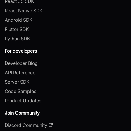
React JS SDK
React Native SDK
Android SDK
Flutter SDK
Python SDK
For developers
Developer Blog
API Reference
Server SDK
Code Samples
Product Updates
Join Community
Discord Community