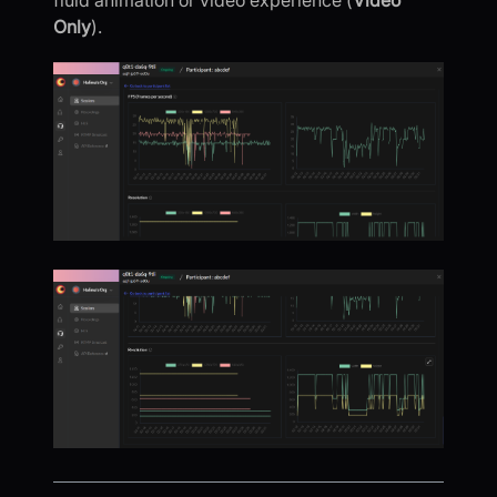
fluid animation or video experience (
Video
Only
).