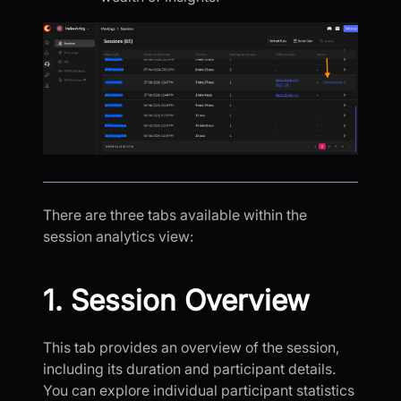
There are three tabs available within the
session analytics view:
1. Session Overview
This tab provides an overview of the session,
including its duration and participant details.
You can explore individual participant statistics