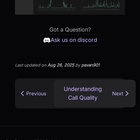
Got a Question?
Ask us on discord
Last updated
on
Aug 26, 2025
by
pavan901
Understanding
Previous
Next
Call Quality