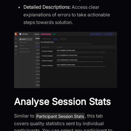
Detailed Descriptions:
Access clear
explanations of errors to take actionable
steps towards solution.
Analyse Session Stats
Similar to
, this tab
Participant Session Stats
covers quality statistics sent by individual
participants. You can select any participant to