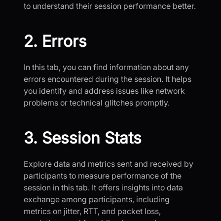
to understand their session performance better.
2. Errors
In this tab, you can find information about any
errors encountered during the session. It helps
you identify and address issues like network
problems or technical glitches promptly.
3. Session Stats
Explore data and metrics sent and received by
participants to measure performance of the
session in this tab. It offers insights into data
exchange among participants, including
metrics on jitter, RTT, and packet loss,