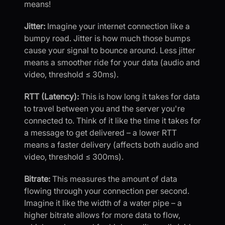
means!
Jitter:
Imagine your internet connection like a
bumpy road. Jitter is how much those bumps
cause your signal to bounce around. Less jitter
means a smoother ride for your data (audio and
video, threshold ≤ 30ms).
RTT (Latency):
This is how long it takes for data
to travel between you and the server you're
connected to. Think of it like the time it takes for
a message to get delivered – a lower RTT
means a faster delivery (affects both audio and
video, threshold ≤ 300ms).
Bitrate:
This measures the amount of data
flowing through your connection per second.
Imagine it like the width of a water pipe – a
higher bitrate allows for more data to flow,