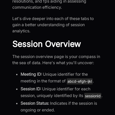
resolutions, and fps aiding in assessing
communication efficiency.
Let's dive deeper into each of these tabs to
gain a better understanding of session
analytics.
Session Overview
The session overview page is your compass in
the sea of data. Here's what you'll uncover:
Meeting ID:
Unique identifier for the
meeting in the format of
.
abcd-efgh-ijkl
Session ID:
Unique identifier for each
session, uniquely identified by its
.
sessionId
Session Status:
Indicates if the session is
ongoing or ended.