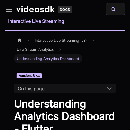
Interactive Live Streaming
Interactive Live Streaming(ILS)
Live Stream Analytics
Understanding Analytics Dashboard
Version: 3.x.x
On this page
Understanding
Analytics Dashboard
- Flutter