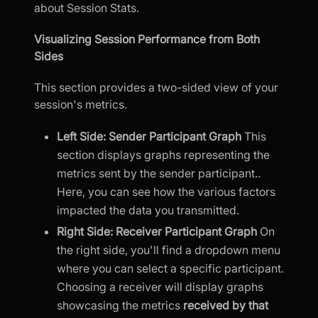
about Session Stats.
Visualizing Session Performance from Both
Sides
This section provides a two-sided view of your
session's metrics.
Left Side: Sender Participant Graph
This
section displays graphs representing the
metrics sent by the sender participant..
Here, you can see how the various factors
impacted the data you transmitted.
Right Side: Receiver Participant Graph
On
the right side, you'll find a dropdown menu
where you can select a specific participant.
Choosing a receiver will display graphs
showcasing the metrics
received by that