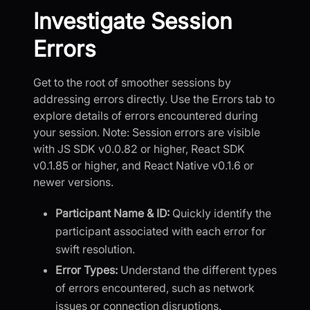
Investigate Session
Errors
Get to the root of smoother sessions by
addressing errors directly. Use the Errors tab to
explore details of errors encountered during
your session. Note: Session errors are visible
with JS SDK v0.0.82 or higher, React SDK
v0.1.85 or higher, and React Native v0.1.6 or
newer versions.
Participant Name & ID:
Quickly identify the
participant associated with each error for
swift resolution.
Error Types:
Understand the different types
of errors encountered, such as network
issues or connection disruptions.