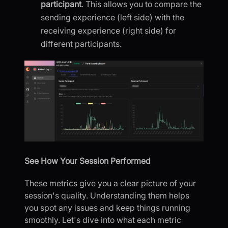
participant
. This allows you to compare the
sending experience (left side) with the
receiving experience (right side) for
different participants.
See How Your Session Performed
These metrics give you a clear picture of your
session's quality. Understanding them helps
you spot any issues and keep things running
smoothly. Let's dive into what each metric