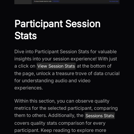
Participant Session
Stats
Dive into Participant Session Stats for valuable
insights into your session experience! With just
a click on
at the bottom of
View Session Stats
the page, unlock a treasure trove of data crucial
for understanding audio and video
experiences.
Within this section, you can observe quality
metrics for the selected participant, comparing
them to others. Additionally, the
Sessions Stats
covers quality stats comparison for every
participant. Keep reading to explore more