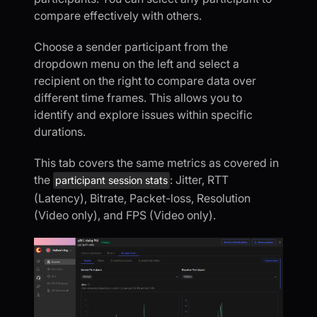
compare effectively with others.
Choose a sender participant from the
dropdown menu on the left and select a
recipient on the right to compare data over
different time frames. This allows you to
identify and explore issues within specific
durations.
This tab covers the same metrics as covered in
the
: Jitter, RTT
participant session stats
(Latency), Bitrate, Packet-loss, Resolution
(Video only), and FPS (Video only).