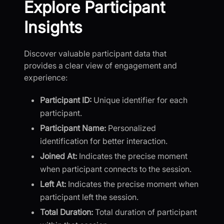
Explore Participant
Insights
Discover valuable participant data that
provides a clear view of engagement and
experience:
Participant ID:
Unique identifier for each
participant.
Participant Name:
Personalized
identification for better interaction.
Joined At:
Indicates the precise moment
when participant connects to the session.
Left At:
Indicates the precise moment when
participant left the session.
Total Duration:
Total duration of participant