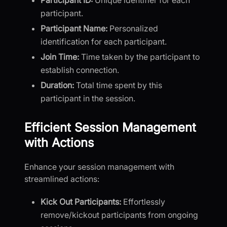
participant.
Participant Name:
Personalized
identification for each participant.
Join Time:
Time taken by the participant to
establish connection.
Duration:
Total time spent by this
participant in the session.
Efficient Session Management
with Actions
Enhance your session management with
streamlined actions:
Kick Out Participants:
Effortlessly
remove/kickout participants from ongoing