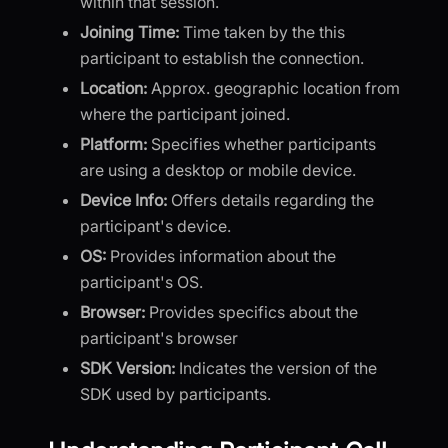
within that session.
Joining Time:
Time taken by the this
participant to establish the connection.
Location:
Approx. geographic location from
where the participant joined.
Platform:
Specifies whether participants
are using a desktop or mobile device.
Device Info:
Offers details regarding the
participant's device.
OS:
Provides information about the
participant's OS.
Browser:
Provides specifics about the
participant's browser
SDK Version:
Indicates the version of the
SDK used by participants.