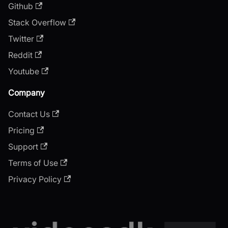
Github
Stack Overflow
Twitter
Reddit
Youtube
Company
Contact Us
Pricing
Support
Terms of Use
Privacy Policy