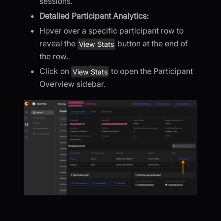
sessions.
Detailed Participant Analytics:
Hover over a specific participant row to
reveal the
button at the end of
View Stats
the row.
Click on
to open the Participant
View Stats
Overview sidebar.