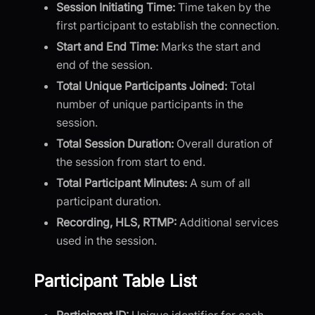
Session Initiating Time:
Time taken by the
first participant to establish the connection.
Start and End Time:
Marks the start and
end of the session.
Total Unique Participants Joined:
Total
number of unique participants in the
session.
Total Session Duration:
Overall duration of
the session from start to end.
Total Participant Minutes:
A sum of all
participant duration.
Recording, HLS, RTMP:
Additional services
used in the session.
Participant Table List
Participant ID:
Unique identifier for each