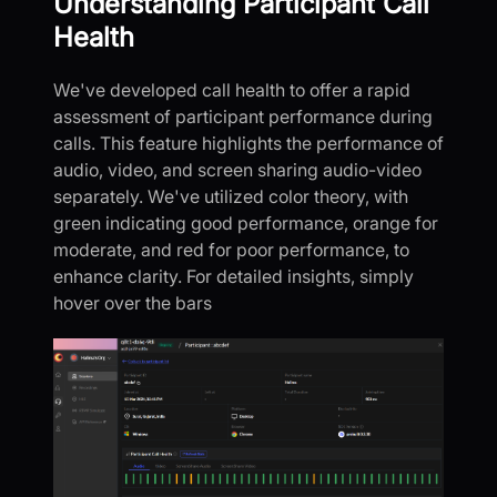
Understanding Participant Call
Health
We've developed call health to offer a rapid
assessment of participant performance during
calls. This feature highlights the performance of
audio, video, and screen sharing audio-video
separately. We've utilized color theory, with
green indicating good performance, orange for
moderate, and red for poor performance, to
enhance clarity. For detailed insights, simply
hover over the bars