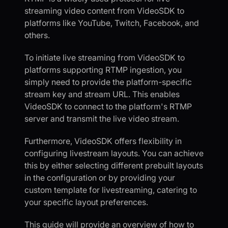
streaming video content from VideoSDK to
platforms like YouTube, Twitch, Facebook, and
others.
To initiate live streaming from VideoSDK to
platforms supporting RTMP ingestion, you
simply need to provide the platform-specific
stream key and stream URL. This enables
VideoSDK to connect to the platform's RTMP
server and transmit the live video stream.
Furthermore, VideoSDK offers flexibility in
configuring livestream layouts. You can achieve
this by either selecting different prebuilt layouts
in the configuration or by providing your
custom template for livestreaming, catering to
your specific layout preferences.
This guide will provide an overview of how to