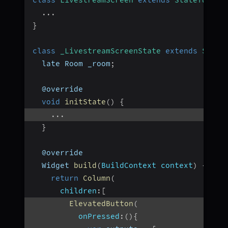
...
}
class
_LivestreamScreenState
extends
State
  late Room _room
;
  @override
void
initState
(
)
{
...
}
  @override
  Widget 
build
(
BuildContext context
)
{
return
Column
(
children
:
[
ElevatedButton
(
onPressed
:
(
)
{