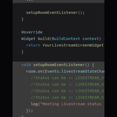
setupRoomEventListener
(
)
;
}
  @override
  Widget 
build
(
BuildContext context
)
{
return
YourLivestreamScreenWidget
(
)
;
}
void
setupRoomEventListener
(
)
{
    room
.
on
(
Events
.
livestreamStateChanged
,
//Status can be :: LIVESTREAM_STARTI
//Status can be :: LIVESTREAM_STARTE
//Status can be :: LIVESTREAM_STOPPI
//Status can be :: LIVESTREAM_STOPPE
log
(
"Meeting Livestream status : $st
}
)
;