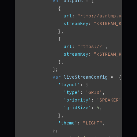
var
 outputs 
=
[
{
url
:
"rtmp://a.rtmp.youtub
streamKey
:
"<STREAM_KEY>"
,
}
,
{
url
:
"rtmps://"
,
streamKey
:
"<STREAM_KEY>"
,
}
,
]
;
var
 liveStreamConfig 
=
{
'layout'
:
{
'type'
:
'GRID'
,
'priority'
:
'SPEAKER'
,
'gridSize'
:
4
,
}
,
'theme'
:
"LIGHT"
,
}
;