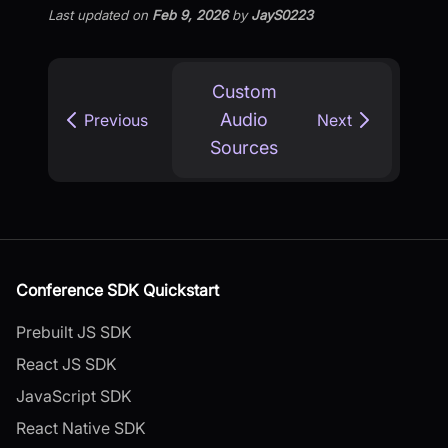
Last updated
on
Feb 9, 2026
by
JayS0223
Custom
Audio
Previous
Next
Sources
Conference SDK Quickstart
Prebuilt JS SDK
React JS SDK
JavaScript SDK
React Native SDK