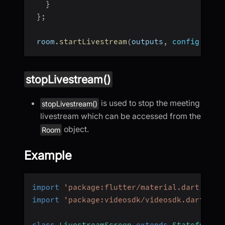
}
}
;
 room
.
startLivestream
(
outputs
,
config
:
 con
stopLivestream()
is used to stop the meeting
stopLivestream()
livestream which can be accessed from the
object.
Room
Example
import
'package:flutter/material.dart'
;
import
'package:videosdk/videosdk.dart'
;
class
LivestreamScreen
extends
StatefulWid