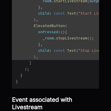
            room
.
startLivestream
(
outputs
,
}
,
child
:
const
Text
(
"Start Livestr
)
,
ElevatedButton
(
onPressed
:
(
)
{
            _room
.
stopLivestream
(
)
;
}
,
child
:
const
Text
(
"Stop Livestre
)
,
]
)
;
}
}
Event associated with
Livestream