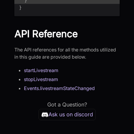
}
}
API Reference
The API references for all the methods utilized
in this guide are provided below.
startLivestream
stopLivestream
Events.livestreamStateChanged
Got a Question?
Ask us on discord