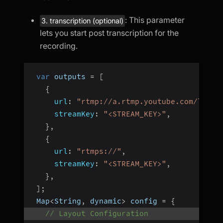
: This parameter
3. transcription (optional)
lets you start post transcription for the
recording.
var
 outputs 
=
[
{
url
:
"rtmp://a.rtmp.youtube.com/live2
streamKey
:
"<STREAM_KEY>"
,
}
,
{
url
:
"rtmps://"
,
streamKey
:
"<STREAM_KEY>"
,
}
,
]
;
 Map
<
String
,
 dynamic
>
 config 
=
{
// Layout Configuration