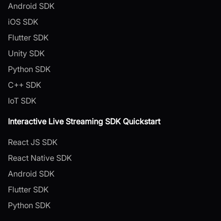
Android SDK
iOS SDK
Flutter SDK
Unity SDK
Python SDK
C++ SDK
IoT SDK
Interactive Live Streaming SDK Quickstart
React JS SDK
React Native SDK
Android SDK
Flutter SDK
Python SDK