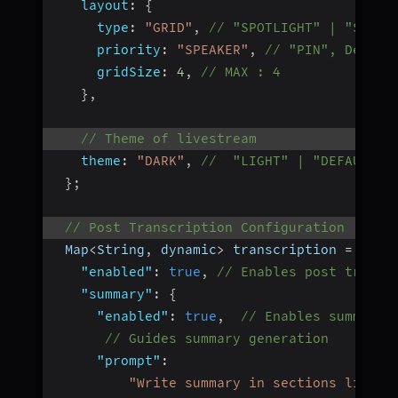
layout
:
{
type
:
"GRID"
,
// "SPOTLIGHT" | "SIDEB
priority
:
"SPEAKER"
,
// "PIN", Defaul
gridSize
:
4
,
// MAX : 4
}
,
// Theme of livestream
theme
:
"DARK"
,
//  "LIGHT" | "DEFAULT"
}
;
// Post Transcription Configuration
 Map
<
String
,
 dynamic
>
 transcription 
=
{
"enabled"
:
true
,
// Enables post transc
"summary"
:
{
"enabled"
:
true
,
// Enables summary 
// Guides summary generation
"prompt"
:
"Write summary in sections like T