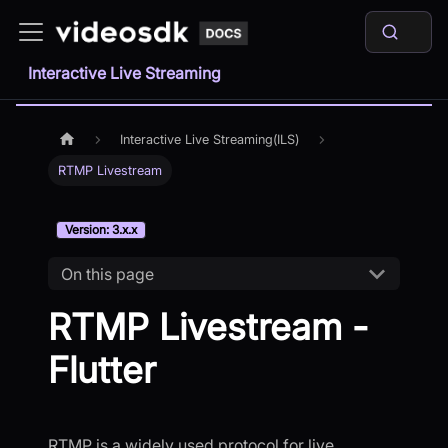
Interactive Live Streaming
Interactive Live Streaming(ILS)
RTMP Livestream
Version: 3.x.x
On this page
RTMP Livestream -
Flutter
RTMP is a widely used protocol for live