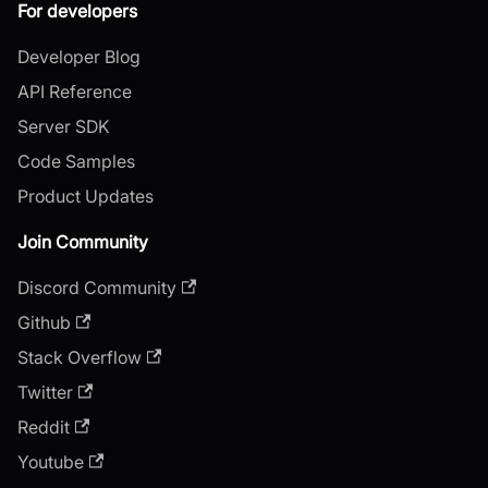
For developers
Developer Blog
API Reference
Server SDK
Code Samples
Product Updates
Join Community
Discord Community
Github
Stack Overflow
Twitter
Reddit
Youtube