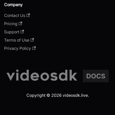
Company
Contact Us
Pricing
Support
Terms of Use
Privacy Policy
Copyright © 2026 videosdk.live.