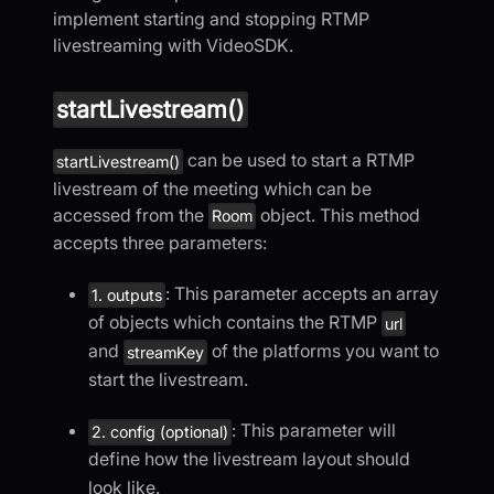
implement starting and stopping RTMP
livestreaming with VideoSDK.
startLivestream()
can be used to start a RTMP
startLivestream()
livestream of the meeting which can be
accessed from the
object. This method
Room
accepts three parameters:
: This parameter accepts an array
1. outputs
of objects which contains the RTMP
url
and
of the platforms you want to
streamKey
start the livestream.
: This parameter will
2. config (optional)
define how the livestream layout should
look like.