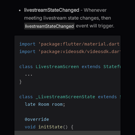
livestreamStateChanged
- Whenever
meeting livestream state changes, then
event will trigger.
livestreamStateChanged
import
'package:flutter/material.dart'
;
import
'package:videosdk/videosdk.dart'
;
class
LivestreamScreen
extends
StatefulWid
...
}
class
_LivestreamScreenState
extends
State
  late Room room
;
  @override
void
initState
(
)
{
...