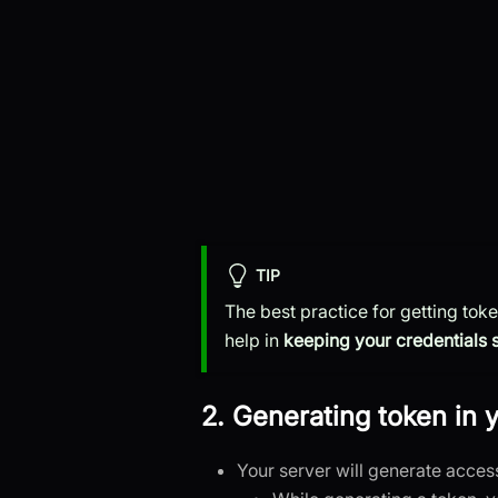
TIP
The best practice for getting tok
help in
keeping your credentials 
2. Generating token in 
Your server will generate acces