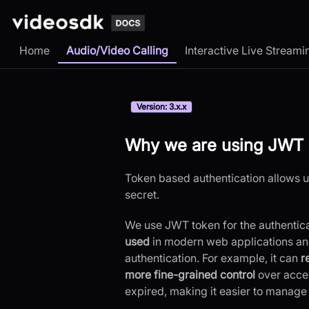
Home
Audio/Video Calling
Interactive Live Streami
Version: 3.x.x
Why we are using JWT 
Token based authentication allows us
secret.
We use JWT token for the authentic
used
in modern web applications and 
authentication. For example, it can
r
more fine-grained control
over acces
expired, making it easier to manage 