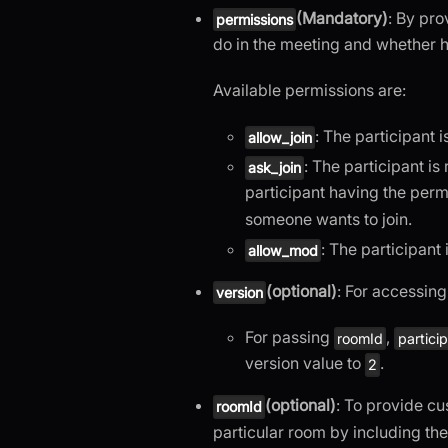
(Mandatory)
: By pro
permissions
do in the meeting and whether he
Available permissions are:
: The participant 
allow_join
: The participant is
ask_join
participant having the per
someone wants to join.
: The participant 
allow_mod
(optional)
: For accessin
version
For passing
,
roomId
partici
version value to
.
2
(optional)
: To provide c
roomId
particular room by including th