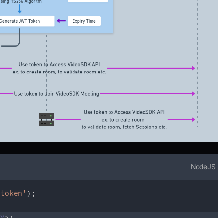
NodeJS
btoken'
)
;
EY
>
;