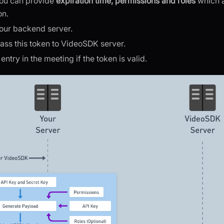
you can provide
expiration time, permissions and roles
which 
on.
your backend server.
 pass this token to VideoSDK server.
ntry in the meeting if the token is valid.