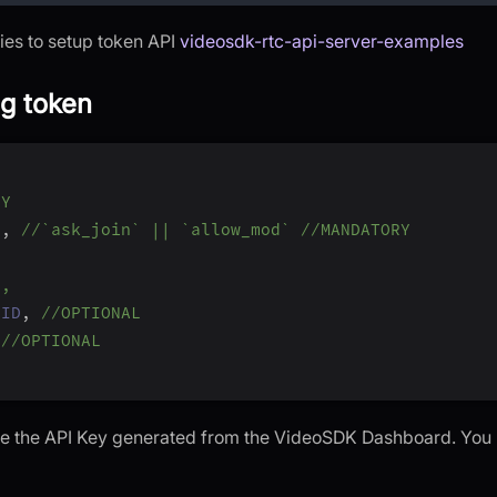
ries to setup token API
videosdk-rtc-api-server-examples
ng token
RY
]
,
//`ask_join` || `allow_mod` //MANDATORY
L,
_ID
,
//OPTIONAL
//OPTIONAL
 be the API Key generated from the VideoSDK Dashboard. You