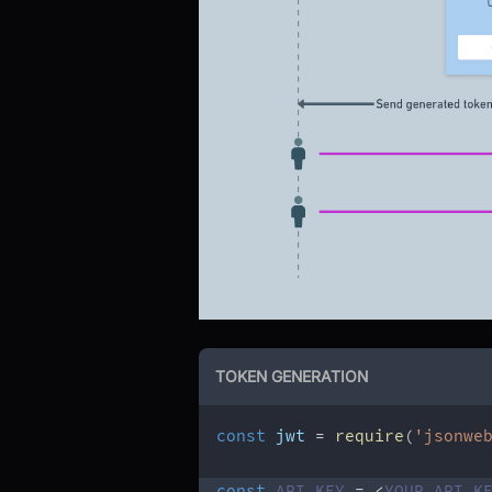
TOKEN GENERATION
const
 jwt 
=
require
(
'jsonwe
const
API_KEY
=
<
YOUR
API
K