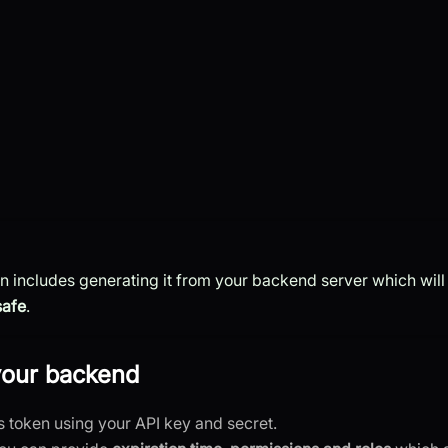
en includes generating it from your backend server which will
safe
.
your backend
s token using your API key and secret.