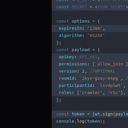
const
SECRET
=
<
YOUR
SECRET
const
 options 
=
{
expiresIn
:
'120m'
,
algorithm
:
'HS256'
}
;
const
 payload 
=
{
apikey
:
API_KEY
,
permissions
:
[
`
allow_join
`
version
:
2
,
//OPTIONAL
roomId
:
`
2kyv-gzay-64pg
`
,
participantId
:
`
lxvdplwt
`
,
roles
:
[
'crawler'
,
'rtc'
]
,
}
;
const
 token 
=
 jwt
.
sign
(
payl
console
.
log
(
token
)
;