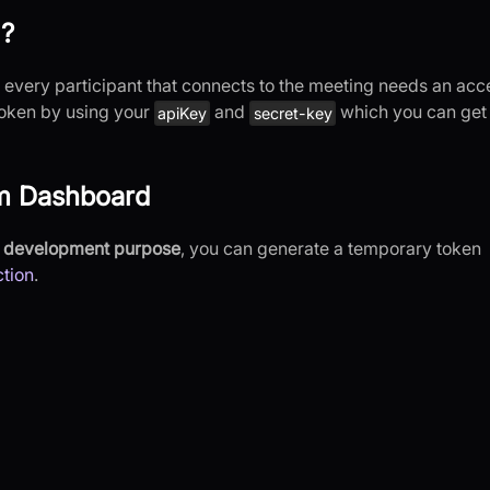
 ?
very participant that connects to the meeting needs an acc
 token by using your
and
which you can get
apiKey
secret-key
om Dashboard
or development purpose
, you can generate a temporary token
tion
.