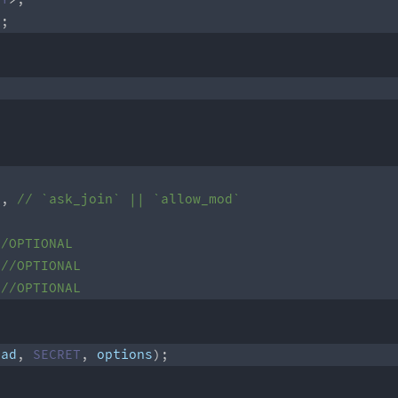
>
;
]
,
// `ask_join` || `allow_mod` 
//OPTIONAL
//OPTIONAL 
//OPTIONAL
oad
,
SECRET
,
 options
)
;