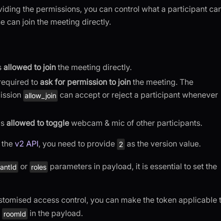
viding the permissions, you can control what a participant ca
 can join the meeting directly.
is
allowed to join
the meeting directly.
 required to
ask for permission to join
the meeting. The
mission
can accept or reject a participant whenever
allow_join
is
allowed to toggle
webcam & mic of other participants.
g the
v2 API
, you need to provide
as the version value.
2
or
parameters in payload, it is essential to set the
pantId
roles
ustomised access control, you can make the token applicable 
e
in the payload.
roomId