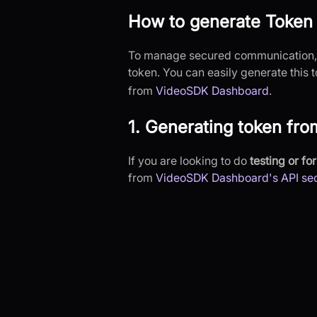
How to generate Token
To manage secured communication, e
token. You can easily generate this
from
VideoSDK Dashboard
.
1. Generating token fr
If you are looking to do
testing or f
from
VideoSDK Dashboard's API sec