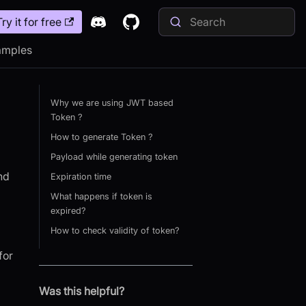
Try it for free
amples
Why we are using JWT based
Token ?
How to generate Token ?
Payload while generating token
nd
Expiration time
What happens if token is
expired?
How to check validity of token?
for
Was this helpful?