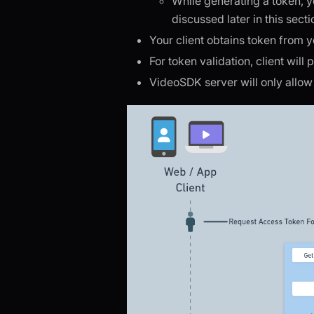
While generating a token, 
discussed later in this secti
Your client obtains token from 
For token validation, client will
VideoSDK server will only allow e