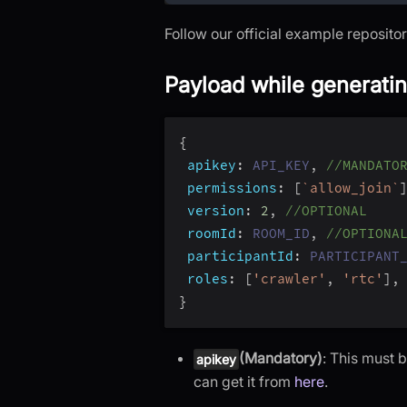
Follow our official example reposito
Payload while generati
{
apikey
:
API_KEY
,
//MANDATO
permissions
:
[
`
allow_join
`
version
:
2
,
//OPTIONAL
roomId
:
ROOM_ID
,
//OPTIONA
participantId
:
PARTICIPANT
roles
:
[
'crawler'
,
'rtc'
]
,
}
(Mandatory)
: This must
apikey
can get it from
here
.