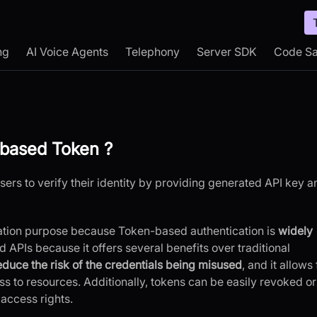
ng
AI Voice Agents
Telephony
Server SDK
Code S
based Token ?
ers to verify their identity by providing generated API key a
ation purpose because Token-based authentication is
widely
APIs because it offers several benefits over traditional
educe the risk of the credentials being misused
, and it allows 
s to resources. Additionally, tokens can be easily revoked or
access rights.