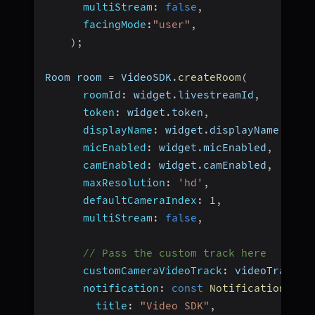
multiStream
:
false
,
facingMode
:
"user"
,
)
;
Room room 
=
 VideoSDK
.
createRoom
(
roomId
:
 widget
.
livestreamId
,
token
:
 widget
.
token
,
displayName
:
 widget
.
displayName
,
micEnabled
:
 widget
.
micEnabled
,
camEnabled
:
 widget
.
camEnabled
,
maxResolution
:
'hd'
,
defaultCameraIndex
:
1
,
multiStream
:
false
,
// Pass the custom track here
customCameraVideoTrack
:
 videoTrack
,
notification
:
const
NotificationInfo
title
:
"Video SDK"
,