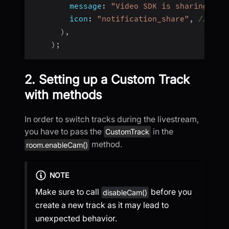
message
:
"Video SDK is sharing scr
icon
:
"notification_share"
,
// dra
)
,
)
;
2. Setting up a Custom Track
with methods
In order to switch tracks during the livestream,
you have to pass the
in the
CustomTrack
method.
room.enableCam()
NOTE
Make sure to call
before you
disableCam()
create a new track as it may lead to
unexpected behavior.