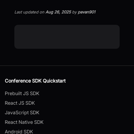
Last updated
on
Aug 26, 2025
by
pavan901
Conference SDK Quickstart
Prebuilt JS SDK
React JS SDK
JavaScript SDK
React Native SDK
Android SDK