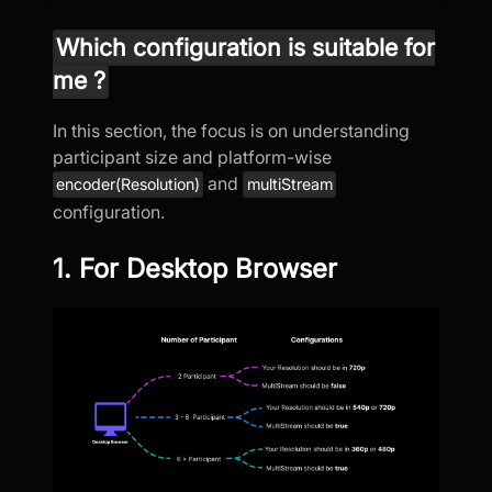
Which configuration is suitable for
me ?
In this section, the focus is on understanding
participant size and platform-wise
and
encoder(Resolution)
multiStream
configuration.
1. For Desktop Browser