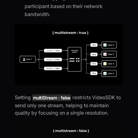
participant based on their network
bandwidth.
Setting
restricts VideoSDK to
multiStream : false
send only one stream, helping to maintain
quality by focusing on a single resolution.