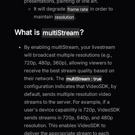
presentations, painting or line art.
It will degrade
in order to
frame rate
maintain
.
resolution
What is
?
multiStream
By enabling multiStream, your livestream
will broadcast multiple resolutions (e.g.,
720p, 480p, 360p), allowing viewers to
receive the best stream quality based on
their network. The
multiStream : true
configuration indicates that VideoSDK, by
default, sends multiple resolution video
streams to the server. For example, if a
user's device capability is 720p, VideoSDK
sends streams in 720p, 640p, and 480p
resolution. This enables VideoSDK to
deliver the appropriate stream to each