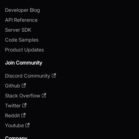
Developer Blog
API Reference
Server SDK
Code Samples
Product Updates
Join Community
Discord Community
Github
Stack Overflow
Twitter
Reddit
Youtube
Company