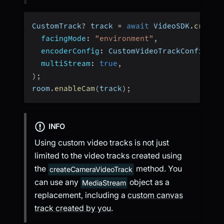
CustomTrack
?
 track 
=
await
 VideoSDK
.
create
facingMode
:
"environment"
,
encoderConfig
:
 CustomVideoTrackConfig
.
h1
multiStream
:
true
,
)
;
room
.
enableCam
(
track
)
;
INFO
Using custom video tracks is not just
limited to the video tracks created using
the
method. You
createCameraVideoTrack
can use any
object as a
MediaStream
replacement, including a
custom canvas
track created by you
.