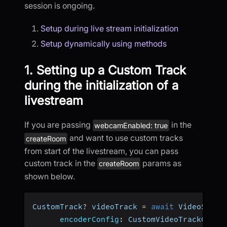
session is ongoing.
Setup during live stream initialization
Setup dynamically using methods
1. Setting up a Custom Track
during the initialization of a
livestream
If you are passing
in the
webcamEnabled: true
and want to use custom tracks
createRoom
from start of the livestream, you can pass
custom track in the
params as
createRoom
shown below.
CustomTrack
?
 videoTrack 
=
await
 VideoSDK
.
c
encoderConfig
:
 CustomVideoTrackConfi