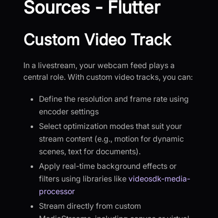
Sources - Flutter
Custom Video Track
In a livestream, your webcam feed plays a
central role. With custom video tracks, you can:
Define the resolution and frame rate using
encoder settings
Select optimization modes that suit your
stream content (e.g., motion for dynamic
scenes, text for documents).
Apply real-time background effects or
filters using libraries like
videosdk-media-
processor
Stream directly from custom