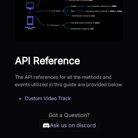
API Reference
The API references for all the methods and
events utilized in this guide are provided below.
Custom Video Track
Got a Question?
Ask us on discord