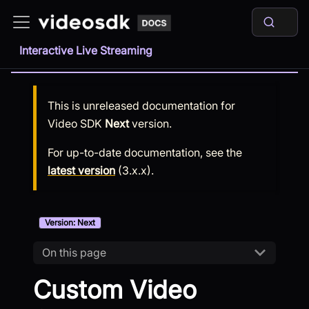
Interactive Live Streaming
This is unreleased documentation for
Video SDK
Next
version.
For up-to-date documentation, see the
latest version
(
3.x.x
).
Version: Next
On this page
Custom Video