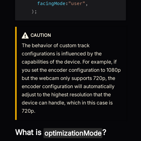
facingMode
:
"user"
,
)
;
CAUTION
The behavior of custom track
configurations is influenced by the
capabilities of the device. For example, if
you set the encoder configuration to 1080p
but the webcam only supports 720p, the
encoder configuration will automatically
adjust to the highest resolution that the
device can handle, which in this case is
720p.
What is
?
optimizationMode