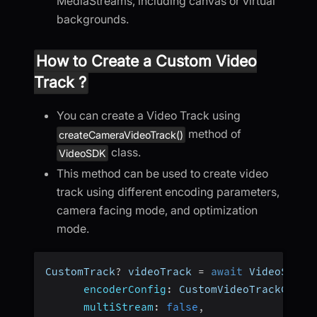
MediaStreams, including canvas or virtual
backgrounds.
How to Create a Custom Video
Track ?
You can create a Video Track using
method of
createCameraVideoTrack()
class.
VideoSDK
This method can be used to create video
track using different encoding parameters,
camera facing mode, and optimization
mode.
CustomTrack
?
 videoTrack 
=
await
 VideoSDK
.
c
encoderConfig
:
 CustomVideoTrackConfi
multiStream
:
false
,