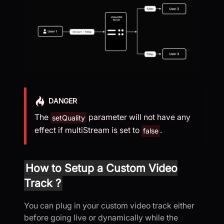
DANGER
The
parameter will not have any
setQuality
effect if multiStream is set to
.
false
How to Setup a Custom Video
Track ?
You can plug in your custom video track either
before going live or dynamically while the