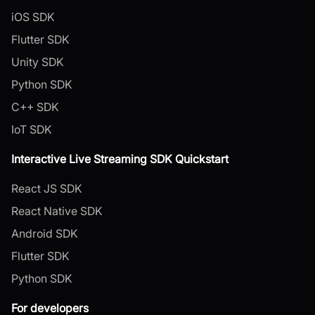
iOS SDK
Flutter SDK
Unity SDK
Python SDK
C++ SDK
IoT SDK
Interactive Live Streaming SDK Quickstart
React JS SDK
React Native SDK
Android SDK
Flutter SDK
Python SDK
For developers