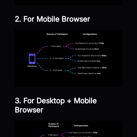
2. For Mobile Browser
3. For Desktop + Mobile
Browser