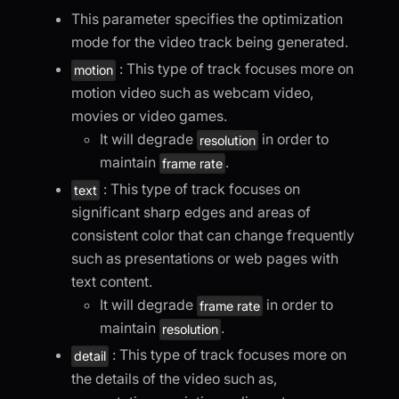
This parameter specifies the optimization
mode for the video track being generated.
: This type of track focuses more on
motion
motion video such as webcam video,
movies or video games.
It will degrade
in order to
resolution
maintain
.
frame rate
: This type of track focuses on
text
significant sharp edges and areas of
consistent color that can change frequently
such as presentations or web pages with
text content.
It will degrade
in order to
frame rate
maintain
.
resolution
: This type of track focuses more on
detail
the details of the video such as,