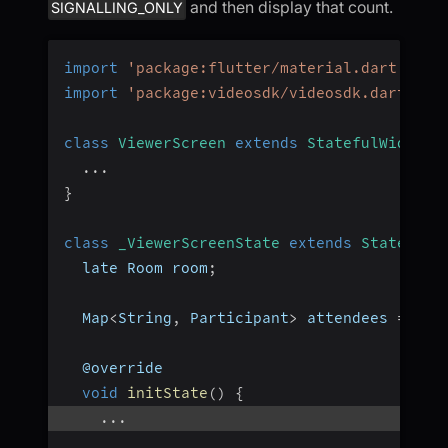
and then display that count.
SIGNALLING_ONLY
import
'package:flutter/material.dart'
;
import
'package:videosdk/videosdk.dart'
;
class
ViewerScreen
extends
StatefulWidget
...
}
class
_ViewerScreenState
extends
State
<
Vie
  late Room room
;
  Map
<
String
,
 Participant
>
 attendees 
=
{
}
;
  @override
void
initState
(
)
{
...