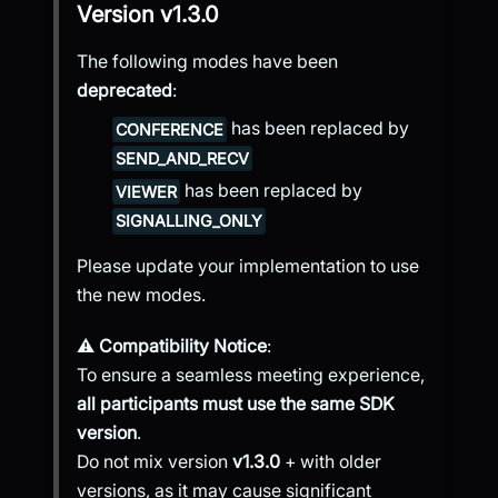
Version
v1.3.0
The following modes have been
deprecated
:
has been replaced by
CONFERENCE
SEND_AND_RECV
has been replaced by
VIEWER
SIGNALLING_ONLY
Please update your implementation to use
the new modes.
⚠️
Compatibility Notice
:
To ensure a seamless meeting experience,
all participants must use the same SDK
version
.
Do not mix version
v1.3.0
+ with older
versions, as it may cause significant