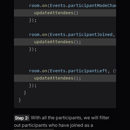
    room
.
on
(
Events
.
participantModeChanged
,
updateAttendees
(
)
}
)
;
    room
.
on
(
Events
.
participantJoined
,
(
Par
updateAttendees
(
)
;
}
)
;
    room
.
on
(
Events
.
participantLeft
,
(
Strin
updateAttendees
(
)
;
}
)
;
}
}
With all the participants, we will filter
Step 2:
out participants who have joined as a