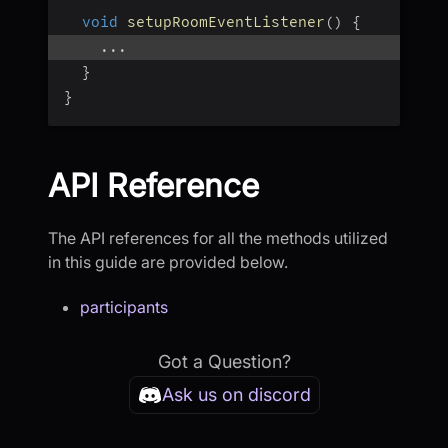
void
setupRoomEventListener
(
)
{
...
}
}
API Reference
The API references for all the methods utilized
in this guide are provided below.
participants
Got a Question?
Ask us on discord