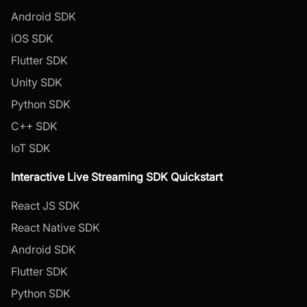
Android SDK
iOS SDK
Flutter SDK
Unity SDK
Python SDK
C++ SDK
IoT SDK
Interactive Live Streaming SDK Quickstart
React JS SDK
React Native SDK
Android SDK
Flutter SDK
Python SDK