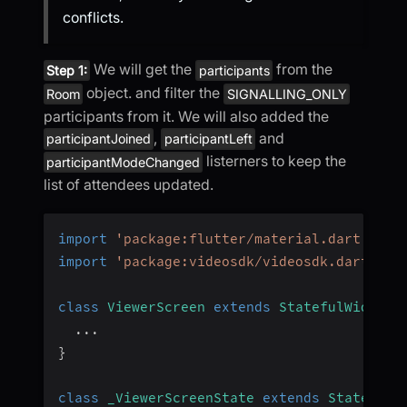
conflicts.
We will get the
from the
Step 1:
participants
object. and filter the
Room
SIGNALLING_ONLY
participants from it. We will also added the
,
and
participantJoined
participantLeft
listerners to keep the
participantModeChanged
list of attendees updated.
import
'package:flutter/material.dart'
;
import
'package:videosdk/videosdk.dart'
;
class
ViewerScreen
extends
StatefulWidget
...
}
class
_ViewerScreenState
extends
State
<
Vie