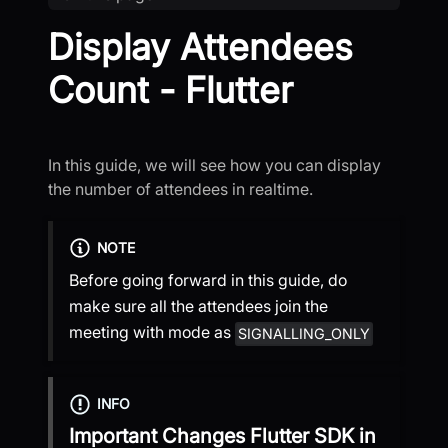
Display Attendees
Count - Flutter
In this guide, we will see how you can display
the number of attendees in realtime.
NOTE
Before going forward in this guide, do
make sure all the attendees join the
meeting with mode as
SIGNALLING_ONLY
INFO
Important Changes
Flutter SDK
in