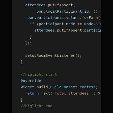
    attendees
.
putIfAbsent
(
        room
.
localParticipant
.
id
,
(
)
=>
 ro
    room
.
participants
.
values
.
forEach
(
(
part
if
(
participant
.
mode 
==
 Mode
.
SIGNALL
        attendees
.
putIfAbsent
(
participant
.
}
}
)
;
setupRoomEventListener
(
)
;
}
//higlight-start
  @override
  Widget 
build
(
BuildContext context
)
{
return
Text
(
"Total attendees :: ${atte
}
//higlight-end