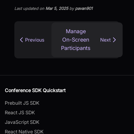
Last updated
on
Mar 5, 2025
by
pavan901
Manage
On-Screen
Previous
Next
Participants
Conference SDK Quickstart
Prebuilt JS SDK
React JS SDK
JavaScript SDK
React Native SDK