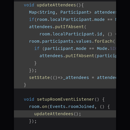
void
updateAttendees
(
)
{
    Map
<
String
,
 Participant
>
 attendees 
=
{
if
(
room
.
localParticipant
.
mode 
==
 Mode
.
    attendees
.
putIfAbsent
(
        room
.
localParticipant
.
id
,
(
)
=>
 ro
    room
.
participants
.
values
.
forEach
(
(
part
if
(
participant
.
mode 
==
 Mode
.
SIGNALL
        attendees
.
putIfAbsent
(
participant
.
}
}
)
;
setState
(
(
)
=>
_attendees 
=
 attendees
)
;
}
void
setupRoomEventListener
(
)
{
    room
.
on
(
Events
.
roomJoined
,
(
)
{
updateAttendees
(
)
;
}
)
;