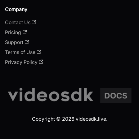
Company
Contact Us
Pricing
Support
Terms of Use
Privacy Policy
Copyright © 2026 videosdk.live.