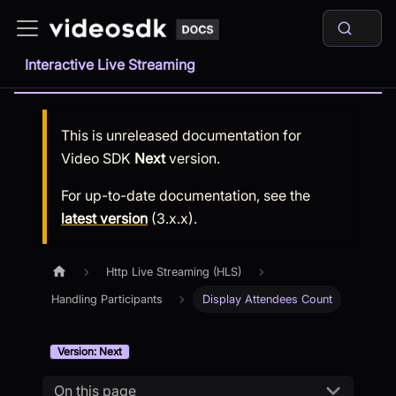
Interactive Live Streaming
This is unreleased documentation for
Video SDK
Next
version.
For up-to-date documentation, see the
latest version
(
3.x.x
).
Http Live Streaming (HLS)
Handling Participants
Display Attendees Count
Version: Next
On this page