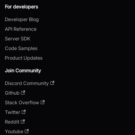
For developers
Developer Blog
API Reference
Server SDK
Code Samples
Product Updates
Join Community
Discord Community
Github
Stack Overflow
Twitter
Reddit
Youtube