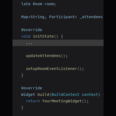
  late Room room
;
  Map
<
String
,
 Participant
>
 _attendees 
=
{
}
  @override
void
initState
(
)
{
...
updateAttendees
(
)
;
setupRoomEventListener
(
)
;
}
  @override
  Widget 
build
(
BuildContext context
)
{
return
YourMeetingWidget
(
)
;
}