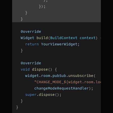
}
)
;
}
}
  @override
  Widget 
build
(
BuildContext context
)
{
return
 YourViewerWidget
;
}
  @override
void
dispose
(
)
{
    widget
.
room
.
pubSub
.
unsubscribe
(
"CHANGE_MODE_${widget.room.localPa
        changeModeRequestHandler
)
;
super
.
dispose
(
)
;
}
}