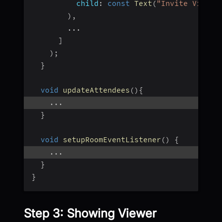
child
:
const
Text
(
"Invite Viewer
)
,
...
]
)
;
}
void
updateAttendees
(
)
{
...
}
void
setupRoomEventListener
(
)
{
...
}
}
Step 3: Showing Viewer