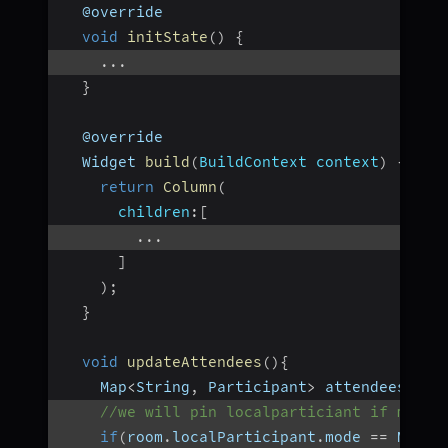
  @override
void
initState
(
)
{
...
}
  @override
  Widget 
build
(
BuildContext context
)
{
return
Column
(
children
:
[
...
]
)
;
}
void
updateAttendees
(
)
{
    Map
<
String
,
 Participant
>
 attendees 
=
{
//we will pin localparticiant if mode 
if
(
room
.
localParticipant
.
mode 
==
 Mode
.