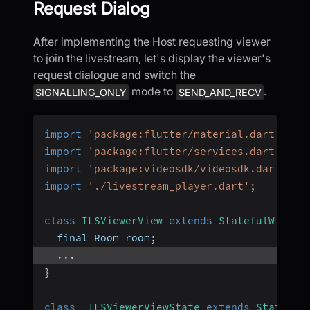
Request Dialog
After implementing the Host requesting viewer
to join the livestream, let's display the viewer's
request dialogue and switch the
mode to
.
SIGNALLING_ONLY
SEND_AND_RECV
import
'package:flutter/material.dart'
;
import
'package:flutter/services.dart'
;
import
'package:videosdk/videosdk.dart'
;
import
'./livestream_player.dart'
;
class
ILSViewerView
extends
StatefulWidget
  final Room room
;
...
}
class
_ILSViewerViewState
extends
State
<
IL