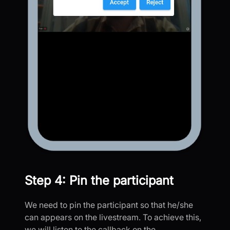
Step 4: Pin the participant
We need to pin the participant so that he/she
can appears on the livestream. To achieve this,
we will listen to the callback on the