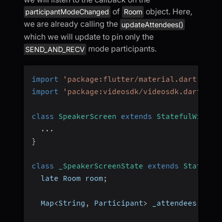
of
object. Here,
participantModeChanged
Room
we are already calling the
updateAttendees()
which we will update to pin only the
mode participants.
SEND_AND_RECV
import
'package:flutter/material.dart'
;
import
'package:videosdk/videosdk.dart'
;
class
SpeakerScreen
extends
StatefulWidget
...
}
class
_SpeakerScreenState
extends
State
<
Sp
  late Room room
;
  Map
<
String
,
 Participant
>
 _attendees 
=
{
}