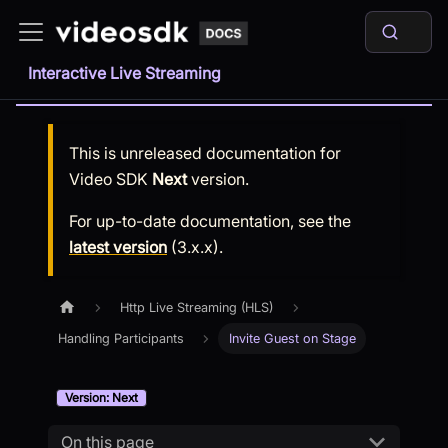
Interactive Live Streaming
This is unreleased documentation for
Video SDK
Next
version.
For up-to-date documentation, see the
latest version
(
3.x.x
).
Http Live Streaming (HLS)
Handling Participants
Invite Guest on Stage
Version: Next
On this page