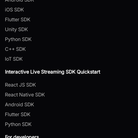
iOS SDK
Flutter SDK
Unity SDK
Python SDK
C++ SDK
IoT SDK
Interactive Live Streaming SDK Quickstart
React JS SDK
React Native SDK
Android SDK
Flutter SDK
Python SDK
For developers