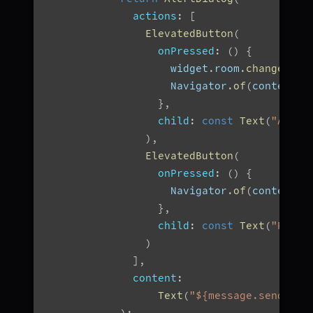
actions
:
[
ElevatedButton
(
onPressed
:
(
)
{
                    widget
.
room
.
changeMode
                    Navigator
.
of
(
context
)
.
}
,
child
:
const
Text
(
"Accep
)
,
ElevatedButton
(
onPressed
:
(
)
{
                    Navigator
.
of
(
context
)
.
}
,
child
:
const
Text
(
"Rejec
)
]
,
content
:
Text
(
"${message.senderNa
)
;