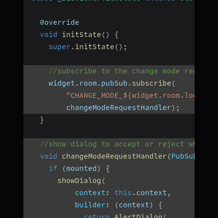
  @override
void
initState
(
)
{
super
.
initState
(
)
;
//subscribe to the change mode reeques
    widget
.
room
.
pubSub
.
subscribe
(
"CHANGE_MODE_${widget.room.localPa
        changeModeRequestHandler
)
;
}
//show dialog to accept or reject when c
void
changeModeRequestHandler
(
PubSubMess
if
(
mounted
)
{
showDialog
(
context
:
this
.
context
,
builder
:
(
context
)
{
return
AlertDialog
(