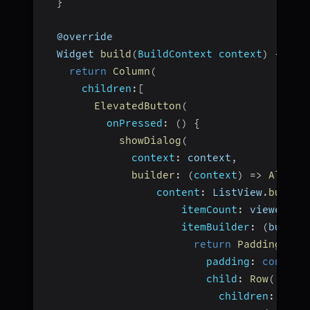
}
  @override
  Widget 
build
(
BuildContext context
)
{
return
Column
(
children
:
[
ElevatedButton
(
onPressed
:
(
)
{
showDialog
(
context
:
 context
,
builder
:
(
context
)
=>
AlertD
content
:
 ListView
.
builde
itemCount
:
 viewers
.
v
itemBuilder
:
(
builde
return
Padding
(
padding
:
const
 E
child
:
Row
(
children
:
[