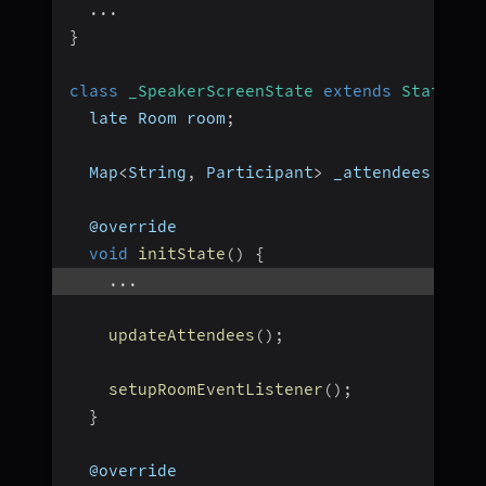
...
}
class
_SpeakerScreenState
extends
State
<
Sp
  late Room room
;
  Map
<
String
,
 Participant
>
 _attendees 
=
{
}
  @override
void
initState
(
)
{
...
updateAttendees
(
)
;
setupRoomEventListener
(
)
;
}
  @override