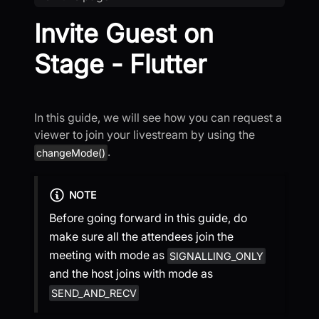
Invite Guest on
Stage - Flutter
In this guide, we will see how you can request a
viewer to join your livestream by using the
.
changeMode()
NOTE
Before going forward in this guide, do
make sure all the attendees join the
meeting with mode as
SIGNALLING_ONLY
and the host joins with mode as
SEND_AND_RECV