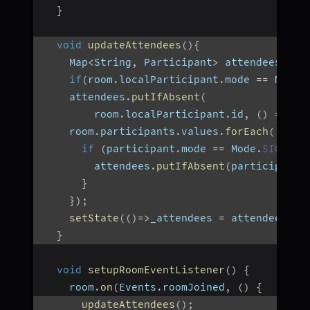
}
void
updateAttendees
(
)
{
    Map
<
String
,
 Participant
>
 attendees 
=
{
if
(
room
.
localParticipant
.
mode 
==
 Mode
.
    attendees
.
putIfAbsent
(
        room
.
localParticipant
.
id
,
(
)
=>
 ro
    room
.
participants
.
values
.
forEach
(
(
part
if
(
participant
.
mode 
==
 Mode
.
SIGNALL
        attendees
.
putIfAbsent
(
participant
.
}
}
)
;
setState
(
(
)
=>
_attendees 
=
 attendees
)
;
}
void
setupRoomEventListener
(
)
{
    room
.
on
(
Events
.
roomJoined
,
(
)
{
updateAttendees
(
)
;