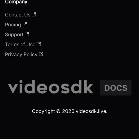
Company
Contact Us
Pricing
Support
Terms of Use
Privacy Policy
Copyright © 2026 videosdk.live.