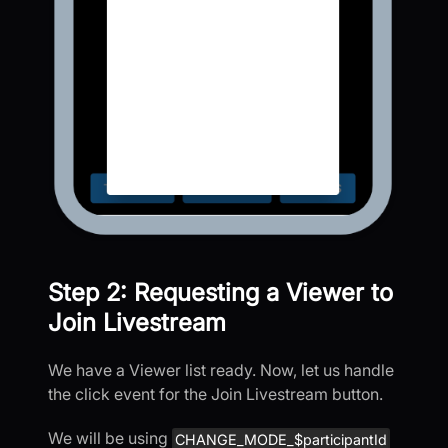
Step 2: Requesting a Viewer to
Join Livestream
We have a Viewer list ready. Now, let us handle
the click event for the Join Livestream button.
We will be using
CHANGE_MODE_$participantId