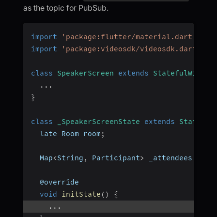
as the topic for PubSub.
import
'package:flutter/material.dart'
;
import
'package:videosdk/videosdk.dart'
;
class
SpeakerScreen
extends
StatefulWidget
...
}
class
_SpeakerScreenState
extends
State
<
Sp
  late Room room
;
  Map
<
String
,
 Participant
>
 _attendees 
=
{
}
  @override
void
initState
(
)
{
...