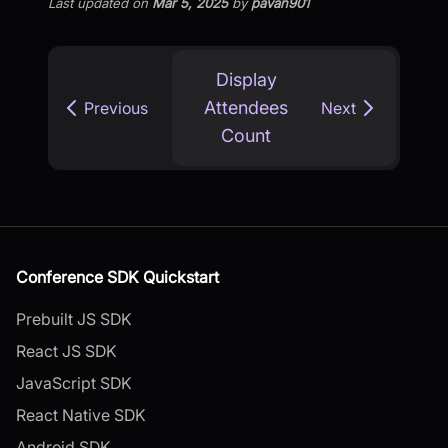
Last updated
on
Mar 5, 2025
by
pavan901
Display
Attendees
Previous
Next
Count
Conference SDK Quickstart
Prebuilt JS SDK
React JS SDK
JavaScript SDK
React Native SDK
Android SDK