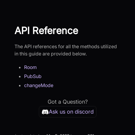
API Reference
The API references for all the methods utilized
in this guide are provided below.
Room
PubSub
changeMode
Got a Question?
Ask us on discord