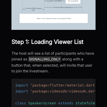
Step 1: Loading Viewer List
The host will see a list of participants who have
joined as
along with a
SIGNALLING_ONLY
button that, when selected, will invite that user
to join the livestream.
import
'package:flutter/material.dart'
;
import
'package:videosdk/videosdk.dart'
;
class
SpeakerScreen
extends
StatefulWidget