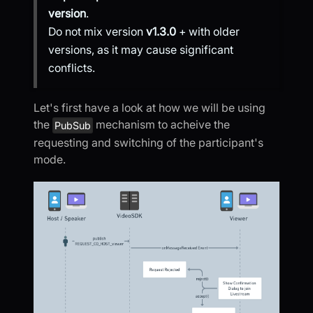
version
.
Do not mix version
v1.3.0
+ with older
versions, as it may cause significant
conflicts.
Let's first have a look at how we will be using
the
mechanism to acheive the
PubSub
requesting and switching of the participant's
mode.