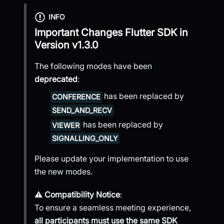
INFO
Important Changes
Flutter SDK
in
Version
v1.3.0
The following modes have been
deprecated
:
has been replaced by
CONFERENCE
SEND_AND_RECV
has been replaced by
VIEWER
SIGNALLING_ONLY
Please update your implementation to use
the new modes.
⚠️
Compatibility Notice
:
To ensure a seamless meeting experience,
all participants must use the same SDK