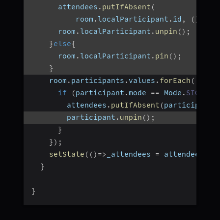
      attendees
.
putIfAbsent
(
          room
.
localParticipant
.
id
,
(
)
=>
 
      room
.
localParticipant
.
unpin
(
)
;
}
else
{
      room
.
localParticipant
.
pin
(
)
;
}
    room
.
participants
.
values
.
forEach
(
(
part
if
(
participant
.
mode 
==
 Mode
.
SIGNALL
        attendees
.
putIfAbsent
(
participant
.
        participant
.
unpin
(
)
;
}
}
)
;
setState
(
(
)
=>
_attendees 
=
 attendees
)
;
}
}