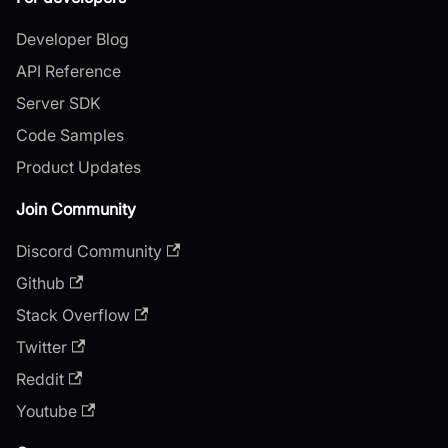
Developer Blog
API Reference
Server SDK
Code Samples
Product Updates
Join Community
Discord Community
Github
Stack Overflow
Twitter
Reddit
Youtube