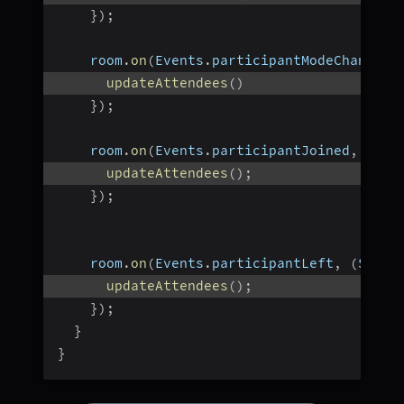
}
)
;
    room
.
on
(
Events
.
participantModeChanged
,
updateAttendees
(
)
}
)
;
    room
.
on
(
Events
.
participantJoined
,
(
Par
updateAttendees
(
)
;
}
)
;
    room
.
on
(
Events
.
participantLeft
,
(
Strin
updateAttendees
(
)
;
}
)
;
}
}