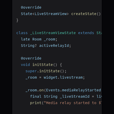
  @override
  State
<
LiveStreamView
>
createState
(
)
=>
_
}
class
_LiveStreamViewState
extends
State
<
L
  late Room _room
;
  String
?
 activeRelayId
;
  @override
void
initState
(
)
{
super
.
initState
(
)
;
    _room 
=
 widget
.
livestream
;
    _room
.
on
(
Events
.
mediaRelayStarted
,
(
li
      final String _liveStreamId 
=
 livestr
print
(
"Media relay started to $liveS