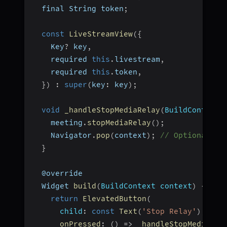
  final String token
;
const
LiveStreamView
(
{
    Key
?
 key
,
    required 
this
.
livestream
,
    required 
this
.
token
,
}
)
:
super
(
key
:
 key
)
;
void
_handleStopMediaRelay
(
BuildContext 
    meeting
.
stopMediaRelay
(
)
;
    Navigator
.
pop
(
context
)
;
// Optional: n
}
  @override
  Widget 
build
(
BuildContext context
)
{
return
ElevatedButton
(
child
:
const
Text
(
'Stop Relay'
)
,
onPressed
:
(
)
=>
_handleStopMediaRel