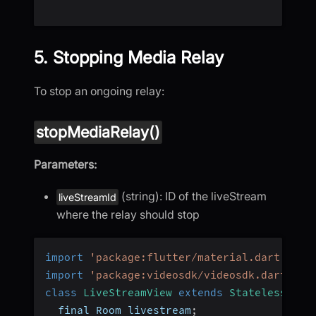
5. Stopping Media Relay
To stop an ongoing relay:
stopMediaRelay()
Parameters:
(string): ID of the liveStream
liveStreamId
where the relay should stop
import
'package:flutter/material.dart'
;
import
'package:videosdk/videosdk.dart'
;
class
LiveStreamView
extends
StatelessWidg
  final Room livestream
;