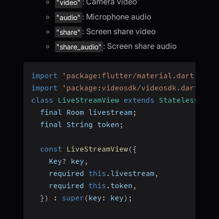
: Camera video
"video"
: Microphone audio
"audio"
: Screen share video
"share"
: Screen share audio
"share_audio"
import
'package:flutter/material.dart'
;
import
'package:videosdk/videosdk.dart'
;
class
LiveStreamView
extends
StatelessWidg
  final Room livestream
;
  final String token
;
const
LiveStreamView
(
{
    Key
?
 key
,
    required 
this
.
livestream
,
    required 
this
.
token
,
}
)
:
super
(
key
:
 key
)
;