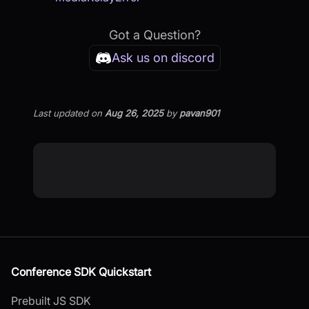
Got a Question?
Ask us on discord
Last updated
on
Aug 26, 2025
by
pavan901
Conference SDK Quickstart
Prebuilt JS SDK