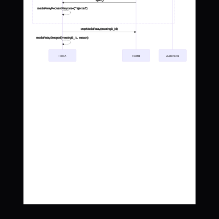
reject()
mediaRelayRequestResponse("rejected")
stopMediaRelay(meetingB_Id)
mediaRelayStopped(meetingB_Id, reason)
Host A
Host B
Audience B