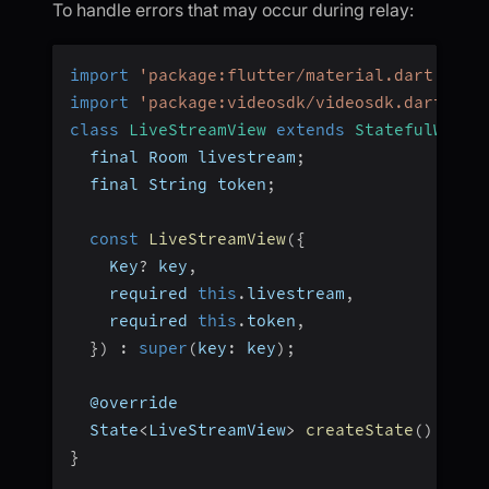
To handle errors that may occur during relay:
import
'package:flutter/material.dart'
;
import
'package:videosdk/videosdk.dart'
;
class
LiveStreamView
extends
StatefulWidge
  final Room livestream
;
  final String token
;
const
LiveStreamView
(
{
    Key
?
 key
,
    required 
this
.
livestream
,
    required 
this
.
token
,
}
)
:
super
(
key
:
 key
)
;
  @override
  State
<
LiveStreamView
>
createState
(
)
=>
_
}