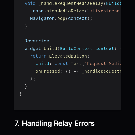
void
_handleRequestMediaRelay
(
BuildConte
    _room
.
stopMediaRelay
(
"<Livestream-Id>"
    Navigator
.
pop
(
context
)
;
}
  @override
  Widget 
build
(
BuildContext context
)
{
return
ElevatedButton
(
child
:
const
Text
(
'Request Media Rel
onPressed
:
(
)
=>
_handleRequestMedia
)
;
}
}
7. Handling Relay Errors