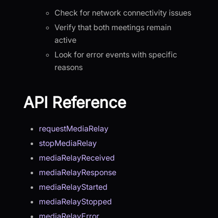
Check for network connectivity issues
Verify that both meetings remain
active
Look for error events with specific
reasons
API Reference
requestMediaRelay
stopMediaRelay
mediaRelayReceived
mediaRelayResponse
mediaRelayStarted
mediaRelayStopped
mediaRelayError