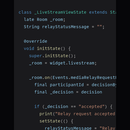
class
_LiveStreamViewState
extends
State
<
L
  late Room _room
;
  String relayStatusMessage 
=
""
;
  @override
void
initState
(
)
{
super
.
initState
(
)
;
    _room 
=
 widget
.
livestream
;
    _room
.
on
(
Events
.
mediaRelayRequestRespo
      final participantId 
=
 decisionBy
;
      final _decision 
=
 decision
if
(
_decision 
==
"accepted"
)
{
print
(
"Relay request accepted by $
setState
(
(
)
{
          relayStatusMessage 
=
"Relay acce