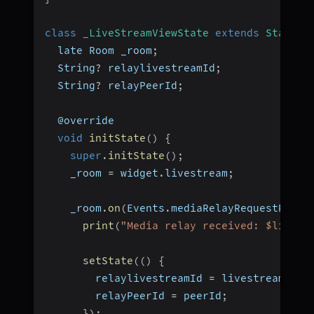
class
_LiveStreamViewState
extends
State
<
L
  late Room _room
;
  String
?
 relaylivestreamId
;
  String
?
 relayPeerId
;
  @override
void
initState
(
)
{
super
.
initState
(
)
;
    _room 
=
 widget
.
livestream
;
    _room
.
on
(
Events
.
mediaRelayRequestRecei
print
(
"Media relay received: $livest
setState
(
(
)
{
        relaylivestreamId 
=
 livestreamId
;
        relayPeerId 
=
 peerId
;
}
)
;