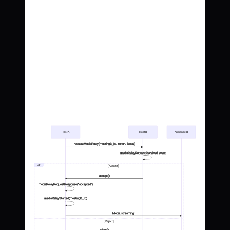
Host A
Host B
Audience B
requestMediaRelay(meetingB_Id, token, kinds)
mediaRelayRequestReceived event
alt
[Accept]
accept()
mediaRelayRequestResponse("accepted")
mediaRelayStarted(meetingB_Id)
Media streaming
[Reject]