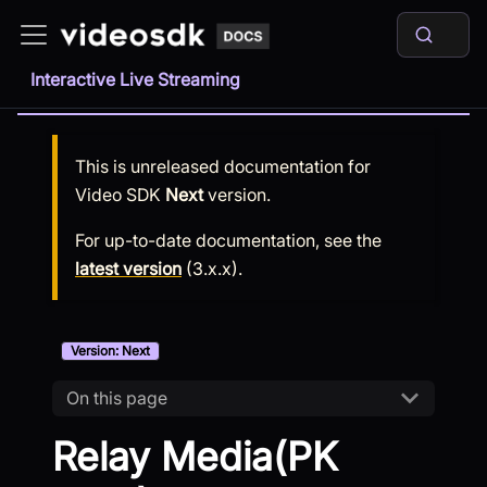
Interactive Live Streaming
This is unreleased documentation for
Video SDK
Next
version.
For up-to-date documentation, see the
latest version
(
3.x.x
).
Version: Next
On this page
Relay Media(PK