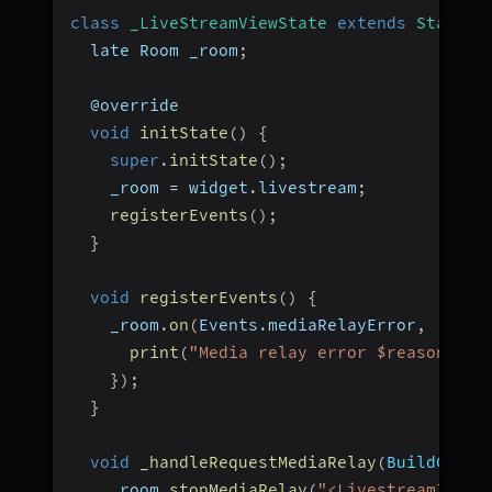
class
_LiveStreamViewState
extends
State
<
L
  late Room _room
;
  @override
void
initState
(
)
{
super
.
initState
(
)
;
    _room 
=
 widget
.
livestream
;
registerEvents
(
)
;
}
void
registerEvents
(
)
{
    _room
.
on
(
Events
.
mediaRelayError
,
(
live
print
(
"Media relay error $reason"
)
;
}
)
;
}
void
_handleRequestMediaRelay
(
BuildConte
    _room
.
stopMediaRelay
(
"<LivestreamId>"
)