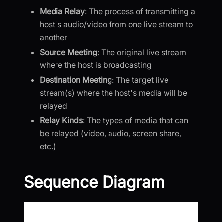
Media Relay
: The process of transmitting a
host's audio/video from one live stream to
another
Source Meeting
: The original live stream
where the host is broadcasting
Destination Meeting
: The target live
stream(s) where the host's media will be
relayed
Relay Kinds
: The types of media that can
be relayed (video, audio, screen share,
etc.)
Sequence Diagram