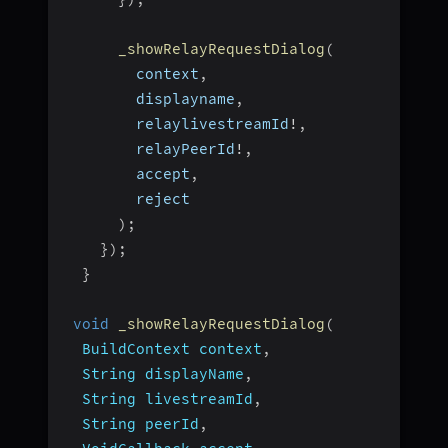
_showRelayRequestDialog
(
        context
,
        displayname
,
        relaylivestreamId
!
,
        relayPeerId
!
,
        accept
,
        reject
)
;
}
)
;
}
void
_showRelayRequestDialog
(
BuildContext context
,
  String displayName
,
  String livestreamId
,
  String peerId
,