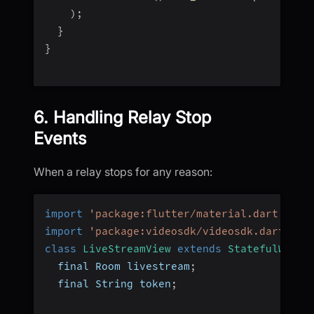
)
;
}
}
6. Handling Relay Stop
Events
When a relay stops for any reason:
import
'package:flutter/material.dart'
;
import
'package:videosdk/videosdk.dart'
;
class
LiveStreamView
extends
StatefulWidge
  final Room livestream
;
  final String token
;