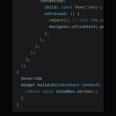
TextButton
(
child
:
const
Text
(
'Deny'
)
,
onPressed
:
(
)
{
reject
(
)
;
// Call the provid
              Navigator
.
of
(
context
)
.
pop
(
)
;
}
,
)
,
]
,
)
;
}
,
)
;
}
  @override
  Widget 
build
(
BuildContext context
)
{
return
const
 SizedBox
.
shrink
(
)
;
}
}