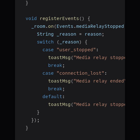
}
void
registerEvents
(
)
{
    _room
.
on
(
Events
.
mediaRelayStopped
,
(
li
      String _reason 
=
 reason
;
switch
(
_reason
)
{
case
"user_stopped"
:
toastMsg
(
"Media relay stopped"
)
;
break
;
case
"connection_lost"
:
toastMsg
(
"Media relay ended"
)
;
break
;
default
:
toastMsg
(
"Media relay stopped"
)
;
}
}
)
;
}