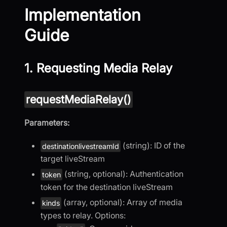
Implementation
Guide
1. Requesting Media Relay
requestMediaRelay()
Parameters:
(string): ID of the
destinationlivestreamId
target liveStream
(string, optional): Authentication
token
token for the destination liveStream
(array, optional): Array of media
kinds
types to relay. Options: