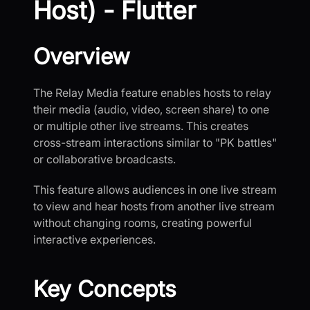
Host) - Flutter
Overview
The Relay Media feature enables hosts to relay
their media (audio, video, screen share) to one
or multiple other live streams. This creates
cross-stream interactions similar to "PK battles"
or collaborative broadcasts.
This feature allows audiences in one live stream
to view and hear hosts from another live stream
without changing rooms, creating powerful
interactive experiences.
Key Concepts