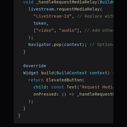
void
_handleRequestMediaRelay
(
BuildConte
    livestream
.
requestMediaRelay
(
"LiveStream-Id"
,
// Replace with you
      token
,
[
"video"
,
"audio"
]
,
// Add other med
)
;
    Navigator
.
pop
(
context
)
;
// Optional: n
}
  @override
  Widget 
build
(
BuildContext context
)
{
return
ElevatedButton
(
child
:
const
Text
(
'Request Media Rel
onPressed
:
(
)
=>
_handleRequestMedia
)
;
}
}