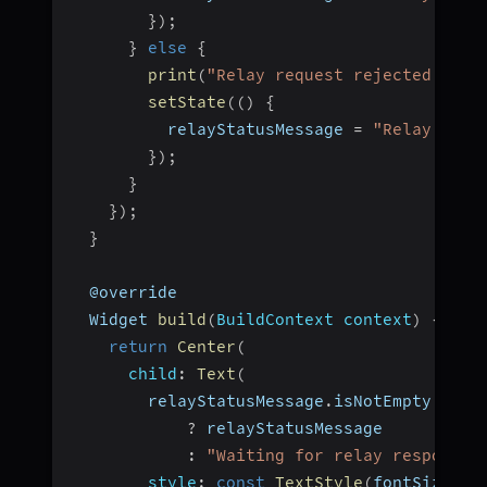
}
)
;
}
else
{
print
(
"Relay request rejected by $
setState
(
(
)
{
          relayStatusMessage 
=
"Relay reje
}
)
;
}
}
)
;
}
  @override
  Widget 
build
(
BuildContext context
)
{
return
Center
(
child
:
Text
(
        relayStatusMessage
.
isNotEmpty
?
 relayStatusMessage
:
"Waiting for relay response.
style
:
const
TextStyle
(
fontSize
:
1