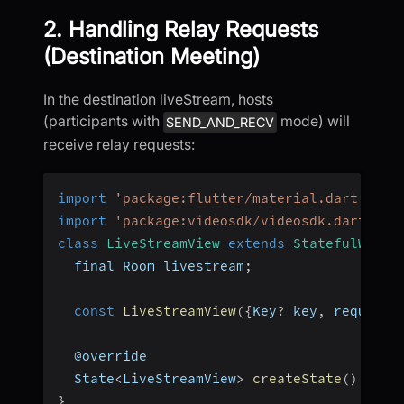
2. Handling Relay Requests
(Destination Meeting)
In the destination liveStream, hosts
(participants with
mode) will
SEND_AND_RECV
receive relay requests:
import
'package:flutter/material.dart'
;
import
'package:videosdk/videosdk.dart'
;
class
LiveStreamView
extends
StatefulWidge
  final Room livestream
;
const
LiveStreamView
(
{
Key
?
 key
,
 required
  @override
  State
<
LiveStreamView
>
createState
(
)
=>
_
}