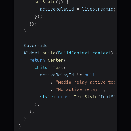
setState
(
(
)
{
        activeRelayId 
=
 liveStreamId
;
}
)
;
}
)
;
}
  @override
  Widget 
build
(
BuildContext context
)
{
return
Center
(
child
:
Text
(
        activeRelayId 
!=
null
?
"Media relay active to: $act
:
"No active relay."
,
style
:
const
TextStyle
(
fontSize
:
1
)
,
)
;
}
}