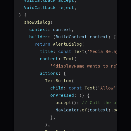
  VoidCallback accept
,
  VoidCallback reject
,
)
{
showDialog
(
context
:
 context
,
builder
:
(
BuildContext context
)
{
return
AlertDialog
(
title
:
const
Text
(
'Media Relay Req
content
:
Text
(
'$displayName wants to relay m
actions
:
[
TextButton
(
child
:
const
Text
(
'Allow'
)
,
onPressed
:
(
)
{
accept
(
)
;
// Call the provid
              Navigator
.
of
(
context
)
.
pop
(
)
;
}
,
)
,