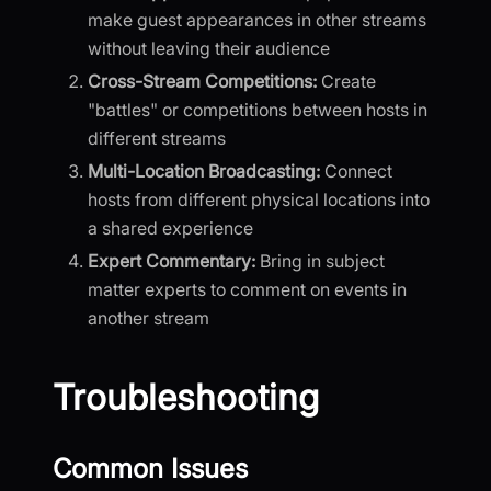
make guest appearances in other streams
without leaving their audience
Cross-Stream Competitions:
Create
"battles" or competitions between hosts in
different streams
Multi-Location Broadcasting:
Connect
hosts from different physical locations into
a shared experience
Expert Commentary:
Bring in subject
matter experts to comment on events in
another stream
Troubleshooting
Common Issues