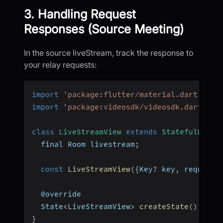
3. Handling Request
Responses (Source Meeting)
In the source liveStream, track the response to
your relay requests:
import
'package:flutter/material.dart'
;
import
'package:videosdk/videosdk.dart'
;
class
LiveStreamView
extends
StatefulWidge
  final Room livestream
;
const
LiveStreamView
(
{
Key
?
 key
,
 required
  @override
  State
<
LiveStreamView
>
createState
(
)
=>
_
}