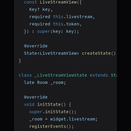
const
LiveStreamView
(
{
    Key
?
 key
,
    required 
this
.
livestream
,
    required 
this
.
token
,
}
)
:
super
(
key
:
 key
)
;
  @override
  State
<
LiveStreamView
>
createState
(
)
=>
_
}
class
_LiveStreamViewState
extends
State
<
L
  late Room _room
;
  @override
void
initState
(
)
{
super
.
initState
(
)
;
    _room 
=
 widget
.
livestream
;
registerEvents
(
)
;