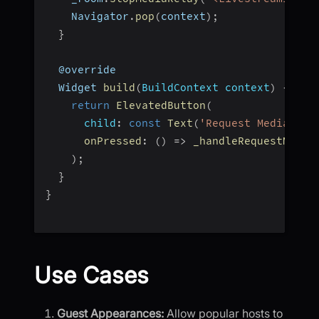
    Navigator
.
pop
(
context
)
;
}
  @override
  Widget 
build
(
BuildContext context
)
{
return
ElevatedButton
(
child
:
const
Text
(
'Request Media Rel
onPressed
:
(
)
=>
_handleRequestMedia
)
;
}
}
Use Cases
Guest Appearances:
Allow popular hosts to