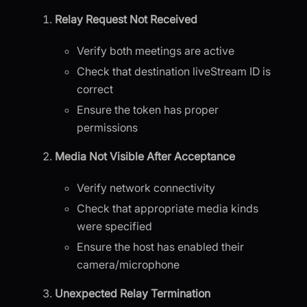
Relay Request Not Received
Verify both meetings are active
Check that destination liveStream ID is
correct
Ensure the token has proper
permissions
Media Not Visible After Acceptance
Verify network connectivity
Check that appropriate media kinds
were specified
Ensure the host has enabled their
camera/microphone
Unexpected Relay Termination