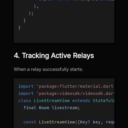
)
,
)
;
}
}
4. Tracking Active Relays
When a relay successfully starts:
import
'package:flutter/material.dart'
;
import
'package:videosdk/videosdk.dart'
;
class
LiveStreamView
extends
StatefulWidge
  final Room livestream
;
const
LiveStreamView
(
{
Key
?
 key
,
 required