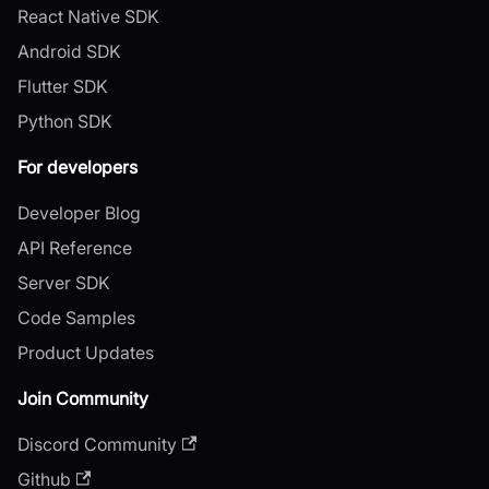
React Native SDK
Android SDK
Flutter SDK
Python SDK
For developers
Developer Blog
API Reference
Server SDK
Code Samples
Product Updates
Join Community
Discord Community
Github