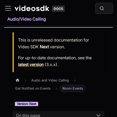
Audio/Video Calling
This is unreleased documentation for
Video SDK
Next
version.
For up-to-date documentation, see the
latest version
(
3.x.x
).
Audio and Video Calling
Get Notified on Events
Room Events
Version: Next
On this page