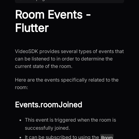
Room Events -
Flutter
VideoSDK provides several types of events that
can be listened to in order to determine the
current state of the room.
Here are the events specifically related to the
room:
Events.roomJoined
This event is triggered when the room is
successfully joined.
It can be subscribed to using the
Room