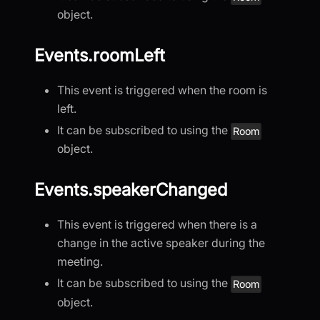
object.
Events.roomLeft
This event is triggered when the room is
left.
It can be subscribed to using the
Room
object.
Events.speakerChanged
This event is triggered when there is a
change in the active speaker during the
meeting.
It can be subscribed to using the
Room
object.