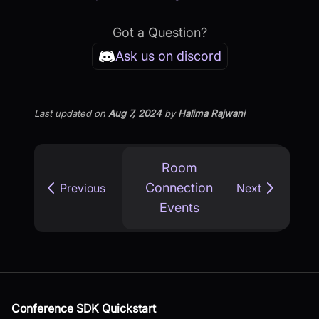
Got a Question?
Ask us on discord
Last updated
on
Aug 7, 2024
by
Halima Rajwani
Room
Connection
Previous
Next
Events
Conference SDK Quickstart