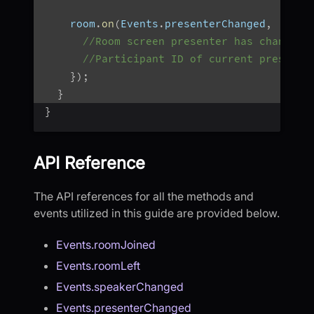
    room
.
on
(
Events
.
presenterChanged
,
(
Stri
//Room screen presenter has changed
//Participant ID of current presente
}
)
;
}
}
API Reference
The API references for all the methods and
events utilized in this guide are provided below.
Events.roomJoined
Events.roomLeft
Events.speakerChanged
Events.presenterChanged