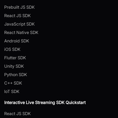
Prebuilt JS SDK
React JS SDK
JavaScript SDK
React Native SDK
Android SDK
iOS SDK
Flutter SDK
Unity SDK
Python SDK
C++ SDK
IoT SDK
Interactive Live Streaming SDK Quickstart
React JS SDK