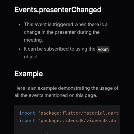
Events.presenterChanged
This event is triggered when there is a
change in the presenter during the
meeting.
It can be subscribed to using the
Room
object.
Example
Here is an example demonstrating the usage of
all the events mentioned on this page.
import
'package:flutter/material.dart'
;
import
'package:videosdk/videosdk.dart'
;