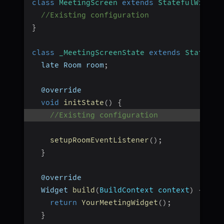
class
MeetingScreen
extends
StatefulWidget
//Existing configuration
}
class
_MeetingScreenState
extends
State
<
Me
  late Room room
;
  @override
void
initState
(
)
{
//Existing configuration
setupRoomEventListener
(
)
;
}
  @override
  Widget 
build
(
BuildContext context
)
{
return
YourMeetingWidget
(
)
;
}