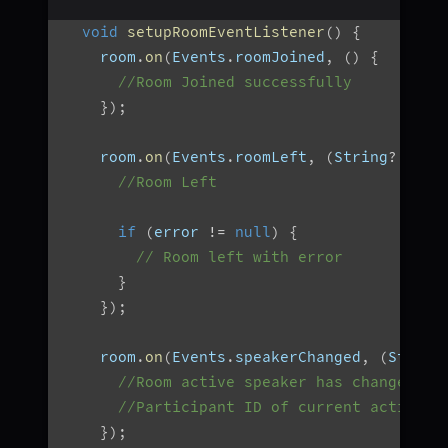
void
setupRoomEventListener
(
)
{
    room
.
on
(
Events
.
roomJoined
,
(
)
{
//Room Joined successfully
}
)
;
    room
.
on
(
Events
.
roomLeft
,
(
String
?
 erro
//Room Left
if
(
error 
!=
null
)
{
// Room left with error
}
}
)
;
    room
.
on
(
Events
.
speakerChanged
,
(
String
//Room active speaker has changed
//Participant ID of current active s
}
)
;