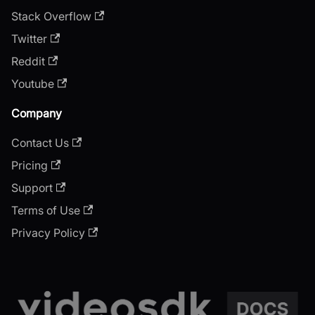
Stack Overflow
Twitter
Reddit
Youtube
Company
Contact Us
Pricing
Support
Terms of Use
Privacy Policy