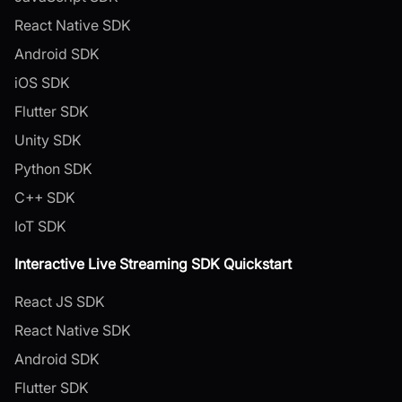
React Native SDK
Android SDK
iOS SDK
Flutter SDK
Unity SDK
Python SDK
C++ SDK
IoT SDK
Interactive Live Streaming SDK Quickstart
React JS SDK
React Native SDK
Android SDK
Flutter SDK