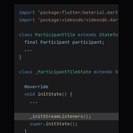
import
'package:flutter/material.dart'
;
import
'package:videosdk/videosdk.dart'
;
class
ParticipantTile
extends
StatefulWidg
  final Participant participant
;
...
}
class
_ParticipantTileState
extends
State
<
  @override
void
initState
(
)
{
...
_initStreamListeners
(
)
;
super
.
initState
(
)
;
}