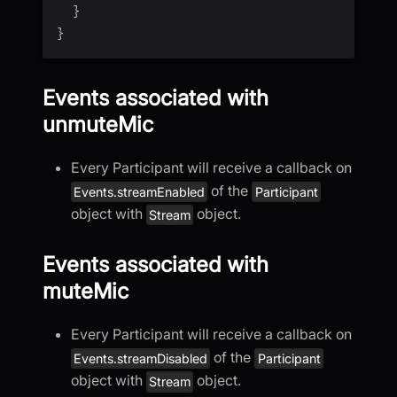
}
}
Events associated with
unmuteMic
Every Participant will receive a callback on
of the
Events.streamEnabled
Participant
object with
object.
Stream
Events associated with
muteMic
Every Participant will receive a callback on
of the
Events.streamDisabled
Participant
object with
object.
Stream