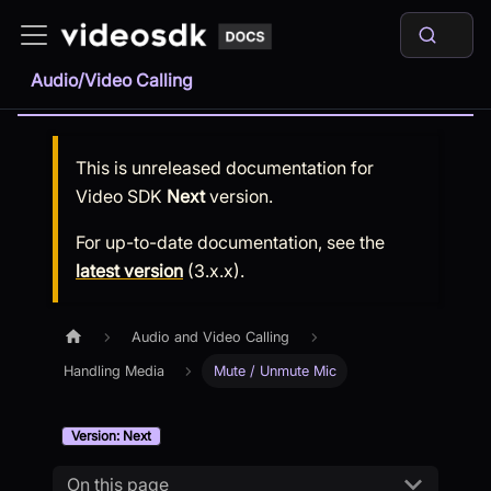
Audio/Video Calling
This is unreleased documentation for
Video SDK
Next
version.
For up-to-date documentation, see the
latest version
(
3.x.x
).
Audio and Video Calling
Handling Media
Mute / Unmute Mic
Version: Next
On this page