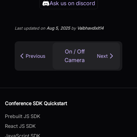
Ask us on discord
Last updated
on
Aug 5, 2025
by
Vaibhavdixit14
On / Off
Previous
Next
Camera
Conference SDK Quickstart
Prebuilt JS SDK
React JS SDK
JavaScript SDK