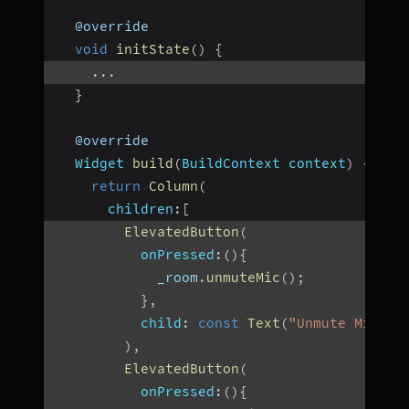
  @override
void
initState
(
)
{
...
}
  @override
Widget
build
(
BuildContext
 context
)
{
return
Column
(
children
:
[
ElevatedButton
(
onPressed
:
(
)
{
            _room
.
unmuteMic
(
)
;
}
,
child
:
const
Text
(
"Unmute Mic"
)
,
)
,
ElevatedButton
(
onPressed
:
(
)
{