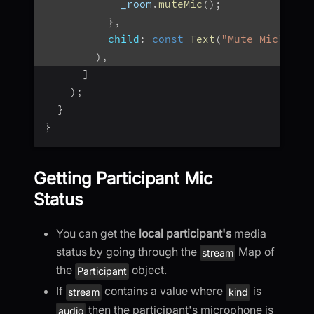
            _room
.
muteMic
(
)
;
}
,
child
:
const
Text
(
"Mute Mic"
)
,
)
,
]
)
;
}
}
Getting Participant Mic
Status
You can get the
local participant's
media
status by going through the
Map of
stream
the
object.
Participant
If
contains a value where
is
stream
kind
then the participant's microphone is
audio