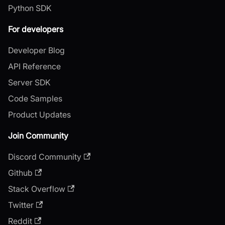
Python SDK
For developers
Developer Blog
API Reference
Server SDK
Code Samples
Product Updates
Join Community
Discord Community
Github
Stack Overflow
Twitter
Reddit