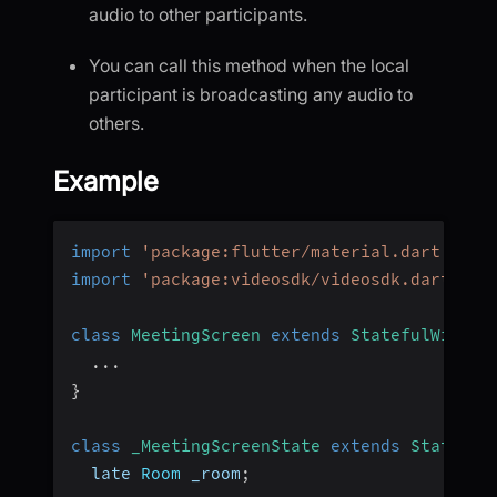
audio to other participants.
You can call this method when the local
participant is broadcasting any audio to
others.
Example
import
'package:flutter/material.dart'
;
import
'package:videosdk/videosdk.dart'
;
class
MeetingScreen
extends
StatefulWidget
...
}
class
_MeetingScreenState
extends
State
<
Me
  late 
Room
 _room
;