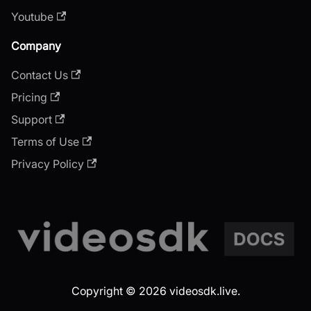
Youtube
Company
Contact Us
Pricing
Support
Terms of Use
Privacy Policy
Copyright © 2026 videosdk.live.