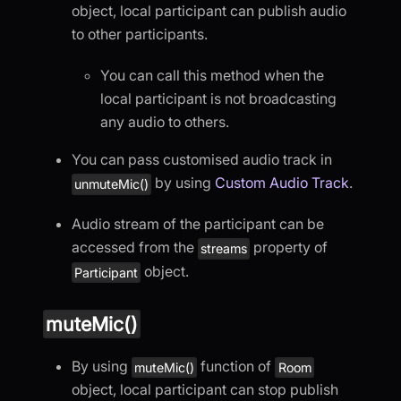
object, local participant can publish audio
to other participants.
You can call this method when the
local participant is not broadcasting
any audio to others.
You can pass customised audio track in
by using
Custom Audio Track
.
unmuteMic()
Audio stream of the participant can be
accessed from the
property of
streams
object.
Participant
muteMic()
By using
function of
muteMic()
Room
object, local participant can stop publish