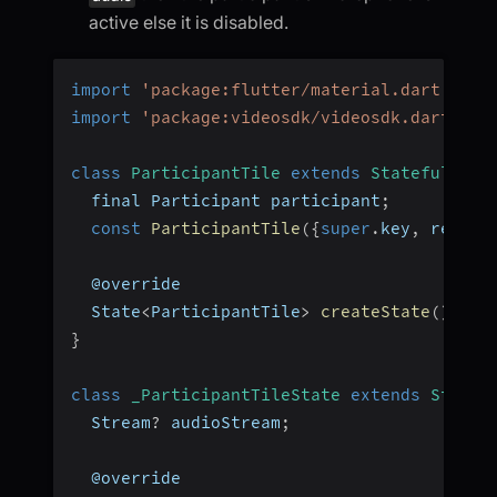
active else it is disabled.
import
'package:flutter/material.dart'
;
import
'package:videosdk/videosdk.dart'
;
class
ParticipantTile
extends
StatefulWidg
  final Participant participant
;
const
ParticipantTile
(
{
super
.
key
,
 requir
  @override
  State
<
ParticipantTile
>
createState
(
)
=>
}
class
_ParticipantTileState
extends
State
<
  Stream
?
 audioStream
;
  @override