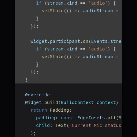
if
(
stream
.
kind 
==
'audio'
)
{
setState
(
(
)
=>
 audioStream 
=
 strea
}
}
)
;
    widget
.
participant
.
on
(
Events
.
streamDis
if
(
stream
.
kind 
==
'audio'
)
{
setState
(
(
)
=>
 audioStream 
=
null
)
}
}
)
;
}
  @override
  Widget 
build
(
BuildContext context
)
{
return
Padding
(
padding
:
const
 EdgeInsets
.
all
(
8.0
)
,
child
:
Text
(
"Current Mic status of $
)
;