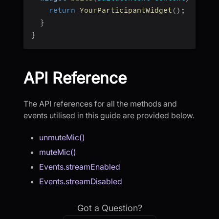
return
YourParticipantWidget
(
)
;
}
}
API Reference
The API references for all the methods and
events utilised in this guide are provided below.
unmuteMic()
muteMic()
Events.streamEnabled
Events.streamDisabled
Got a Question?