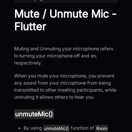
Mute / Unmute Mic -
Flutter
Muting and Unmuting your microphone refers
to turning your microphone off and on,
respectively.
When you mute your microphone, you prevent
any sound from your microphone from being
transmitted to other meeting participants, while
unmuting it allows others to hear you.
unmuteMic()
By using
function of
unmuteMic()
Room