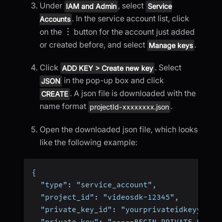
Under
, select
IAM and Admin
Service
. In the service account list, click
Accounts
on the
︙
button for the account just added
or created before, and select
.
Manage keys
Click
. Select
ADD KEY > Create new key
in the pop-up box and click
JSON
. A json file is downloaded with the
CREATE
name format
.
projectId-xxxxxxxx.json
Open the downloaded json file, which looks
like the following example:
{
  "type": "service_account",
  "project_id": "videosdk-12345",
  "private_key_id": "yourprivateidkeyyourp
  "private_key": "-----BEGIN PRIVATE KEY--