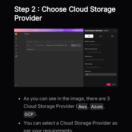
Step 2 : Choose Cloud Storage
Provider
As you can see in the image, there are 3
Cloud Storage Provider (
,
,
Aws
Azure
).
GCP
You can select a Cloud Storage Provider as
per your requirements.