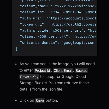
  "client_email": "xxxx-xxxx@videosdk-1234
  "client_id": "123456789012345678901",
  "auth_uri": "https://accounts.google.com
  "token_uri": "https://oauth2.googleapis.
  "auth_provider_x509_cert_url": "https://
  "client_x509_cert_url": "https://www.goo
  "universe_domain": "googleapis.com"
}
As you can see in the image, you will need
to enter
,
,
,
Project Id
Client Email
Bucket
to setup for Google Cloud
Private Key
Storage Bucket. You can retrieve these
details from the json file.
Click on
button.
Save