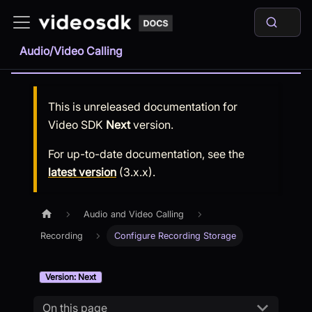
Audio/Video Calling
This is unreleased documentation for
Video SDK
Next
version.
For up-to-date documentation, see the
latest version
(
3.x.x
).
Audio and Video Calling
Recording
Configure Recording Storage
Version: Next
On this page