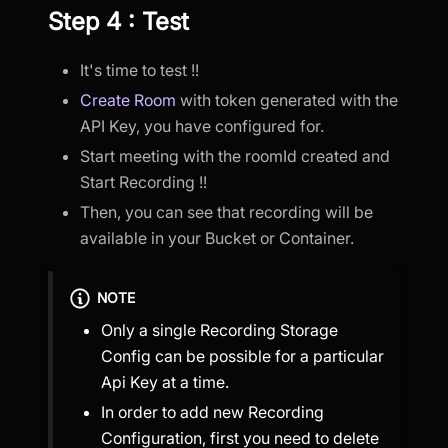
Step 4 : Test
It's time to test !!
Create Room
with token generated with the
API Key, you have configured for.
Start meeting with the roomId created and
Start Recording !!
Then, you can see that recording will be
available in your Bucket or Container.
NOTE
Only a single Recording Storage
Config can be possible for a particular
Api Key at a time.
In order to add new Recording
Configuration, first you need to delete