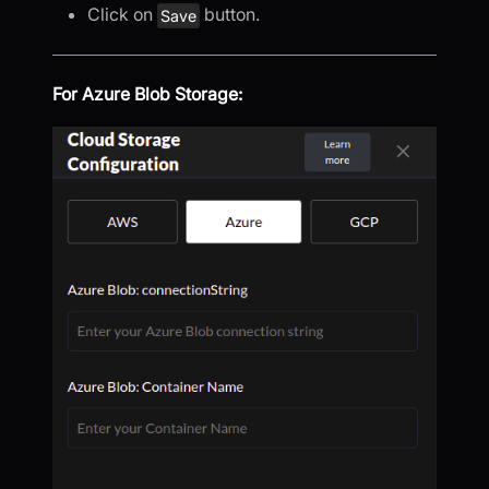
Click on
button.
Save
For Azure Blob Storage: