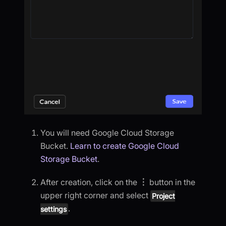
You will need Google Cloud Storage
Bucket.
Learn to create Google Cloud
Storage Bucket
.
After creation, click on the
︙
button in the
upper right corner and select
Project
.
settings