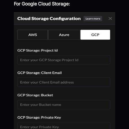
For Google Cloud Storage: