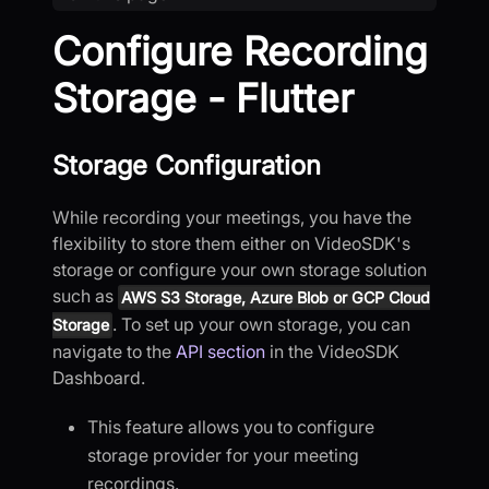
Configure Recording
Storage - Flutter
Storage Configuration
While recording your meetings, you have the
flexibility to store them either on VideoSDK's
storage or configure your own storage solution
such as
AWS S3 Storage, Azure Blob or GCP Cloud
. To set up your own storage, you can
Storage
navigate to the
API section
in the VideoSDK
Dashboard.
This feature allows you to configure
storage provider for your meeting
recordings.