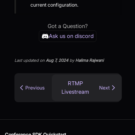
current configuration.
Got a Question?
Ask us on discord
Last updated
on
Aug 7, 2024
by
Halima Rajwani
RTMP
Previous
Next
Livestream
Conference SDK Quickstart