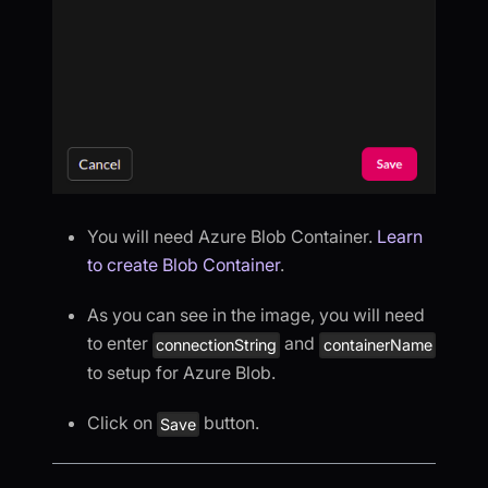
You will need Azure Blob Container.
Learn
to create Blob Container
.
As you can see in the image, you will need
to enter
and
connectionString
containerName
to setup for Azure Blob.
Click on
button.
Save