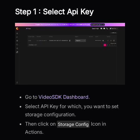
Step 1 : Select Api Key
Go to
VideoSDK Dashboard
.
Select API Key for which, you want to set
storage configuration.
Then click on
Icon in
Storage Config
Actions.