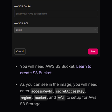
You will need AWS S3 Bucket.
Learn to
create S3 Bucket
.
As you can see in the image, you will need
enter
,
,
accessKeyId
secretAccessKey
,
, and
to setup for Aws
region
bucket
ACL
S3 Storage.