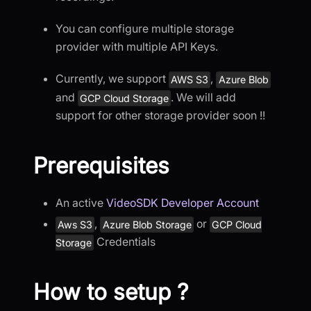
You can configure multiple storage
provider with multiple API Keys.
Currently, we support
,
AWS S3
Azure Blob
and
. We will add
GCP Cloud Storage
support for other storage provider soon !!
Prerequisites
An active
VideoSDK Developer Account
,
or
Aws S3
Azure Blob Storage
GCP Cloud
Credentials
Storage
How to setup ?