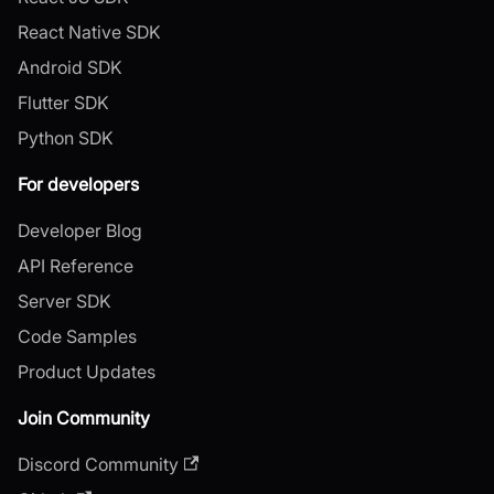
React Native SDK
Android SDK
Flutter SDK
Python SDK
For developers
Developer Blog
API Reference
Server SDK
Code Samples
Product Updates
Join Community
Discord Community