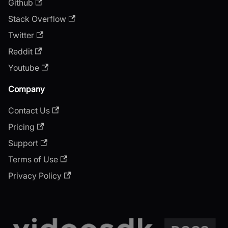
Github
Stack Overflow
Twitter
Reddit
Youtube
Company
Contact Us
Pricing
Support
Terms of Use
Privacy Policy