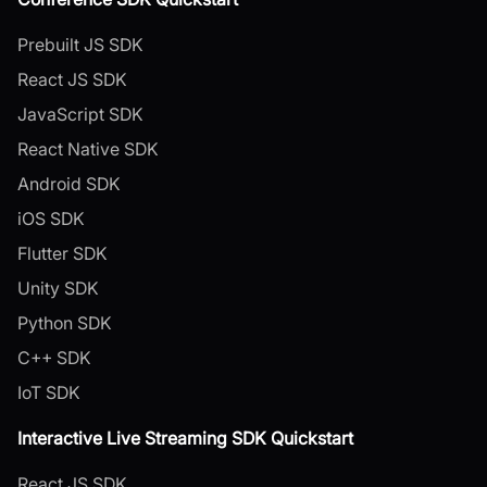
Prebuilt JS SDK
React JS SDK
JavaScript SDK
React Native SDK
Android SDK
iOS SDK
Flutter SDK
Unity SDK
Python SDK
C++ SDK
IoT SDK
Interactive Live Streaming SDK Quickstart
React JS SDK