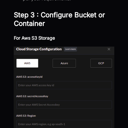
Step 3 : Configure Bucket or
Container
For Aws S3 Storage