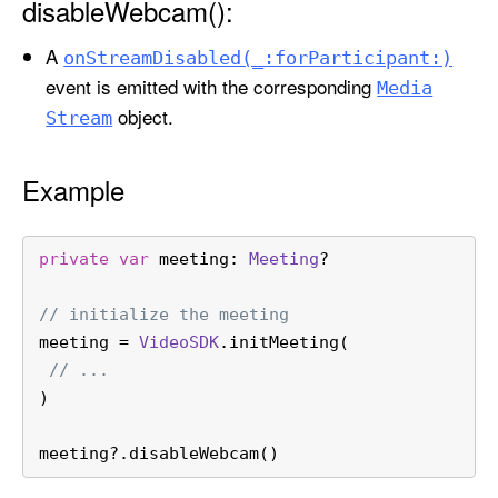
disableWebcam():
a
b
A
on
Stream
Disabled(_:
for
Participant:)
l
event is emitted with the corresponding
Media
e
object.
Stream
W
e
b
Example
c
a
private
var
 meeting: 
Meeting
?
m
(
// initialize the meeting
)
meeting 
=
VideoSDK
.initMeeting(
// ...
)
meeting
?
.disableWebcam()