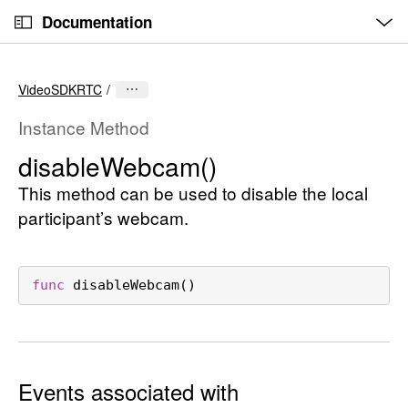
O
S
p
Documentation
k
e
n
C
i
M
e
u
p
n
VideoSDKRTC
u
r
N
r
a
Instance Method
e
v
disable
Webcam()
n
i
t
This method can be used to disable the local
g
p
a
participant’s webcam.
a
t
g
i
e
o
func
disableWebcam
()
i
n
s
d
i
Events associated with
s