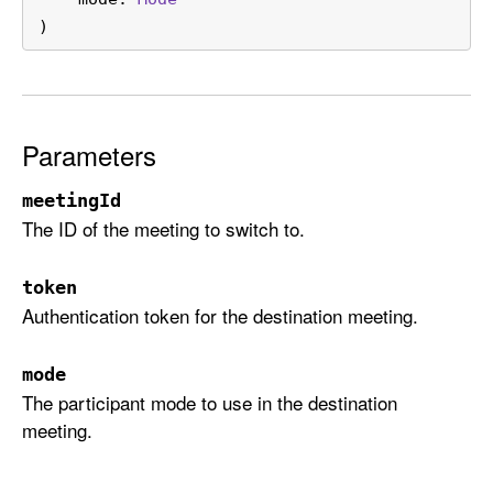
t
)
c
h
T
o
Parameters
(
m
meetingId
e
The ID of the meeting to switch to.
e
t
i
token
Authentication token for the destination meeting.
n
g
I
mode
d
The participant mode to use in the destination
:
meeting.
t
o