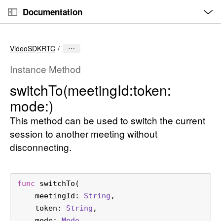
O
S
p
Documentation
k
e
n
C
i
M
e
u
p
n
VideoSDKRTC
u
r
N
r
a
Instance Method
e
v
switch
To(meeting
Id:
token:
n
i
mode:)
t
g
p
a
This method can be used to switch the current
a
t
session to another meeting without
g
i
disconnecting.
e
o
i
n
s
func
switchTo
(

s
meetingId
: 
String
,

w
token
: 
String
,

i
mode
: 
Mode