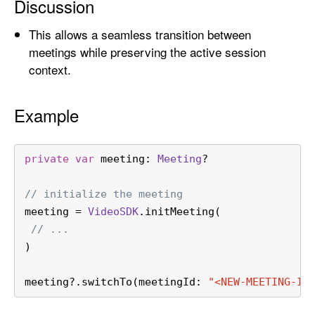
Discussion
k
e
This allows a seamless transition between
n
meetings while preserving the active session
:
context.
m
o
Example
d
e
:
private
var
 meeting: 
Meeting
?
)
// initialize the meeting
meeting 
=
VideoSDK
.initMeeting(
// ...
)
meeting
?
.switchTo(meetingId: 
"<NEW-MEETING-ID