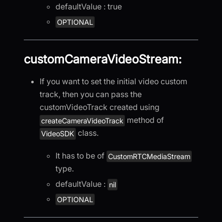
defaultValue : true
OPTIONAL
customCameraVideoStream:
If you want to set the initial video custom
track, then you can pass the
customVideoTrack created using
method of
createCameraVideoTrack
class.
VideoSDK
It has to be of
CustomRTCMediaStream
type.
defaultValue :
nil
OPTIONAL