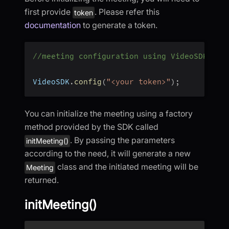
first provide
. Please refer this
token
documentation
to generate a token.
//meeting configuration using VideoSDK
VideoSDK
.
config
(
"<your token>"
)
;
You can initialize the meeting using a factory
method provided by the SDK called
. By passing the parameters
initMeeting()
according to the need, it will generate a new
class and the initiated meeting will be
Meeting
returned.
initMeeting()