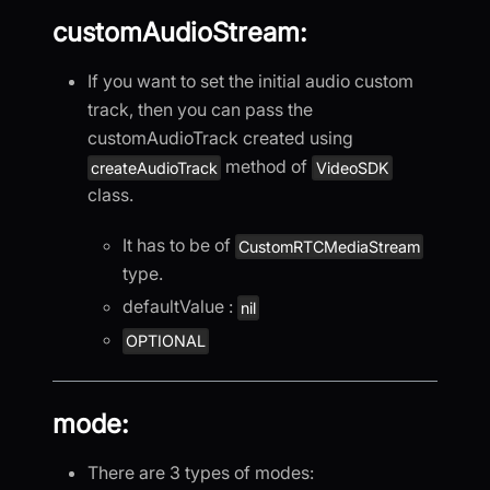
customAudioStream:
If you want to set the initial audio custom
track, then you can pass the
customAudioTrack created using
method of
createAudioTrack
VideoSDK
class.
It has to be of
CustomRTCMediaStream
type.
defaultValue :
nil
OPTIONAL
mode:
There are 3 types of modes: