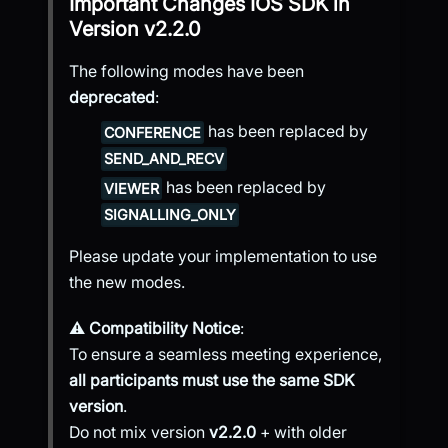
Important Changes
IOS SDK
in
Version
v2.2.0
The following modes have been
deprecated
:
has been replaced by
CONFERENCE
SEND_AND_RECV
has been replaced by
VIEWER
SIGNALLING_ONLY
Please update your implementation to use
the new modes.
⚠️
Compatibility Notice
:
To ensure a seamless meeting experience,
all participants must use the same SDK
version
.
Do not mix version
v2.2.0
+ with older