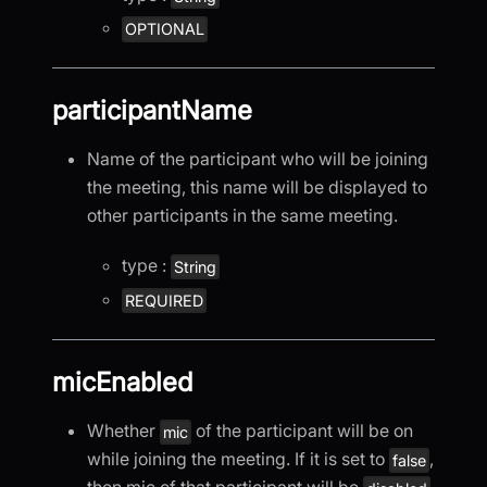
OPTIONAL
participantName
Name of the participant who will be joining
the meeting, this name will be displayed to
other participants in the same meeting.
type :
String
REQUIRED
micEnabled
Whether
of the participant will be on
mic
while joining the meeting. If it is set to
,
false