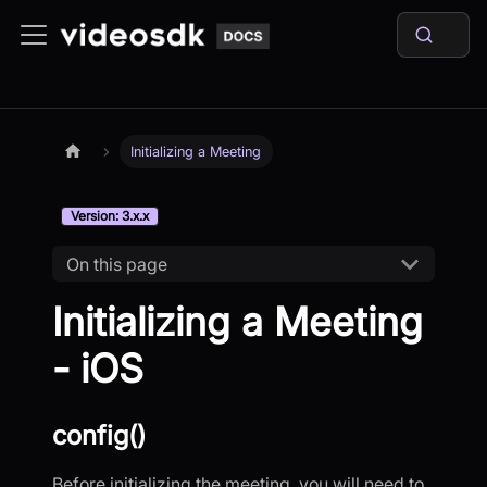
Initializing a Meeting
Version: 3.x.x
On this page
Initializing a Meeting
- iOS
config()
Before initializing the meeting, you will need to