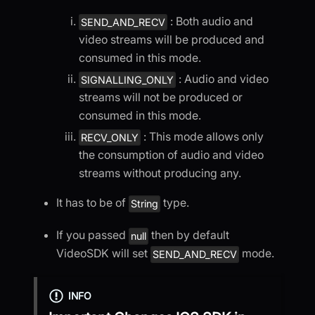
: Both audio and
SEND_AND_RECV
video streams will be produced and
consumed in this mode.
: Audio and video
SIGNALLING_ONLY
streams will not be produced or
consumed in this mode.
: This mode allows only
RECV_ONLY
the consumption of audio and video
streams without producing any.
It has to be of
type.
String
If you passed
then by default
null
VideoSDK will set
mode.
SEND_AND_RECV
INFO