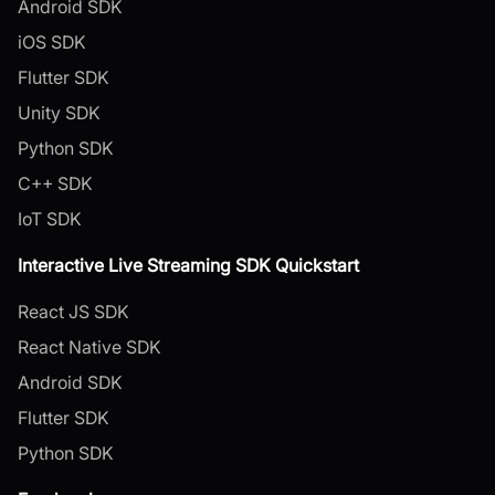
Android SDK
iOS SDK
Flutter SDK
Unity SDK
Python SDK
C++ SDK
IoT SDK
Interactive Live Streaming SDK Quickstart
React JS SDK
React Native SDK
Android SDK
Flutter SDK
Python SDK