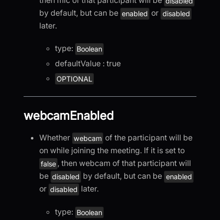
then mic of that participant will be
disabled
by default, but can be
or
enabled
disabled
later.
type:
Boolean
defaultValue : true
OPTIONAL
webcamEnabled
Whether
of the participant will be
webcam
on while joining the meeting. If it is set to
, then webcam of that participant will
false
be
by default, but can be
disabled
enabled
or
later.
disabled
type:
Boolean