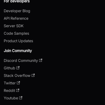
For developers
Developer Blog
API Reference
Server SDK
Code Samples
Product Updates
Join Community
Discord Community
Github
Stack Overflow
Twitter
Reddit
Youtube