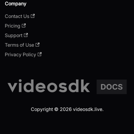
Company
Contact Us
Pricing
Support
Terms of Use
Privacy Policy
Copyright © 2026 videosdk.live.