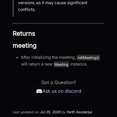
versions, as it may cause significant
conflicts.
Returns
meeting
After initializing the meeting,
initMeeting()
will return a new
instance.
Meeting
Got a Question?
Ask us on discord
Last updated
on
Jul 25, 2026
by
Parth Asodariya