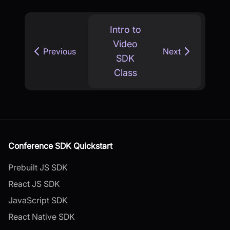
Intro to
Video
Previous
Next
SDK
Class
Conference SDK Quickstart
Prebuilt JS SDK
React JS SDK
JavaScript SDK
React Native SDK