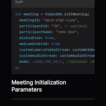
Swift
let
 meeting 
=
 VideoSDK
.
initMeeting
(
meetingId
:
"abcd-efgh-xyzw"
,
participantId
:
"JD"
,
// optional
participantName
:
"John Doe"
,
micEnabled
:
true
,
webcamEnabled
:
true
customCameraVideoStream
:
 customVideoStre
customAudioStream
:
 customAudioStream
,
//
mode
:
.
SEND_AND_RECV
,
//optional (defaul
)
;
Meeting Initialization
Parameters