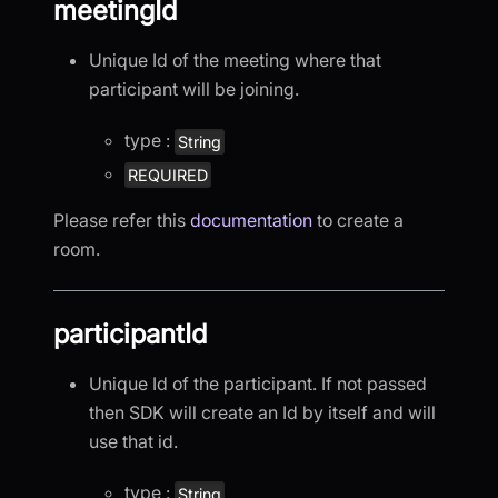
meetingId
Unique Id of the meeting where that
participant will be joining.
type :
String
REQUIRED
Please refer this
documentation
to create a
room.
participantId
Unique Id of the participant. If not passed
then SDK will create an Id by itself and will
use that id.
type :
String