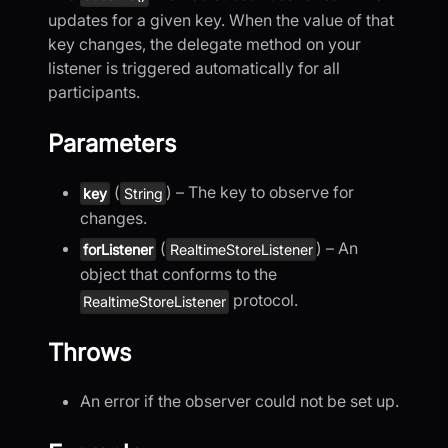
updates for a given key. When the value of that
key changes, the delegate method on your
listener is triggered automatically for all
participants.
Parameters
(
) – The key to observe for
key
String
changes.
(
) – An
forListener
RealtimeStoreListener
object that conforms to the
protocol.
RealtimeStoreListener
Throws
An error if the observer could not be set up.