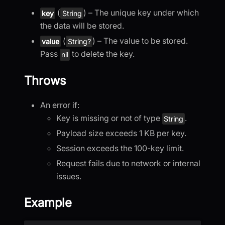
(
) – The unique key under which
key
String
the data will be stored.
(
) – The value to be stored.
value
String?
Pass
to delete the key.
nil
Throws
An error if:
Key is missing or not of type
.
String
Payload size exceeds 1 KB per key.
Session exceeds the 100-key limit.
Request fails due to network or internal
issues.
Example