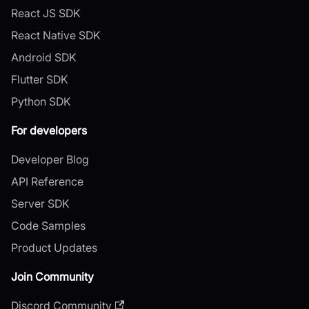
React JS SDK
React Native SDK
Android SDK
Flutter SDK
Python SDK
For developers
Developer Blog
API Reference
Server SDK
Code Samples
Product Updates
Join Community
Discord Community