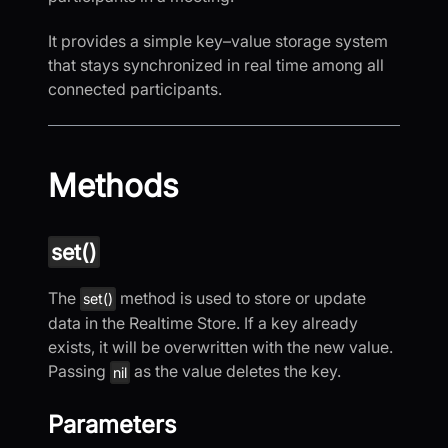
It provides a simple key–value storage system
that stays synchronized in real time among all
connected participants.
Methods
set()
The
method is used to store or update
set()
data in the Realtime Store. If a key already
exists, it will be overwritten with the new value.
Passing
as the value deletes the key.
nil
Parameters