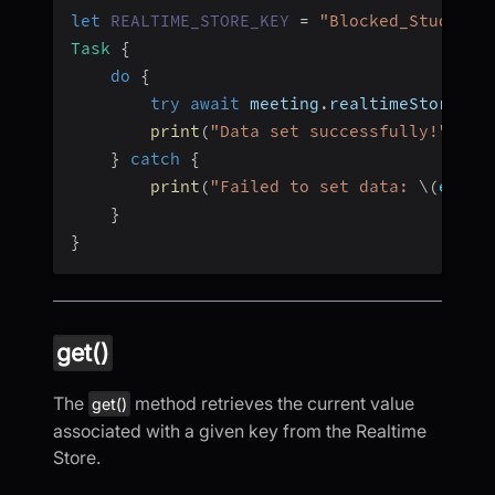
let
REALTIME_STORE_KEY
=
"Blocked_Students
Task
{
do
{
try
await
 meeting
.
realtimeStore
.
se
print
(
"Data set successfully!"
)
}
catch
{
print
(
"Failed to set data: 
\(
error
}
}
get()
The
method retrieves the current value
get()
associated with a given key from the Realtime
Store.