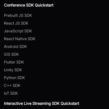
Conference SDK Quickstart
Prebuilt JS SDK
React JS SDK
JavaScript SDK
React Native SDK
Android SDK
iOS SDK
Flutter SDK
Unity SDK
Python SDK
C++ SDK
IoT SDK
Interactive Live Streaming SDK Quickstart