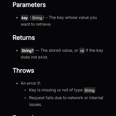
Parameters
(
) – The key whose value you
key
String
want to retrieve.
Returns
— The stored value, or
if the key
String?
nil
does not exist.
Throws
An error if:
Key is missing or not of type
.
String
Request fails due to network or internal
issues.