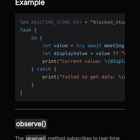
Example
let
REALTIME_STORE_KEY
=
"Blocked_Students
Task
{
do
{
let
 value 
=
try
await
 meeting
.
real
let
 displayValue 
=
 value 
??
"nil (
print
(
"Current value: 
\(
displayVal
}
catch
{
print
(
"Failed to get data: 
\(
error
}
}
observe()
The
method subscribes to real-time
observe()