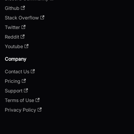
Github
Stack Overflow
Twitter
Reddit
Youtube
Company
Contact Us
Pricing
Support
Terms of Use
Privacy Policy