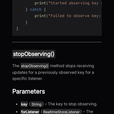
print
(
"Started observing key succe
}
catch
{
print
(
"Failed to observe key: 
\(
er
}
}
stopObserving()
The
method stops receiving
stopObserving()
updates for a previously observed key for a
specific listener.
Parameters
(
) – The key to stop observing.
key
String
(
) – The
forListener
RealtimeStoreListener