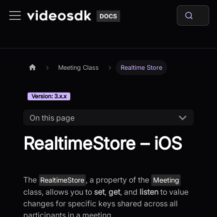
Meeting Class
Realtime Store
Version: 3.x.x
On this page
RealtimeStore – iOS
The
, a property of the
RealtimeStore
Meeting
class, allows you to
set
,
get
, and
listen
to value
changes for specific keys shared across all
participants in a meeting.