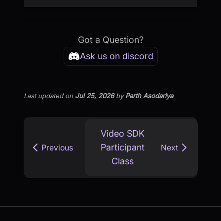
Got a Question?
Ask us on discord
Last updated
on
Jul 25, 2026
by
Parth Asodariya
Video SDK
Participant
Previous
Next
Class