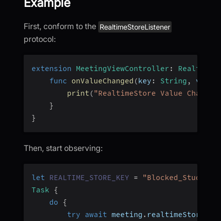
Example
First, conform to the
RealtimeStoreListener
protocol:
extension
MeetingViewController
:
RealtimeS
func
onValueChanged
(
key
:
String
,
 value
print
(
"RealtimeStore Value Changed
}
}
Then, start observing:
let
REALTIME_STORE_KEY
=
"Blocked_Students
Task
{
do
{
try
await
 meeting
.
realtimeStore
.
ob