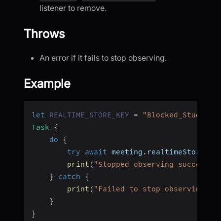
listener to remove.
Throws
An error if it fails to stop observing.
Example
let
REALTIME_STORE_KEY
=
"Blocked_Students
Task
{
do
{
try
await
 meeting
.
realtimeStore
.
st
print
(
"Stopped observing successfu
}
catch
{
print
(
"Failed to stop observing: 
\
}
}