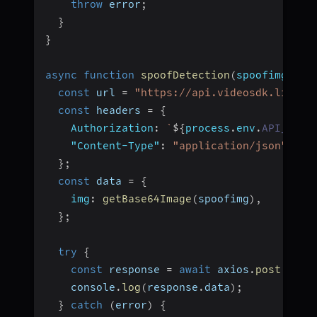
throw
 error
;
}
}
async
function
spoofDetection
(
spoofimg
)
{
const
 url 
=
"https://api.videosdk.live/a
const
 headers 
=
{
Authorization
:
`
${
process
.
env
.
API_KEY
}
"Content-Type"
:
"application/json"
,
}
;
const
 data 
=
{
img
:
getBase64Image
(
spoofimg
)
,
}
;
try
{
const
 response 
=
await
 axios
.
post
(
url
,
    console
.
log
(
response
.
data
)
;
}
catch
(
error
)
{