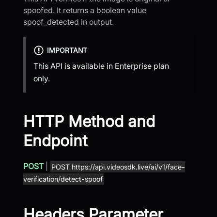
spoofed. It returns a boolean value
spoof_detected in output.
IMPORTANT
This API is available in Enterprise plan
only.
HTTP Method and
Endpoint
POST
|
POST https://api.videosdk.live/ai/v1/face-
verification/detect-spoof
Headers Parameter