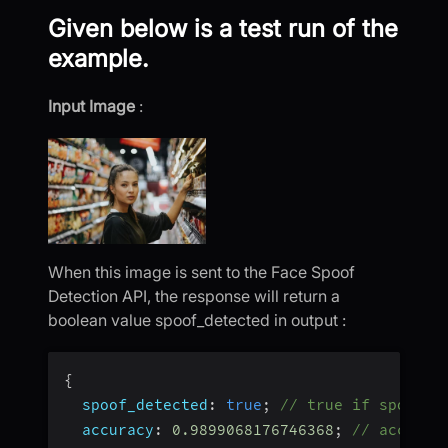
Given below is a test run of the
example.
Input Image
:
When this image is sent to the Face Spoof
Detection API, the response will return a
boolean value spoof_detected in output :
{
spoof_detected
:
true
;
// true if spoof d
accuracy
:
0.9899068176746368
;
// accurac