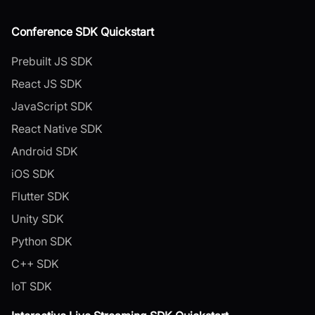
Conference SDK Quickstart
Prebuilt JS SDK
React JS SDK
JavaScript SDK
React Native SDK
Android SDK
iOS SDK
Flutter SDK
Unity SDK
Python SDK
C++ SDK
IoT SDK