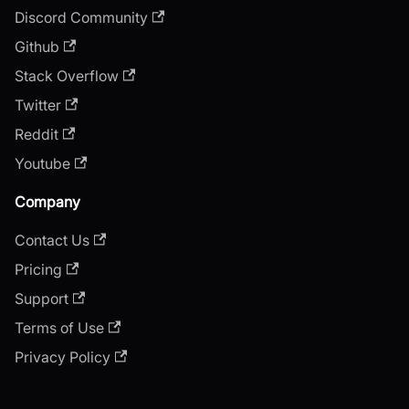
Discord Community
Github
Stack Overflow
Twitter
Reddit
Youtube
Company
Contact Us
Pricing
Support
Terms of Use
Privacy Policy