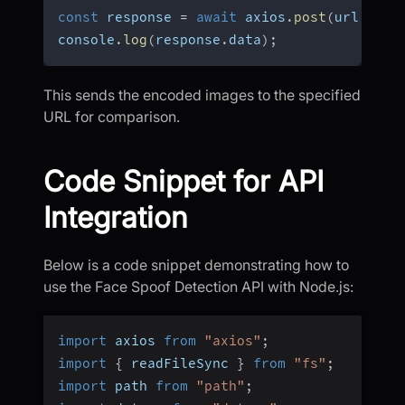
const
 response 
=
await
 axios
.
post
(
url
,
 dat
console
.
log
(
response
.
data
)
;
This sends the encoded images to the specified
URL for comparison.
Code Snippet for API
Integration
Below is a code snippet demonstrating how to
use the Face Spoof Detection API with Node.js:
import
 axios 
from
"axios"
;
import
{
 readFileSync 
}
from
"fs"
;
import
 path 
from
"path"
;