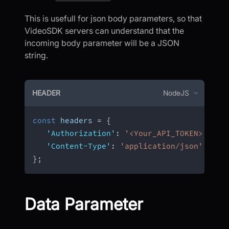
This is usefull for json body parameters, so that
VideoSDK servers can understand that the
incoming body parameter will be a JSON
string.
HEADER
NodeJS
const
 headers 
=
{
'Authorization'
:
'<Your_API_TOKEN>'
,
'Content-Type'
:
'application/json'
}
;
Data Parameter