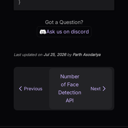
}
Got a Question?
Ask us on discord
Last updated
on
Jul 25, 2026
by
Parth Asodariya
Number
of Face
Previous
Next
Detection
API