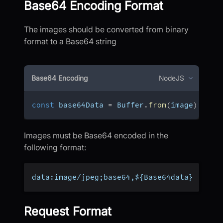
Base64 Encoding Format
The images should be converted from binary
format to a Base64 string
Base64 Encoding
NodeJS
const
 base64Data 
=
 Buffer
.
from
(
image
)
.
toSt
Images must be Base64 encoded in the
following format:
data:image/jpeg;base64,${Base64data}
Request Format