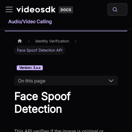
Audio/Video Calling
Identity Verification
Face Spoof Detection API
Version: 3.x.x
On this page
Face Spoof
Detection
This API verifies if the image is original or