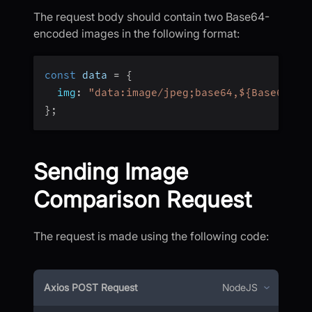
The request body should contain two Base64-
encoded images in the following format:
const
 data 
=
{
img
:
"data:image/jpeg;base64,${Base64dat
}
;
Sending Image
Comparison Request
The request is made using the following code:
Axios POST Request
NodeJS