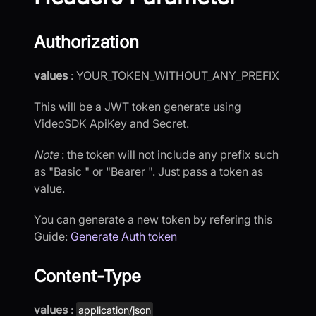
Authorization
values
: YOUR_TOKEN_WITHOUT_ANY_PREFIX
This will be a JWT token generate using
VideoSDK ApiKey and Secret.
Note
: the token will not include any prefix such
as "Basic " or "Bearer ". Just pass a token as
value.
You can generate a new token by refering this
Guide:
Generate Auth token
Content-Type
values
:
application/json