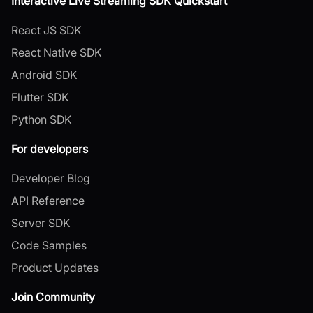
Interactive Live Streaming SDK Quickstart
React JS SDK
React Native SDK
Android SDK
Flutter SDK
Python SDK
For developers
Developer Blog
API Reference
Server SDK
Code Samples
Product Updates
Join Community