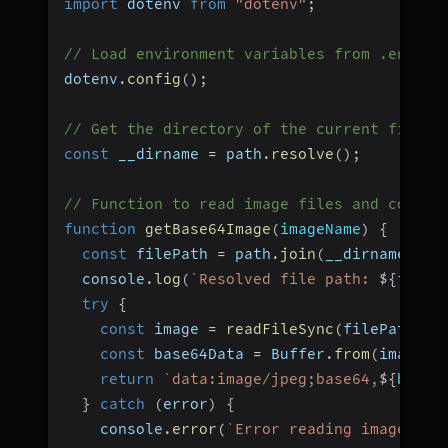
import
 dotenv 
from
"dotenv"
;
// Load environment variables from .env fi
dotenv
.
config
(
)
;
// Get the directory of the current file
const
 __dirname 
=
 path
.
resolve
(
)
;
// Function to read image files and conver
function
getBase64Image
(
imageName
)
{
const
 filePath 
=
 path
.
join
(
__dirname
,
"i
  console
.
log
(
`
Resolved file path: 
${
fileP
try
{
const
 image 
=
readFileSync
(
filePath
)
;
const
 base64Data 
=
 Buffer
.
from
(
image
)
.
return
`
data:image/jpeg;base64,
${
base6
}
catch
(
error
)
{
    console
.
error
(
`
Error reading image fil