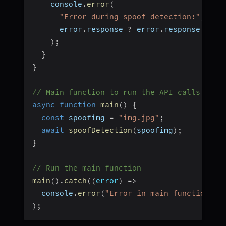
    console
.
error
(
"Error during spoof detection:"
,
      error
.
response 
?
 error
.
response
.
data
)
;
}
}
// Main function to run the API calls
async
function
main
(
)
{
const
 spoofimg 
=
"img.jpg"
;
await
spoofDetection
(
spoofimg
)
;
}
// Run the main function
main
(
)
.
catch
(
(
error
)
=>
  console
.
error
(
"Error in main function:"
,
)
;