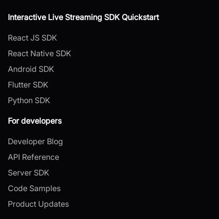
Interactive Live Streaming SDK Quickstart
React JS SDK
React Native SDK
Android SDK
Flutter SDK
Python SDK
For developers
Developer Blog
API Reference
Server SDK
Code Samples
Product Updates