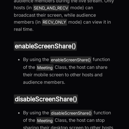
audience members during the live stream. Only
hosts (in
mode) can
SEND_AND_RECV
broadcast their screen, while audience
members (in
mode) can view it in
RECV_ONLY
real time.
enableScreenShare()
By using the
function
enableScreenShare()
of the
Class, the host can share
Meeting
their mobile screen to other hosts and
audience members.
disableScreenShare()
By using the
function
disableScreenShare()
of the
Class, the host can stop
Meeting
sharing their desktop screen to other hosts