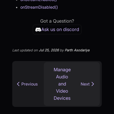
onStreamDisabled()
Got a Question?
Ask us on discord
Last updated
on
Jul 25, 2026
by
Parth Asodariya
Manage
Audio
and
Previous
Next
Video
Devices