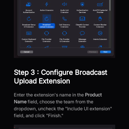
Step 3 : Configure Broadcast
Upload Extension
Enter the extension's name in the
Product
Name
field, choose the team from the
dropdown, uncheck the "Include UI extension"
field, and click "Finish."