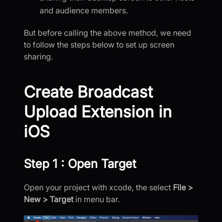
and audience members.
But before calling the above method, we need
to follow the steps below to set up screen
sharing.
Create Broadcast
Upload Extension in
iOS
Step 1 : Open Target
Open your project with xcode, the select
File >
New > Target
in menu bar.