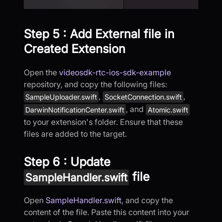
Step 5 : Add External file in
Created Extension
Open the
videosdk-rtc-ios-sdk-example
repository, and copy the following files:
,
,
SampleUploader.swift
SocketConnection.swift
, and
DarwinNotificationCenter.swift
Atomic.swift
to your extension's folder. Ensure that these
files are added to the target.
Step 6 : Update
file
SampleHandler.swift
Open
SampleHandler.swift
, and copy the
content of the file. Paste this content into your