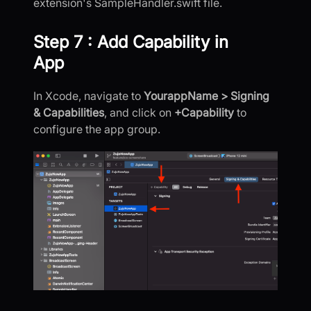
extension's SampleHandler.swift file.
Step 7 : Add Capability in
App
In Xcode, navigate to
YourappName > Signing
& Capabilities
, and click on
+Capability
to
configure the app group.