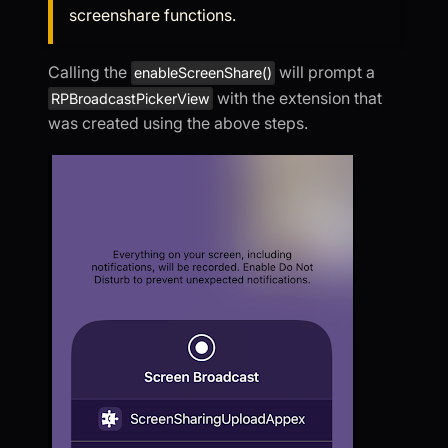
screenshare functions.
Calling the
will prompt a
enableScreenShare()
with the extension that
RPBroadcastPickerView
was created using the above steps.