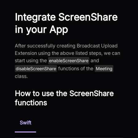
Integrate ScreenShare
in your App
After successfully creating Broadcast Upload
Extension using the above listed steps, we can
start using the
and
enableScreenShare
functions of the
disableScreenShare
Meeting
class.
How to use the ScreenShare
functions
Swift