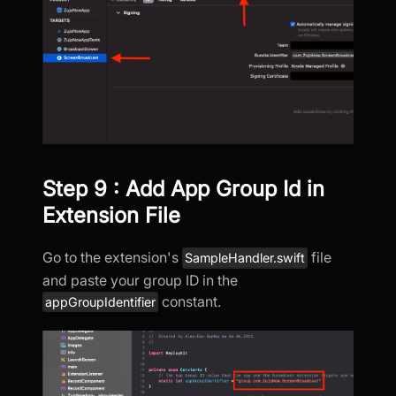
Step 9 : Add App Group Id in
Extension File
Go to the extension's
file
SampleHandler.swift
and paste your group ID in the
constant.
appGroupIdentifier