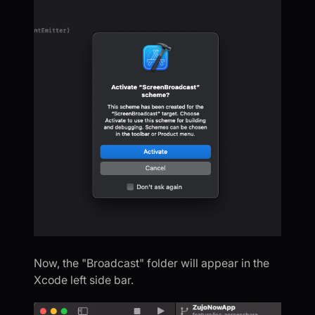
Now, the "Broadcast" folder will appear in the
Xcode left side bar.