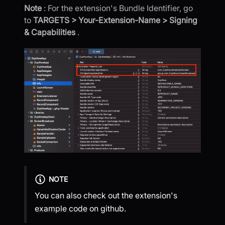
Note
: For the extension's Bundle Identifier, go
to
TARGETS > Your-Extension-Name > Signing
& Capabilities
.
NOTE
You can also check out the extension's
example code
on github.