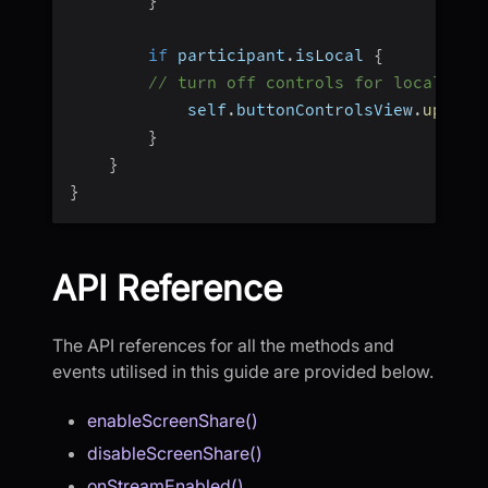
}
if
 participant
.
isLocal 
{
// turn off controls for local par
            self
.
buttonControlsView
.
update
}
}
}
API Reference
The API references for all the methods and
events utilised in this guide are provided below.
enableScreenShare()
disableScreenShare()
onStreamEnabled()