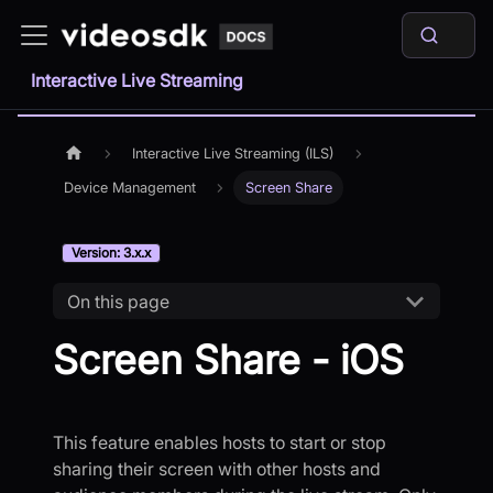
Interactive Live Streaming
Interactive Live Streaming (ILS)
Device Management
Screen Share
Version: 3.x.x
On this page
Screen Share - iOS
This feature enables hosts to start or stop
sharing their screen with other hosts and