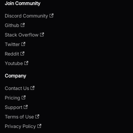
Join Community
Discord Community
Github
Stack Overflow
Twitter
Reddit
Youtube
Company
Contact Us
Pricing
Support
Terms of Use
Privacy Policy