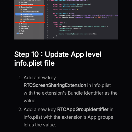
Step 10 : Update App level
info.plist file
Add a new key
RTCScreenSharingExtension
in Info.plist
with the extension's Bundle Identifier as the
value.
Add a new key
RTCAppGroupIdentifier
in
Info.plist with the extension's App groups
Id as the value.