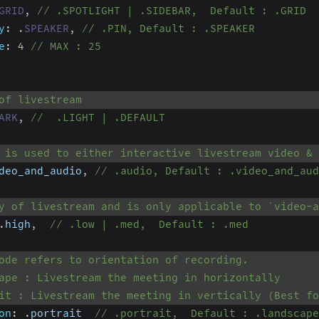
GRID
,
// .SPOTLIGHT | .SIDEBAR,  Default : .GRID
y
:
.
SPEAKER
,
// .PIN, Default : .SPEAKER
e
:
4
// MAX : 25
of livestream
ARK
,
//  .LIGHT | .DEFAULT
 is used to either interactive livestream video &
deo_and_audio
,
// .audio, Default : .video_and_aud
y of livestream and is only applicable to `video-a
.
high
,
// .low | .med,  Default : .med
ode refers to orientation of recording.
ape : Livestream the meeting in horizontally
it : Livestream the meeting in vertically (Best fo
on
:
.
portrait  
// .portrait,  Default : .landscape