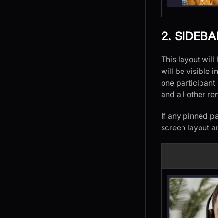
2. SIDEBA
This layout wil
will be visible i
one participant 
and all other re
If any pinned pa
screen layout a