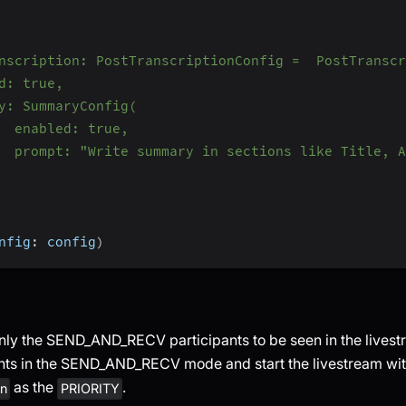
nscription: PostTranscriptionConfig =  PostTranscr
d: true,
y: SummaryConfig(
  enabled: true,
  prompt: "Write summary in sections like Title, A
nfig
:
 config
)
only the SEND_AND_RECV participants to be seen in the lives
ants in the SEND_AND_RECV mode and start the livestream wi
as the
.
in
PRIORITY