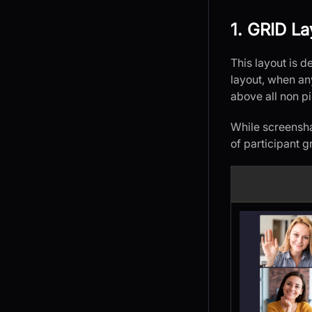
1. GRID La
This layout is d
layout, when any
above all non p
While screensha
of participant g