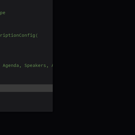
pe
riptionConfig(
 Agenda, Speakers, Action Items, Outlines, Notes 