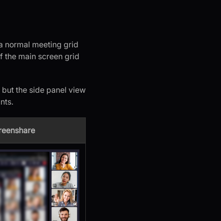
s a normal meeting grid
of the main screen grid
 but the side panel view
nts.
creenshare