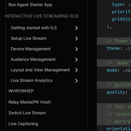
type
:
.
Run Agent Starter App
priorit
INTERACTIVE LIVE STREAMING (ILS)
gridSiz
)
,
Getting started with ILS
Setup Live Stream
// Theme 
theme
:
.
D
Device Management
Audience Management
// `mode`
Layout and View Management
mode
:
.
vi
Live Stream Analytics
// Qualit
WHIP/WHEP
quality
:
Relay Media(PK Host)
// This m
Switch Live Stream
// landsc
// portra
Live Captioning
orientati