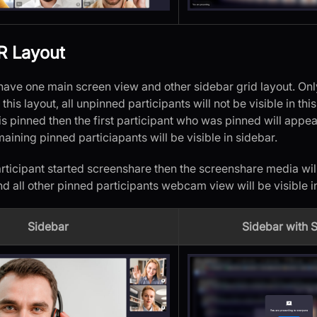
R Layout
l have one main screen view and other sidebar grid layout. Onl
n this layout, all unpinned participants will not be visible in thi
is pinned then the first participant who was pinned will appe
maining pinned particiapants will be visible in sidebar.
rticipant started screenshare then the screenshare media will
nd all other pinned participants webcam view will be visible i
Sidebar
Sidebar with 