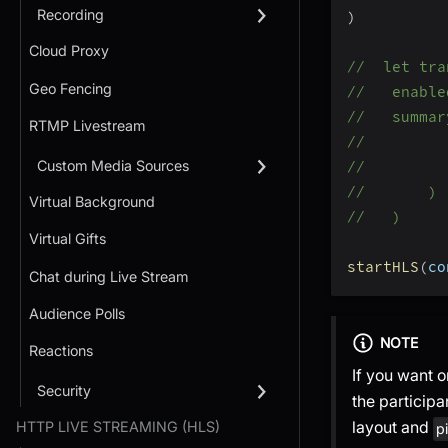
Recording
)
Cloud Proxy
//  let tra
Geo Fencing
//   enable
//   summar
RTMP Livestream
//         
Custom Media Sources
//         
//       )
Virtual Background
//   )
Virtual Gifts
startHLS
(
co
Chat during Live Stream
Audience Polls
NOTE
Reactions
If you want 
Security
the particip
layout and
HTTP LIVE STREAMING (HLS)
p