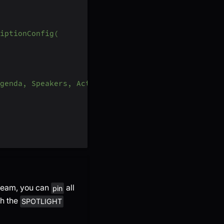
iptionConfig(
genda, Speakers, Action Items, Outlines, Notes an
tream, you can
all
pin
th the
SPOTLIGHT