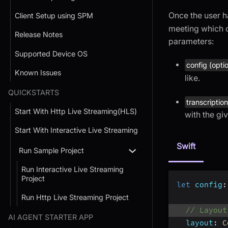
Once the user h
Client Setup using SPM
meeting which 
Release Notes
parameters:
Supported Device OS
config (opti
Known Issues
like.
QUICKSTARTS
transcription
Start With Http Live Streaming(HLS)
with the gi
Start With Interactive Live Streaming
Swift
Run Sample Project
Run Interactive Live Streaming
Project
let
config
:
Run Http Live Streaming Project
// Layout
AI AGENT STARTER APP
layout
:
C