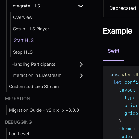
Integrate HLS
Deprecated
Overview
Setup HLS Player
Example
Start HLS
Swift
Stop HLS
Handling Participants
func 
startH
Interaction in Livestream
let
confi
Customized Live Stream
layout
:
type
:
MIGRATION
prior
Migration Guide - v2.x.x → v3.0.0
gridS
)
,
DEBUGGING
theme
:
Log Level
mode
:
.