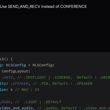
: Use SEND_AND_RECV instead of CONFERENCE
LS
(
)
{
g
:
 HLSConfig 
=
HLSConfig
(
ConfigLayout
(
.
GRID
,
// .SPOTLIGHT | .SIDEBAR,  Default : .GRID
ity
:
.
SPEAKER
,
// .PIN, Default : .SPEAKER
ize
:
4
// MAX : 25
.
DARK
,
//  .LIGHT | .DEFAULT
video_and_audio
,
// .audio, Default : .video_and_a