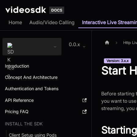
Home
Audio/Video Calling
Interactive Live Streami
Http Li
0.0.x
Version: 3.x.x
Introduction
Start 
Concept And Architecture
Authentication and Tokens
Before starting
API Reference
you want to use 
streaming, you 
Pricing FAQ
INSTALL THE SDK
Startin
Client Setup using Pods