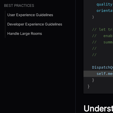
quality
BEST PRACTICES
orienta
User Experience Guidelines
)
Developer Experience Guidelines
// let tr
Handle Large Rooms
//   enab
//   summ
//       
//       
  DispatchQ
    self
.
me
}
}
Underst