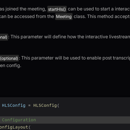
as joined the meeting,
can be used to start a interac
startHls()
can be accessed from the
class. This method accept
Meeting
: This parameter will define how the interactive livestrea
onal)
: This parameter will be used to enable post transcri
(optional)
ven config.
 HLSConfig 
=
HLSConfig
(
 Configuration
onfigLayout
(