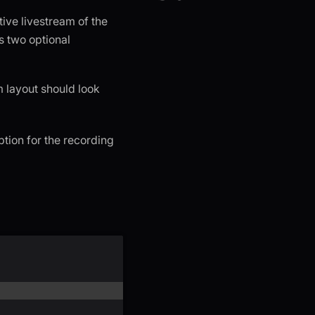
tive livestream of the
s two optional
m layout should look
ption for the recording