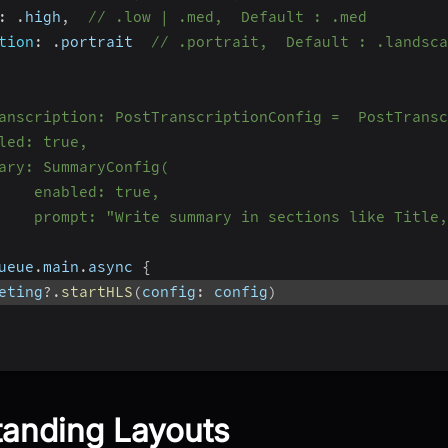
:
.
high
,
// .low | .med,  Default : .med
tion
:
.
portrait  
// .portrait,  Default : .landsca
anscription: PostTranscriptionConfig =  PostTransc
led: true,
ary: SummaryConfig(
    enabled: true,
    prompt: "Write summary in sections like Title,
ueue
.
main
.
async 
{
eting
?.
startHLS
(
config
:
 config
)
anding Layouts