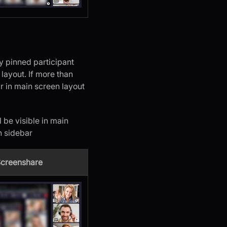
y pinned participant
s layout. If more than
ar in main screen layout
 be visible in main
n sidebar
Screenshare