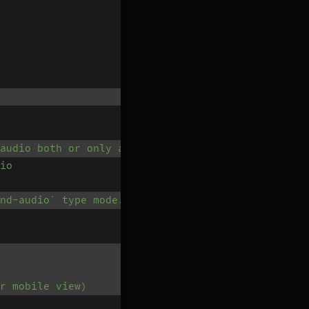
 audio both or only audio.
io
nd-audio` type mode.
r mobile view)