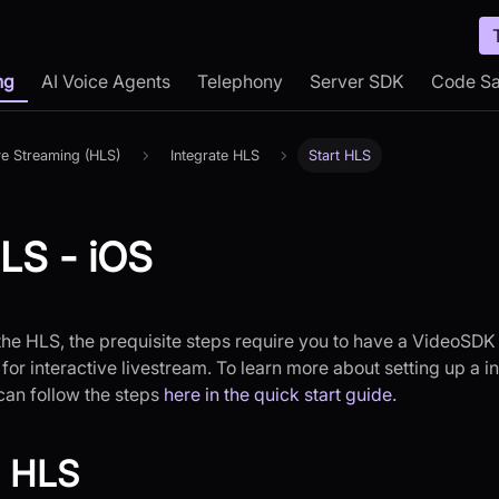
ng
AI Voice Agents
Telephony
Server SDK
Code S
ve Streaming (HLS)
Integrate HLS
Start HLS
HLS - iOS
 the HLS, the prequisite steps require you to have a VideoSD
for interactive livestream. To learn more about setting up a in
can follow the steps
here in the quick start guide.
g HLS