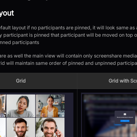
yout
efault layout if no participants are pinned, it will look same a
 participant is pinned that participant will be moved on top 
inned participants
re as well the main view will contain only screenshare media
rid will maintain same order of pinned and unpinned participa
Grid
Grid with S