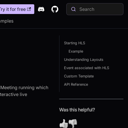
Try it for free
amples
Starting HLS
Example
Understanding Layouts
Event associated with HLS
Custom Template
API Reference
K Meeting running which
teractive live
Was this helpful?