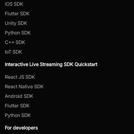
iOS SDK
Flutter SDK
Unity SDK
Python SDK
C++ SDK
IoT SDK
Interactive Live Streaming SDK Quickstart
React JS SDK
React Native SDK
Android SDK
Flutter SDK
Python SDK
For developers