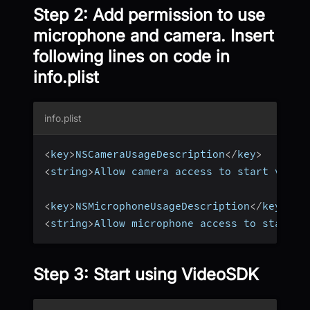
Step 2: Add permission to use
microphone and camera. Insert
following lines on code in
info.plist
info.plist
<
key
>
NSCameraUsageDescription
<
/
key
>
<
string
>
Allow camera access to start video
<
key
>
NSMicrophoneUsageDescription
<
/
key
>
<
string
>
Allow microphone access to start a
Step 3: Start using VideoSDK