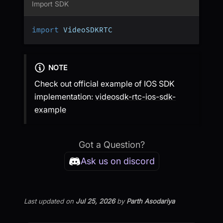
Import SDK
import
 VideoSDKRTC
NOTE
Check out official example of IOS SDK
implementation:
videosdk-rtc-ios-sdk-
example
Got a Question?
Ask us on discord
Last updated
on
Jul 25, 2026
by
Parth Asodariya