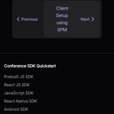
Client
Setup
Previous
Next
using
SPM
Conference SDK Quickstart
Prebuilt JS SDK
React JS SDK
JavaScript SDK
React Native SDK
Android SDK