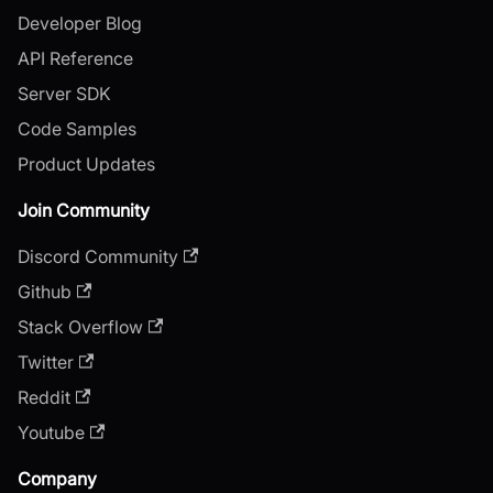
Developer Blog
API Reference
Server SDK
Code Samples
Product Updates
Join Community
Discord Community
Github
Stack Overflow
Twitter
Reddit
Youtube
Company