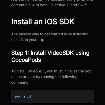
compatible with both Objective-C and Swift.
Install an iOS SDK
The easiest way to get started is by installing
the sdk in your app.
Step 1: Install VideoSDK using
CocoaPods
To install VideoSDK, you must initialise the pod
on the project by running the following
command.
pod init