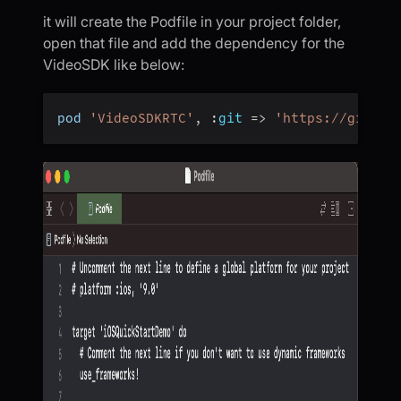
it will create the Podfile in your project folder,
open that file and add the dependency for the
VideoSDK like below:
pod 
'VideoSDKRTC'
,
:
git
=>
'https://github