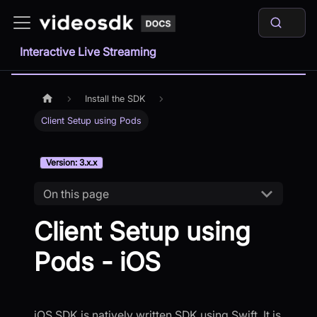
Interactive Live Streaming
Install the SDK
Client Setup using Pods
Version: 3.x.x
On this page
Client Setup using
Pods - iOS
iOS SDK is natively written SDK using Swift. It is