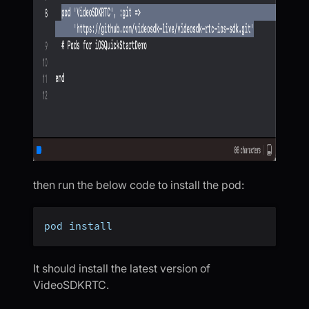
then run the below code to install the pod:
pod install
It should install the latest version of
VideoSDKRTC.