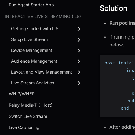
Run Agent Starter App
Solution
INTERACTIVE LIVE STREAMING (ILS)
Run pod ins
Getting started with ILS
If running p
Setup Live Stream
below.
Device Management
Audience Management
post_instal
        ins
Layout and View Management
          t
Live Stream Analytics
           
          e
WHIP/WHEP
        end
Relay Media(PK Host)
      end
Switch Live Stream
After addin
Live Captioning