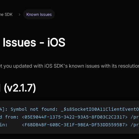
 the SDK
Known Issues
Issues - iOS
et you updated with iOS SDK's known issues with its resolutio
 (v2.1.7)
4]: Symbol not found: _$s8SocketIO0A11ClientEventO
d from: <05E9044F-1375-3422-93A5-8FD03C2C2317> /pr
in:     <F6BDB4BF-60BC-3E1F-9BEA-DF53DD5595B7> /pr