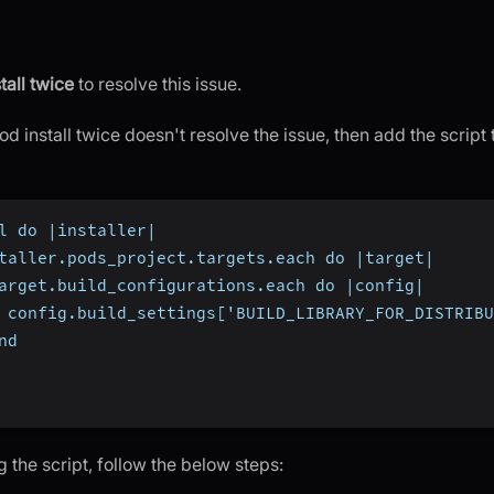
tall twice
to resolve this issue.
od install twice doesn't resolve the issue, then add the script 
l do |installer|
taller.pods_project.targets.each do |target|
arget.build_configurations.each do |config|
 config.build_settings['BUILD_LIBRARY_FOR_DISTRIBU
nd
g the script, follow the below steps: