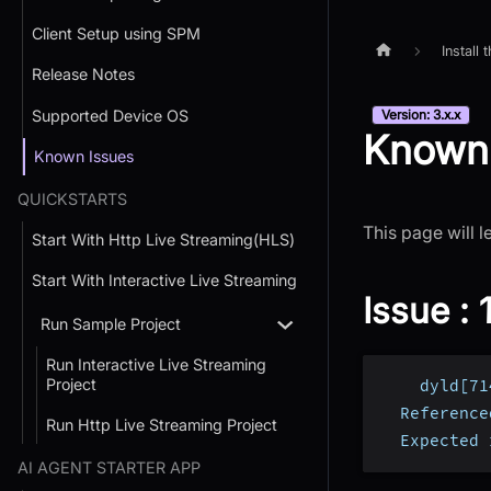
Client Setup using SPM
Install
Release Notes
Supported Device OS
Version: 3.x.x
Known 
Known Issues
QUICKSTARTS
This page will l
Start With Http Live Streaming(HLS)
Start With Interactive Live Streaming
Issue : 1
Run Sample Project
Run Interactive Live Streaming
Project
    dyld[71
  Reference
Run Http Live Streaming Project
  Expected 
AI AGENT STARTER APP