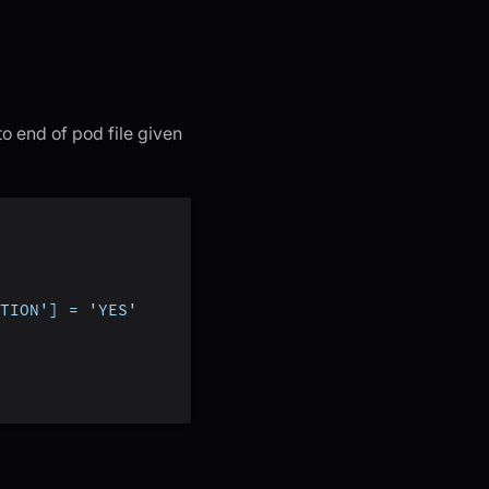
to end of pod file given
TION'] = 'YES'