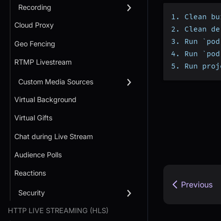
Recording
1. Clean bu
Cloud Proxy
2. Clean de
3. Run `pod
Geo Fencing
4. Run `pod
RTMP Livestream
5. Run proj
Custom Media Sources
Virtual Background
Virtual Gifts
Chat during Live Stream
Audience Polls
Reactions
Previous
Security
HTTP LIVE STREAMING (HLS)