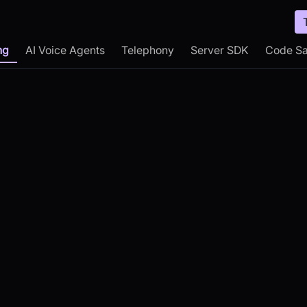
ng
AI Voice Agents
Telephony
Server SDK
Code S