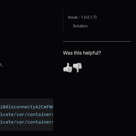
Issue : 1 (v2.1.7)
Solution
Was this helpful?
n.
10disconnectyA2CmFWC
ivate/var/containers/Bundle/Application/69D9AF7A-
ivate/var/containers/Bundle/Application/69D9AF7A-