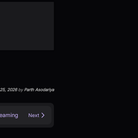
 25, 2026
by
Parth Asodariya
reaming
Next