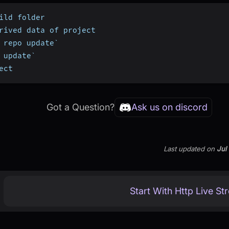
ild folder
rived data of project
 repo update`
 update`
ect
Got a Question?
Ask us on discord
Last updated
on
Jul
Start With Http Live St