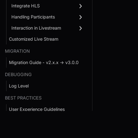
Integrate HLS
Handling Participants
Interaction in Livestream
Customized Live Stream
MIGRATION
Migration Guide - v2.x.x → v3.0.0
DEBUGGING
Log Level
BEST PRACTICES
User Experience Guidelines
Developer Experience Guidelines
Conference SDK Quickstart
Interactive Live St
Handle Large Rooms
SDK Quickstart