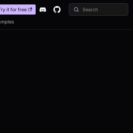
Try it for free
amples