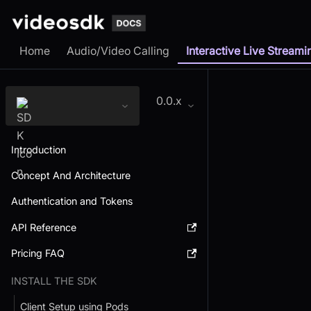
Home
Audio/Video Calling
Interactive Live Streami
0.0.x
Introduction
Concept And Architecture
Authentication and Tokens
API Reference
Pricing FAQ
INSTALL THE SDK
Client Setup using Pods