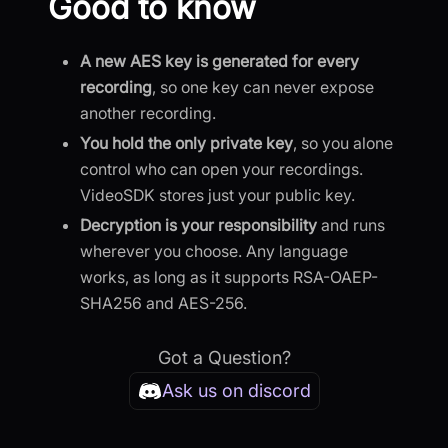
Good to know
A new AES key is generated for every
recording
, so one key can never expose
another recording.
You hold the only private key
, so you alone
control who can open your recordings.
VideoSDK stores just your public key.
Decryption is your responsibility
and runs
wherever you choose. Any language
works, as long as it supports RSA-OAEP-
SHA256 and AES-256.
Got a Question?
Ask us on discord