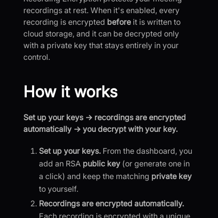
recordings at rest. When it's enabled, every
recording is encrypted
before
it is written to
cloud storage, and it can be decrypted only
with a private key that stays entirely in your
control.
How it works
Set up your keys → recordings are encrypted
automatically → you decrypt with your key.
Set up your keys.
From the dashboard, you
add an RSA
public key
(or generate one in
a click) and keep the matching
private key
to yourself.
Recordings are encrypted automatically.
Each recording is encrypted with a unique