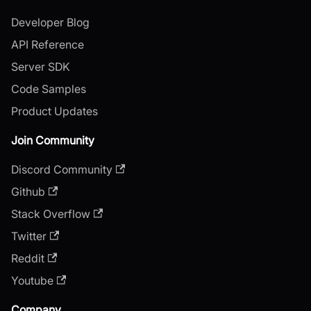
Developer Blog
API Reference
Server SDK
Code Samples
Product Updates
Join Community
Discord Community
Github
Stack Overflow
Twitter
Reddit
Youtube
Company