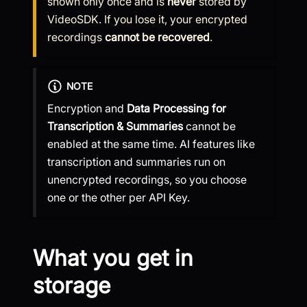
shown only once and is
never
stored by
VideoSDK. If you lose it, your encrypted
recordings
cannot be recovered
.
NOTE
Encryption and
Data Processing for
Transcription & Summaries
cannot be
enabled at the same time. AI features like
transcription and summaries run on
unencrypted recordings, so you choose
one or the other per API Key.
What you get in
storage