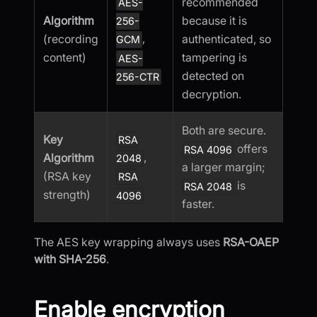
recommended
AES-
Algorithm
because it is
256-
,
(recording
authenticated, so
GCM
content)
tampering is
AES-
detected on
256-CTR
decryption.
Both are secure.
Key
RSA
offers
RSA 4096
,
Algorithm
2048
a larger margin;
(RSA key
RSA
is
RSA 2048
strength)
4096
faster.
The AES key wrapping always uses
RSA-OAEP
with SHA-256
.
Enable encryption