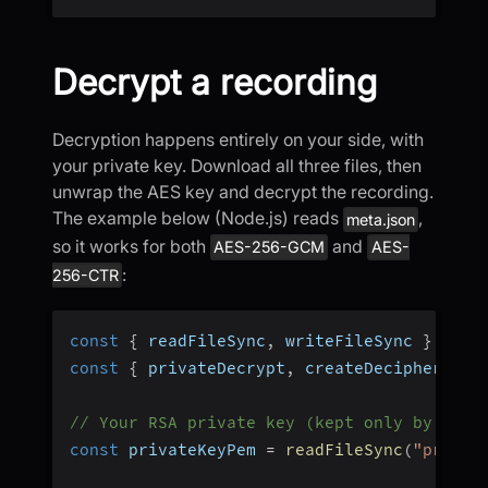
Decrypt a recording
Decryption happens entirely on your side, with
your private key. Download all three files, then
unwrap the AES key and decrypt the recording.
The example below (Node.js) reads
,
meta.json
so it works for both
and
AES-256-GCM
AES-
:
256-CTR
const
{
 readFileSync
,
 writeFileSync 
}
=
re
const
{
 privateDecrypt
,
 createDecipheriv
,
 
// Your RSA private key (kept only by you)
const
 privateKeyPem 
=
readFileSync
(
"privat