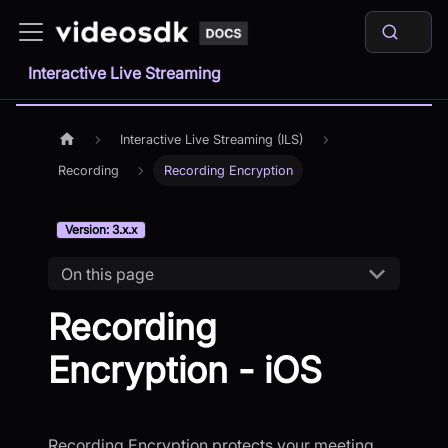
Interactive Live Streaming
Interactive Live Streaming (ILS)
Recording
Recording Encryption
Version: 3.x.x
On this page
Recording
Encryption - iOS
Recording Encryption protects your meeting