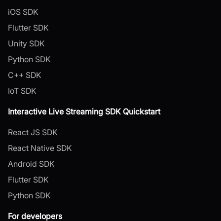
iOS SDK
Flutter SDK
Unity SDK
Python SDK
C++ SDK
IoT SDK
Interactive Live Streaming SDK Quickstart
React JS SDK
React Native SDK
Android SDK
Flutter SDK
Python SDK
For developers