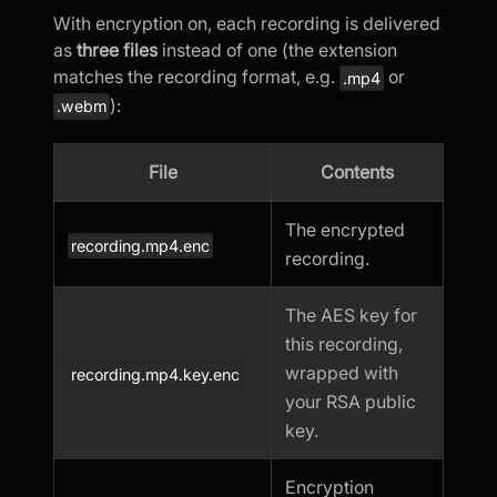
With encryption on, each recording is delivered
as
three files
instead of one (the extension
matches the recording format, e.g.
or
.mp4
):
.webm
File
Contents
The encrypted
recording.mp4.enc
recording.
The AES key for
this recording,
wrapped with
recording.mp4.key.enc
your RSA public
key.
Encryption