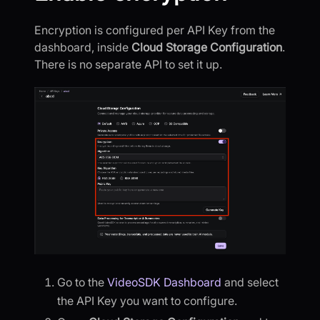
Encryption is configured per API Key from the
dashboard, inside
Cloud Storage Configuration
.
There is no separate API to set it up.
Go to the
VideoSDK Dashboard
and select
the API Key you want to configure.