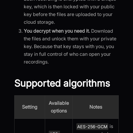
key, which is then locked with your public
key before the files are uploaded to your
cloud storage.
You decrypt when you need it.
Download
the files and unlock them with your private
key. Because that key stays with you, you
stay in full control of who can open your
recordings.
Supported algorithms
Available
Setting
Notes
options
is
AES-256-GCM