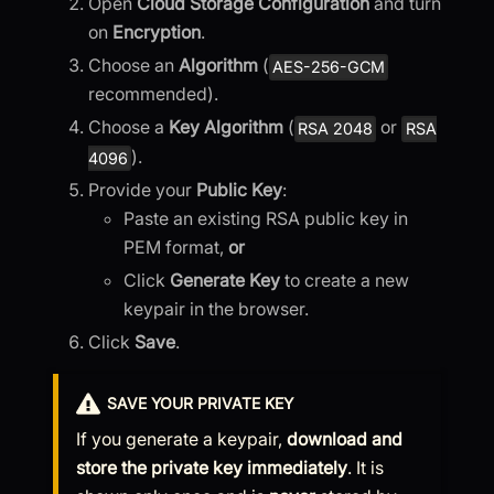
Open
Cloud Storage Configuration
and turn
on
Encryption
.
Choose an
Algorithm
(
AES-256-GCM
recommended).
Choose a
Key Algorithm
(
or
RSA 2048
RSA
).
4096
Provide your
Public Key
:
Paste an existing RSA public key in
PEM format,
or
Click
Generate Key
to create a new
keypair in the browser.
Click
Save
.
SAVE YOUR PRIVATE KEY
If you generate a keypair,
download and
store the private key immediately
. It is