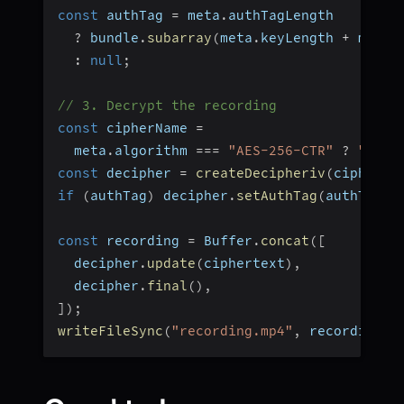
const
 authTag 
=
 meta
.
authTagLength
?
 bundle
.
subarray
(
meta
.
keyLength 
+
 meta
.
:
null
;
// 3. Decrypt the recording
const
 cipherName 
=
  meta
.
algorithm 
===
"AES-256-CTR"
?
"aes-
const
 decipher 
=
createDecipheriv
(
cipherNa
if
(
authTag
)
 decipher
.
setAuthTag
(
authTag
)
;
const
 recording 
=
 Buffer
.
concat
(
[
  decipher
.
update
(
ciphertext
)
,
  decipher
.
final
(
)
,
]
)
;
writeFileSync
(
"recording.mp4"
,
 recording
)
;