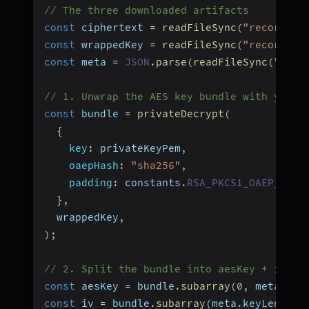
// The three downloaded artifacts
const
 ciphertext 
=
readFileSync
(
"recording
const
 wrappedKey 
=
readFileSync
(
"recording
const
 meta 
=
JSON
.
parse
(
readFileSync
(
"reco
// 1. Unwrap the AES key bundle with your 
const
 bundle 
=
privateDecrypt
(
{
key
:
 privateKeyPem
,
oaepHash
:
"sha256"
,
padding
:
 constants
.
RSA_PKCS1_OAEP_PADD
}
,
  wrappedKey
,
)
;
// 2. Split the bundle into aesKey + iv + 
const
 aesKey 
=
 bundle
.
subarray
(
0
,
 meta
.
key
const
 iv 
=
 bundle
.
subarray
(
meta
.
keyLength
,