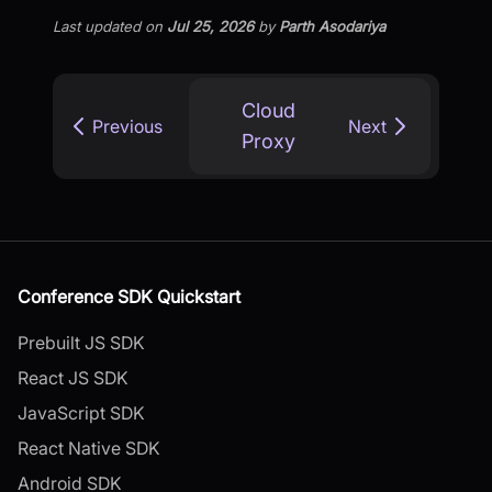
Last updated
on
Jul 25, 2026
by
Parth Asodariya
Cloud
Previous
Next
Proxy
Conference SDK Quickstart
Prebuilt JS SDK
React JS SDK
JavaScript SDK
React Native SDK
Android SDK