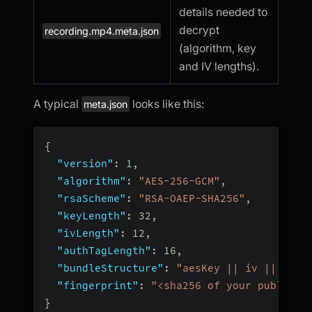
details needed to
decrypt
recording.mp4.meta.json
(algorithm, key
and IV lengths).
A typical
looks like this:
meta.json
{
"version"
:
1
,
"algorithm"
:
"AES-256-GCM"
,
"rsaScheme"
:
"RSA-OAEP-SHA256"
,
"keyLength"
:
32
,
"ivLength"
:
12
,
"authTagLength"
:
16
,
"bundleStructure"
:
"aesKey || iv || auth
"fingerprint"
:
"<sha256 of your public k
}