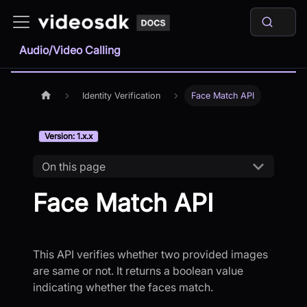
Audio/Video Calling
Identity Verification
Face Match API
Version: 1.x.x
On this page
Face Match API
This API verifies whether two provided images
are same or not. It returns a boolean value
indicating whether the faces match.