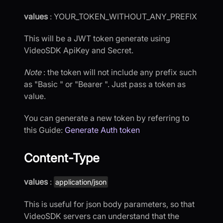
values
: YOUR_TOKEN_WITHOUT_ANY_PREFIX
This will be a JWT token generate using
VideoSDK ApiKey and Secret.
Note
: the token will not include any prefix such
as "Basic " or "Bearer ". Just pass a token as
value.
You can generate a new token by referring to
this Guide:
Generate Auth token
Content-Type
values
:
application/json
This is useful for json body parameters, so that
VideoSDK servers can understand that the