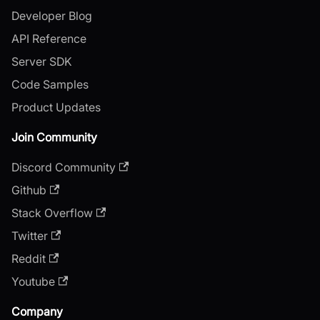
Developer Blog
API Reference
Server SDK
Code Samples
Product Updates
Join Community
Discord Community
Github
Stack Overflow
Twitter
Reddit
Youtube
Company