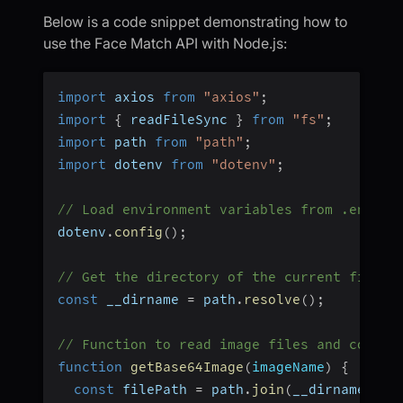
Below is a code snippet demonstrating how to
use the Face Match API with Node.js:
import
 axios 
from
"axios"
;
import
{
 readFileSync 
}
from
"fs"
;
import
 path 
from
"path"
;
import
 dotenv 
from
"dotenv"
;
// Load environment variables from .env fi
dotenv
.
config
(
)
;
// Get the directory of the current file
const
 __dirname 
=
 path
.
resolve
(
)
;
// Function to read image files and conver
function
getBase64Image
(
imageName
)
{
const
 filePath 
=
 path
.
join
(
__dirname
,
"i