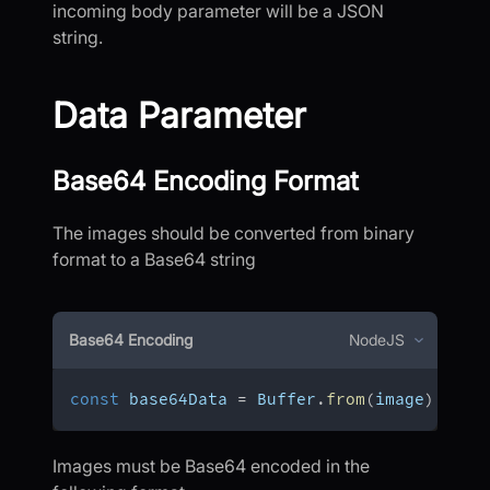
incoming body parameter will be a JSON
string.
Data Parameter
Base64 Encoding Format
The images should be converted from binary
format to a Base64 string
Base64 Encoding
NodeJS
const
 base64Data 
=
 Buffer
.
from
(
image
)
.
toSt
Images must be Base64 encoded in the