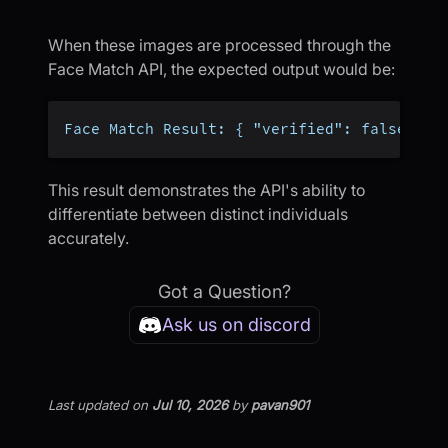
When these images are processed through the
Face Match API, the expected output would be:
Face Match Result: { "verified": false }
This result demonstrates the API's ability to
differentiate between distinct individuals
accurately.
Got a Question?
Ask us on discord
Last updated
on
Jul 10, 2026
by
pavan901