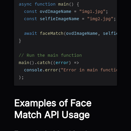
async
function
main
(
)
{
const
 ovdImageName 
=
"img1.jpg"
;
const
 selfieImageName 
=
"img2.jpg"
;
await
faceMatch
(
ovdImageName
,
 selfieImag
}
// Run the main function
main
(
)
.
catch
(
(
error
)
=>
  console
.
error
(
"Error in main function:"
,
)
;
Examples of Face
Match API Usage