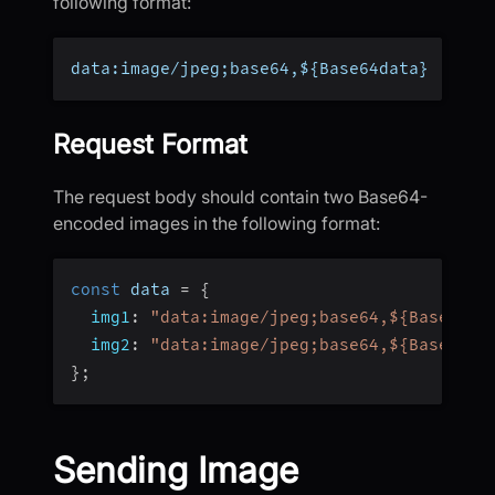
following format:
data:image/jpeg;base64,${Base64data}
Request Format
The request body should contain two Base64-
encoded images in the following format:
const
 data 
=
{
img1
:
"data:image/jpeg;base64,${Base64da
img2
:
"data:image/jpeg;base64,${Base64da
}
;
Sending Image