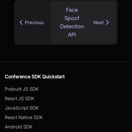
Face
Spoof
Previous
Next
Detection
API
Conference SDK Quickstart
Prebuilt JS SDK
React JS SDK
JavaScript SDK
React Native SDK
Android SDK