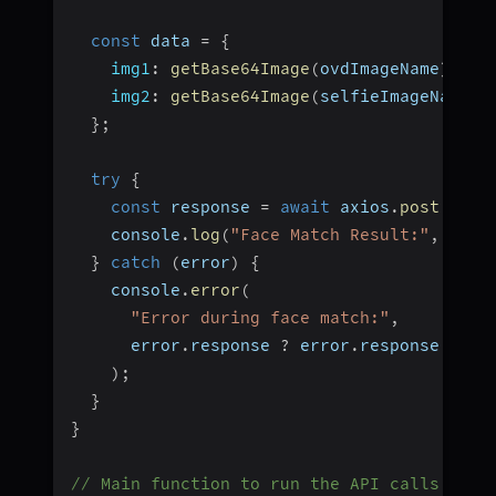
const
 data 
=
{
img1
:
getBase64Image
(
ovdImageName
)
,
img2
:
getBase64Image
(
selfieImageName
)
,
}
;
try
{
const
 response 
=
await
 axios
.
post
(
url
,
    console
.
log
(
"Face Match Result:"
,
 resp
}
catch
(
error
)
{
    console
.
error
(
"Error during face match:"
,
      error
.
response 
?
 error
.
response
.
data
)
;
}
}
// Main function to run the API calls