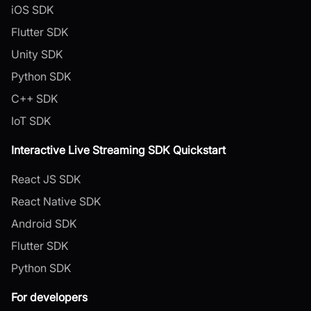
iOS SDK
Flutter SDK
Unity SDK
Python SDK
C++ SDK
IoT SDK
Interactive Live Streaming SDK Quickstart
React JS SDK
React Native SDK
Android SDK
Flutter SDK
Python SDK
For developers