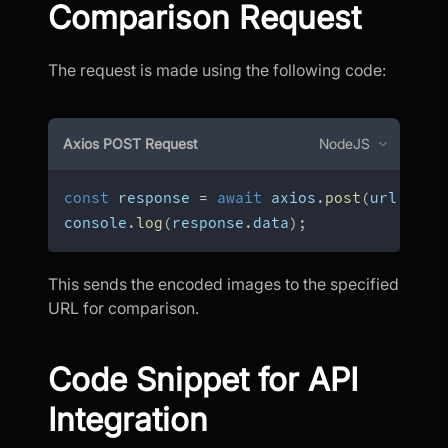
Comparison Request
The request is made using the following code:
Axios POST Request
NodeJS
const
 response 
=
await
 axios
.
post
(
url
,
 dat
console
.
log
(
response
.
data
)
;
This sends the encoded images to the specified
URL for comparison.
Code Snippet for API
Integration