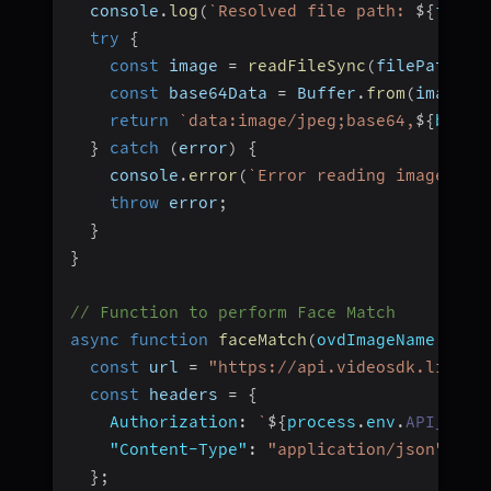
  console
.
log
(
`
Resolved file path: 
${
fileP
try
{
const
 image 
=
readFileSync
(
filePath
)
;
const
 base64Data 
=
 Buffer
.
from
(
image
)
.
return
`
data:image/jpeg;base64,
${
base6
}
catch
(
error
)
{
    console
.
error
(
`
Error reading image fil
throw
 error
;
}
}
// Function to perform Face Match
async
function
faceMatch
(
ovdImageName
,
 sel
const
 url 
=
"https://api.videosdk.live/a
const
 headers 
=
{
Authorization
:
`
${
process
.
env
.
API_KEY
}
"Content-Type"
:
"application/json"
,
}
;