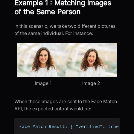
Example 1 : Matching Images
of the Same Person
In this scenario, we take two different pictures
of the same individual. For instance:
Image 1
Image 2
When these images are sent to the Face Match
API, the expected output would be:
Face Match Result: { "verified": true }