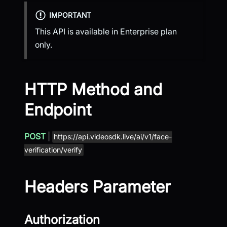
IMPORTANT
This API is available in Enterprise plan
only.
HTTP Method and
Endpoint
POST
|
https://api.videosdk.live/ai/v1/face-
verification/verify
Headers Parameter
Authorization