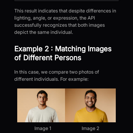
This result indicates that despite differences in
lighting, angle, or expression, the API
successfully recognizes that both images
depict the same individual.
Example 2 : Matching Images
of Different Persons
In this case, we compare two photos of
different individuals. For example:
Image 1
Image 2