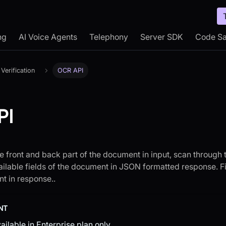
ng
AI Voice Agents
Telephony
Server SDK
Code S
 Verification
OCR API
PI
ake front and back part of the document in input, scan throug
vailable fields of the document in JSON formatted response. F
t in response..
NT
vailable in Enterprise plan only.