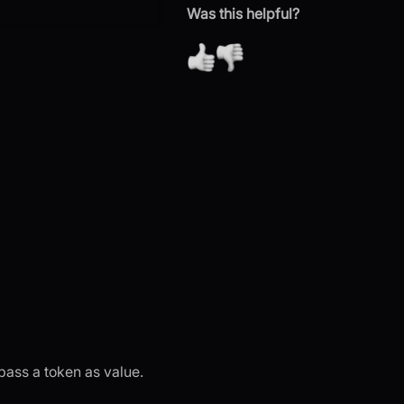
Was this helpful?
 pass a token as value.