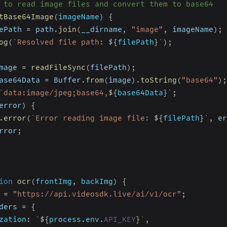
 to read image files and convert them to base64
tBase64Image
(
imageName
)
{
ePath 
=
 path
.
join
(
__dirname
,
"image"
,
 imageName
)
;
og
(
`
Resolved file path: 
${
filePath
}
`
)
;
mage 
=
readFileSync
(
filePath
)
;
ase64Data 
=
 Buffer
.
from
(
image
)
.
toString
(
"base64"
)
;
`
data:image/jpeg;base64,
${
base64Data
}
`
;
error
)
{
.
error
(
`
Error reading image file: 
${
filePath
}
`
,
 er
rror
;
ion
ocr
(
frontImg
,
 backImg
)
{
 
=
"https://api.videosdk.live/ai/v1/ocr"
;
ders 
=
{
zation
:
`
${
process
.
env
.
API_KEY
}
`
,