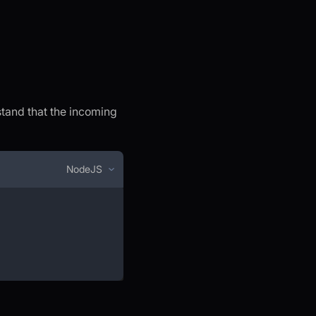
stand that the incoming
NodeJS