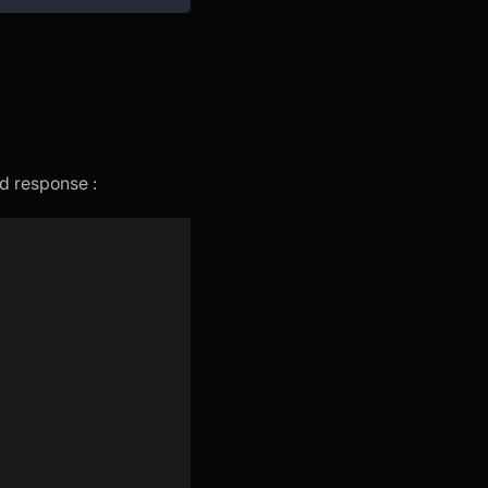
ed response :