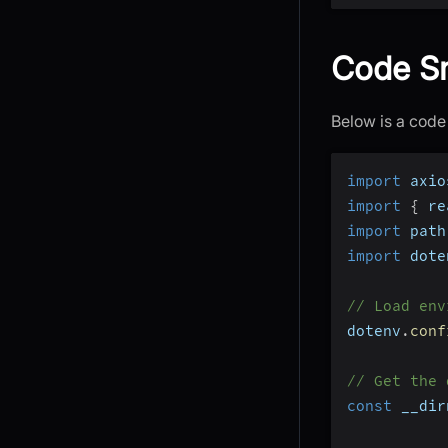
Code Sn
Below is a code
import
 axio
import
{
 re
import
 path
import
 dote
// Load env
dotenv
.
conf
// Get the 
const
 __dir