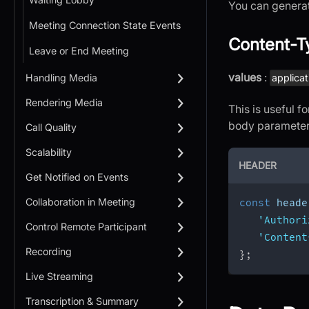
You can generat
Meeting Connection State Events
Content-T
Leave or End Meeting
values
:
Handling Media
applicat
Rendering Media
This is useful 
body parameter 
Call Quality
Scalability
HEADER
Get Notified on Events
Collaboration in Meeting
const
 heade
'Authori
Control Remote Participant
'Content
Recording
}
;
Live Streaming
Transcription & Summary