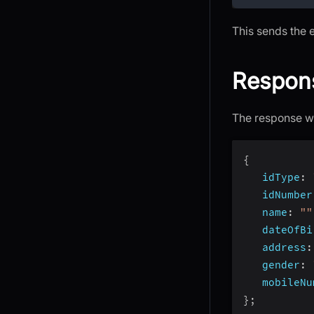
This sends the 
Respon
The response wi
{
idType
:
idNumber
name
:
""
dateOfBi
address
:
gender
:
mobileNu
}
;