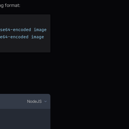
ng format:
se64-encoded image
e64-encoded image
NodeJS