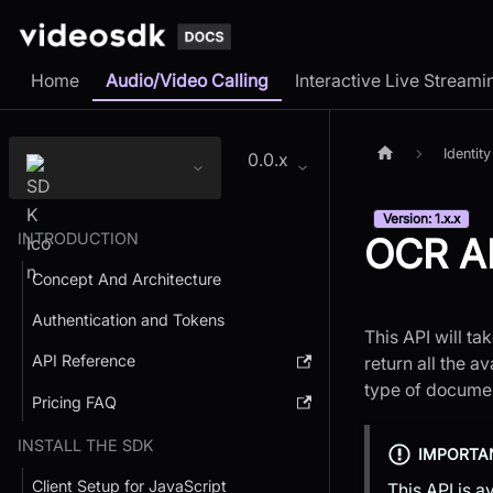
Home
Audio/Video Calling
Interactive Live Streami
Identity
0.0.x
Version: 1.x.x
INTRODUCTION
OCR A
Concept And Architecture
Authentication and Tokens
This API will t
API Reference
return all the a
type of documen
Pricing FAQ
INSTALL THE SDK
IMPORTA
Client Setup for JavaScript
This API is a