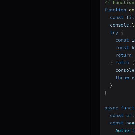
// Function
function
ge
const
 fil
  console
.
l
try
{
const
 i
const
 b
return
}
catch
(
    console
throw
 e
}
}
async
funct
const
 url
const
 hea
Authori