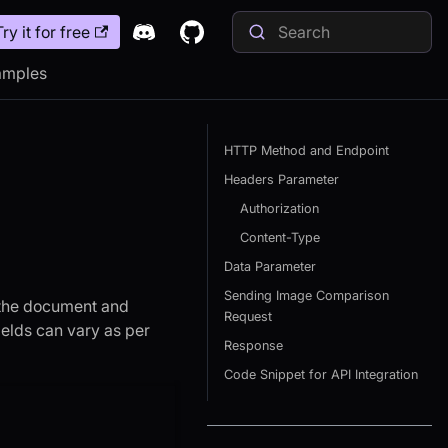
Try it for free
amples
HTTP Method and Endpoint
Headers Parameter
Authorization
Content-Type
Data Parameter
Sending Image Comparison
h the document and
Request
ields can vary as per
Response
Code Snippet for API Integration