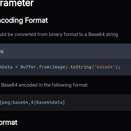
rameter
coding Format
ld be converted from binary format to a Base64 string
ng
4Data 
=
 Buffer
.
from
(
image
)
.
toString
(
'base64'
)
;
Base64 encoded in the following format:
jpeg;base64,${Base64data}
ormat