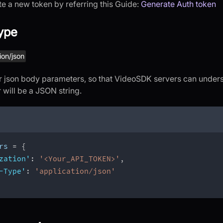
e a new token by referring this Guide:
Generate Auth token
ype
ion/json
for json body parameters, so that VideoSDK servers can under
will be a JSON string.
rs 
=
{
zation'
:
'<Your_API_TOKEN>'
,
-Type'
:
'application/json'