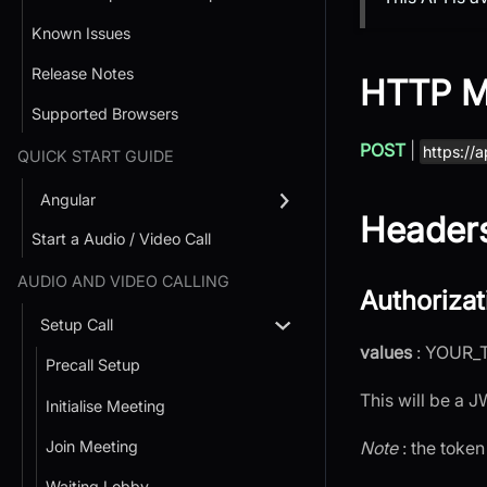
Known Issues
Release Notes
HTTP M
Supported Browsers
POST
|
https://a
QUICK START GUIDE
Angular
Header
Start a Audio / Video Call
AUDIO AND VIDEO CALLING
Authorizat
Setup Call
values
: YOUR_
Precall Setup
This will be a 
Initialise Meeting
Join Meeting
Note
: the token
Waiting Lobby