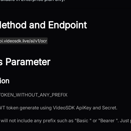
ethod and Endpoint
pi.videosdk.live/ai/v1/ocr
s Parameter
ion
TOKEN_WITHOUT_ANY_PREFIX
JWT token generate using VideoSDK ApiKey and Secret.
 will not include any prefix such as "Basic " or "Bearer ". Just