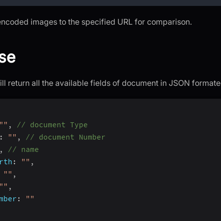
encoded images to the specified URL for comparison.
se
ll return all the available fields of document in JSON format
""
,
// document Type
:
""
,
// document Number
,
// name
rth
:
""
,
""
,
""
,
mber
:
""