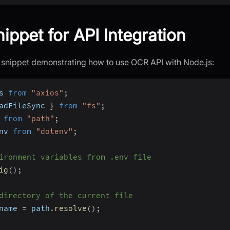
ippet for API Integration
 snippet demonstrating how to use OCR API with Node.js:
s 
from
"axios"
;
adFileSync 
}
from
"fs"
;
 
from
"path"
;
nv 
from
"dotenv"
;
ironment variables from .env file
ig
(
)
;
directory of the current file
name 
=
 path
.
resolve
(
)
;