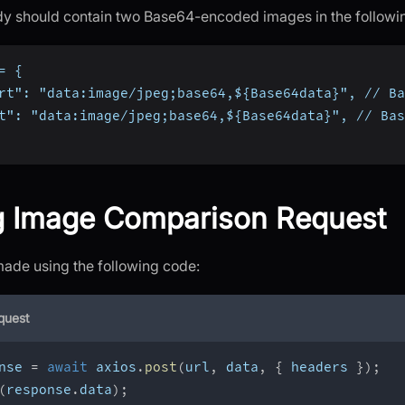
y should contain two Base64-encoded images in the followi
= {
rt": "data:image/jpeg;base64,${Base64data}", // Ba
t": "data:image/jpeg;base64,${Base64data}", // Bas
g Image Comparison Request
made using the following code:
quest
nse 
=
await
 axios
.
post
(
url
,
 data
,
{
 headers 
}
)
;
(
response
.
data
)
;