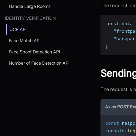
The request bod
Handle Large Rooms
IDENTITY VERIFICATION
const data 
OCR API
   "frontpa
   "backpar
Face Match API
}
Face Spoof Detection API
Number of Face Detection API
Sendin
The request is 
Axios POST Re
const
 respo
console
.
log