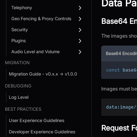
Data Pa
Telephony
Geo Fencing & Proxy Controls
Base64 En
Security
The images shou
Plugins
Audio Level and Volume
Base64 Encodi
MIGRATION
const
 base6
Migration Guide - v0.x.x → v1.0.0
DEBUGGING
Images must be 
Log Level
data:image/
BEST PRACTICES
User Experience Guidelines
Request F
Developer Experience Guidelines