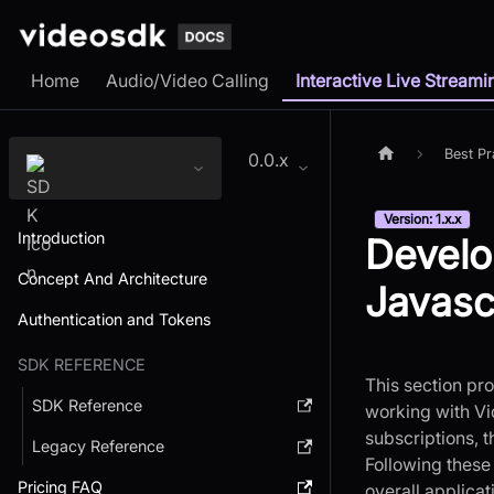
Home
Audio/Video Calling
Interactive Live Streami
Best Pr
0.0.x
Version: 1.x.x
Introduction
Develo
Concept And Architecture
Javasc
Authentication and Tokens
SDK REFERENCE
This section pr
SDK Reference
working with Vi
subscriptions, 
Legacy Reference
Following these
Pricing FAQ
overall applica