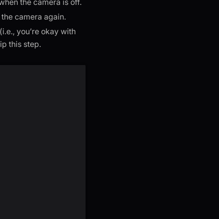
when the camera is off.
 the camera again.
i.e., you’re okay with
p this step.