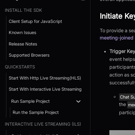
INSTALL THE SDK
Initiate K
Client Setup for JavaScript
To provide a se
Known Issues
meeting-joined
Release Notes
Trigger Key
Supported Browsers
event helps
participant
QUICKSTARTS
action as s
Start With Http Live Streaming(HLS)
successfull
Start With Interactive Live Streaming
Chat Su
Run Sample Project
the
mee
partici
Run the Sample Project
INTERACTIVE LIVE STREAMING (ILS)