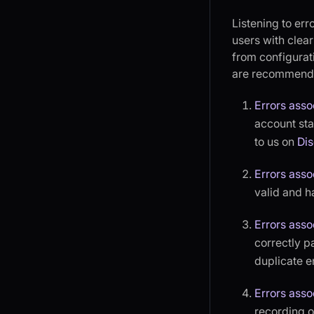
Listening to err
users with clea
from configurati
are recommende
Errors asso
account stat
to us on
Di
Errors asso
valid and h
Errors asso
correctly p
duplicate en
Errors asso
recording or