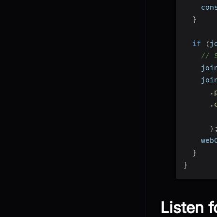
    con
}
if
(
j
// 
    joi
    joi
.
.
       
)
    web
}
}
Listen f