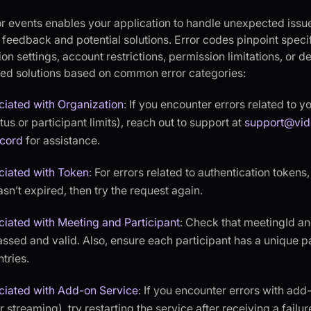
or events enables your application to handle unexpected issue
r feedback and potential solutions. Error codes pinpoint spec
on settings, account restrictions, permission limitations, or d
d solutions based on common error categories:
ciated with Organization
: If you encounter errors related to y
us or participant limits), reach out to support at
support@vid
scord
for assistance.
ciated with Token
: For errors related to authentication tokens
asn’t expired, then try the request again.
ciated with Meeting and Participant
: Check that meetingId an
assed and valid. Also, ensure each participant has a unique pa
tries.
ciated with Add-on Service
: If you encounter errors with add
 streaming), try restarting the service after receiving a failur