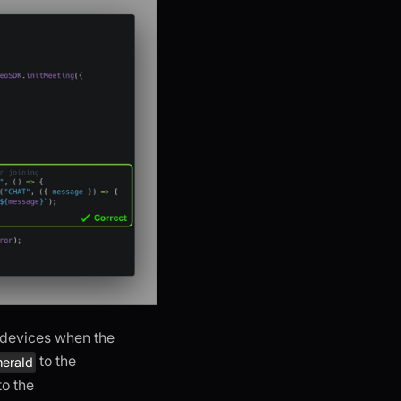
o devices when the
to the
eraId
to the