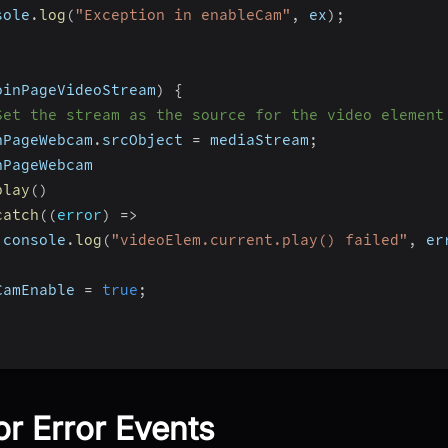
sole
.
log
(
"Exception in enableCam"
,
 ex
)
;
oinPageVideoStream
)
{
Set the stream as the source for the video element
nPageWebcam
.
srcObject 
=
 mediaStream
;
nPageWebcam
play
(
)
catch
(
(
error
)
=>
 console
.
log
(
"videoElem.current.play() failed"
,
 er
;
CamEnable 
=
true
;
or Error Events