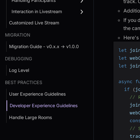
Handling Participants
track. 
Additio
Interaction in Livestream
If you 
Customized Live Stream
the cam
MIGRATION
Here's
Migration Guide - v0.x.x → v1.0.0
let
 joi
let
 web
DEBUGGING
let
 joi
Log Level
async
f
BEST PRACTICES
if
(
j
User Experience Guidelines
// 
    joi
Developer Experience Guidelines
    web
Handle Large Rooms
con
// 
    tra