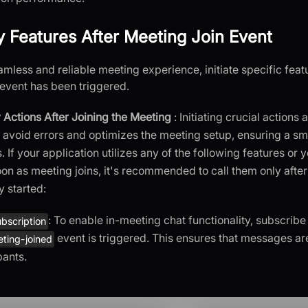
ey Features After Meeting Join Event
amless and reliable meeting experience, initiate specific fea
event has been triggered.
 Actions After Joining the Meeting
: Initiating crucial actions 
 avoid errors and optimizes the meeting setup, ensuring a s
s. If your application utilizes any of the following features or
oon as meeting joins, it's recommended to call them only afte
y started:
: To enable in-meeting chat functionality, subscribe 
bscription
event is triggered. This ensures that messages ar
ting-joined
pants.