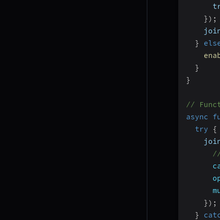
      t
}
)
;
    joi
}
els
ena
}
}
// Func
async
f
try
{
    joi
/
c
o
m
}
)
;
}
cat