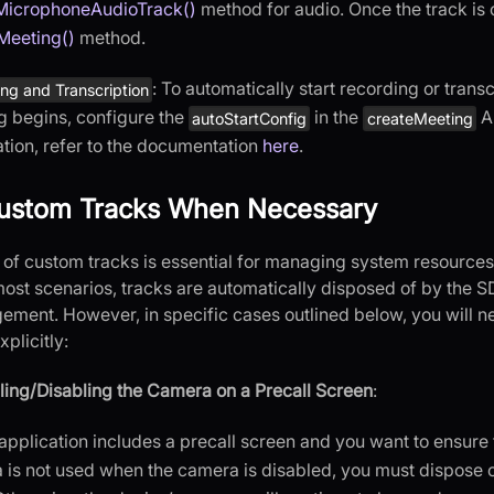
MicrophoneAudioTrack()
method for audio. Once the track is c
tMeeting()
method.
: To automatically start recording or trans
ng and Transcription
g begins, configure the
in the
AP
autoStartConfig
createMeeting
tion, refer to the documentation
here
.
ustom Tracks When Necessary
 of custom tracks is essential for managing system resource
most scenarios, tracks are automatically disposed of by the SD
ment. However, in specific cases outlined below, you will n
plicitly:
ing/Disabling the Camera on a Precall Screen
:
 application includes a precall screen and you want to ensure 
 is not used when the camera is disabled, you must dispose 