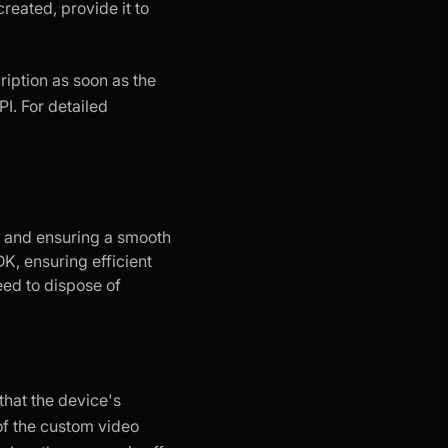
reated, provide it to
cription as soon as the
I. For detailed
s and ensuring a smooth
K, ensuring efficient
eed to dispose of
that the device's
of the custom video