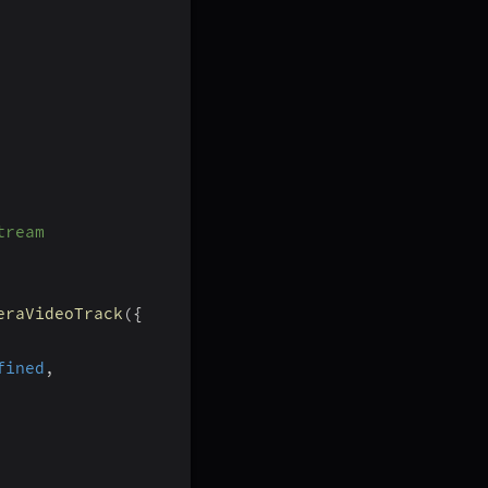
tream
eraVideoTrack
(
{
fined
,