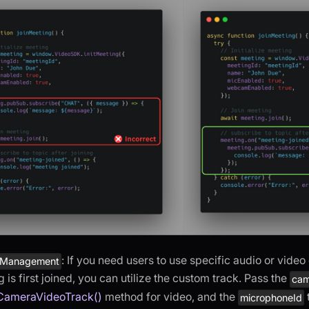
: If you need users to use specific audio or vide
 Management
 is first joined, you can utilize the custom track. Pass the
cam
CameraVideoTrack()
method for video, and the
microphoneId