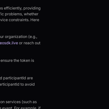
s efficiently, providing
ific problems, whether
evice constraints. Here
our organization (e.g.,
eosdk.live
or reach out
, ensure the token is
d participantId are
rticipantId to avoid
-on services (such as
e event. For example, if