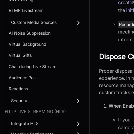
create
the
ini
RTMP Livestream
Custom Media Sources
Recordi
meetin
AI Noise Suppression
informa
Virtual Background
Dispose C
Virtual Gifts
Chat during Live Stream
Proper disposal
Audience Polls
experience. In 
resource manage
Reactions
custom tracks ex
Security
When Enabl
HTTP LIVE STREAMING (HLS)
If your
Integrate HLS
camera