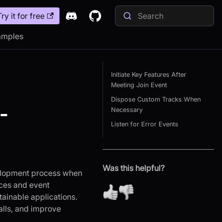
Try it for free
amples
Initiate Key Features After
Meeting Join Event
Dispose Custom Tracks When
-
Necessary
Listen for Error Events
Was this helpful?
evelopment process when
ces and event
tainable applications.
alls, and improve