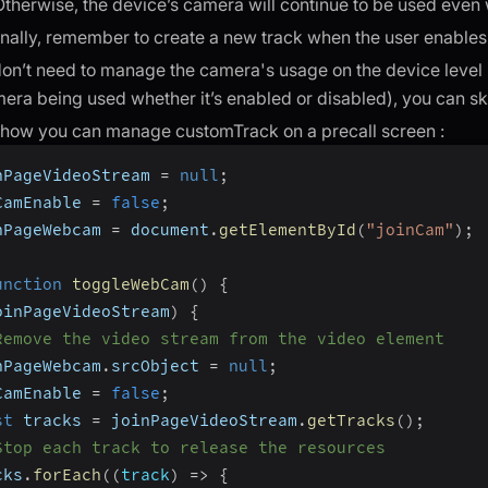
Otherwise, the device’s camera will continue to be used even 
nally, remember to create a new track when the user enables
don’t need to manage the camera's usage on the device level (
era being used whether it’s enabled or disabled), you can ski
 how you can manage customTrack on a precall screen :
nPageVideoStream 
=
null
;
CamEnable 
=
false
;
nPageWebcam 
=
 document
.
getElementById
(
"joinCam"
)
;
unction
toggleWebCam
(
)
{
oinPageVideoStream
)
{
Remove the video stream from the video element
nPageWebcam
.
srcObject 
=
null
;
CamEnable 
=
false
;
st
 tracks 
=
 joinPageVideoStream
.
getTracks
(
)
;
Stop each track to release the resources
cks
.
forEach
(
(
track
)
=>
{