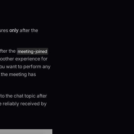
tures
only
after the
after the
meeting-joined
moother experience for
 you want to perform any
r the meeting has
to the chat topic after
e reliably received by