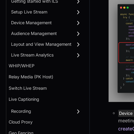
Getting started with ILS
Setup Live Stream
Device Management
Audience Management
Layout and View Management
Live Stream Analytics
WHIP/WHEP
Relay Media (PK Host)
Switch Live Stream
Live Captioning
Recording
Device
meeting
Cloud Proxy
create
Geo Fencing