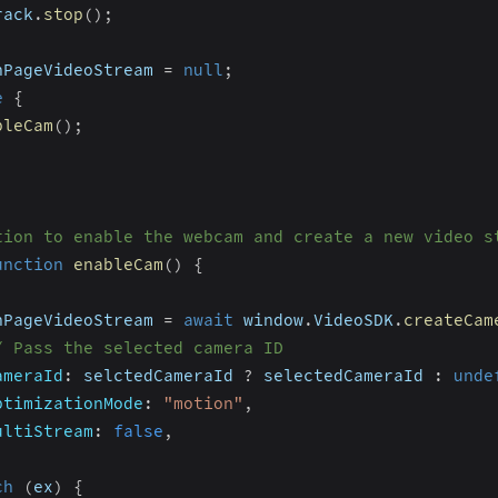
rack
.
stop
(
)
;
nPageVideoStream 
=
null
;
e
{
bleCam
(
)
;
tion to enable the webcam and create a new video s
unction
enableCam
(
)
{
nPageVideoStream 
=
await
 window
.
VideoSDK
.
createCam
/ Pass the selected camera ID
ameraId
:
 selctedCameraId 
?
 selectedCameraId 
:
unde
ptimizationMode
:
"motion"
,
ultiStream
:
false
,
ch
(
ex
)
{