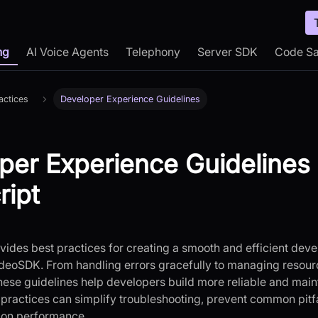
ng
AI Voice Agents
Telephony
Server SDK
Code S
actices
Developer Experience Guidelines
per Experience Guidelines 
ript
ovides best practices for creating a smooth and efficient d
deoSDK. From handling errors gracefully to managing resour
these guidelines help developers build more reliable and main
 practices can simplify troubleshooting, prevent common pitf
tion performance.