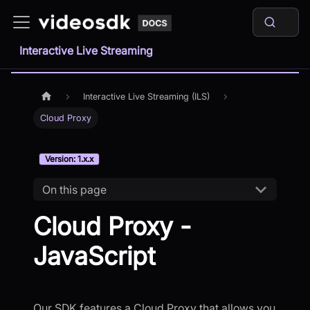
Interactive Live Streaming
Interactive Live Streaming (ILS)
Cloud Proxy
Version: 1.x.x
On this page
Cloud Proxy -
JavaScript
Our SDK features a Cloud Proxy that allows you