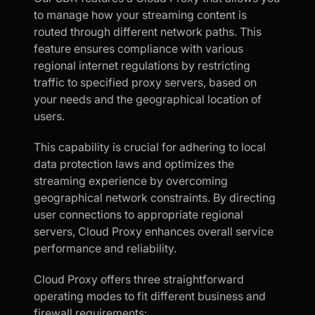
to manage how your streaming content is
routed through different network paths. This
feature ensures compliance with various
regional internet regulations by restricting
traffic to specified proxy servers, based on
your needs and the geographical location of
users.
This capability is crucial for adhering to local
data protection laws and optimizes the
streaming experience by overcoming
geographical network constraints. By directing
user connections to appropriate regional
servers, Cloud Proxy enhances overall service
performance and reliability.
Cloud Proxy offers three straightforward
operating modes to fit different business and
firewall requirements: