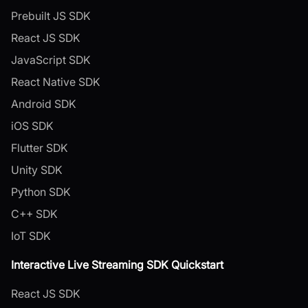
Prebuilt JS SDK
React JS SDK
JavaScript SDK
React Native SDK
Android SDK
iOS SDK
Flutter SDK
Unity SDK
Python SDK
C++ SDK
IoT SDK
Interactive Live Streaming SDK Quickstart
React JS SDK