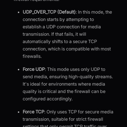
UDP_OVER_TCP (Default)
: In this mode, the
connection starts by attempting to
establish a UDP connection for media
transmission. If that fails, it will
automatically shifts to a secure TCP
connection, which is compatible with most
firewalls.
Force UDP
: This mode uses only UDP to
send media, ensuring high-quality streams.
It's ideal for environments where media
quality is critical and the firewall can be
configured accordingly.
Force TCP
: Only uses TCP for secure media
transmission, suitable for strict firewall
settings that only permit TCP traffic over