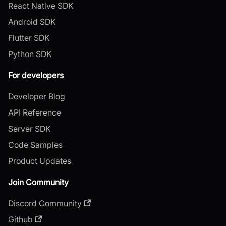
React Native SDK
Android SDK
Flutter SDK
Python SDK
For developers
Developer Blog
API Reference
Server SDK
Code Samples
Product Updates
Join Community
Discord Community
Github