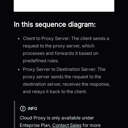
In this sequence diagram:
Client to Proxy Server: The client sends a
request to the proxy server, which
processes and forwards it based on
predefined rules.
Proxy Server to Destination Server: The
proxy server sends the request to the
destination server, receives the response,
and relays it back to the client.
INFO
Cloud Proxy is only available under
Enteprise Plan,
Contact Sales
for more