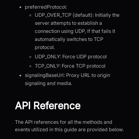
preferredProtocol:
UDP_OVER_TCP (default): Initially the
server attempts to establish a
connection using UDP, if that fails it
automatically switches to TCP
protocol.
UDP_ONLY: Force UDP protocol
TCP_ONLY: Force TCP protocol
signalingBaseUrl: Proxy URL to origin
signaling and media.
API Reference
The API references for all the methods and
events utilized in this guide are provided below.