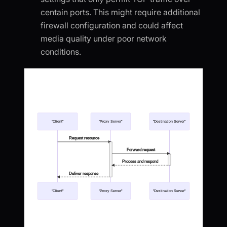
centain ports. This might require additional
firewall configuration and could affect
media quality under poor network
conditions.
"Client"
"Proxy Server"
"Destination Server"
Request resource
Forward request
Process and respond
Deliver response
"Client"
"Proxy Server"
"Destination Server"