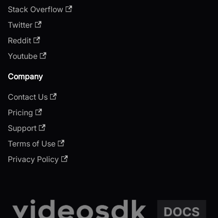
Stack Overflow
Twitter
Reddit
Youtube
Company
Contact Us
Pricing
Support
Terms of Use
Privacy Policy