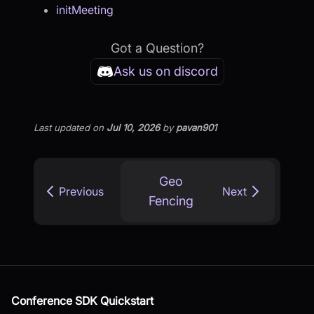
initMeeting
Got a Question?
Ask us on discord
Last updated
on
Jul 10, 2026
by
pavan901
Geo
Previous
Next
Fencing
Conference SDK Quickstart