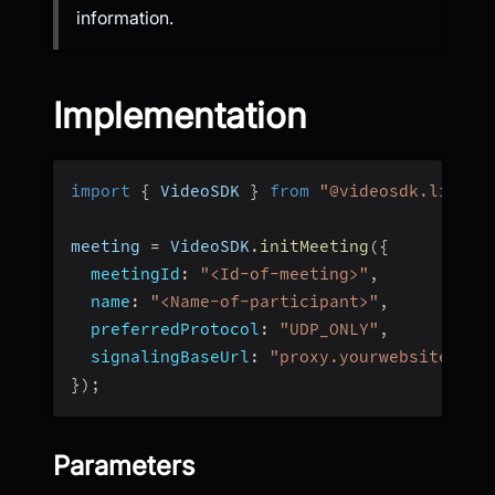
information.
Implementation
import
{
 VideoSDK 
}
from
"@videosdk.live/j
meeting 
=
 VideoSDK
.
initMeeting
(
{
meetingId
:
"<Id-of-meeting>"
,
name
:
"<Name-of-participant>"
,
preferredProtocol
:
"UDP_ONLY"
,
signalingBaseUrl
:
"proxy.yourwebsite.com
}
)
;
Parameters