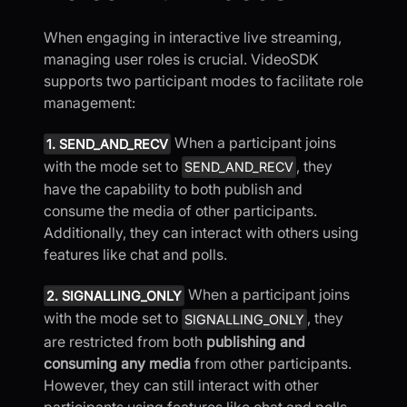
When engaging in interactive live streaming,
managing user roles is crucial. VideoSDK
supports two participant modes to facilitate role
management:
When a participant joins
1. SEND_AND_RECV
with the mode set to
, they
SEND_AND_RECV
have the capability to both publish and
consume the media of other participants.
Additionally, they can interact with others using
features like chat and polls.
When a participant joins
2. SIGNALLING_ONLY
with the mode set to
, they
SIGNALLING_ONLY
are restricted from both
publishing and
consuming any media
from other participants.
However, they can still interact with other
participants using features like chat and polls.