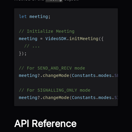
let
 meeting
;
// Initialize Meeting
meeting 
=
 VideoSDK
.
initMeeting
(
{
// ...
}
)
;
// For SEND_AND_RECV mode
meeting
?.
changeMode
(
Constants
.
modes
.
SEND_A
// For SIGNALLING_ONLY mode
meeting
?.
changeMode
(
Constants
.
modes
.
SIGNAL
API Reference