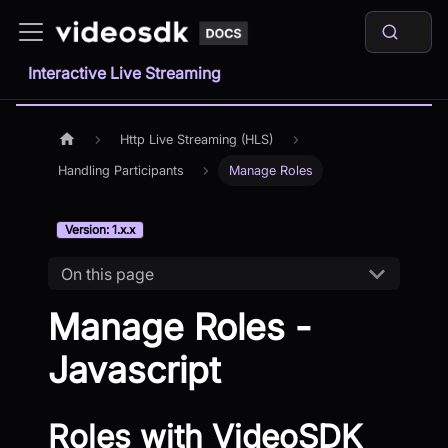
Interactive Live Streaming
Http Live Streaming (HLS)
Handling Participants
Manage Roles
Version: 1.x.x
On this page
Manage Roles -
Javascript
Roles with VideoSDK