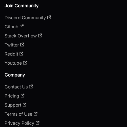
Join Community
Discord Community
Github
Stack Overflow
Twitter
Reddit
Youtube
Company
Contact Us
Pricing
Support
Terms of Use
Privacy Policy