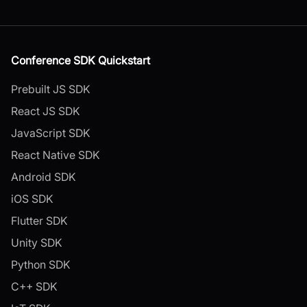
Conference SDK Quickstart
Prebuilt JS SDK
React JS SDK
JavaScript SDK
React Native SDK
Android SDK
iOS SDK
Flutter SDK
Unity SDK
Python SDK
C++ SDK