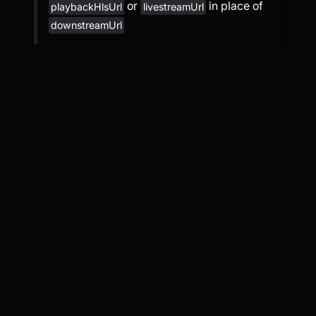
or
in place of
playbackHlsUrl
livestreamUrl
downstreamUrl