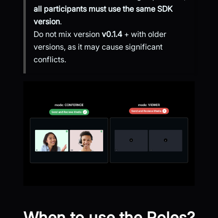
all participants must use the same SDK
version
.
Do not mix version
v0.1.4
+ with older
versions, as it may cause significant
conflicts.
When to use the Roles?