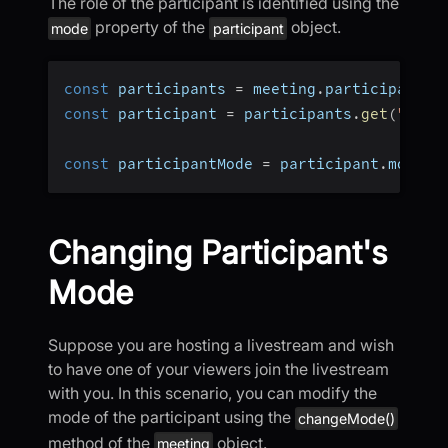
The role of the participant is identified using the
property of the
object.
mode
participant
const
 participants 
=
 meeting
.
participants
;
const
 participant 
=
 participants
.
get
(
"<par
const
 participantMode 
=
 participant
.
mode
;
Changing Participant's
Mode
Suppose you are hosting a livestream and wish
to have one of your viewers join the livestream
with you. In this scenario, you can modify the
mode of the participant using the
changeMode()
method of the
object.
meeting