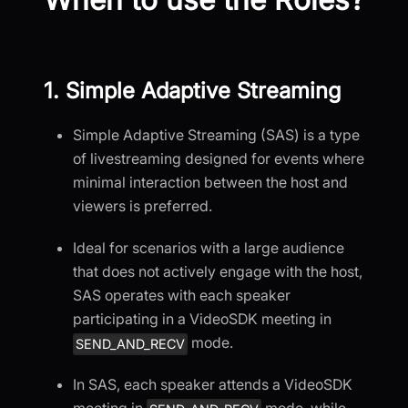
1. Simple Adaptive Streaming
Simple Adaptive Streaming (SAS) is a type
of livestreaming designed for events where
minimal interaction between the host and
viewers is preferred.
Ideal for scenarios with a large audience
that does not actively engage with the host,
SAS operates with each speaker
participating in a VideoSDK meeting in
mode.
SEND_AND_RECV
In SAS, each speaker attends a VideoSDK