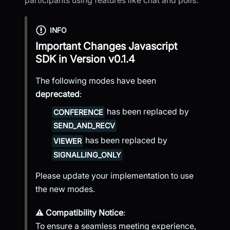
INFO
Important Changes
Javascript
SDK
in Version
v0.1.4
The following modes have been
deprecated
:
has been replaced by
CONFERENCE
SEND_AND_RECV
has been replaced by
VIEWER
SIGNALLING_ONLY
Please update your implementation to use
the new modes.
⚠️
Compatibility Notice
:
To ensure a seamless meeting experience,