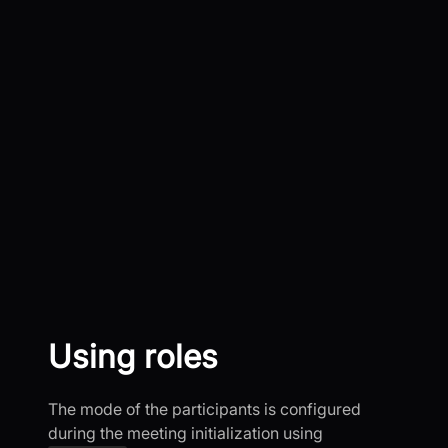
Using roles
The mode of the participants is configured
during the meeting initialization using