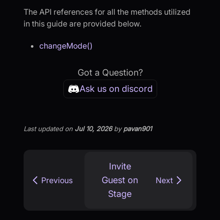
The API references for all the methods utilized
in this guide are provided below.
changeMode()
Got a Question?
Ask us on discord
Last updated
on
Jul 10, 2026
by
pavan901
Invite
Guest on
Previous
Next
Stage