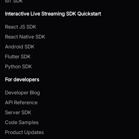
IoT SDK
Interactive Live Streaming SDK Quickstart
React JS SDK
React Native SDK
Android SDK
Flutter SDK
Python SDK
For developers
Developer Blog
API Reference
Server SDK
Code Samples
Product Updates