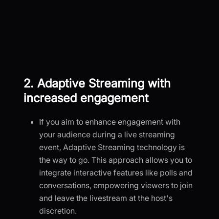
2. Adaptive Streaming with
increased engagement
If you aim to enhance engagement with
your audience during a live streaming
event, Adaptive Streaming technology is
the way to go. This approach allows you to
integrate interactive features like polls and
conversations, empowering viewers to join
and leave the livestream at the host's
discretion.