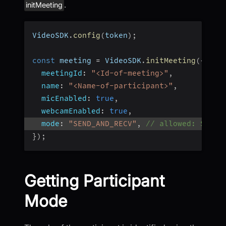
.
initMeeting
VideoSDK
.
config
(
token
)
;
const
 meeting 
=
 VideoSDK
.
initMeeting
(
{
meetingId
:
"<Id-of-meeting>"
,
name
:
"<Name-of-participant>"
,
micEnabled
:
true
,
webcamEnabled
:
true
,
mode
:
"SEND_AND_RECV"
,
// allowed: SEND_
}
)
;
Getting Participant
Mode