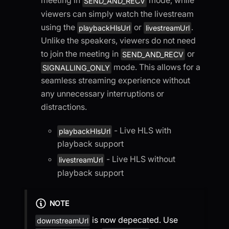
meeting in
mode, while
SEND_AND_RECV
viewers can simply watch the livestream
using the
or
.
playbackHlsUrl
livestreamUrl
Unlike the speakers, viewers do not need
to join the meeting in
or
SEND_AND_RECV
mode. This allows for a
SIGNALLING_ONLY
seamless streaming experience without
any unnecessary interruptions or
distractions.
- Live HLS with
playbackHlsUrl
playback support
- Live HLS without
livestreamUrl
playback support
NOTE
is now depecated. Use
downstreamUrl