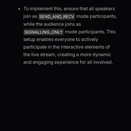
To implement this, ensure that all speakers
join as
mode participants,
SEND_AND_RECV
while the audience joins as
mode participants. This
SIGNALLING_ONLY
setup enables everyone to actively
participate in the interactive elements of
the live stream, creating a more dynamic
and engaging experience for all involved.