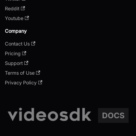
Reddit
Youtube
Company
Contact Us
Pricing
Support
Terms of Use
Privacy Policy