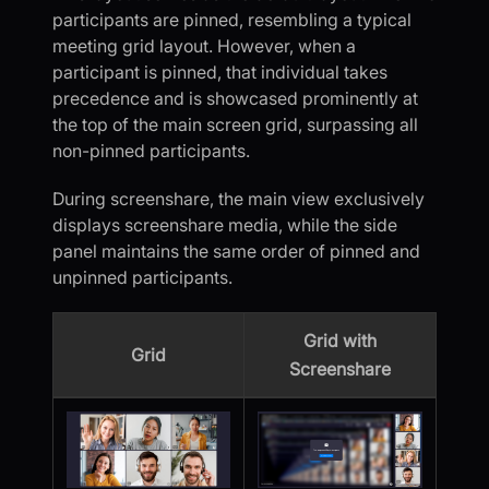
participants are pinned, resembling a typical
meeting grid layout. However, when a
participant is pinned, that individual takes
precedence and is showcased prominently at
the top of the main screen grid, surpassing all
non-pinned participants.
During screenshare, the main view exclusively
displays screenshare media, while the side
panel maintains the same order of pinned and
unpinned participants.
Grid with
Grid
Screenshare