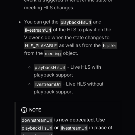
meeting HLS changes.
You can get the
and
playbackHlsUrl
of the HLS to play it on the
livestreamUrl
Viewer side when the state changes to
as well as from the
HLS_PLAYABLE
hlsUrls
from the
object.
meeting
- Live HLS with
playbackHlsUrl
playback support
- Live HLS without
livestreamUrl
playback support
NOTE
is now depecated. Use
downstreamUrl
or
in place of
playbackHlsUrl
livestreamUrl