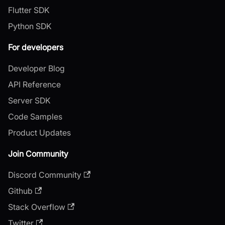
Flutter SDK
Python SDK
For developers
Developer Blog
API Reference
Server SDK
Code Samples
Product Updates
Join Community
Discord Community
Github
Stack Overflow
Twitter