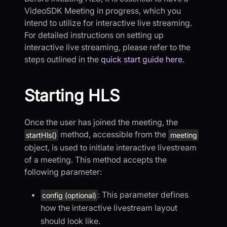
VideoSDK Meeting in progress, which you
intend to utilize for interactive live streaming.
For detailed instructions on setting up
interactive live streaming, please refer to the
steps outlined in the
quick start guide here.
Starting HLS
Once the user has joined the meeting, the
method, accessible from the
startHls()
meeting
object, is used to initiate interactive livestream
of a meeting. This method accepts the
following parameter:
: This parameter defines
config (optional)
how the interactive livestream layout
should look like.