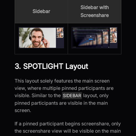
Sidebar with
Sidebar
Screenshare
3. SPOTLIGHT Layout
This layout solely features the main screen
view, where multiple pinned participants are
visible. Similar to the
layout, only
SIDEBAR
pinned participants are visible in the main
screen.
If a pinned participant begins screenshare, only
the screenshare view will be visible on the main