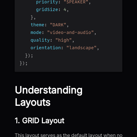
priority
:
"SPEAKER"
,
gridSize
:
4
,
}
,
theme
:
"DARK"
,
mode
:
"video-and-audio"
,
quality
:
"high"
,
orientation
:
"landscape"
,
}
)
;
}
)
;
Understanding
Layouts
1. GRID Layout
This layout serves as the default layout when no