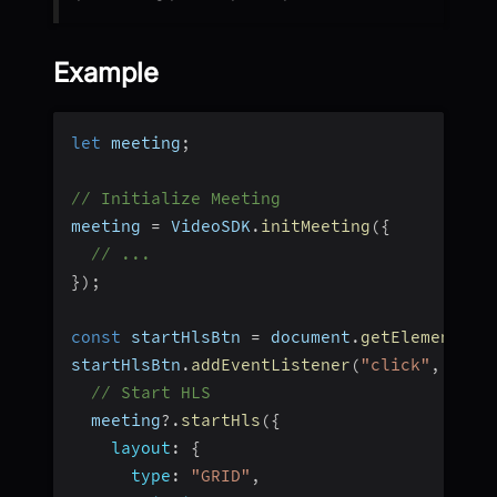
Example
let
 meeting
;
// Initialize Meeting
meeting 
=
 VideoSDK
.
initMeeting
(
{
// ...
}
)
;
const
 startHlsBtn 
=
 document
.
getElementByI
startHlsBtn
.
addEventListener
(
"click"
,
(
)
=
// Start HLS
  meeting
?.
startHls
(
{
layout
:
{
type
:
"GRID"
,