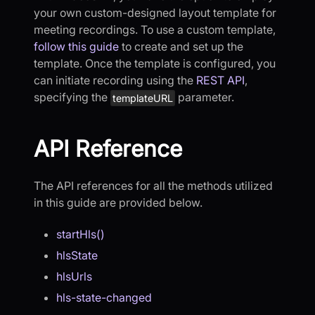
your own custom-designed layout template for
meeting recordings. To use a custom template,
follow this guide
to create and set up the
template. Once the template is configured, you
can initiate recording using the
REST API
,
specifying the
parameter.
templateURL
API Reference
The API references for all the methods utilized
in this guide are provided below.
startHls()
hlsState
hlsUrls
hls-state-changed