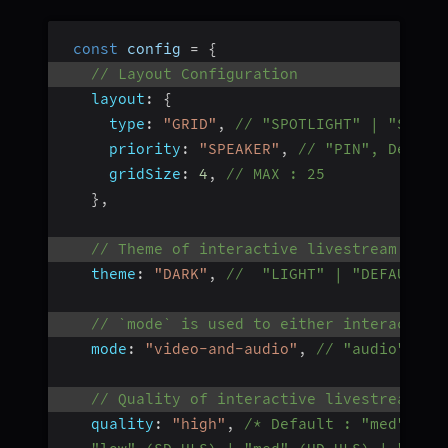
const
 config 
=
{
// Layout Configuration
layout
:
{
type
:
"GRID"
,
// "SPOTLIGHT" | "SIDEB
priority
:
"SPEAKER"
,
// "PIN", Defaul
gridSize
:
4
,
// MAX : 25
}
,
// Theme of interactive livestream layo
theme
:
"DARK"
,
//  "LIGHT" | "DEFAULT"
// `mode` is used to either interactive
mode
:
"video-and-audio"
,
// "audio", De
// Quality of interactive livestream an
quality
:
"high"
,
/* Default : "med"