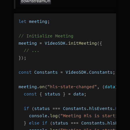
downstreamUrl
let
 meeting
;
// Initialize Meeting
meeting 
=
 VideoSDK
.
initMeeting
(
{
// ...
}
)
;
const
 Constants 
=
 VideoSDK
.
Constants
;
meeting
.
on
(
"hls-state-changed"
,
(
data
)
=>
const
{
 status 
}
=
 data
;
if
(
status 
===
 Constants
.
hlsEvents
.
HLS_S
    console
.
log
(
"Meeting Hls is starting"
)
}
else
if
(
status 
===
 Constants
.
hlsEvent