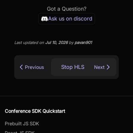
Got a Question?
Ask us on discord
Last updated
on
Jul 10, 2026
by
pavan901
Stop HLS
Previous
Next
Conference SDK Quickstart
Prebuilt JS SDK
React JS SDK