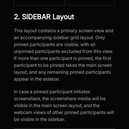
2. SIDEBAR Layout
This layout contains a primary screen view and
an accompanying sidebar grid layout. Only
pinned participants are visible, with all
unpinned participants excluded from this view.
If more than one participant is pinned, the first
participant to be pinned takes the main screen
layout, and any remaining pinned participants
appear in the sidebar.
In case a pinned participant initiates
screenshare, the screenshare media will be
visible in the main screen layout, and the
webcam views of other pinned participants will
be visible in the sidebar.