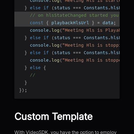
    console
.
log
(
"Meeting Hls is started"
)
;
}
else
if
(
status 
===
 Constants
.
hlsEvent
// on hlsStateChanged started you will
const
{
 playbackHlsUrl 
}
=
 data
;
    console
.
log
(
"Meeting Hls is Playable"
)
}
else
if
(
status 
===
 Constants
.
hlsEvent
    console
.
log
(
"Meeting Hls is stopping"
)
}
else
if
(
status 
===
 Constants
.
hlsEvent
    console
.
log
(
"Meeting Hls is stopped"
)
;
}
else
{
//
}
}
)
;
Custom Template
With VideoSDK, you have the option to employ