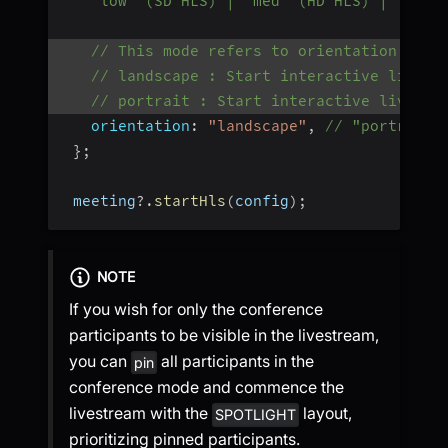
   "low" (SD HLS) | "med" (HD HLS) | "high
// This mode refers to orientation of i
// landscape : Start interactive livest
// portrait : Start interactive livestr
orientation
:
"landscape"
,
// "portrait"
}
;
 meeting
?.
startHls
(
config
)
;
NOTE
If you wish for only the conference
participants to be visible in the livestream,
you can
all participants in the
pin
conference mode and commence the
livestream with the
layout,
SPOTLIGHT
prioritizing pinned participants.