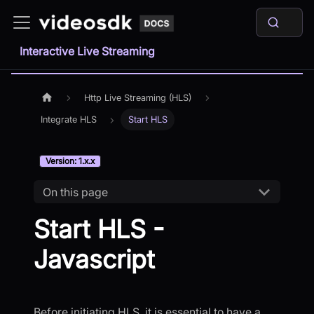
Interactive Live Streaming
Http Live Streaming (HLS)
Integrate HLS
Start HLS
Version: 1.x.x
On this page
Start HLS -
Javascript
Before initiating HLS, it is essential to have a