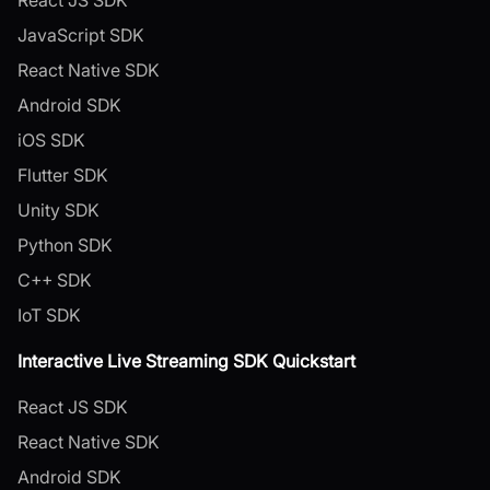
JavaScript SDK
React Native SDK
Android SDK
iOS SDK
Flutter SDK
Unity SDK
Python SDK
C++ SDK
IoT SDK
Interactive Live Streaming SDK Quickstart
React JS SDK
React Native SDK
Android SDK