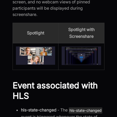
screen, and no webcam views of pinned
participants will be displayed during
screenshare.
Spotlight with
Spotlight
Screenshare
Event associated with
HLS
hls-state-changed
- The
hls-state-changed
event is triggered whenever the state of