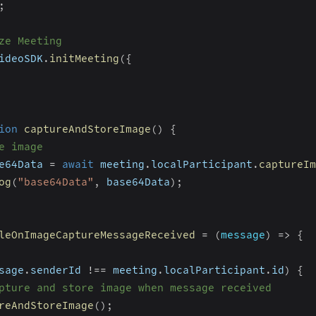
;
ze Meeting
ideoSDK
.
initMeeting
(
{
ion
captureAndStoreImage
(
)
{
e image
e64Data 
=
await
 meeting
.
localParticipant
.
captureIm
og
(
"base64Data"
,
 base64Data
)
;
leOnImageCaptureMessageReceived
=
(
message
)
=>
{
sage
.
senderId 
!==
 meeting
.
localParticipant
.
id
)
{
pture and store image when message received
reAndStoreImage
(
)
;