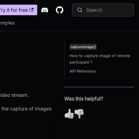
Try it for free
amples
captureImage()
How to capture image of remote
participant ?
API Reference
video stream.
Was this helpful?
g the capture of images