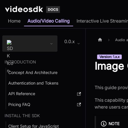
Home
Audio/Video Calling
Interactive Live Streami
Audio a
0.0.x
Version: 1.x.x
INTRODUCTION
Image 
Concept And Architecture
Authentication and Tokens
This guide prov
API Reference
This capability
Pricing FAQ
where users can 
INSTALL THE SDK
NOTE
Client Setup for JavaScript