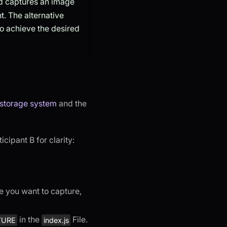
 captures an image
. The alternative
to achieve the desired
 storage system
and the
cipant B for clarity:
ge you want to capture,
in the
File.​
TURE
index.js