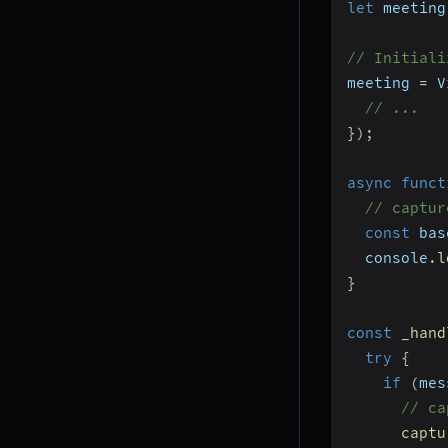
let
 meeting
// Initiali
meeting 
=
 V
// ...
}
)
;
async
funct
// captur
const
 bas
  console
.
l
}
const
_hand
try
{
if
(
mes
// ca
captu