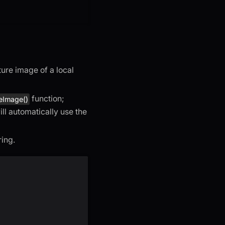
ure image of a local
function;
eImage()
ll automatically use the
ring.