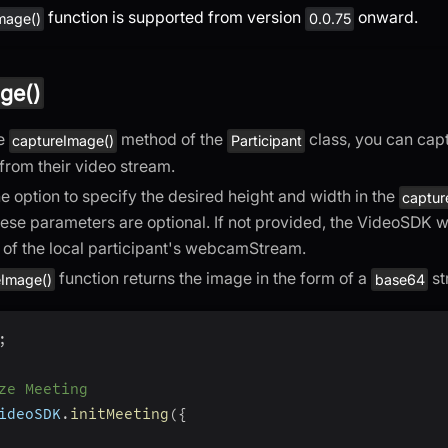
function is supported from version
onward.
mage()
0.0.75
ge()
he
method of the
class, you can capt
captureImage()
Participant
 from their video stream.
e option to specify the desired height and width in the
captur
ese parameters are optional. If not provided, the VideoSDK wi
of the local participant's webcamStream.
function returns the image in the form of a
st
eImage()
base64
;
ze Meeting
ideoSDK
.
initMeeting
(
{