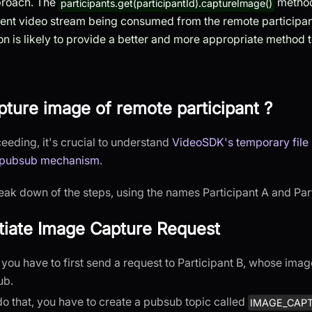
proach. The
method
participants.get(participantId).captureImage()
rent video stream being consumed from the remote participant
n is likely to provide a better and more appropriate method 
ture image of remote participant ?
eeding, it's crucial to understand
VideoSDK's temporary file
pubsub mechanism
.
eak down of the steps, using the names Participant A and Parti
nitiate Image Capture Request
p, you have to first send a request to Participant B, whose ima
ub.
 do that, you have to create a pubsub topic called
IMAGE_CAP