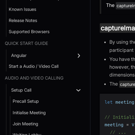
The
captureI
Known Issues
Release Notes
captureIma
Supported Browsers
By using t
QUICK START GUIDE
participant
Angular
You have th
Start a Audio / Video Call
however, th
dimensions 
AUDIO AND VIDEO CALLING
The
captur
Setup Call
Precall Setup
let
 meeting
Initialise Meeting
// Initiali
Join Meeting
meeting 
=
 V
// ...
Waiting Lobby