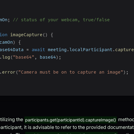
mOn
;
// status of your webcam, true/false
ion
imageCapture
(
)
{
camOn
)
{
ase64Data 
=
await
 meeting
.
localParticipant
.
capture
.
log
(
"base64"
,
 base64
)
;
.
error
(
"Camera must be on to capture an image"
)
;
tilizing the
method
participants.get(participantId).captureImage()
articipant, it is advisable to refer to the provided documenta