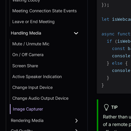
}
)
;
Meeting Connection State Events
let
 isWebca
Leave or End Meeting
Handling Media
async
funct
if
(
isWeb
Mute / Unmute Mic
const
 b
On / Off Camera
    console
}
else
{
Screen Share
    console
Active Speaker Indication
}
}
Change Input Device
Change Audio Output Device
TIP
Image Capturer
Rather than u
Rendering Media
of a remote p
Call Quality