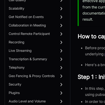
effective ap
from the cur
Scalability
documentatio
Get Notified on Events
result.
Collaboration in Meeting
Control Remote Participant
How to cap
Recording
Before proc
Live Streaming
underlying
Transcription & Summary
Here's a br
Telephony
Step 1 : I
Geo Fencing & Proxy Controls
Security
In this ste
Plugins
using pubs
In order to
Audio Level and Volume