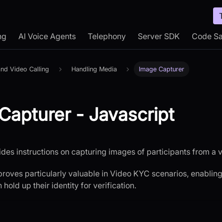
ng
AI Voice Agents
Telephony
Server SDK
Code S
nd Video Calling
Handling Media
Image Capturer
Capturer - Javascript
ides instructions on capturing images of participants from a 
 proves particularly valuable in Video KYC scenarios, enablin
hold up their identity for verification.