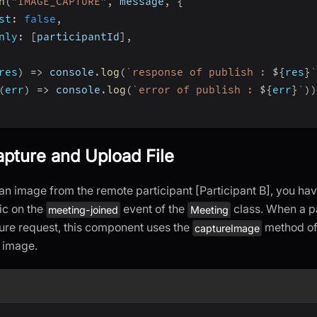
h
(
"IMAGE_CAPTURE"
,
 message
,
{
st
:
false
,
nly
:
[
participantId
]
,
res
)
=>
 console
.
log
(
`
response of publish : 
${
res
}
`
(
err
)
=>
 console
.
log
(
`
error of publish : 
${
err
}
`
)
)
apture and Upload File
an image from the remote participant [Participant B], you hav
ic on the
event of the
class. When a pa
meeting-joined
Meeting
ure request, this component uses the
method of
captureImage
 image.