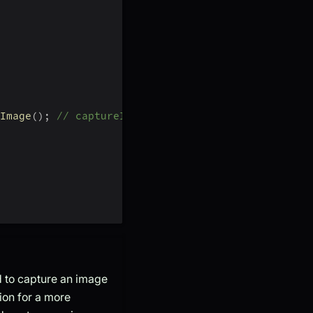
Image
(
)
;
// captureImage will return base64 strin
 to capture an image
tion for a more