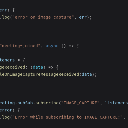
err
)
{
.
log
(
"error on image capture"
,
 err
)
;
"meeting-joined"
,
async
(
)
=>
{
teners 
=
{
geReceived
:
(
data
)
=>
{
leOnImageCaptureMessageReceived
(
data
)
;
eeting
.
pubSub
.
subscribe
(
"IMAGE_CAPTURE"
,
 listeners
error
)
{
.
log
(
"Error while subscribing to IMAGE_CAPTURE:"
,
 