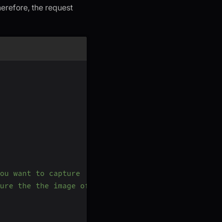
refore, the request
ou want to capture
ure the the image of Participant B