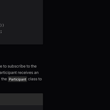
)
)
;
e to subscribe to the
rticipant receives an
 the
class to
Participant