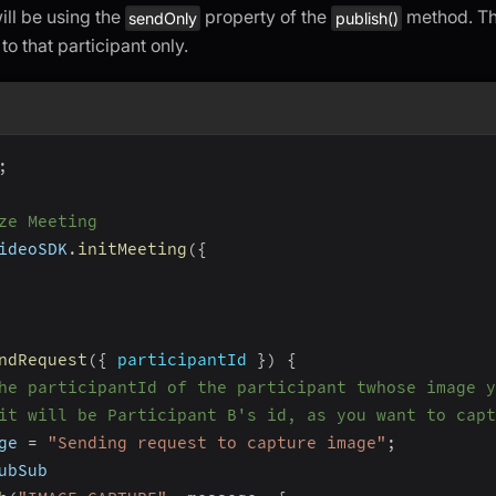
ill be using the
property of the
method. The
sendOnly
publish()
 to that participant only.
;
ze Meeting
ideoSDK
.
initMeeting
(
{
ndRequest
(
{
 participantId 
}
)
{
he participantId of the participant twhose image y
it will be Participant B's id, as you want to capt
ge 
=
"Sending request to capture image"
;
ubSub