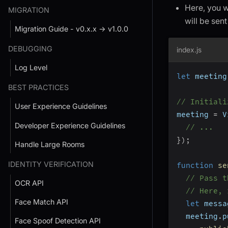
Here, you w
MIGRATION
will be sent
Migration Guide - v0.x.x → v1.0.0
DEBUGGING
index.js
Log Level
let
 meeting
BEST PRACTICES
// Initiali
User Experience Guidelines
meeting 
=
 V
Developer Experience Guidelines
// ...
}
)
;
Handle Large Rooms
IDENTITY VERIFICATION
function
se
// Pass t
OCR API
// Here, 
Face Match API
let
 messa
  meeting
.
p
Face Spoof Detection API