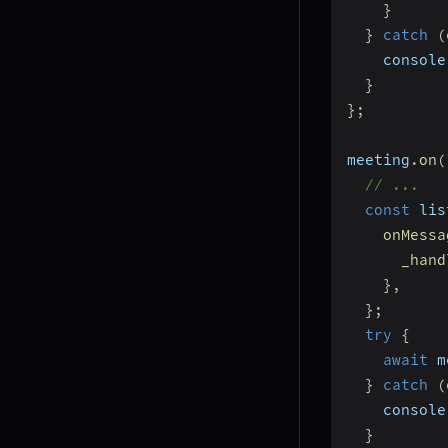
}
}
catch
(
    console
}
}
;
meeting
.
on
(
// ...
const
 lis
onMessa
_hand
}
,
}
;
try
{
await
 m
}
catch
(
    console
}