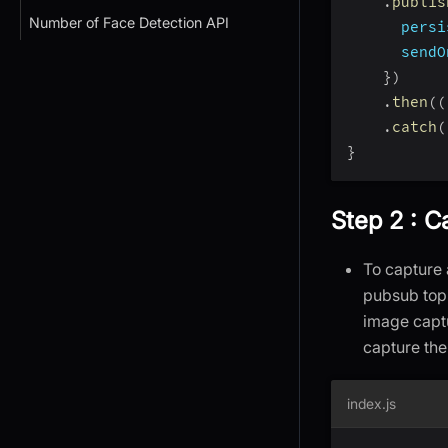
.
publis
Number of Face Detection API
persi
sendO
}
)
.
then
(
(
.
catch
(
}
Step 2 : C
To capture 
pubsub top
image capt
capture the
index.js