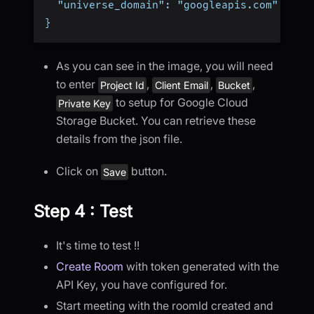
  "universe_domain": "googleapis.com"
}
As you can see in the image, you will need
to enter
,
,
,
Project Id
Client Email
Bucket
to setup for Google Cloud
Private Key
Storage Bucket. You can retrieve these
details from the json file.
Click on
button.
Save
Step 4 : Test
It's time to test !!
Create Room
with token generated with the
API Key, you have configured for.
Start meeting with the roomId created and