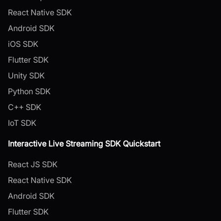
React Native SDK
Android SDK
iOS SDK
Flutter SDK
Unity SDK
Python SDK
C++ SDK
IoT SDK
Interactive Live Streaming SDK Quickstart
React JS SDK
React Native SDK
Android SDK
Flutter SDK