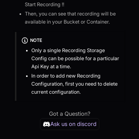
Start Recording !!
Then, you can see that recording will be
available in your Bucket or Container.
NOTE
Only a single Recording Storage
Config can be possible for a particular
Api Key at a time.
In order to add new Recording
Configuration, first you need to delete
current configuration.
Got a Question?
Ask us on discord