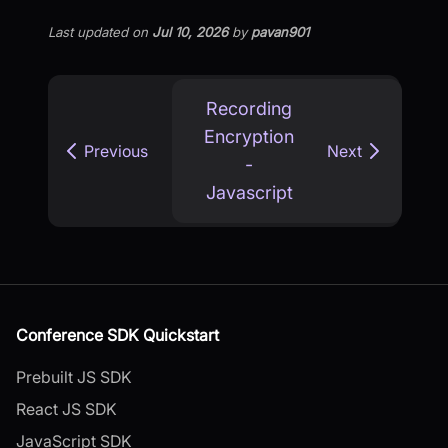
Last updated
on
Jul 10, 2026
by
pavan901
Recording
Encryption
Previous
Next
-
Javascript
Conference SDK Quickstart
Prebuilt JS SDK
React JS SDK
JavaScript SDK