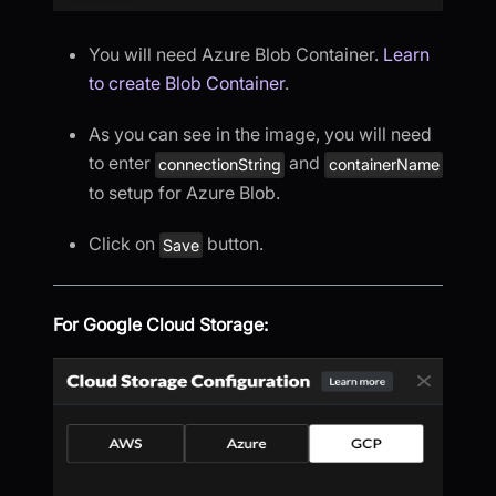
You will need Azure Blob Container.
Learn
to create Blob Container
.
As you can see in the image, you will need
to enter
and
connectionString
containerName
to setup for Azure Blob.
Click on
button.
Save
For Google Cloud Storage: