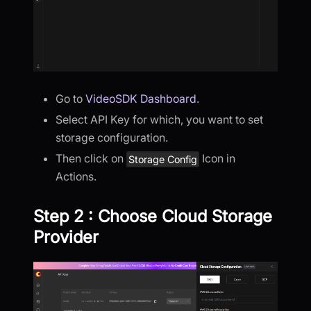
Go to
VideoSDK Dashboard
.
Select API Key for which, you want to set
storage configuration.
Then click on
Icon in
Storage Config
Actions.
Step 2 : Choose Cloud Storage
Provider