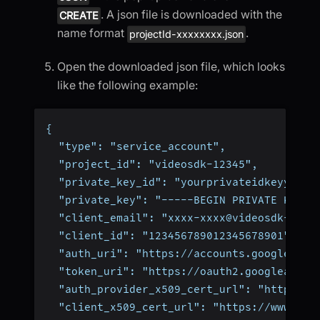
. A json file is downloaded with the
CREATE
name format
.
projectId-xxxxxxxx.json
Open the downloaded json file, which looks
like the following example:
{
  "type": "service_account",
  "project_id": "videosdk-12345",
  "private_key_id": "yourprivateidkeyyourp
  "private_key": "-----BEGIN PRIVATE KEY--
  "client_email": "xxxx-xxxx@videosdk-1234
  "client_id": "123456789012345678901",
  "auth_uri": "https://accounts.google.com
  "token_uri": "https://oauth2.googleapis.
  "auth_provider_x509_cert_url": "https://
  "client_x509_cert_url": "https://www.goo