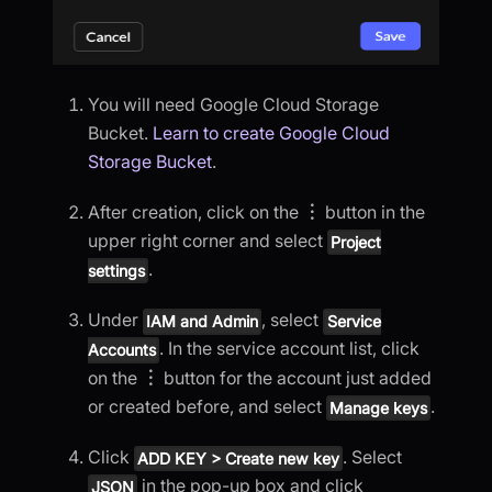
You will need Google Cloud Storage
Bucket.
Learn to create Google Cloud
Storage Bucket
.
After creation, click on the
︙
button in the
upper right corner and select
Project
.
settings
Under
, select
IAM and Admin
Service
. In the service account list, click
Accounts
on the
︙
button for the account just added
or created before, and select
.
Manage keys
Click
. Select
ADD KEY > Create new key
in the pop-up box and click
JSON