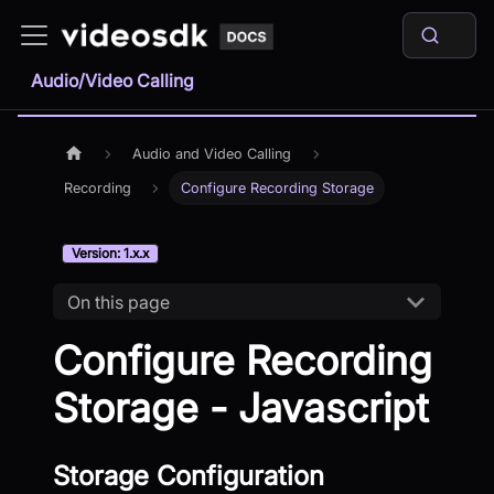
Audio/Video Calling
Audio and Video Calling
Recording
Configure Recording Storage
Version: 1.x.x
On this page
Configure Recording
Storage - Javascript
Storage Configuration