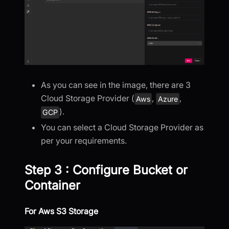
As you can see in the image, there are 3
Cloud Storage Provider (
,
,
Aws
Azure
).
GCP
You can select a Cloud Storage Provider as
per your requirements.
Step 3 : Configure Bucket or
Container
For Aws S3 Storage