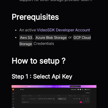
Prerequisites
An active
VideoSDK Developer Account
,
or
Aws S3
Azure Blob Storage
GCP Cloud
Credentials
Storage
How to setup ?
Step 1 : Select Api Key