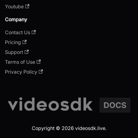
Youtube
Company
Contact Us
Pricing
Support
Terms of Use
Privacy Policy
Copyright © 2026 videosdk.live.