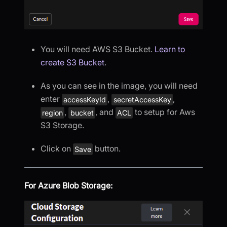
You will need AWS S3 Bucket.
Learn to
create S3 Bucket
.
As you can see in the image, you will need
enter
,
,
accessKeyId
secretAccessKey
,
, and
to setup for Aws
region
bucket
ACL
S3 Storage.
Click on
button.
Save
For Azure Blob Storage: