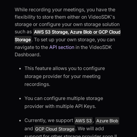
While recording your meetings, you have the
flexibility to store them either on VideoSDK's
storage or configure your own storage solution
such as
AWS S3 Storage, Azure Blob or GCP Cloud
. To set up your own storage, you can
Storage
navigate to the
API section
in the VideoSDK
Dashboard.
This feature allows you to configure
storage provider for your meeting
recordings.
You can configure multiple storage
provider with multiple API Keys.
Currently, we support
,
AWS S3
Azure Blob
and
. We will add
GCP Cloud Storage
support for other storage provider soon !!