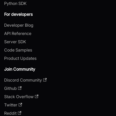
Python SDK
For developers
Developer Blog
API Reference
Server SDK
Code Samples
Product Updates
Join Community
Discord Community
Github
Stack Overflow
Twitter
Reddit