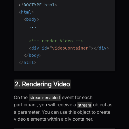
<!
DOCTYPE
html
>
<
html
>
<
body
>
    ...
<!-- render Video -->
<
div
id
=
"
videoContainer
"
>
</
div
>
</
body
>
</
html
>
2. Rendering Video
On the
event for each
stream-enabled
participant, you will receive a
object as
stream
a parameter. You can use this object to create
video elements within a div container.