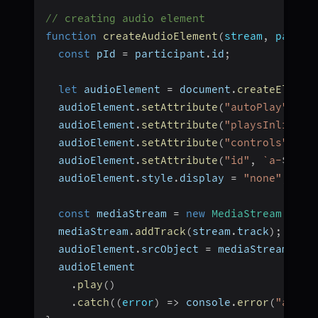
// creating audio element
function
createAudioElement
(
stream
,
 partic
const
 pId 
=
 participant
.
id
;
let
 audioElement 
=
 document
.
createElemen
  audioElement
.
setAttribute
(
"autoPlay"
,
"f
  audioElement
.
setAttribute
(
"playsInline"
,
  audioElement
.
setAttribute
(
"controls"
,
"f
  audioElement
.
setAttribute
(
"id"
,
`
a-
${
pId
  audioElement
.
style
.
display 
=
"none"
;
const
 mediaStream 
=
new
MediaStream
(
)
;
  mediaStream
.
addTrack
(
stream
.
track
)
;
  audioElement
.
srcObject 
=
 mediaStream
;
  audioElement
.
play
(
)
.
catch
(
(
error
)
=>
 console
.
error
(
"audio