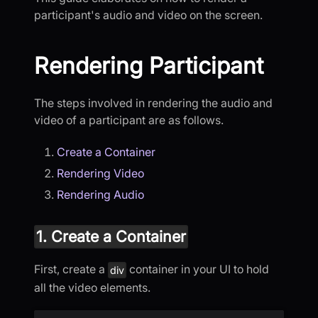
participant's audio and video on the screen.
Rendering Participant
The steps involved in rendering the audio and
video of a participant are as follows.
Create a Container
Rendering Video
Rendering Audio
1. Create a Container
First, create a
container in your UI to hold
div
all the video elements.