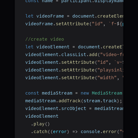
const
 name 
=
 participant
.
displayName
;
let
 videoFrame 
=
 document
.
createElement
(
  videoFrame
.
setAttribute
(
"id"
,
`
f-
${
pId
}
`
//create video
let
 videoElement 
=
 document
.
createElemen
  videoElement
.
classList
.
add
(
"video-frame"
  videoElement
.
setAttribute
(
"id"
,
`
v-
${
pId
  videoElement
.
setAttribute
(
"playsinline"
,
  videoElement
.
setAttribute
(
"width"
,
"300"
const
 mediaStream 
=
new
MediaStream
(
)
;
  mediaStream
.
addTrack
(
stream
.
track
)
;
  videoElement
.
srcObject 
=
 mediaStream
;
  videoElement
.
play
(
)
.
catch
(
(
error
)
=>
 console
.
error
(
"video