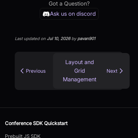
Got a Question?
Ask us on discord
Last updated
on
Jul 10, 2026
by
pavan901
Layout and
Grid
Previous
Next
Management
Conference SDK Quickstart
Prebuilt JS SDK