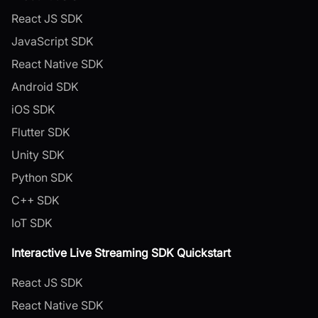
React JS SDK
JavaScript SDK
React Native SDK
Android SDK
iOS SDK
Flutter SDK
Unity SDK
Python SDK
C++ SDK
IoT SDK
Interactive Live Streaming SDK Quickstart
React JS SDK
React Native SDK