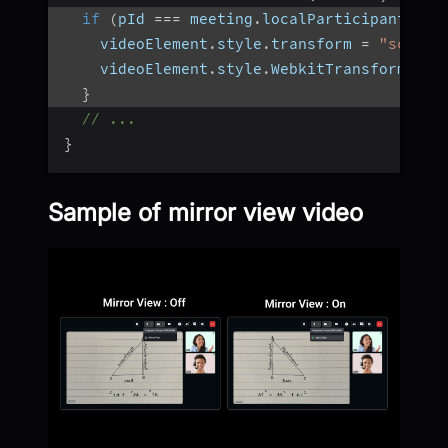
if
(
pId 
===
 meeting
.
localParticipant
.
id
)
    videoElement
.
style
.
transform 
=
"scaleX
    videoElement
.
style
.
WebkitTransform 
=
"
}
// ...
}
Sample of mirror view video