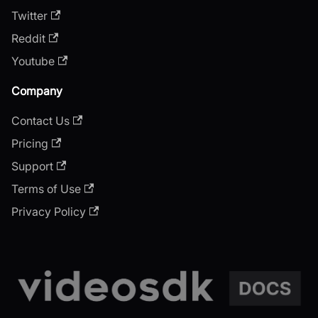
Twitter
Reddit
Youtube
Company
Contact Us
Pricing
Support
Terms of Use
Privacy Policy