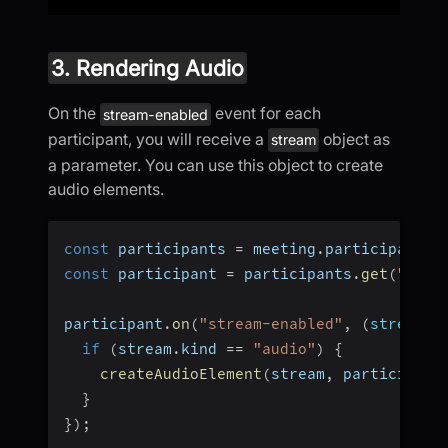
3. Rendering Audio
On the
event for each
stream-enabled
participant, you will receive a
object as
stream
a parameter. You can use this object to create
audio elements.
const
 participants 
=
 meeting
.
participants
;
const
 participant 
=
 participants
.
get
(
"<par
participant
.
on
(
"stream-enabled"
,
(
stream
)
if
(
stream
.
kind 
==
"audio"
)
{
createAudioElement
(
stream
,
 participant
}
}
)
;