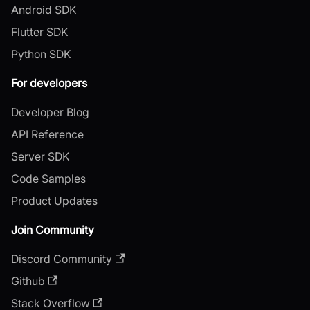
Android SDK
Flutter SDK
Python SDK
For developers
Developer Blog
API Reference
Server SDK
Code Samples
Product Updates
Join Community
Discord Community
Github
Stack Overflow