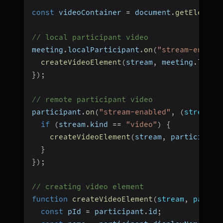
const
 videoContainer 
=
 document
.
getElement
// local participant video
meeting
.
localParticipant
.
on
(
"stream-enable
createVideoElement
(
stream
,
 meeting
.
local
}
)
;
// remote participant video
participant
.
on
(
"stream-enabled"
,
(
stream
)
if
(
stream
.
kind 
==
"video"
)
{
createVideoElement
(
stream
,
 participant
}
}
)
;
// creating video element
function
createVideoElement
(
stream
,
 partic
const
 pId 
=
 participant
.
id
;