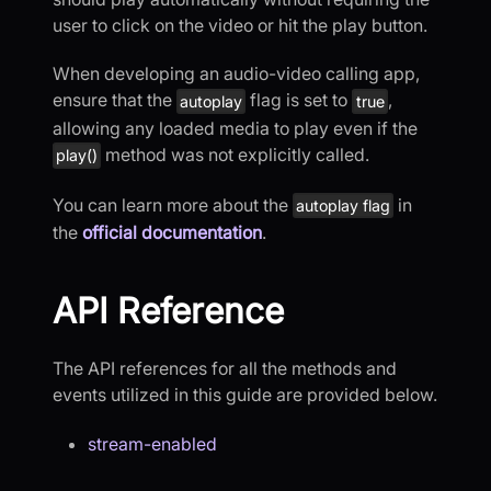
user to click on the video or hit the play button.
When developing an audio-video calling app,
ensure that the
flag is set to
,
autoplay
true
allowing any loaded media to play even if the
method was not explicitly called.
play()
You can learn more about the
in
autoplay flag
the
official documentation
.
API Reference
The API references for all the methods and
events utilized in this guide are provided below.
stream-enabled