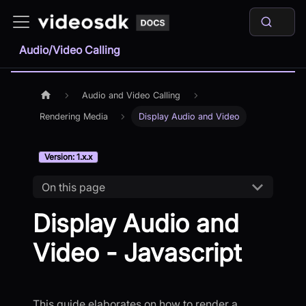
Audio/Video Calling
Audio and Video Calling
Rendering Media
Display Audio and Video
Version: 1.x.x
On this page
Display Audio and
Video - Javascript
This guide elaborates on how to render a