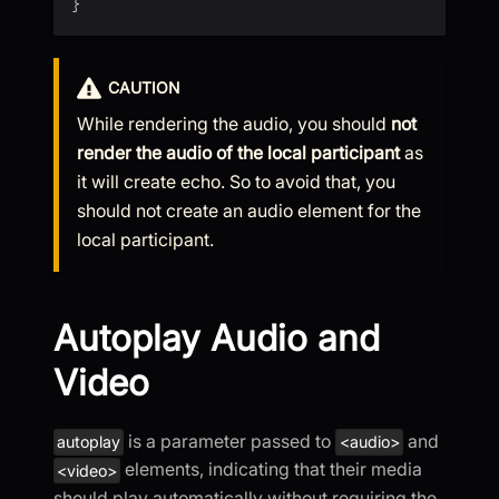
}
CAUTION
While rendering the audio, you should
not
render the audio of the local participant
as
it will create echo. So to avoid that, you
should not create an audio element for the
local participant.
Autoplay Audio and
Video
is a parameter passed to
and
autoplay
<audio>
elements, indicating that their media
<video>
should play automatically without requiring the