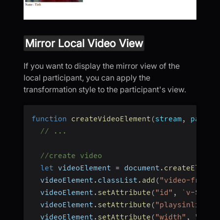
Mirror Local Video View
If you want to display the mirror view of the
local participant, you can apply the
transformation style to the participant's view.
function
createVideoElement
(
stream
,
 partic
// ...
//create video
let
 videoElement 
=
 document
.
createElemen
  videoElement
.
classList
.
add
(
"video-frame"
  videoElement
.
setAttribute
(
"id"
,
`
v-
${
pId
  videoElement
.
setAttribute
(
"playsinline"
,
  videoElement
.
setAttribute
(
"width"
,
"300"