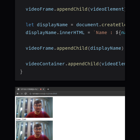
  videoFrame
.
appendChild
(
videoElement
)
;
let
 displayName 
=
 document
.
createElement
  displayName
.
innerHTML 
=
`
Name : 
${
name
}
`
  videoFrame
.
appendChild
(
displayName
)
;
  videoContainer
.
appendChild
(
videoElement
)
}