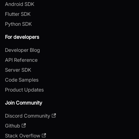
Android SDK
Flutter SDK
Python SDK
For developers
Developer Blog
API Reference
Server SDK
Code Samples
Product Updates
Join Community
Discord Community
Github
Stack Overflow