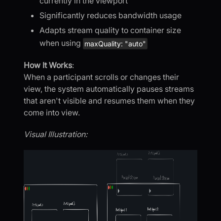
currently in the viewport
Significantly reduces bandwidth usage
Adapts stream quality to container size
when using
maxQuality: "auto"
How It Works
:
When a participant scrolls or changes their
view, the system automatically pauses streams
that aren't visible and resumes them when they
come into view.
Visual Illustration: