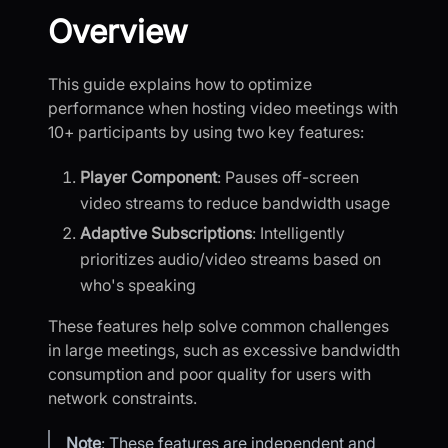
Overview
This guide explains how to optimize
performance when hosting video meetings with
10+ participants by using two key features:
Player Component
: Pauses off-screen
video streams to reduce bandwidth usage
Adaptive Subscriptions
: Intelligently
prioritizes audio/video streams based on
who's speaking
These features help solve common challenges
in large meetings, such as excessive bandwidth
consumption and poor quality for users with
network constraints.
Note
: These features are independent and