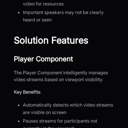
video for resources
Important speakers may not be clearly
heard or seen
Solution Features
Player Component
The Player Component intelligently manages
video streams based on viewport visibility.
Key Benefits
:
Automatically detects which video streams
are visible on screen
Pauses streams for participants not