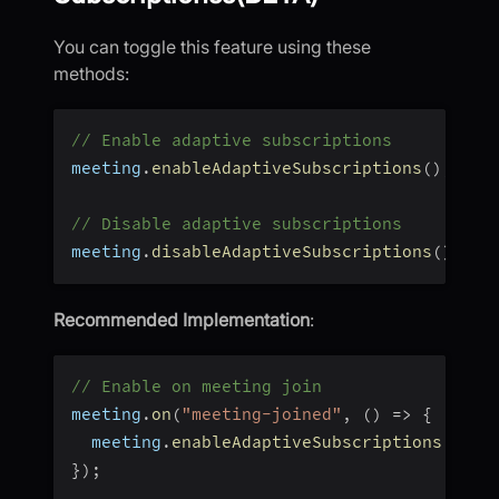
You can toggle this feature using these
methods:
// Enable adaptive subscriptions
meeting
.
enableAdaptiveSubscriptions
(
)
;
// Disable adaptive subscriptions
meeting
.
disableAdaptiveSubscriptions
(
)
;
Recommended Implementation
:
// Enable on meeting join
meeting
.
on
(
"meeting-joined"
,
(
)
=>
{
  meeting
.
enableAdaptiveSubscriptions
(
)
;
}
)
;