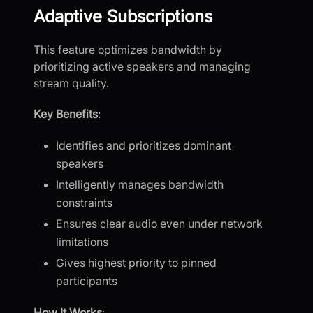
Adaptive Subscriptions
This feature optimizes bandwidth by
prioritizing active speakers and managing
stream quality.
Key Benefits
:
Identifies and prioritizes dominant
speakers
Intelligently manages bandwidth
constraints
Ensures clear audio even under network
limitations
Gives highest priority to pinned
participants
How It Works
: