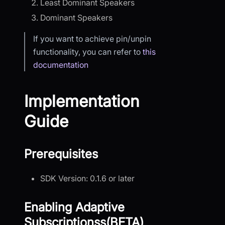
Least Dominant Speakers
Dominant Speakers
If you want to achieve pin/unpin
functionality, you can refer to
this
documentation
Implementation
Guide
Prerequisites
SDK Version: 0.1.6 or later
Enabling Adaptive
Subscriptionss(BETA)