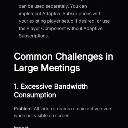
can be used separately. You can
implement Adaptive Subscriptions with
your existing player setup if desired, or use
the Player Component without Adaptive
Subscriptions.
Common Challenges in
Large Meetings
1. Excessive Bandwidth
Consumption
Problem
: All video streams remain active even
when not visible on screen.