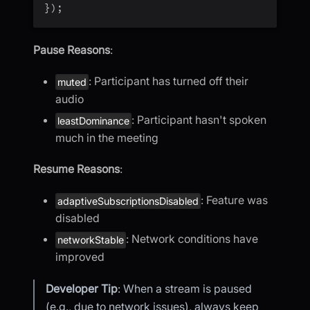
}
)
;
Pause Reasons
:
: Participant has turned off their
muted
audio
: Participant hasn't spoken
leastDominance
much in the meeting
Resume Reasons
:
: Feature was
adaptiveSubscriptionsDisabled
disabled
: Network conditions have
networkStable
improved
Developer Tip
: When a stream is paused
(e.g., due to network issues), always keep