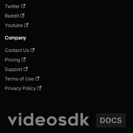
Twitter
Reddit
Youtube
Company
Contact Us
Pricing
Support
Terms of Use
Privacy Policy