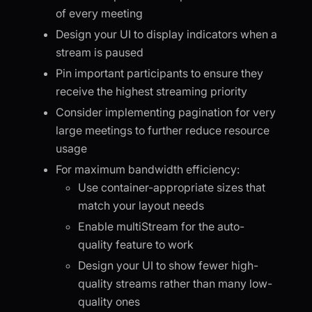
of every meeting
Design your UI to display indicators when a
stream is paused
Pin important participants to ensure they
receive the highest streaming priority
Consider implementing pagination for very
large meetings to further reduce resource
usage
For maximum bandwidth efficiency:
Use container-appropriate sizes that
match your layout needs
Enable multiStream for the auto-
quality feature to work
Design your UI to show fewer high-
quality streams rather than many low-
quality ones