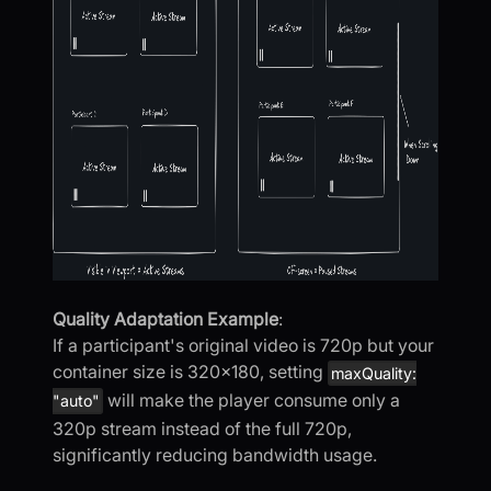
Quality Adaptation Example
:
If a participant's original video is 720p but your
container size is 320x180, setting
maxQuality:
will make the player consume only a
"auto"
320p stream instead of the full 720p,
significantly reducing bandwidth usage.