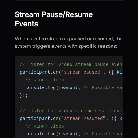
Stream Pause/Resume
Events
When a video stream is paused or resumed, the
system triggers events with specific reasons:
// Listen for video stream pause events
participant
.
on
(
"stream-paused"
,
(
{
 kind
,
 r
// kind: video
  console
.
log
(
reason
)
;
// Possible values:
}
)
;
// Listen for video stream resume events
participant
.
on
(
"stream-resumed"
,
(
{
 kind
,
 
// kind: video
  console
.
log
(
reason
)
;
// Possible values: