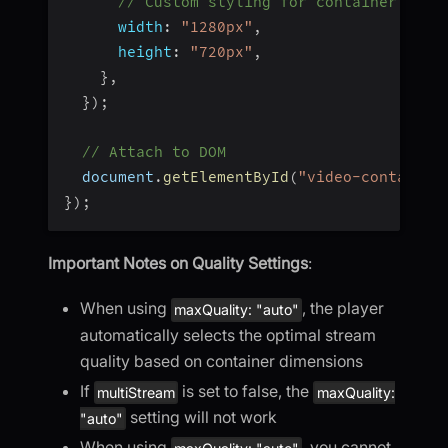
// Custom styling for container
width
:
"1280px"
,
height
:
"720px"
,
}
,
}
)
;
// Attach to DOM
  document
.
getElementById
(
"video-container
}
)
;
Important Notes on Quality Settings
:
When using
, the player
maxQuality: "auto"
automatically selects the optimal stream
quality based on container dimensions
If
is set to false, the
multiStream
maxQuality:
setting will not work
"auto"
When using
, you cannot