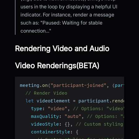
users in the loop by displaying a helpful UI
indicator. For instance, render a message
such as: "Paused: Waiting for stable
connection..."
Rendering Video and Audio
Video Renderings(BETA)
meeting
.
on
(
"participant-joined"
,
(
particip
// Render Video
let
 videoElement 
=
 participant
.
renderVid
type
:
"video"
,
// Options: "video" or 
maxQuality
:
"auto"
,
// Options: "auto"
videoStyle
:
{
}
,
// Custom styling for 
containerStyle
:
{