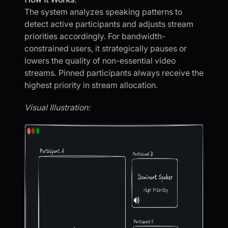
The system analyzes speaking patterns to
detect active participants and adjusts stream
priorities accordingly. For bandwidth-
constrained users, it strategically pauses or
lowers the quality of non-essential video
streams. Pinned participants always receive the
highest priority in stream allocation.
Visual Illustration: