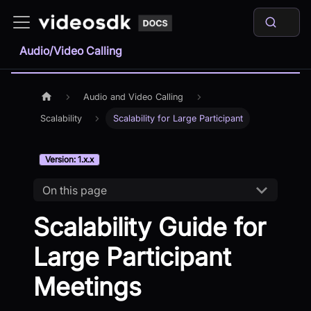
Audio/Video Calling
Audio and Video Calling
Scalability
Scalability for Large Participant
Version: 1.x.x
On this page
Scalability Guide for
Large Participant
Meetings