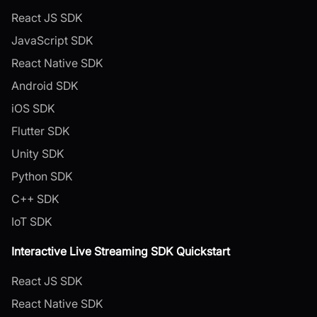
React JS SDK
JavaScript SDK
React Native SDK
Android SDK
iOS SDK
Flutter SDK
Unity SDK
Python SDK
C++ SDK
IoT SDK
Interactive Live Streaming SDK Quickstart
React JS SDK
React Native SDK