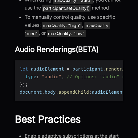
maxQuality: "auto"
use the
method
participant.setQuality()
To manually control quality, use specific
values:
,
maxQuality: "high"
maxQuality:
, or
"med"
maxQuality: "low"
Audio Renderings(BETA)
let
 audioElement 
=
 participant
.
renderAudio
type
:
"audio"
,
// Options: "audio" or "s
}
)
;
document
.
body
.
appendChild
(
audioElement
)
;
Best Practices
Enable adaptive subscriptions at the start