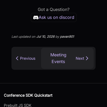
Got a Question?
Ask us on discord
Last updated
on
Jul 10, 2026
by
pavan901
Meeting
Previous
Next
Events
Conference SDK Quickstart
Prebuilt JS SDK