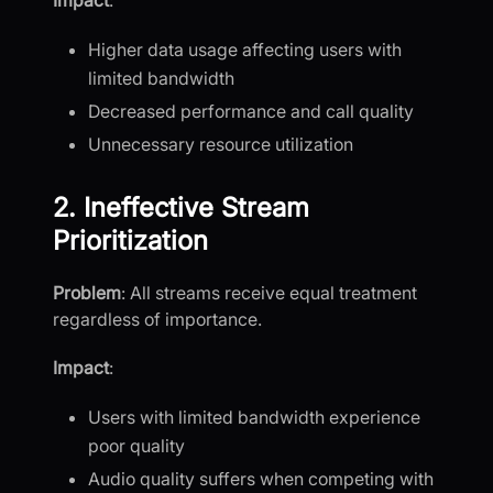
Impact
:
Higher data usage affecting users with
limited bandwidth
Decreased performance and call quality
Unnecessary resource utilization
2. Ineffective Stream
Prioritization
Problem
: All streams receive equal treatment
regardless of importance.
Impact
:
Users with limited bandwidth experience
poor quality
Audio quality suffers when competing with