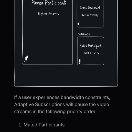
If a user experiences bandwidth constraints,
Adaptive Subscriptions will pause the video
streams in the following priority order:
Muted Participants