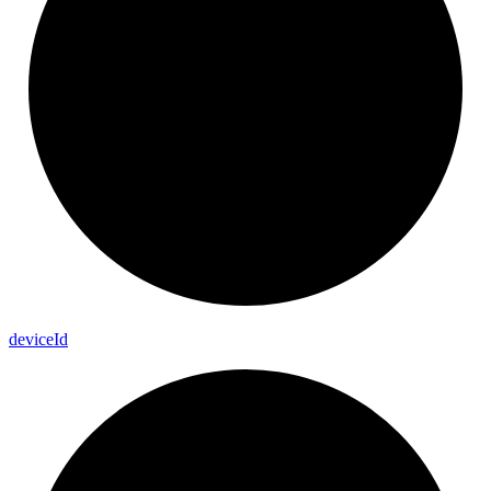
device
Id