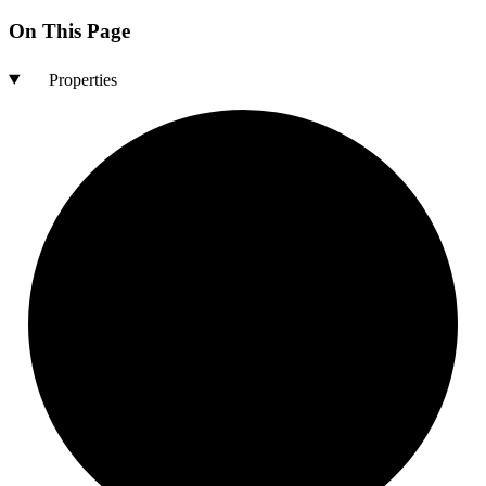
On This Page
Properties