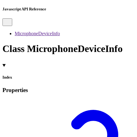
Javascript API Reference
MicrophoneDeviceInfo
Class MicrophoneDeviceInfo
Index
Properties