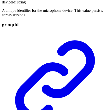
deviceId
:
string
A unique identifier for the microphone device. This value persists
across sessions.
group
Id