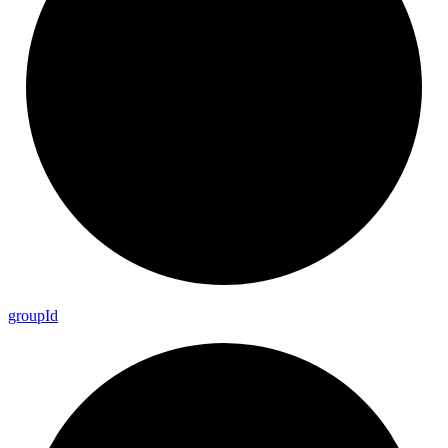
group
Id