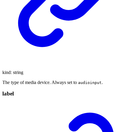
kind
:
string
The type of media device. Always set to
.
audioinput
label