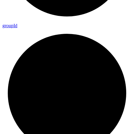
group
Id