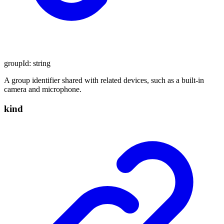
groupId
:
string
A group identifier shared with related devices, such as a built-in
camera and microphone.
kind