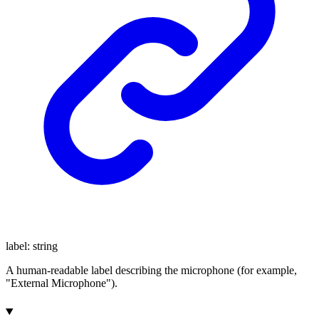
label
:
string
A human-readable label describing the microphone (for example,
"External Microphone").