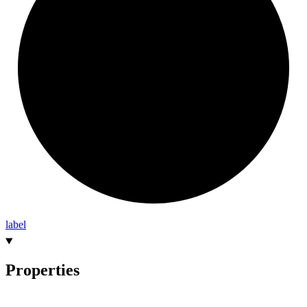
label
Properties