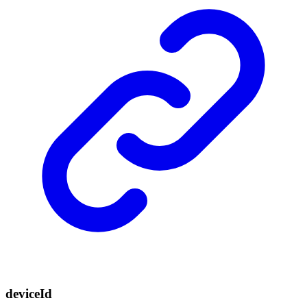
device
Id