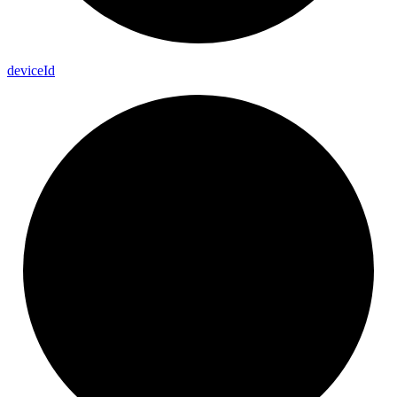
device
Id