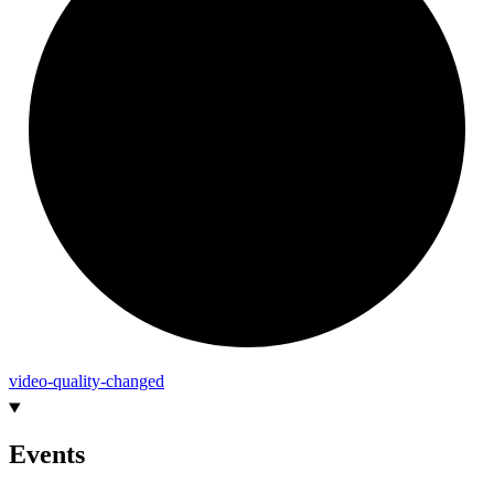
video-
quality-
changed
Events