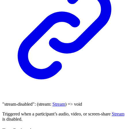
"stream-disabled"
:
(
stream
:
Stream
)
=>
void
Triggered when a participant’s audio, video, or screen-share
Stream
is disabled.