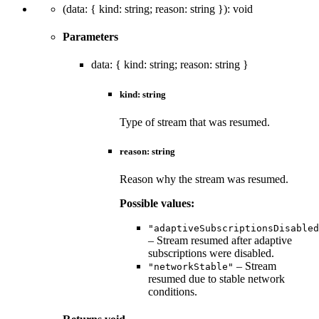
(
data
:
{
kind
:
string
;
reason
:
string
}
)
:
void
Parameters
data
:
{
kind
:
string
;
reason
:
string
}
kind
:
string
Type of stream that was resumed.
reason
:
string
Reason why the stream was resumed.
Possible values:
"adaptiveSubscriptionsDisabled
– Stream resumed after adaptive
subscriptions were disabled.
– Stream
"networkStable"
resumed due to stable network
conditions.