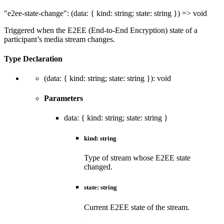
"e2ee-state-change"
:
(
data
:
{
kind
:
string
;
state
:
string
}
)
=>
void
Triggered when the E2EE (End-to-End Encryption) state of a
participant’s media stream changes.
Type Declaration
(
data
:
{
kind
:
string
;
state
:
string
}
)
:
void
Parameters
data
:
{
kind
:
string
;
state
:
string
}
kind
:
string
Type of stream whose E2EE state
changed.
state
:
string
Current E2EE state of the stream.