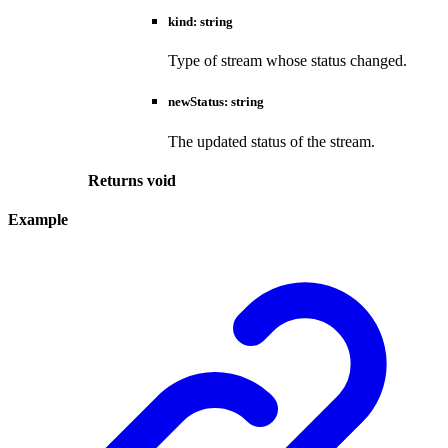
kind
:
string
Type of stream whose status changed.
newStatus
:
string
The updated status of the stream.
Returns
void
Example