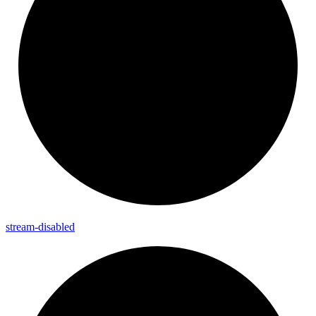
stream-
disabled