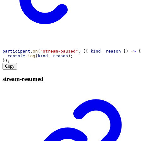
participant
.
on
(
"stream-paused"
, ({ 
kind
, 
reason
 }) 
=>
 {
console
.
log
(
kind
, 
reason
);
});
Copy
stream-
resumed