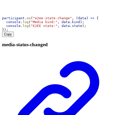
participant
.
on
(
"e2ee-state-change"
, (
data
) 
=>
 {
console
.
log
(
"Media kind:"
, 
data
.
kind
);
console
.
log
(
"E2EE state:"
, 
data
.
state
);
});
Copy
media-
status-
changed