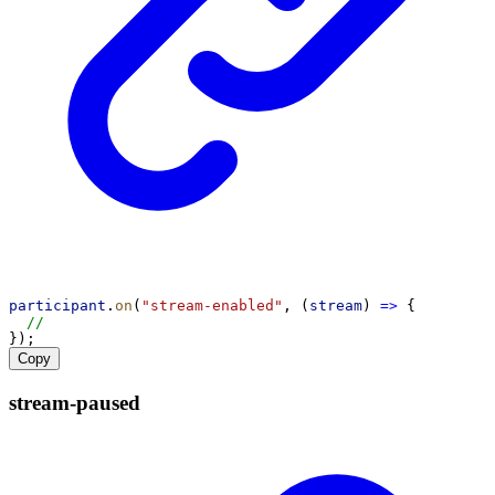
participant
.
on
(
"stream-enabled"
, (
stream
) 
=>
 {
//
});
Copy
stream-
paused