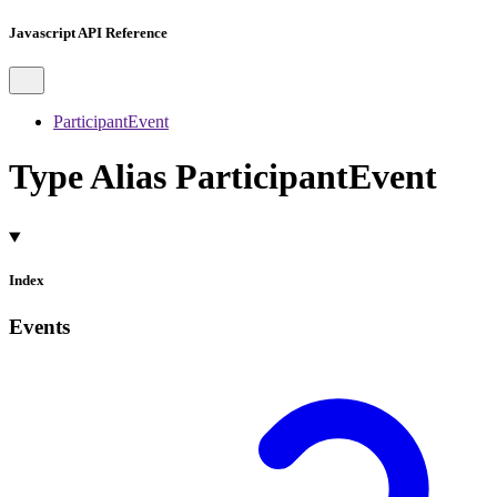
Javascript API Reference
ParticipantEvent
Type Alias ParticipantEvent
Index
Events