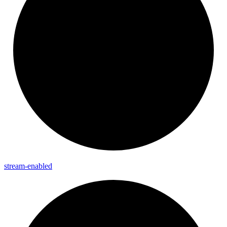
stream-
enabled