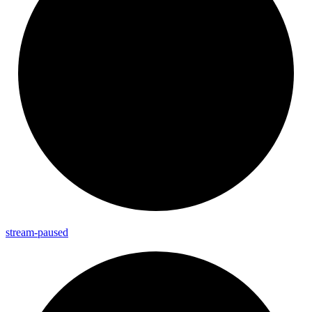
stream-
paused