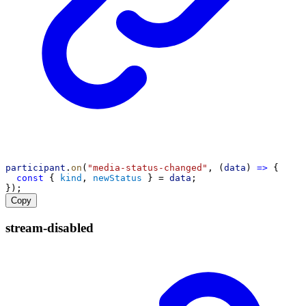
participant
.
on
(
"media-status-changed"
, (
data
) 
=>
 {
const
 { 
kind
, 
newStatus
 } = 
data
;
});
Copy
stream-
disabled