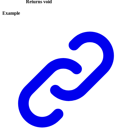
Returns
void
Example