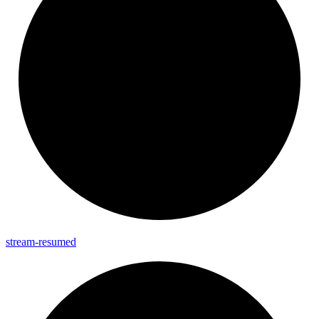
stream-
resumed