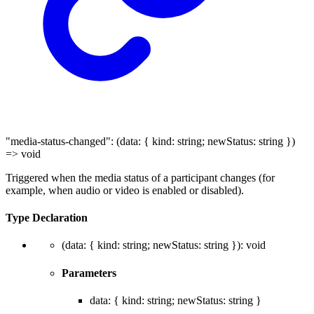
"media-status-changed"
:
(
data
:
{
kind
:
string
;
newStatus
:
string
}
)
=>
void
Triggered when the media status of a participant changes (for
example, when audio or video is enabled or disabled).
Type Declaration
(
data
:
{
kind
:
string
;
newStatus
:
string
}
)
:
void
Parameters
data
:
{
kind
:
string
;
newStatus
:
string
}