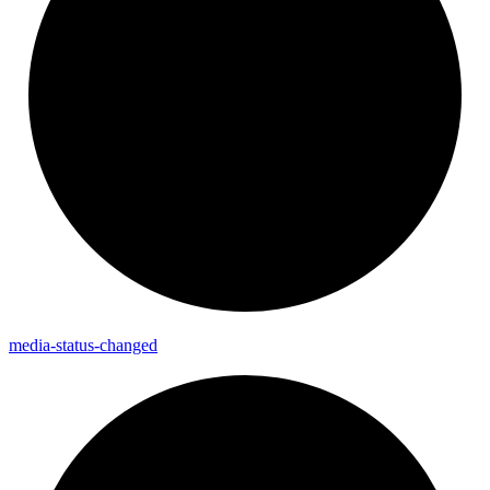
media-
status-
changed