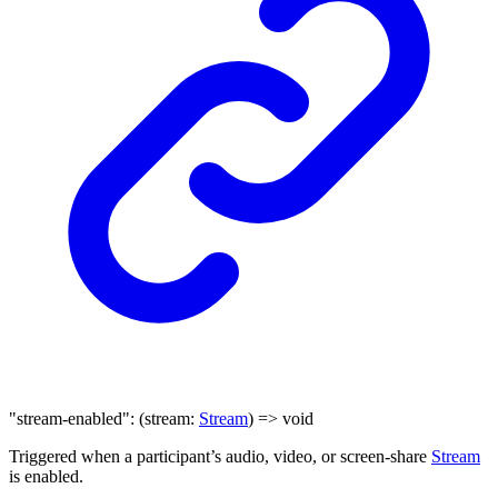
"stream-enabled"
:
(
stream
:
Stream
)
=>
void
Triggered when a participant’s audio, video, or screen-share
Stream
is enabled.