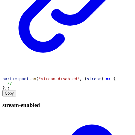
participant
.
on
(
"stream-disabled"
, (
stream
) 
=>
 {
//
});
Copy
stream-
enabled