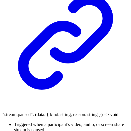
"stream-paused"
:
(
data
:
{
kind
:
string
;
reason
:
string
}
)
=>
void
Triggered when a participant’s video, audio, or screen-share
stream is paused.