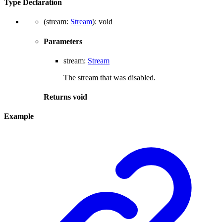
Type Declaration
(
stream
:
Stream
)
:
void
Parameters
stream
:
Stream
The stream that was disabled.
Returns
void
Example