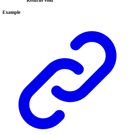
Returns
void
Example