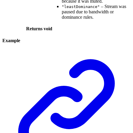
because it was muted.
– Stream was
"leastDominance"
paused due to bandwidth or
dominance rules.
Returns
void
Example