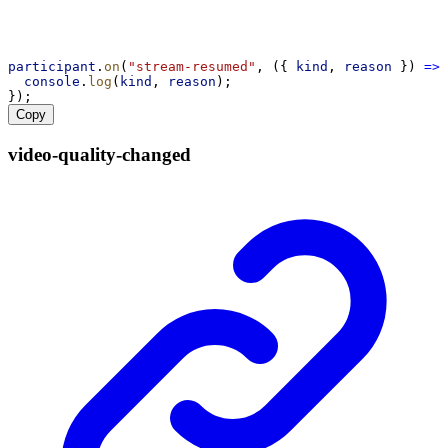
participant
.
on
(
"stream-resumed"
, ({ 
kind
, 
reason
 }) 
=>
 
console
.
log
(
kind
, 
reason
);
});
Copy
video-
quality-
changed