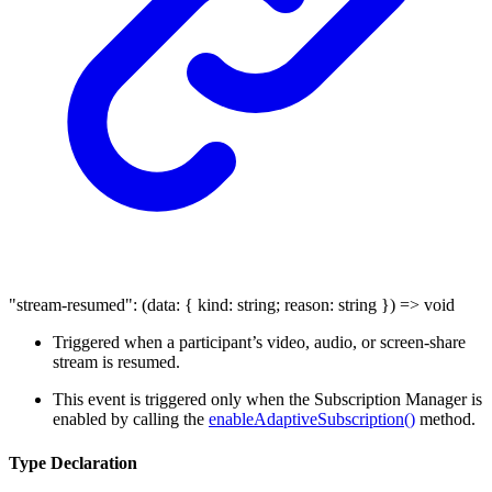
"stream-resumed"
:
(
data
:
{
kind
:
string
;
reason
:
string
}
)
=>
void
Triggered when a participant’s video, audio, or screen-share
stream is resumed.
This event is triggered only when the Subscription Manager is
enabled by calling the
enableAdaptiveSubscription()
method.
Type Declaration