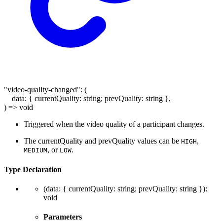
"video-quality-changed"
:
(
data
:
{
currentQuality
:
string
;
prevQuality
:
string
}
,
)
=>
void
Triggered when the video quality of a participant changes.
The currentQuality and prevQuality values can be
,
HIGH
, or
.
MEDIUM
LOW
Type Declaration
(
data
:
{
currentQuality
:
string
;
prevQuality
:
string
}
)
:
void
Parameters