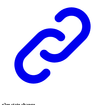
e2ee-
state-
change