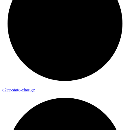
e2ee-
state-
change