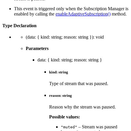
This event is triggered only when the Subscription Manager is
enabled by calling the
enableAdaptiveSubscription()
method.
Type Declaration
(
data
:
{
kind
:
string
;
reason
:
string
}
)
:
void
Parameters
data
:
{
kind
:
string
;
reason
:
string
}
kind
:
string
Type of stream that was paused.
reason
:
string
Reason why the stream was paused.
Possible values:
– Stream was paused
"muted"