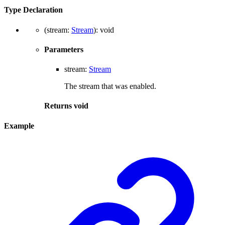
Type Declaration
(
stream
:
Stream
)
:
void
Parameters
stream
:
Stream
The stream that was enabled.
Returns
void
Example