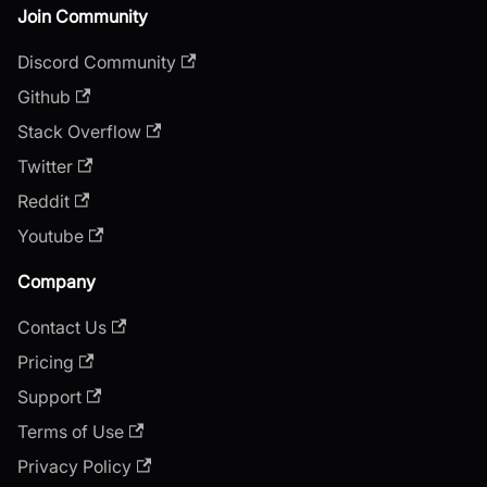
Join Community
Discord Community
Github
Stack Overflow
Twitter
Reddit
Youtube
Company
Contact Us
Pricing
Support
Terms of Use
Privacy Policy