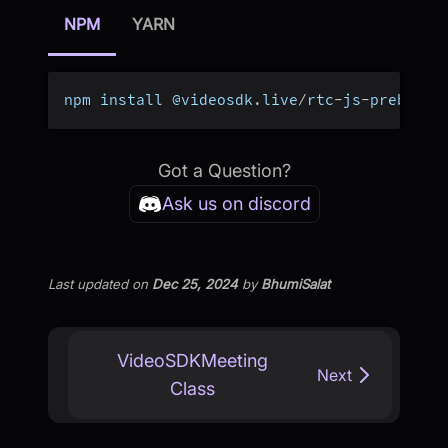
NPM
YARN
npm install @videosdk
.
live
/
rtc
-
js
-
prebuilt
Got a Question?
Ask us on discord
Last updated
on
Dec 25, 2024
by
BhumiSalat
VideoSDKMeeting
Next
Class