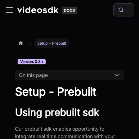
Setup - Prebuilt
Version: 0.3.x
On this page
Setup - Prebuilt
Using prebuilt sdk
Our prebuilt sdk enables opportunity to
integrate real time communication with your