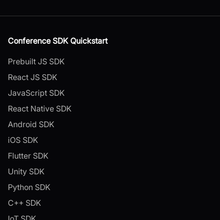
Conference SDK Quickstart
Prebuilt JS SDK
React JS SDK
JavaScript SDK
React Native SDK
Android SDK
iOS SDK
Flutter SDK
Unity SDK
Python SDK
C++ SDK
IoT SDK