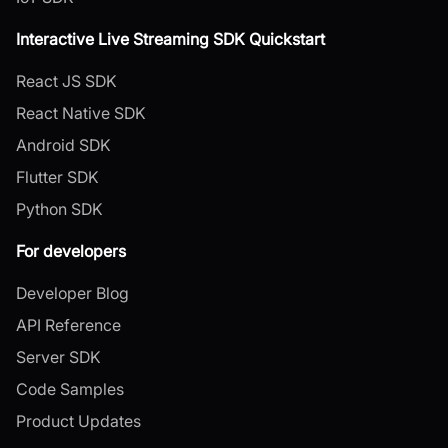
Interactive Live Streaming SDK Quickstart
React JS SDK
React Native SDK
Android SDK
Flutter SDK
Python SDK
For developers
Developer Blog
API Reference
Server SDK
Code Samples
Product Updates