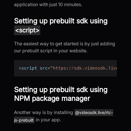
application with just 10 minutes.
Setting up prebuilt sdk using
<script>
The easiest way to get started is by just adding
our prebuilt script in your website.
<
script src
=
"https://sdk.videosdk.live/rtc
Setting up prebuilt sdk using
NPM package manager
Another way is by installing
@videosdk.live/rtc-
in your app.
js-prebuilt