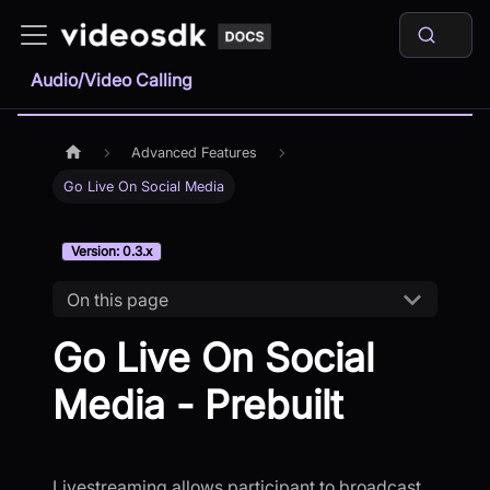
Audio/Video Calling
Advanced Features
Go Live On Social Media
Version: 0.3.x
On this page
Go Live On Social
Media - Prebuilt
Livestreaming allows participant to broadcast