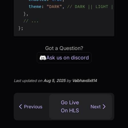
theme
:
"DARK"
,
// DARK || LIGHT || DEF
}
,
// ...
}
;
Got a Question?
Ask us on discord
Last updated
on
Aug 5, 2025
by
Vaibhavdixit14
Go Live
Previous
Next
On HLS