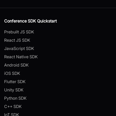
Conference SDK Quickstart
Prebuilt JS SDK
React JS SDK
JavaScript SDK
React Native SDK
Android SDK
iOS SDK
Flutter SDK
Unity SDK
Python SDK
C++ SDK
IoT SDK