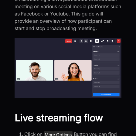
meeting on various social media platforms such
as Facebook or Youtube. This guide will
provide an overview of how participant can
start and stop broadcasting meeting.
Live streaming flow
Click on
Button you can find
More Options