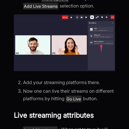
selection option.
Add Live Streams
Add your streaming platforms there.
Now one can live their streams on different
platforms by hitting
button.
Go Live
Live streaming attributes