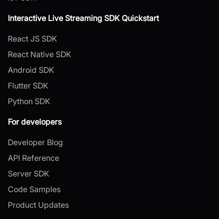
Interactive Live Streaming SDK Quickstart
React JS SDK
React Native SDK
Android SDK
Flutter SDK
Python SDK
For developers
Developer Blog
API Reference
Server SDK
Code Samples
Product Updates