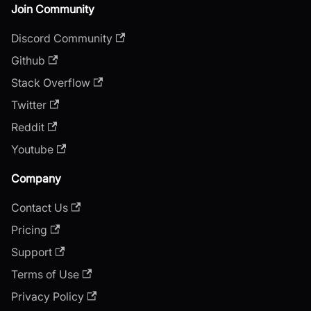
Join Community
Discord Community
Github
Stack Overflow
Twitter
Reddit
Youtube
Company
Contact Us
Pricing
Support
Terms of Use
Privacy Policy