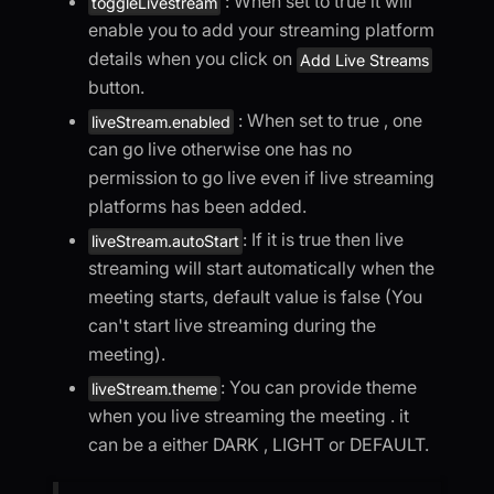
: When set to true it will
toggleLivestream
enable you to add your streaming platform
details when you click on
Add Live Streams
button.
: When set to true , one
liveStream.enabled
can go live otherwise one has no
permission to go live even if live streaming
platforms has been added.
: If it is true then live
liveStream.autoStart
streaming will start automatically when the
meeting starts, default value is false (You
can't start live streaming during the
meeting).
: You can provide theme
liveStream.theme
when you live streaming the meeting . it
can be a either DARK , LIGHT or DEFAULT.