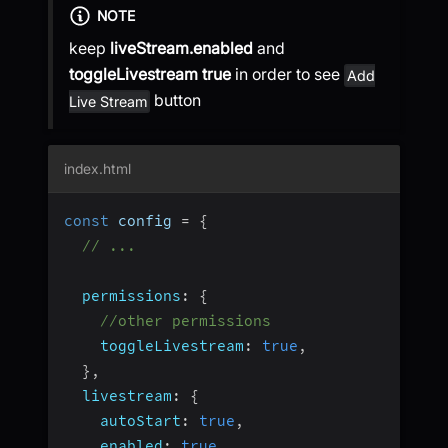
NOTE
keep
liveStream.enabled
and
toggleLivestream
true
in order to see
Add
button
Live Stream
index.html
const
 config 
=
{
// ...
permissions
:
{
//other permissions
toggleLivestream
:
true
,
}
,
livestream
:
{
autoStart
:
true
,
enabled
:
true
,