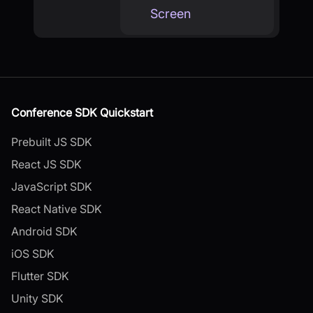
Screen
Conference SDK Quickstart
Prebuilt JS SDK
React JS SDK
JavaScript SDK
React Native SDK
Android SDK
iOS SDK
Flutter SDK
Unity SDK