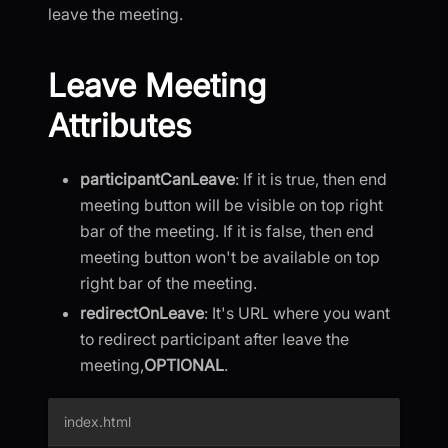
leave the meeting.
Leave Meeting
Attributes
participantCanLeave
: If it is true, then end
meeting button will be visible on top right
bar of the meeting. If it is false, then end
meeting button won't be available on top
right bar of the meeting.
redirectOnLeave
: It's URL where you want
to redirect participant after leave the
meeting,
OPTIONAL
.
index.html