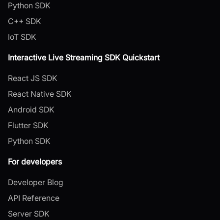
Python SDK
C++ SDK
IoT SDK
Interactive Live Streaming SDK Quickstart
React JS SDK
React Native SDK
Android SDK
Flutter SDK
Python SDK
For developers
Developer Blog
API Reference
Server SDK