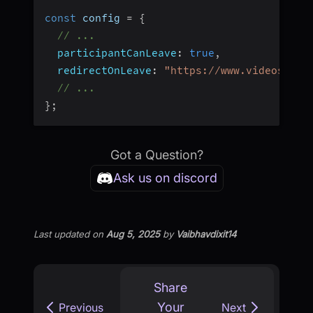
const
 config 
=
{
// ...
participantCanLeave
:
true
,
redirectOnLeave
:
"https://www.videosdk.l
// ...
}
;
Got a Question?
Ask us on discord
Last updated
on
Aug 5, 2025
by
Vaibhavdixit14
Share
Your
Previous
Next