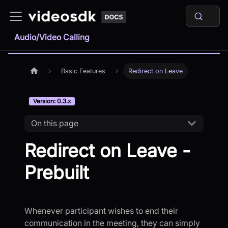
Audio/Video Calling
Basic Features
Redirect on Leave
Version: 0.3.x
On this page
Redirect on Leave -
Prebuilt
Whenever participant wishes to end their
communication in the meeting, they can simply