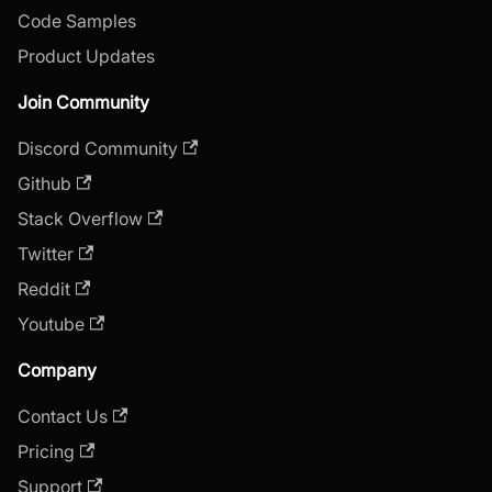
Code Samples
Product Updates
Join Community
Discord Community
Github
Stack Overflow
Twitter
Reddit
Youtube
Company
Contact Us
Pricing
Support