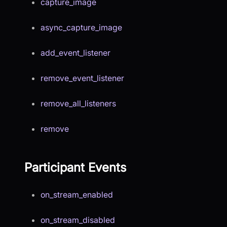
capture_image
async_capture_image
add_event_listener
remove_event_listener
remove_all_listeners
remove
Participant Events
on_stream_enabled
on_stream_disabled