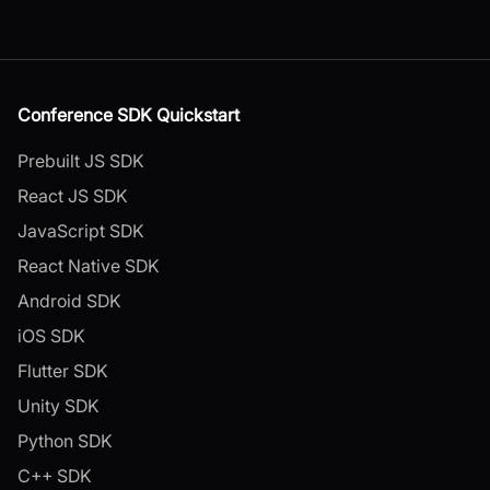
Conference SDK Quickstart
Prebuilt JS SDK
React JS SDK
JavaScript SDK
React Native SDK
Android SDK
iOS SDK
Flutter SDK
Unity SDK
Python SDK
C++ SDK