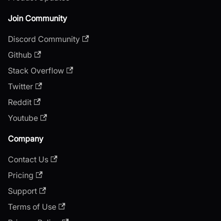
Join Community
Discord Community
Github
Stack Overflow
Twitter
Reddit
Youtube
Company
Contact Us
Pricing
Support
Terms of Use