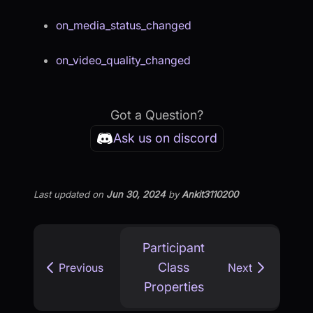
on_media_status_changed
on_video_quality_changed
Got a Question?
Ask us on discord
Last updated
on
Jun 30, 2024
by
Ankit3110200
Participant
Class
Previous
Next
Properties