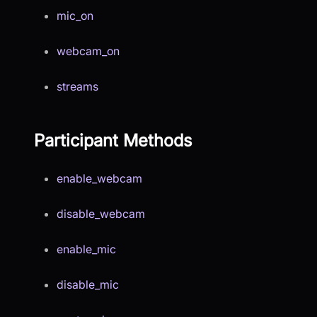
mic_on
webcam_on
streams
Participant Methods
enable_webcam
disable_webcam
enable_mic
disable_mic