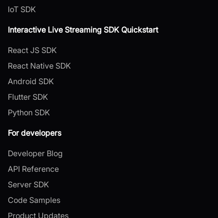
IoT SDK
Interactive Live Streaming SDK Quickstart
React JS SDK
React Native SDK
Android SDK
Flutter SDK
Python SDK
For developers
Developer Blog
API Reference
Server SDK
Code Samples
Product Updates