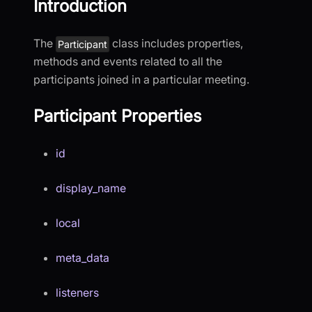
Introduction
The
class includes properties,
Participant
methods and events related to all the
participants joined in a particular meeting.
Participant Properties
id
display_name
local
meta_data
listeners