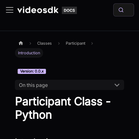
Classes
Participant
Introduction
Version: 0.0.x
On this page
Participant Class -
Python