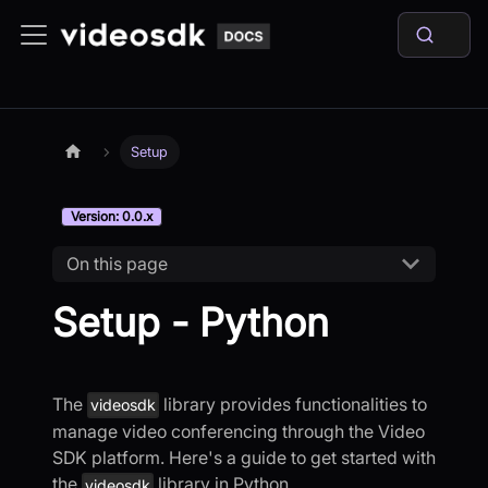
Setup
Version: 0.0.x
On this page
Setup - Python
The
library provides functionalities to
videosdk
manage video conferencing through the Video
SDK platform. Here's a guide to get started with
the
library in Python.
videosdk