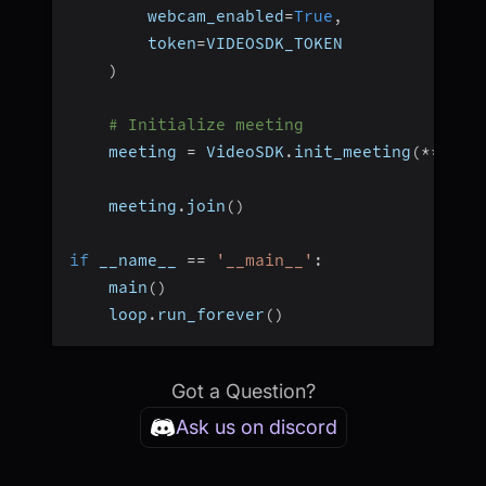
        webcam_enabled
=
True
,
        token
=
VIDEOSDK_TOKEN
)
# Initialize meeting
    meeting 
=
 VideoSDK
.
init_meeting
(
**
meet
    meeting
.
join
(
)
if
 __name__ 
==
'__main__'
:
    main
(
)
    loop
.
run_forever
(
)
Got a Question?
Ask us on discord