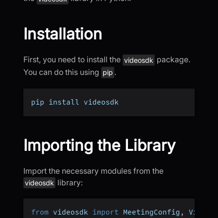
Installation
First, you need to install the
package.
videosdk
You can do this using
.
pip
pip install videosdk
Importing the Library
Import the necessary modules from the
library:
videosdk
from
 videosdk 
import
 MeetingConfig
,
 VideoS