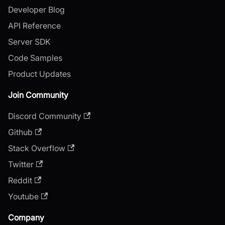
Developer Blog
API Reference
Server SDK
Code Samples
Product Updates
Join Community
Discord Community
Github
Stack Overflow
Twitter
Reddit
Youtube
Company