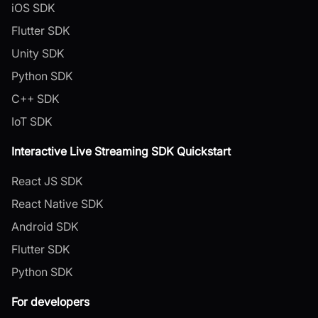
iOS SDK
Flutter SDK
Unity SDK
Python SDK
C++ SDK
IoT SDK
Interactive Live Streaming SDK Quickstart
React JS SDK
React Native SDK
Android SDK
Flutter SDK
Python SDK
For developers