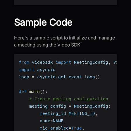
Sample Code
Here's a sample script to initialize and manage
a meeting using the Video SDK:
from
 videosdk 
import
 MeetingConfig
,
 VideoS
import
 asyncio
loop 
=
 asyncio
.
get_event_loop
(
)
def
main
(
)
:
# Create meeting configuration
    meeting_config 
=
 MeetingConfig
(
        meeting_id
=
MEETING_ID
,
        name
=
NAME
,
        mic_enabled
=
True
,