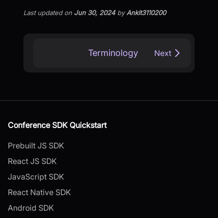
Last updated
on
Jun 30, 2024
by
Ankit3110200
Terminology
Next
Conference SDK Quickstart
Prebuilt JS SDK
React JS SDK
JavaScript SDK
React Native SDK
Android SDK