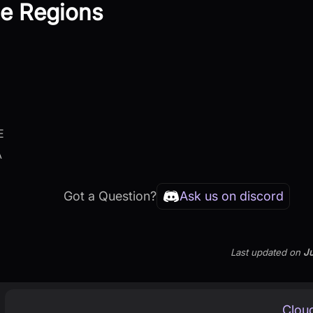
le Regions
E
A
Got a Question?
Ask us on discord
Last updated
on
Ju
Clou