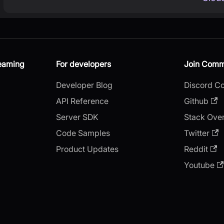
reaming
For developers
Join Comm
Developer Blog
Discord C
API Reference
Github
Server SDK
Stack Ove
Code Samples
Twitter
Product Updates
Reddit
Youtube