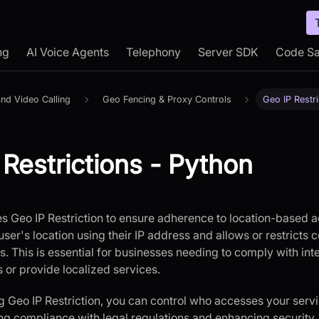
ng
AI Voice Agents
Telephony
Server SDK
Code S
nd Video Calling
Geo Fencing & Proxy Controls
Geo IP Restri
 Restrictions - Python
s Geo IP Restriction to ensure adherence to location-based ac
ser's location using their IP address and allows or restricts
. This is essential for businesses needing to comply with int
s or provide localized services.
 Geo IP Restriction, you can control who accesses your ser
ing compliance with legal regulations and enhancing security. 