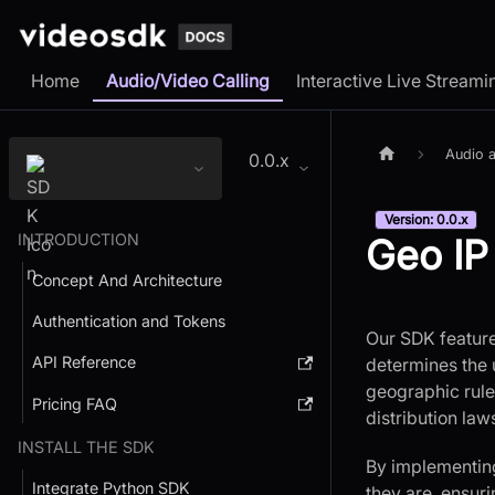
Home
Audio/Video Calling
Interactive Live Streami
Audio a
0.0.x
Version: 0.0.x
INTRODUCTION
Geo IP
Concept And Architecture
Authentication and Tokens
Our SDK feature
API Reference
determines the u
geographic rules
Pricing FAQ
distribution law
INSTALL THE SDK
By implementing
Integrate Python SDK
they are, ensur