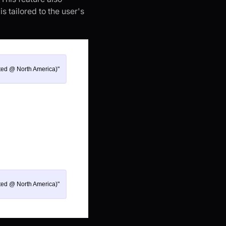
s tailored to the user's
ted @ North America)"
ted @ North America)"