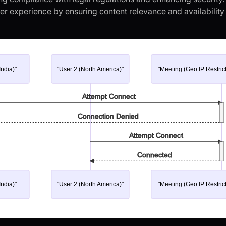
r experience by ensuring content relevance and availability i
India)"
"User 2 (North America)"
"Meeting (Geo IP Restric
Attempt Connect
Connection Denied
Attempt Connect
Connected
India)"
"User 2 (North America)"
"Meeting (Geo IP Restric