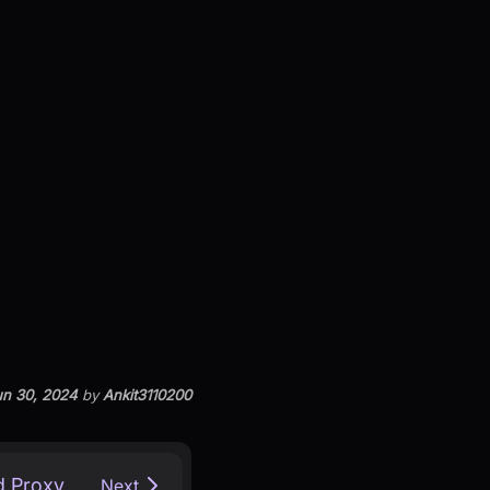
n 30, 2024
by
Ankit3110200
d Proxy
Next