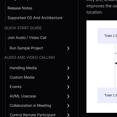
improves the use
Release Notes
location.
Supported OS And Architecture
QUICK START GUIDE
"User 1 (
Join Audio / Video Call
Run Sample Project
AUDIO AND VIDEO CALLING
Handling Media
Custom Media
Events
"User 1 (
AI/ML Usecase
Collaboration in Meeting
Control Remote Participant