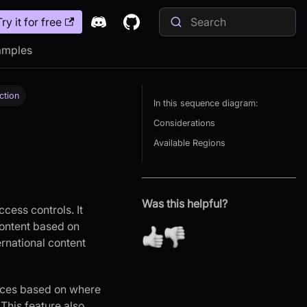
Try it for free
amples
ction
In this sequence diagram:
Considerations
Available Regions
Was this helpful?
cess controls. It
 content based on
ernational content
vices based on where
This feature also