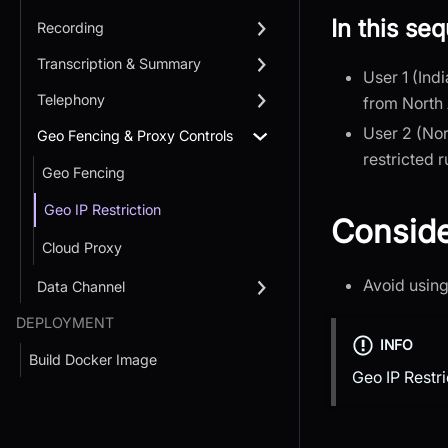
In this se
Recording
Transcription & Summary
User 1 (Ind
Telephony
from North 
User 2 (Nor
Geo Fencing & Proxy Controls
restricted r
Geo Fencing
Geo IP Restriction
Conside
Cloud Proxy
Avoid using
Data Channel
DEPLOYMENT
INFO
Build Docker Image
Geo IP Restri