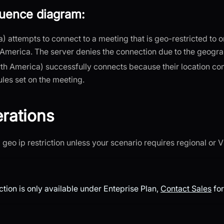
quence diagram:
ia) attempts to connect to a meeting that is geo-restricted to 
America. The server denies the connection due to the geograp
th America) successfully connects because their location co
ules set on the meeting.
rations
 geo ip restriction unless your scenario requires regional or 
ction is only available under Enteprise Plan,
Contact Sales
for