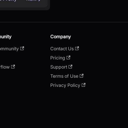
unity
Company
ommunity
Contact Us
Pricing
rflow
Support
Terms of Use
Privacy Policy