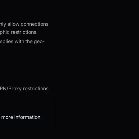
only allow connections
hic restrictions.
mplies with the geo-
VPN/Proxy restrictions.
 more information.