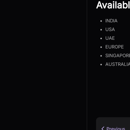
Availab
INDIA
USA
UAE
EUROPE
SINGAPOR
AUSTRALI
Previous