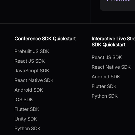
Conference SDK Quickstart
Interactive Live St
SDK Quickstart
Prebuilt JS SDK
React JS SDK
React JS SDK
React Native SDK
JavaScript SDK
Android SDK
React Native SDK
Flutter SDK
Android SDK
Python SDK
iOS SDK
Flutter SDK
Unity SDK
Python SDK