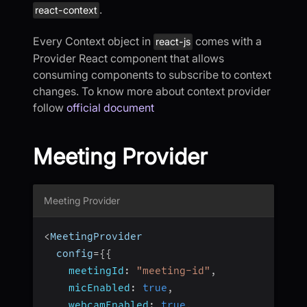
.
react-context
Every Context object in
comes with a
react-js
Provider React component that allows
consuming components to subscribe to context
changes. To know more about context provider
follow
official document
Meeting Provider
Meeting Provider
<
MeetingProvider
  config
=
{
{
meetingId
:
"meeting-id"
,
micEnabled
:
true
,
webcamEnabled
:
true
,