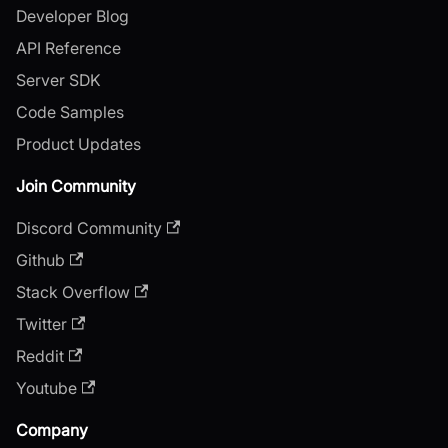
Developer Blog
API Reference
Server SDK
Code Samples
Product Updates
Join Community
Discord Community
Github
Stack Overflow
Twitter
Reddit
Youtube
Company