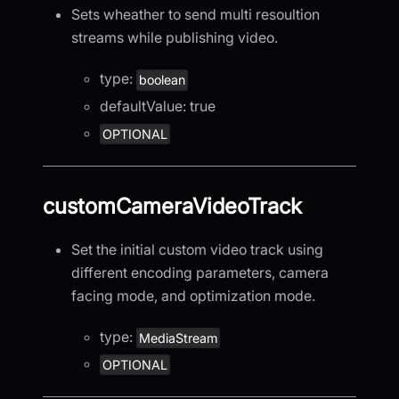
Sets wheather to send multi resoultion
streams while publishing video.
type:
boolean
defaultValue: true
OPTIONAL
customCameraVideoTrack
Set the initial custom video track using
different encoding parameters, camera
facing mode, and optimization mode.
type:
MediaStream
OPTIONAL