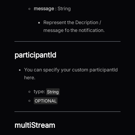
message
: String
Represent the Decription /
message fo the notification.
participantId
You can specify your custom participantId
here.
type:
String
OPTIONAL
multiStream