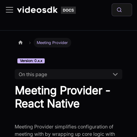
Meeting Provider
Version: 0.x.x
On this page
Meeting Provider -
React Native
Meeting Provider simplifies configuration of
meeting with by wrapping up core logic with