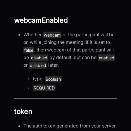
webcamEnabled
Whether
of the participant will be
webcam
on while joining the meeting. If it is set to
, then webcam of that participant will
false
be
by default, but can be
disabled
enabled
or
later.
disabled
type:
Boolean
REQUIRED
token
The auth token generated from your server.