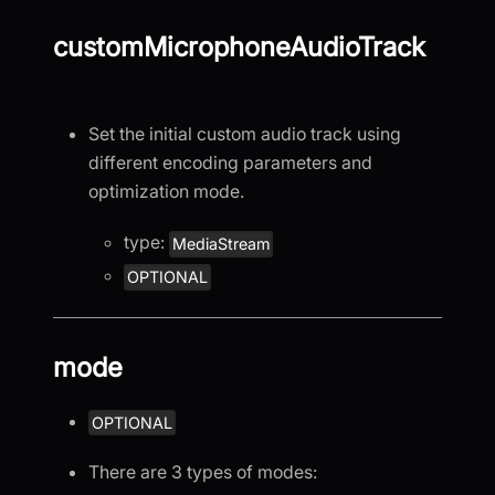
customMicrophoneAudioTrack
Set the initial custom audio track using
different encoding parameters and
optimization mode.
type:
MediaStream
OPTIONAL
mode
OPTIONAL
There are 3 types of modes: