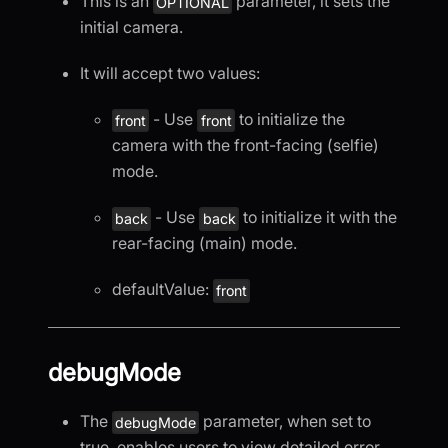
This is an
parameter, it sets the
OPTIONAL
initial camera.
It will accept two values:
- Use
to initialize the
front
front
camera with the front-facing (selfie)
mode.
- Use
to initialize it with the
back
back
rear-facing (main) mode.
defaultValue:
front
debugMode
The
parameter, when set to
debugMode
true, enables users to view detailed error