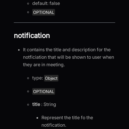
default: false
OPTIONAL
notification
It contains the title and description for the
notficiation that will be shown to user when
they are in meeting.
type:
Object
OPTIONAL
title
: String
Represent the title fo the
notification.