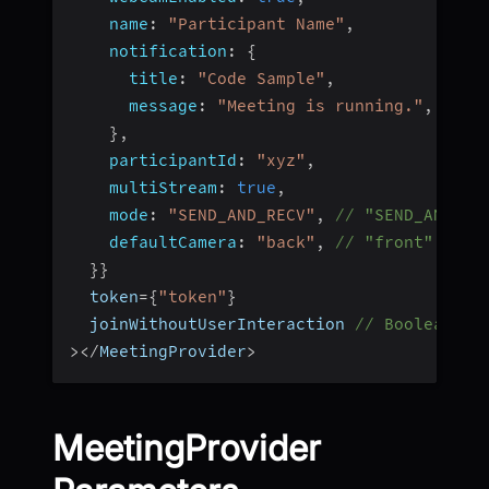
name
:
"Participant Name"
,
notification
:
{
title
:
"Code Sample"
,
message
:
"Meeting is running."
,
}
,
participantId
:
"xyz"
,
multiStream
:
true
,
mode
:
"SEND_AND_RECV"
,
// "SEND_AND_RE
defaultCamera
:
"back"
,
// "front" || "
}
}
  token
=
{
"token"
}
  joinWithoutUserInteraction 
// Boolean
>
<
/
MeetingProvider
>
MeetingProvider