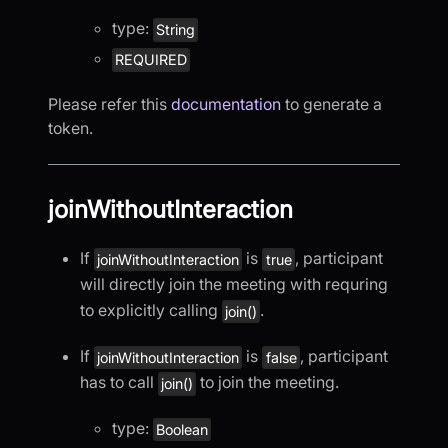
type:
String
REQUIRED
Please refer this
documentation
to generate a
token.
joinWithoutInteraction
If
is
, participant
joinWithoutInteraction
true
will directly join the meeting with requring
to explicitly calling
.
join()
If
is
, participant
joinWithoutInteraction
false
has to call
to join the meeting.
join()
type:
Boolean