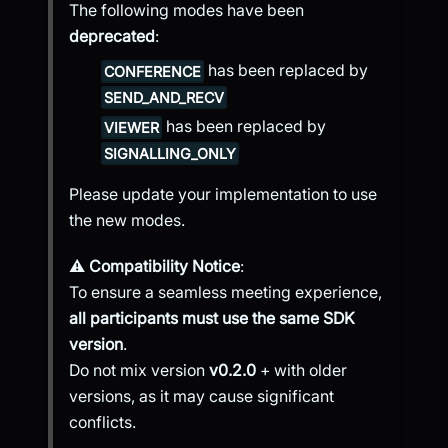
The following modes have been
deprecated
:
has been replaced by
CONFERENCE
SEND_AND_RECV
has been replaced by
VIEWER
SIGNALLING_ONLY
Please update your implementation to use
the new modes.
⚠️
Compatibility Notice
:
To ensure a seamless meeting experience,
all participants must use the same SDK
version
.
Do not mix version
v0.2.0
+ with older
versions, as it may cause significant
conflicts.