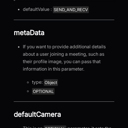
defaultValue :
SEND_AND_RECV
metaData
If you want to provide additional details
about a user joining a meeting, such as
their profile image, you can pass that
information in this parameter.
type:
Object
OPTIONAL
defaultCamera