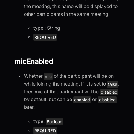
the meeting, this name will be displayed to
other participants in the same meeting.
type : String
REQUIRED
micEnabled
Whether
of the participant will be on
mic
while joining the meeting. If it is set to
,
false
then mic of that participant will be
disabled
by default, but can be
or
enabled
disabled
later.
type:
Boolean
REQUIRED