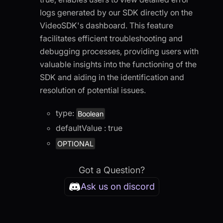
logs generated by our SDK directly on the
VideoSDK's dashboard. This feature
facilitates efficient troubleshooting and
debugging processes, providing users with
valuable insights into the functioning of the
SDK and aiding in the identification and
resolution of potential issues.
type:
Boolean
defaultValue : true
OPTIONAL
Got a Question?
Ask us on discord