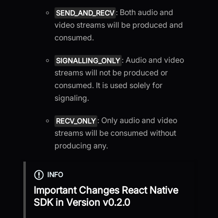
: Both audio and
SEND_AND_RECV
video streams will be produced and
consumed.
: Audio and video
SIGNALLING_ONLY
streams will not be produced or
consumed. It is used solely for
signaling.
: Only audio and video
RECV_ONLY
streams will be consumed without
producing any.
INFO
Important Changes
React Native
SDK
in Version
v0.2.0