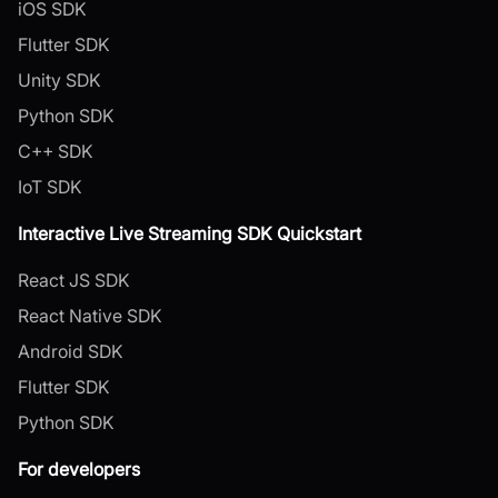
iOS SDK
Flutter SDK
Unity SDK
Python SDK
C++ SDK
IoT SDK
Interactive Live Streaming SDK Quickstart
React JS SDK
React Native SDK
Android SDK
Flutter SDK
Python SDK
For developers