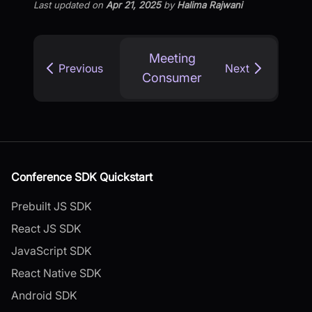
Last updated
on
Apr 21, 2025
by
Halima Rajwani
Meeting
Previous
Next
Consumer
Conference SDK Quickstart
Prebuilt JS SDK
React JS SDK
JavaScript SDK
React Native SDK
Android SDK