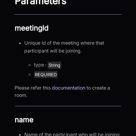
Parameters
meetingId
Unique Id of the meeting where that
participant will be joining.
type :
String
REQUIRED
Please refer this
documentation
to create a
room.
name
Name of the participant who will be joining