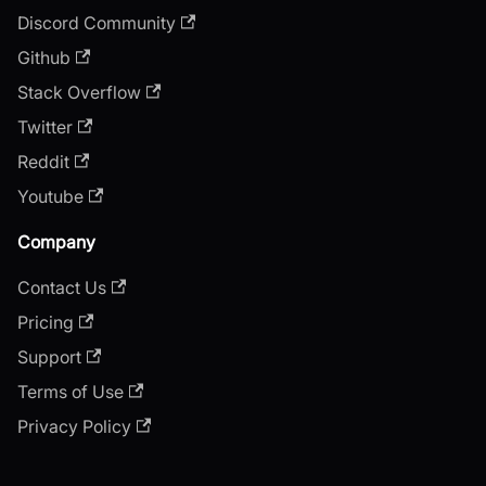
Discord Community
Github
Stack Overflow
Twitter
Reddit
Youtube
Company
Contact Us
Pricing
Support
Terms of Use
Privacy Policy