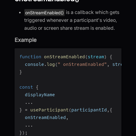
is a callback which gets
onStreamEnabled()
triggered whenever a participant's video,
audio or screen share stream is enabled.
Example
function
onStreamEnabled
(
stream
)
{
  console
.
log
(
" onStreamEnabled"
,
 stream
)
;
}
const
{
  displayName
...
}
=
useParticipant
(
participantId
,
{
  onStreamEnabled
,
...
}
)
;