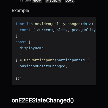
HIGH
MEDIUM
LOW
Example
function
onVideoQualityChanged
(
data
)
{
const
{
 currentQuality
,
 prevQuality 
}
=
 
}
const
{
  displayName
...
}
=
useParticipant
(
participantId
,
{
  onVideoQualityChanged
,
...
}
)
;
onE2EEStateChanged()