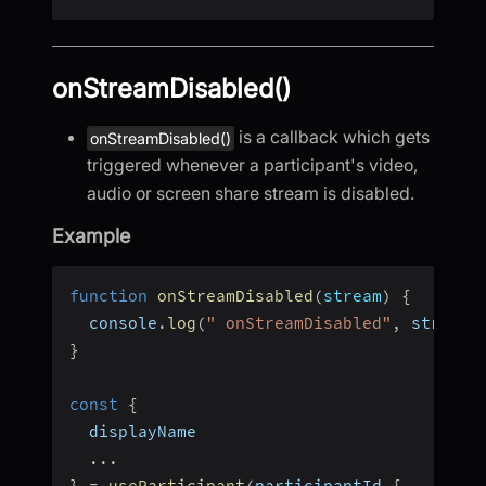
onStreamDisabled()
is a callback which gets
onStreamDisabled()
triggered whenever a participant's video,
audio or screen share stream is disabled.
Example
function
onStreamDisabled
(
stream
)
{
  console
.
log
(
" onStreamDisabled"
,
 stream
)
}
const
{
  displayName
...