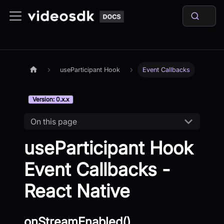
useParticipant Hook
Event Callbacks
Version: 0.x.x
On this page
useParticipant Hook
Event Callbacks -
React Native
onStreamEnabled()