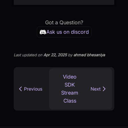
Got a Question?
Ask us on discord
Last updated
on
Apr 22, 2025
by
ahmed bhesaniya
Video
SDK
Previous
Next
Stream
Class