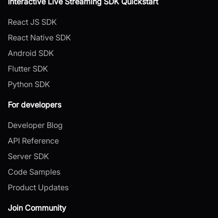
Interactive Live Streaming SDK Quickstart
React JS SDK
React Native SDK
Android SDK
Flutter SDK
Python SDK
For developers
Developer Blog
API Reference
Server SDK
Code Samples
Product Updates
Join Community