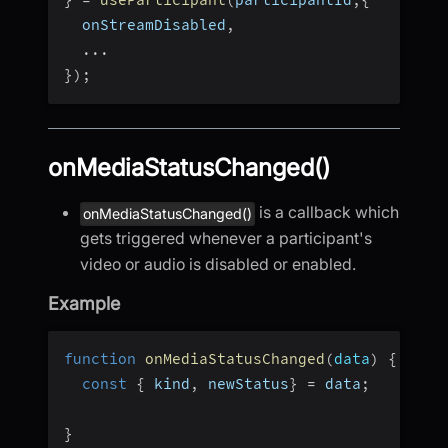
}
=
useParticipant
(
participantId
,
{
  onStreamDisabled
,
...
}
)
;
onMediaStatusChanged()
is a callback which
onMediaStatusChanged()
gets triggered whenever a participant's
video or audio is disabled or enabled.
Example
function
onMediaStatusChanged
(
data
)
{
const
{
 kind
,
 newStatus
}
=
 data
;
}