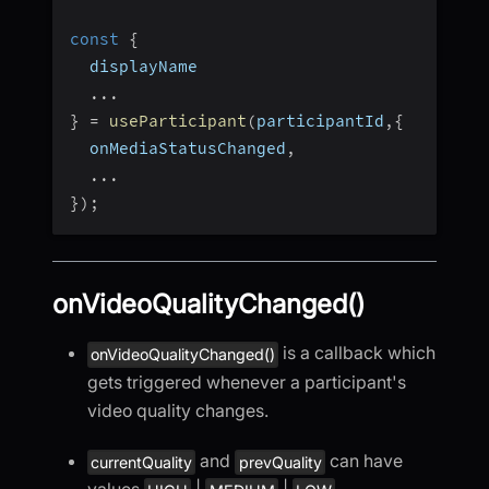
const
{
  displayName
...
}
=
useParticipant
(
participantId
,
{
  onMediaStatusChanged
,
...
}
)
;
onVideoQualityChanged()
is a callback which
onVideoQualityChanged()
gets triggered whenever a participant's
video quality changes.
and
can have
currentQuality
prevQuality
values
|
|
.