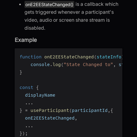
is a callback which
onE2EEStateChanged()
gets triggered whenever a participant's
video, audio or screen share stream is
disabled.
Example
function
onE2EEStateChanged
(
stateInfo
)
{
    console
.
log
(
"State Changed to"
,
 stateI
}
const
{
  displayName
...
}
=
useParticipant
(
participantId
,
{
  onE2EEStateChanged
,
...
}
)
;