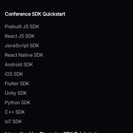
Conference SDK Quickstart
Prebuilt JS SDK
React JS SDK
JavaScript SDK
React Native SDK
Android SDK
iOS SDK
Flutter SDK
Unity SDK
Python SDK
C++ SDK
IoT SDK