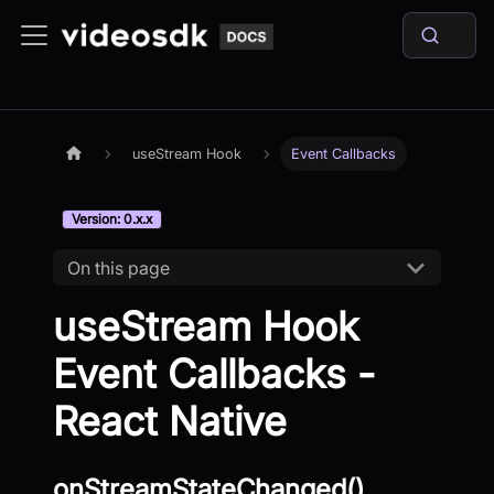
useStream Hook
Event Callbacks
Version: 0.x.x
On this page
useStream Hook
Event Callbacks -
React Native
onStreamStateChanged()