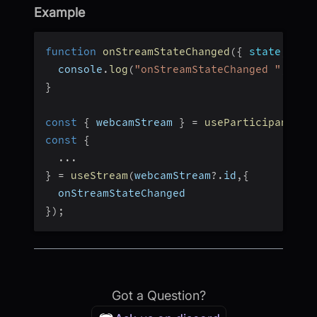
Example
function
onStreamStateChanged
(
{
 state
,
 tim
  console
.
log
(
"onStreamStateChanged "
,
 sta
}
const
{
 webcamStream 
}
=
useParticipant
(
pa
const
{
...
}
=
useStream
(
webcamStream
?.
id
,
{
  onStreamStateChanged
}
)
;
Got a Question?