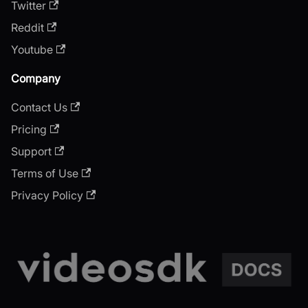
Twitter
Reddit
Youtube
Company
Contact Us
Pricing
Support
Terms of Use
Privacy Policy