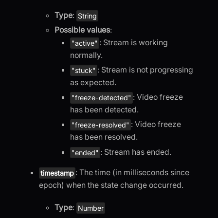
Type
:
String
Possible values
:
: Stream is working
"active"
normally.
: Stream is not progressing
"stuck"
as expected.
: Video freeze
"freeze-detected"
has been detected.
: Video freeze
"freeze-resolved"
has been resolved.
: Stream has ended.
"ended"
: The time (in milliseconds since
timestamp
epoch) when the state change occurred.
Type
:
Number