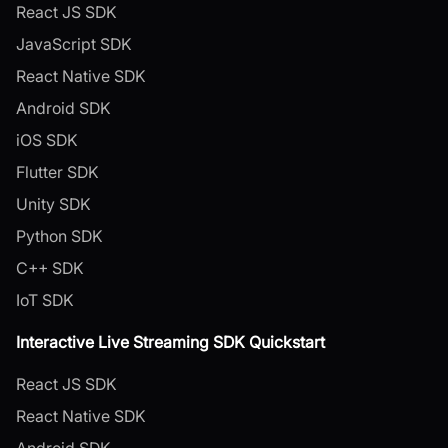
React JS SDK
JavaScript SDK
React Native SDK
Android SDK
iOS SDK
Flutter SDK
Unity SDK
Python SDK
C++ SDK
IoT SDK
Interactive Live Streaming SDK Quickstart
React JS SDK
React Native SDK
Android SDK