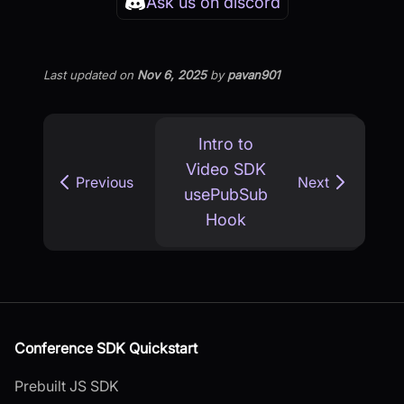
Ask us on discord
Last updated
on
Nov 6, 2025
by
pavan901
Intro to
Video SDK
Previous
Next
usePubSub
Hook
Conference SDK Quickstart
Prebuilt JS SDK