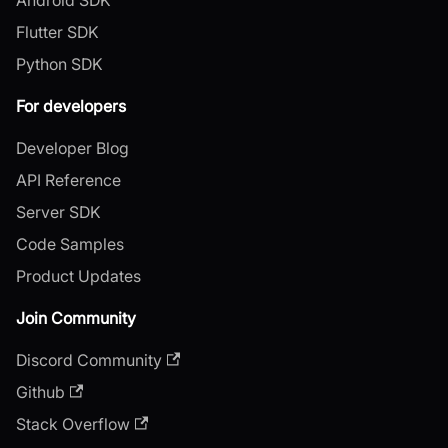
Flutter SDK
Python SDK
For developers
Developer Blog
API Reference
Server SDK
Code Samples
Product Updates
Join Community
Discord Community
Github
Stack Overflow