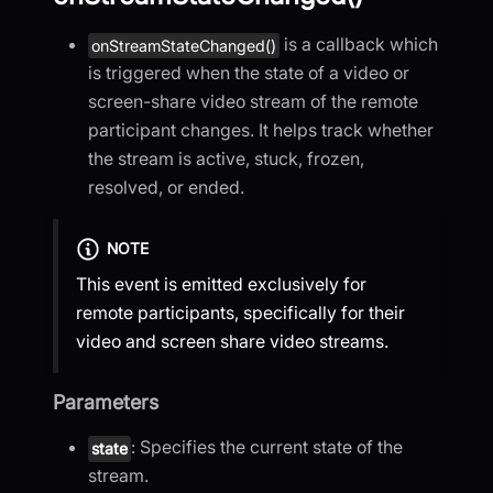
is a callback which
onStreamStateChanged()
is triggered when the state of a video or
screen-share video stream of the remote
participant changes. It helps track whether
the stream is active, stuck, frozen,
resolved, or ended.
NOTE
This event is emitted exclusively for
remote participants, specifically for their
video and screen share video streams.
Parameters
: Specifies the current state of the
state
stream.