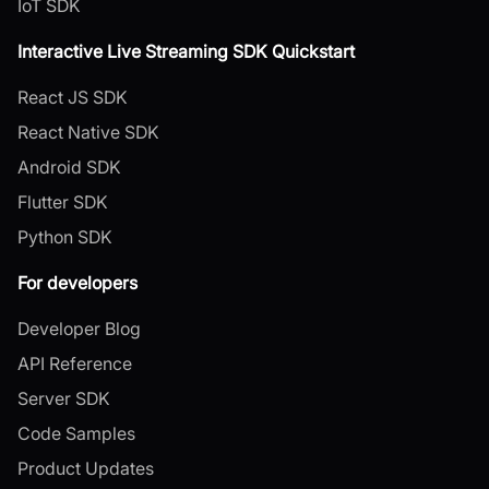
IoT SDK
Interactive Live Streaming SDK Quickstart
React JS SDK
React Native SDK
Android SDK
Flutter SDK
Python SDK
For developers
Developer Blog
API Reference
Server SDK
Code Samples
Product Updates