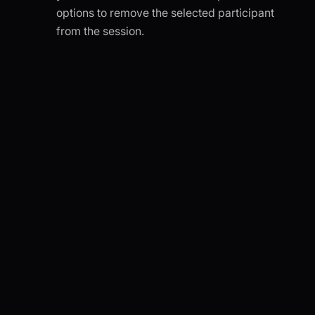
options to remove the selected participant
from the session.