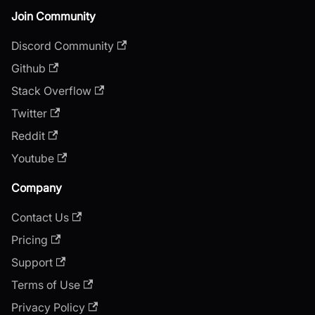
Join Community
Discord Community
Github
Stack Overflow
Twitter
Reddit
Youtube
Company
Contact Us
Pricing
Support
Terms of Use
Privacy Policy