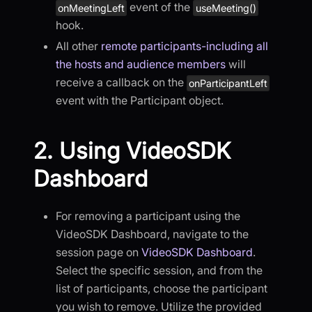
event of the
onMeetingLeft
useMeeting()
hook.
All other
remote participants-including all
the hosts and audience members
will
receive a callback on the
onParticipantLeft
event with the Participant object.
2. Using VideoSDK
Dashboard
For removing a participant using the
VideoSDK Dashboard, navigate to the
session page on
VideoSDK Dashboard
.
Select the specific session, and from the
list of participants, choose the participant
you wish to remove. Utilize the provided