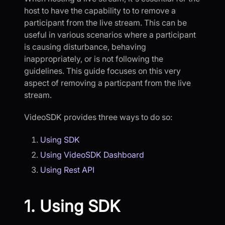
host to have the capability to to remove a
participant from the live stream. This can be
useful in various scenarios where a participant
is causing disturbance, behaving
inappropriately, or is not following the
guidelines. This guide focuses on this very
aspect of removing a particpant from the live
stream.
VideoSDK provides three ways to do so:
Using SDK
Using VideoSDK Dashboard
Using Rest API
1. Using SDK