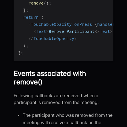
remove
(
)
;
}
;
return
(
<
TouchableOpacity
onPress
=
{
handleRemov
<
Text
>
Remove Participant
</
Text
>
</
TouchableOpacity
>
)
;
}
;
Events associated with
remove()
Following callbacks are received when a
participant is removed from the meeting.
The participant who was removed from the
meeting will receive a callback on the