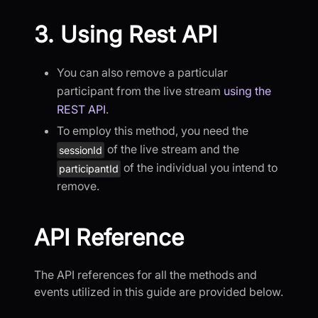
3. Using Rest API
You can also remove a particular
participant from the live stream
using the
REST API
.
To employ this method, you need the
of the live stream and the
sessionId
of the individual you intend to
participantId
remove.
API Reference
The API references for all the methods and
events utilized in this guide are provided below.