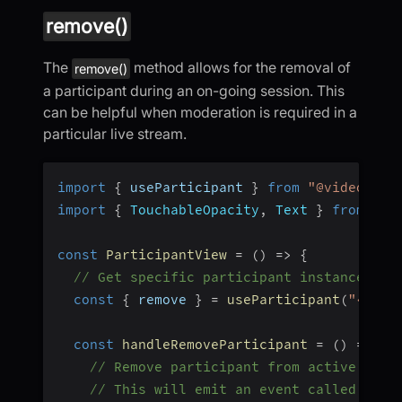
remove()
The
method allows for the removal of
remove()
a participant during an on-going session. This
can be helpful when moderation is required in a
particular live stream.
import
{
 useParticipant 
}
from
"@videosdk.
import
{
TouchableOpacity
,
Text
}
from
"re
const
ParticipantView
=
(
)
=>
{
// Get specific participant instance
const
{
 remove 
}
=
useParticipant
(
"<part
const
handleRemoveParticipant
=
(
)
=>
{
// Remove participant from active sess
// This will emit an event called "onP