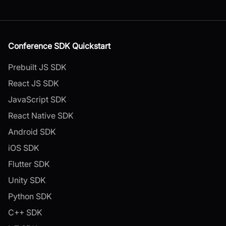
Conference SDK Quickstart
Prebuilt JS SDK
React JS SDK
JavaScript SDK
React Native SDK
Android SDK
iOS SDK
Flutter SDK
Unity SDK
Python SDK
C++ SDK