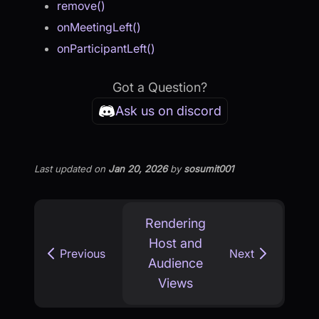
remove()
onMeetingLeft()
onParticipantLeft()
Got a Question?
Ask us on discord
Last updated
on
Jan 20, 2026
by
sosumit001
Rendering
Host and
Previous
Next
Audience
Views