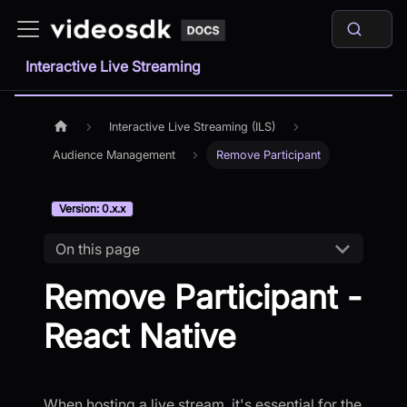
Interactive Live Streaming
Interactive Live Streaming (ILS)
Audience Management
Remove Participant
Version: 0.x.x
On this page
Remove Participant -
React Native
When hosting a live stream, it's essential for the