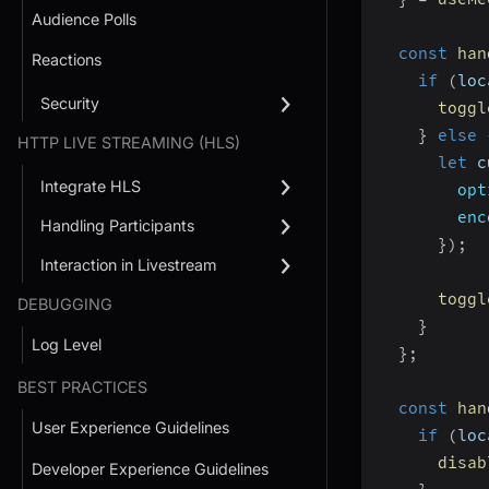
Audience Polls
const
han
Reactions
if
(
loc
Security
toggl
}
else
HTTP LIVE STREAMING (HLS)
let
 c
Integrate HLS
opt
enc
Handling Participants
}
)
;
Interaction in Livestream
toggl
DEBUGGING
}
Log Level
}
;
BEST PRACTICES
const
han
User Experience Guidelines
if
(
loc
disab
Developer Experience Guidelines