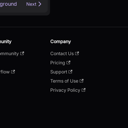
kground
Next
unity
Company
ommunity
Contact Us
Pricing
rflow
Support
Terms of Use
Privacy Policy