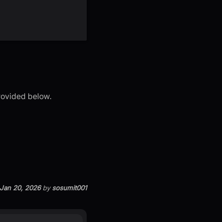
provided below.
Jan 20, 2026
by
sosumit001