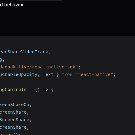
d behavior.
eenShareVideoTrack
,
g
,
deosdk.live/react-native-sdk"
;
uchableOpacity
,
 Text 
}
from
"react-native"
;
ngControls
=
(
)
=>
{
reenShareOn
,
creenShare
,
ScreenShare
,
creenShare
,
eting
(
)
;