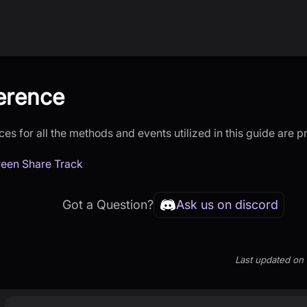
erence
es for all the methods and events utilized in this guide are 
een Share Track
Got a Question?
Ask us on discord
Last updated
on