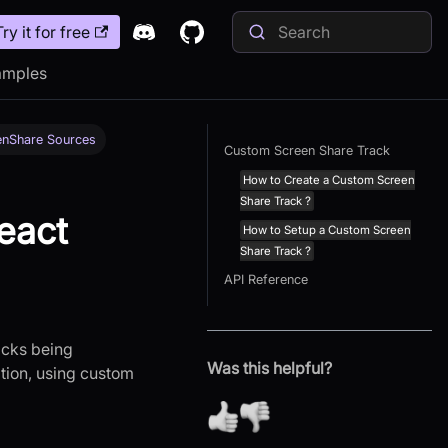
Try it for free
amples
enShare Sources
Custom Screen Share Track
How to Create a Custom Screen
Share Track ?
eact
How to Setup a Custom Screen
Share Track ?
API Reference
racks being
Was this helpful?
ation, using custom