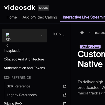
Home
Audio/Video Calling
Interactive Live Streami
Interac
0.0.x
Version: 0.x.x
Introduction
Custom
Concept And Architecture
Native
Authentication and Tokens
SDK REFERENCE
To deliver high-
SDK Reference
broadcasted. Wh
media tracks gi
Legacy References
Pricing FAQ