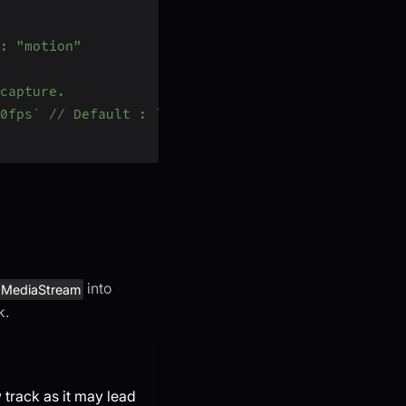
: "motion"
capture.
0fps` // Default : `h720p_15fps`
into
MediaStream
k.
track as it may lead