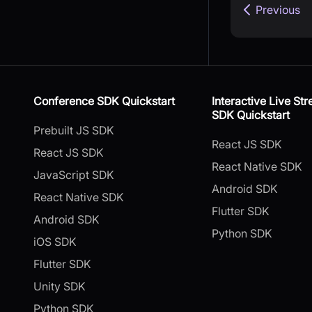
Previous
Conference SDK Quickstart
Interactive Live St
SDK Quickstart
Prebuilt JS SDK
React JS SDK
React JS SDK
React Native SDK
JavaScript SDK
Android SDK
React Native SDK
Flutter SDK
Android SDK
Python SDK
iOS SDK
Flutter SDK
Unity SDK
Python SDK