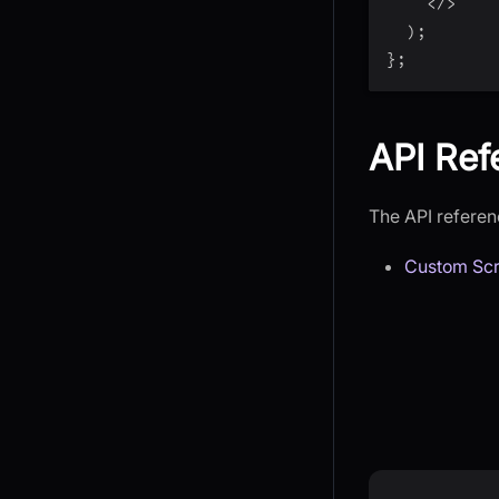
<
/
>
)
;
}
;
API Ref
The API referenc
Custom Scr