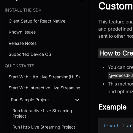
Custom
INSTALL THE SDK
Client Setup for React Native
This feature en
and predefined 
Known Issues
sent to other h
Release Notes
How to Cre
Supported Device OS
QUICKSTARTS
You can cre
@videosdk.l
Start With Http Live Streaming(HLS)
This method
Start With Interactive Live Streaming
and optimi
Run Sample Project
Example
Run Interactive Live Streaming
Project
import
{
 cr
Run Http Live Streaming Project