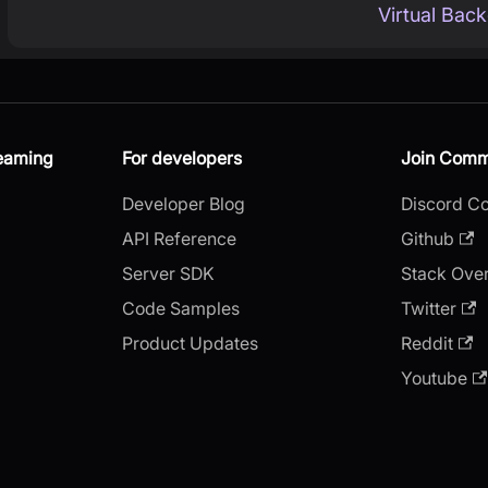
Virtual Bac
reaming
For developers
Join Comm
Developer Blog
Discord C
API Reference
Github
Server SDK
Stack Ove
Code Samples
Twitter
Product Updates
Reddit
Youtube