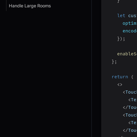
}
Handle Large Rooms
let
 cus
optim
encod
}
)
;
enableS
}
;
return
(
<
>
<
Touc
<
Te
<
/
Tou
<
Touc
<
Te
<
/
Tou