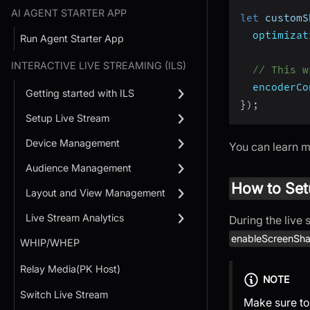
AI AGENT STARTER APP
let
 customS
optimizat
Run Agent Starter App
INTERACTIVE LIVE STREAMING (ILS)
// This w
encoderCo
Getting started with ILS
}
)
;
Setup Live Stream
Device Management
You can learn 
Audience Management
How to Set
Layout and View Management
Live Stream Analytics
During the live
enableScreenSha
WHIP/WHEP
Relay Media(PK Host)
NOTE
Switch Live Stream
Make sure to