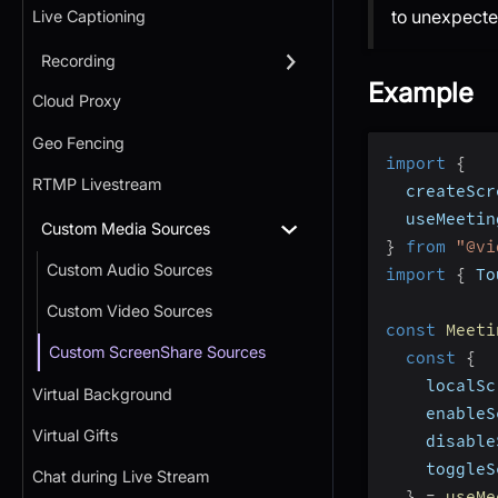
to unexpecte
Live Captioning
Recording
Example
Cloud Proxy
Geo Fencing
import
{
RTMP Livestream
  createScr
  useMeetin
Custom Media Sources
}
from
"@vi
Custom Audio Sources
import
{
 To
Custom Video Sources
const
Meeti
Custom ScreenShare Sources
const
{
    localSc
Virtual Background
    enableS
Virtual Gifts
    disable
    toggleS
Chat during Live Stream
}
=
useMe