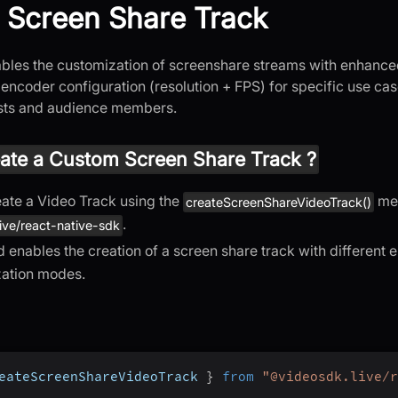
 Screen Share Track
ables the customization of screenshare streams with enhanc
encoder configuration (resolution + FPS) for specific use ca
osts and audience members.
ate a Custom Screen Share Track ?
ate a Video Track using the
met
createScreenShareVideoTrack()
.
ive/react-native-sdk
 enables the creation of a screen share track with different
zation modes.
eateScreenShareVideoTrack 
}
from
"@videosdk.live/r