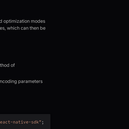
ed optimization modes
ses, which can then be
hod of
 encoding parameters
eact-native-sdk"
;