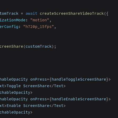
tomTrack 
=
await
createScreenShareVideoTrack
(
{
izationMode
:
"motion"
,
erConfig
:
"h720p_15fps"
,
creenShare
(
customTrack
)
;
hableOpacity onPress
=
{
handleToggleScreenShare
}
>
xt
>
Toggle ScreenShare
<
/
Text
>
chableOpacity
>
hableOpacity onPress
=
{
handleEnableScreenShare
}
>
xt
>
Enable ScreenShare
<
/
Text
>
chableOpacity
>