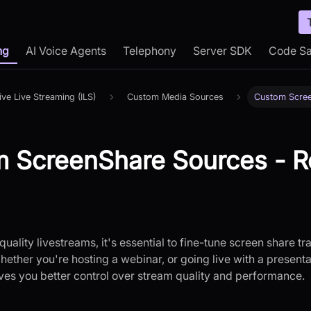
ng
AI Voice Agents
Telephony
Server SDK
Code S
tive Live Streaming (ILS)
Custom Media Sources
Custom Scre
 ScreenShare Sources - R
quality livestreams, it's essential to fine-tune screen share t
ether you're hosting a webinar, or going live with a present
ves you better control over stream quality and performance.