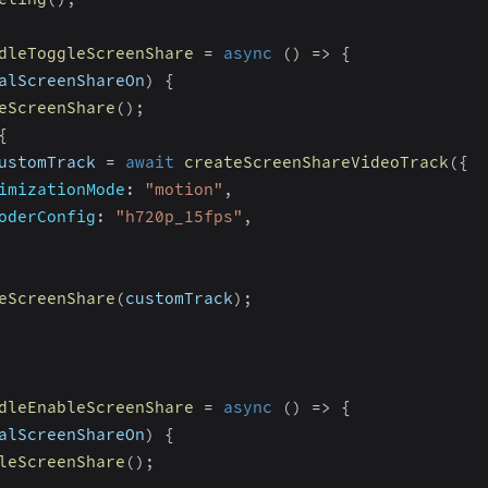
dleToggleScreenShare
=
async
(
)
=>
{
alScreenShareOn
)
{
eScreenShare
(
)
;
{
ustomTrack 
=
await
createScreenShareVideoTrack
(
{
imizationMode
:
"motion"
,
oderConfig
:
"h720p_15fps"
,
eScreenShare
(
customTrack
)
;
dleEnableScreenShare
=
async
(
)
=>
{
alScreenShareOn
)
{
leScreenShare
(
)
;