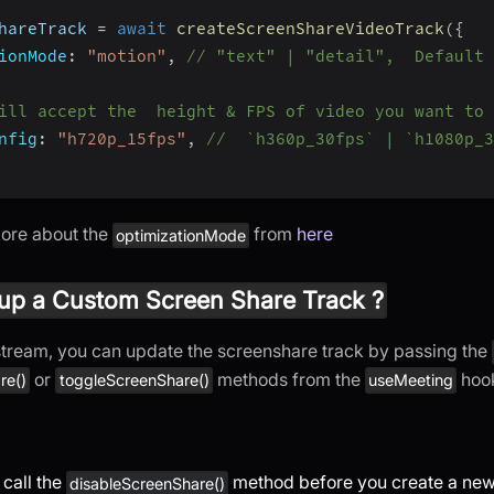
hareTrack 
=
await
createScreenShareVideoTrack
(
{
ionMode
:
"motion"
,
// "text" | "detail",  Default 
ill accept the  height & FPS of video you want to 
nfig
:
"h720p_15fps"
,
//  `h360p_30fps` | `h1080p_3
more about the
from
here
optimizationMode
up a Custom Screen Share Track ?
 stream, you can update the screenshare track by passing the
or
methods from the
hoo
re()
toggleScreenShare()
useMeeting
 call the
method before you create a new 
disableScreenShare()