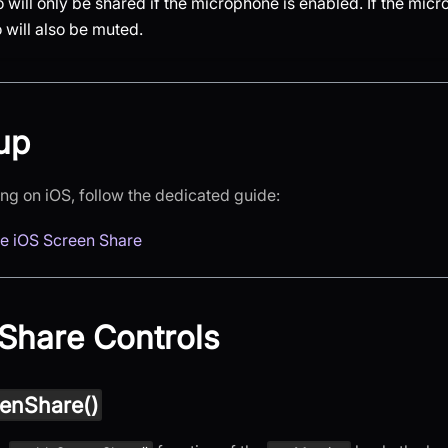
will only be shared if the microphone is enabled. If the micr
 will also be muted.
up
ing on iOS, follow the dedicated guide:
ve iOS Screen Share
Share Controls
enShare()