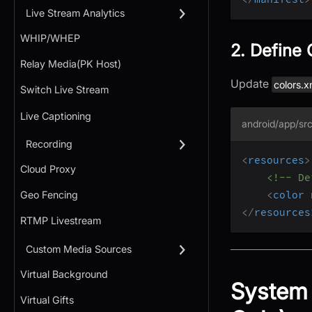
Live Stream Analytics
WHIP/WHEP
2. Define 
Relay Media(PK Host)
Update
colors.x
Switch Live Stream
Live Captioning
android/app/src
Recording
<
resources
>
Cloud Proxy
<!-- De
<
color
Geo Fencing
</
resources
RTMP Livestream
Custom Media Sources
Virtual Background
System 
Virtual Gifts