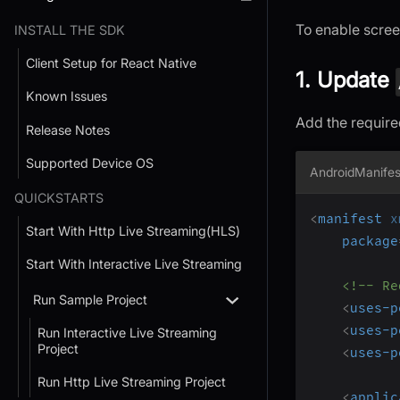
To enable scree
INSTALL THE SDK
Client Setup for React Native
1. Update
Known Issues
Add the require
Release Notes
Supported Device OS
AndroidManifes
QUICKSTARTS
<
manifest
x
Start With Http Live Streaming(HLS)
package
Start With Interactive Live Streaming
<!-- Re
Run Sample Project
<
uses-p
<
uses-p
Run Interactive Live Streaming
Project
<
uses-p
Run Http Live Streaming Project
<
applic