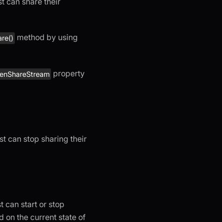
t can share their
method by using
re()
property
eenShareStream
st can stop sharing their
t can start or stop
 on the current state of