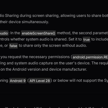
o Sharing during screen sharing, allowing users to share bot
their device simultaneously.
: In the
method, the second paramet
Audio
enableScreenShare()
ontrols whether system audio is shared. Set it to
to includ
true
e, or
to share only the screen without audio.
false
 you request the necessary permissions (
android.permission
ing and system audio capture on the user's device. The req
on the Android version and device manufacturer.
nning
(
) or below will not support the 
Android 9
API Level 28