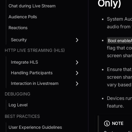
Only)
Chat during Live Stream
Audience Polls
System Audi
audio from 
Reactions
Security
Bool enable
flag that c
HTTP LIVE STREAMING (HLS)
screen shar
Integrate HLS
Ensure that
Handling Participants
screen shar
Interaction in Livestream
vary based 
DEBUGGING
Devices ru
Log Level
feature.
BEST PRACTICES
NOTE
User Experience Guidelines