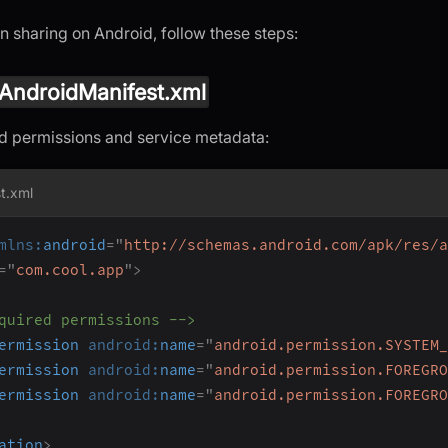
n sharing on Android, follow these steps:
AndroidManifest.xml
d permissions and service metadata:
t.xml
mlns:
android
=
"
http://schemas.android.com/apk/res/a
=
"
com.cool.app
"
>
quired permissions -->
ermission
android:
name
=
"
android.permission.SYSTEM_
ermission
android:
name
=
"
android.permission.FOREGRO
ermission
android:
name
=
"
android.permission.FOREGRO
ation
>