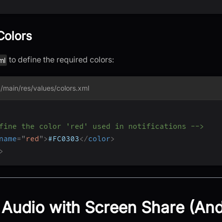
Colors
to define the required colors:
ml
/main/res/values/colors.xml
fine the color 'red' used in notifications -->
name
=
"
red
"
>
#FC0303
</
color
>
>
Audio with Screen Share (And