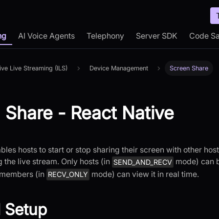
ng
AI Voice Agents
Telephony
Server SDK
Code S
tive Live Streaming (ILS)
Device Management
Screen Share
 Share - React Native
bles hosts to start or stop sharing their screen with other ho
the live stream. Only hosts (in
mode) can b
SEND_AND_RECV
 members (in
mode) can view it in real time.
RECV_ONLY
 Setup