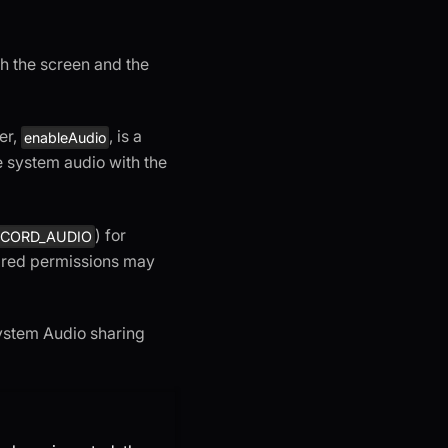
h the screen and the
er,
, is a
enableAudio
e system audio with the
) for
.RECORD_AUDIO
uired permissions may
System Audio sharing