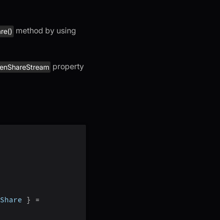
method by using
re()
property
eenShareStream
Share 
}
=