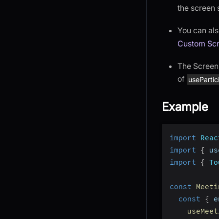
the screen 
You can als
Custom Scr
The Screen 
of
usePartic
Example
import
Reac
import
{
 us
import
{
To
const
Meeti
const
{
 e
useMeet