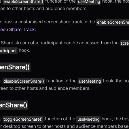
he
function of the
hook, the hos
enableScreenShare()
useMeeting
een to other hosts and audience members.
o pass a customised screenshare track in the
enableScreenSha
een Share Track
.
Share stream of a participant can be accessed from the
scr
hook.
rticipant
eenShare()
he
function of the
hook, the ho
disableScreenShare()
useMeeting
reen to other hosts and audience members.
enShare()
he
function of the
hook, the hos
toggleScreenShare()
useMeeting
ir desktop screen to other hosts and audience members based