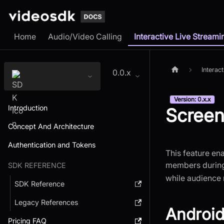
Home
Audio/Video Calling
Interactive Live Streami
Interac
0.0.x
Version: 0.x.x
Introduction
Screen
Concept And Architecture
Authentication and Tokens
This feature ena
members during 
SDK REFERENCE
while audience
SDK Reference
Legacy References
Android
Pricing FAQ