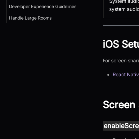
System audio 
Developer Experience Guidelines
system audio
Handle Large Rooms
iOS Set
For screen shar
React Nati
Screen 
enableScre