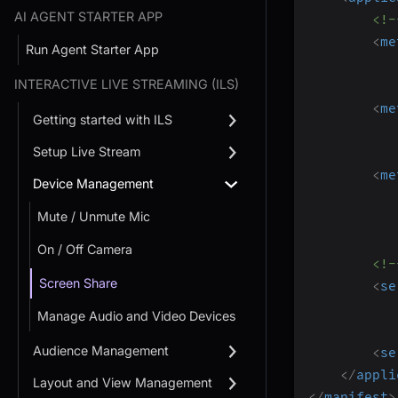
AI AGENT STARTER APP
<!-
<
me
Run Agent Starter App
INTERACTIVE LIVE STREAMING (ILS)
<
me
Getting started with ILS
Setup Live Stream
<
me
Device Management
Mute / Unmute Mic
On / Off Camera
<!-
Screen Share
<
se
Manage Audio and Video Devices
Audience Management
<
se
</
appli
Layout and View Management
</
manifest
>