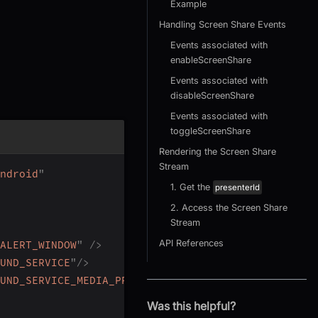
Example
Handling Screen Share Events
Events associated with
enableScreenShare
Events associated with
disableScreenShare
Events associated with
toggleScreenShare
Rendering the Screen Share
Stream
ndroid
"
1. Get the
presenterId
2. Access the Screen Share
Stream
API References
ALERT_WINDOW
"
/>
UND_SERVICE
"
/>
UND_SERVICE_MEDIA_PROJECTION
"
/>
Was this helpful?