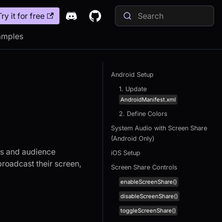
Try it for free
amples
Android Setup
1. Update
AndroidManifest.xml
2. Define Colors
System Audio with Screen Share
(Android Only)
sts and audience
iOS Setup
roadcast their screen,
Screen Share Controls
enableScreenShare()
disableScreenShare()
toggleScreenShare()