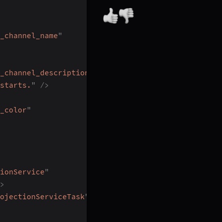
_channel_name
"
_channel_description
"
starts.
"
/>
_color
"
ionService
"
>
ojectionServiceTask
"
/>