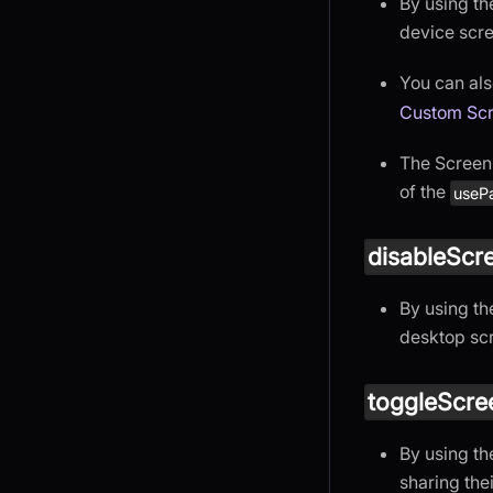
By using t
device scr
You can als
Custom Scr
The Screen 
of the
usePa
disableScr
By using t
desktop sc
toggleScre
By using t
sharing the