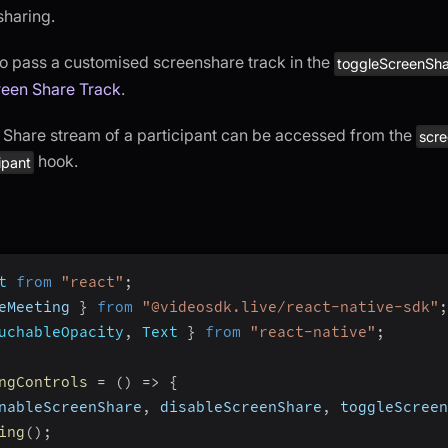
sharing.
o pass a customised screenshare track in the
toggleScreenSha
een Share Track
.
Share stream of a participant can be accessed from the
scr
hook.
ipant
t
from
"react"
;
eMeeting 
}
from
"@videosdk.live/react-native-sdk"
;
uchableOpacity
,
Text
}
from
"react-native"
;
ngControls
=
(
)
=>
{
nableScreenShare
,
 disableScreenShare
,
 toggleScreen
ing
(
)
;