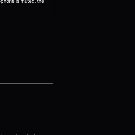
ophone is muted, the