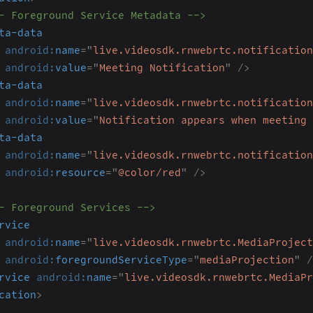
- Foreground Service Metadata -->
ta-data
android:
name
=
"
live.videosdk.rnwebrtc.notification
android:
value
=
"
Meeting Notification
"
/>
ta-data
android:
name
=
"
live.videosdk.rnwebrtc.notification
android:
value
=
"
Notification appears when meeting 
ta-data
android:
name
=
"
live.videosdk.rnwebrtc.notification
android:
resource
=
"
@color/red
"
/>
- Foreground Services -->
rvice
android:
name
=
"
live.videosdk.rnwebrtc.MediaProject
android:
foregroundServiceType
=
"
mediaProjection
"
/
rvice
android:
name
=
"
live.videosdk.rnwebrtc.MediaPr
cation
>