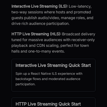
Interactive Live Streaming (ILS):
Low-latency,
two-way sessions where hosts and promoted
guests publish audio/video, manage roles, and
drive rich audience participation.
HTTP Live Streaming (HLS):
Broadcast delivery
tuned for massive audiences with receiver-only
playback and CDN scaling, perfect for town
halls and one-to-many events.
Interactive Live Streaming Quick Start
Spin up a React Native ILS experience with
backstage flows and moderated audience
participation.
HTTP Live Streaming Quick Start