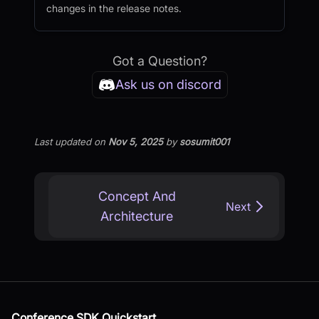
changes in the release notes.
Got a Question?
Ask us on discord
Last updated
on
Nov 5, 2025
by
sosumit001
Concept And
Next
Architecture
Conference SDK Quickstart