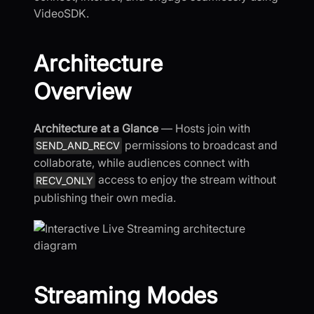
VideoSDK.
Architecture
Overview
Architecture at a Glance
— Hosts join with
permissions to broadcast and
SEND_AND_RECV
collaborate, while audiences connect with
access to enjoy the stream without
RECV_ONLY
publishing their own media.
Streaming Modes