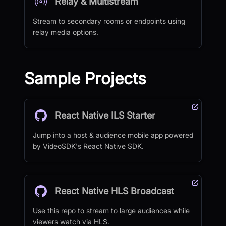
Relay & Multistream
Stream to secondary rooms or endpoints using
relay media options.
Sample Projects
React Native ILS Starter
Jump into a host & audience mobile app powered
by VideoSDK's React Native SDK.
React Native HLS Broadcast
Use this repo to stream to large audiences while
viewers watch via HLS.