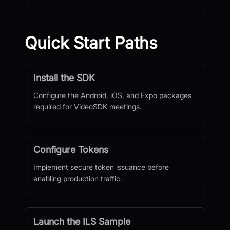
Quick Start Paths
Install the SDK
Configure the Android, iOS, and Expo packages
required for VideoSDK meetings.
Configure Tokens
Implement secure token issuance before
enabling production traffic.
Launch the ILS Sample