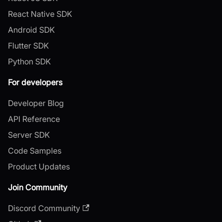
React Native SDK
Android SDK
Flutter SDK
Python SDK
For developers
Developer Blog
API Reference
Server SDK
Code Samples
Product Updates
Join Community
Discord Community