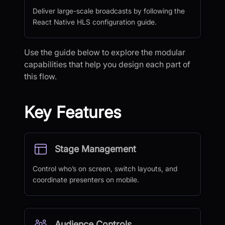
Deliver large-scale broadcasts by following the
React Native HLS configuration guide.
Use the guide below to explore the modular
capabilities that help you design each part of
this flow.
Key Features
Stage Management
Control who’s on screen, switch layouts, and
coordinate presenters on mobile.
Audience Controls