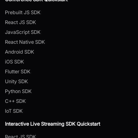
Prebuilt JS SDK
React JS SDK
JavaScript SDK
React Native SDK
Android SDK
iOS SDK
Flutter SDK
Unity SDK
Python SDK
C++ SDK
IoT SDK
Interactive Live Streaming SDK Quickstart
React JS SDK