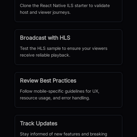
Clone the React Native ILS starter to validate
host and viewer journeys.
Broadcast with HLS
Test the HLS sample to ensure your viewers
receive reliable playback.
Review Best Practices
Follow mobile-specific guidelines for UX,
resource usage, and error handling.
Track Updates
Stay informed of new features and breaking