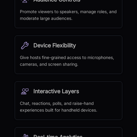
Promote viewers to speakers, manage roles, and
moderate large audiences.
Device Flexibility
Give hosts fine-grained access to microphones,
cameras, and screen sharing.
Interactive Layers
Chat, reactions, polls, and raise-hand
experiences built for handheld devices.