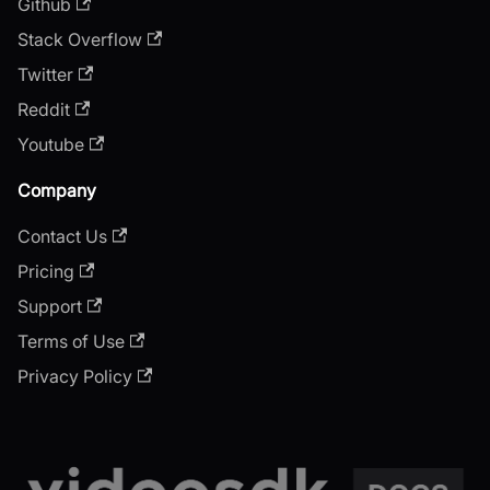
Github
Stack Overflow
Twitter
Reddit
Youtube
Company
Contact Us
Pricing
Support
Terms of Use
Privacy Policy