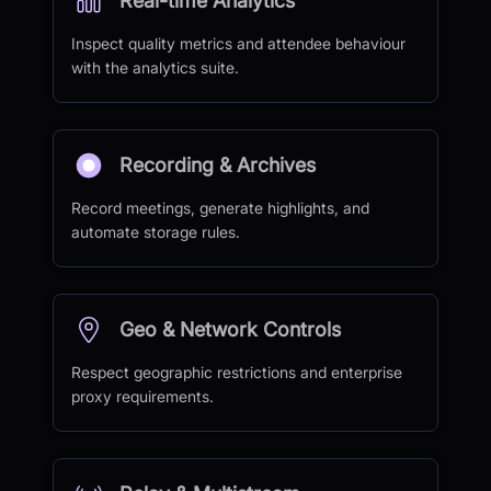
Real-time Analytics
Inspect quality metrics and attendee behaviour
with the analytics suite.
Recording & Archives
Record meetings, generate highlights, and
automate storage rules.
Geo & Network Controls
Respect geographic restrictions and enterprise
proxy requirements.