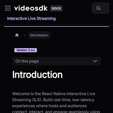
Interactive Live Streaming
Introduction
Version: 0.x.x
On this page
Introduction
Welcome to the React Native Interactive Live
Streaming (ILS). Build real-time, low-latency
experiences where hosts and audiences
connect, interact, and engage seamlessly using