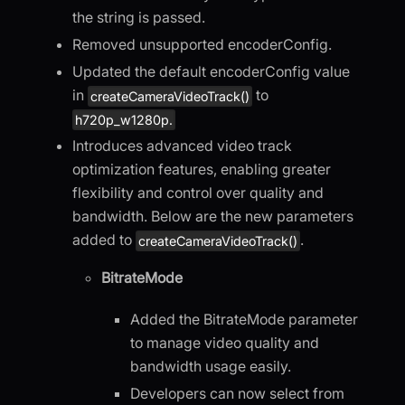
the string is passed.
Removed unsupported encoderConfig.
Updated the default encoderConfig value
in
to
createCameraVideoTrack()
h720p_w1280p.
Introduces advanced video track
optimization features, enabling greater
flexibility and control over quality and
bandwidth. Below are the new parameters
added to
.
createCameraVideoTrack()
BitrateMode
Added the BitrateMode parameter
to manage video quality and
bandwidth usage easily.
Developers can now select from