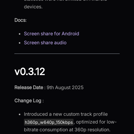
devices.
Docs
:
Screen share for Android
Screen share audio
v0.3.12
Release Date
: 9th August 2025
Change Log
:
Introduced a new custom track profile
, optimized for low-
h360p_w640p_150kbps
bitrate consumption at 360p resolution.