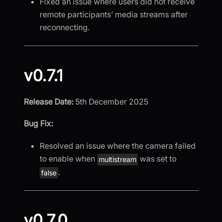
Fixed an issue where users did not receive
remote participants’ media streams after
reconnecting.
v0.7.1
Release Date:
5th December 2025
Bug Fix:
Resolved an issue where the camera failed
to enable when
was set to
multistream
.
false
v0.7.0