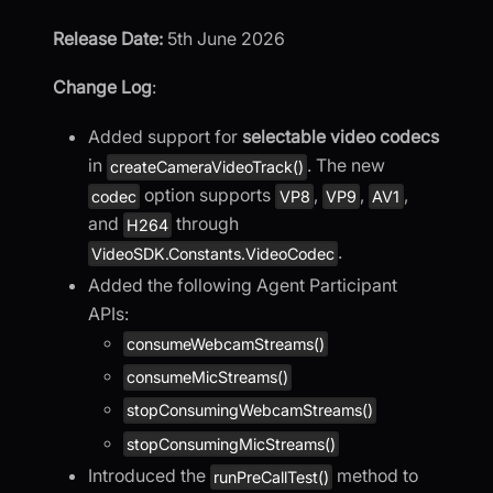
Release Date:
5th June 2026
Change Log
:
Added support for
selectable video codecs
in
. The new
createCameraVideoTrack()
option supports
,
,
,
codec
VP8
VP9
AV1
and
through
H264
.
VideoSDK.Constants.VideoCodec
Added the following Agent Participant
APIs:
consumeWebcamStreams()
consumeMicStreams()
stopConsumingWebcamStreams()
stopConsumingMicStreams()
Introduced the
method to
runPreCallTest()