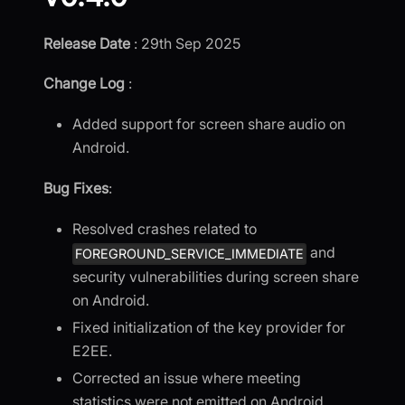
Release Date
: 29th Sep 2025
Change Log
:
Added support for screen share audio on
Android.
Bug Fixes
:
Resolved crashes related to
and
FOREGROUND_SERVICE_IMMEDIATE
security vulnerabilities during screen share
on Android.
Fixed initialization of the key provider for
E2EE.
Corrected an issue where meeting
statistics were not emitted on Android