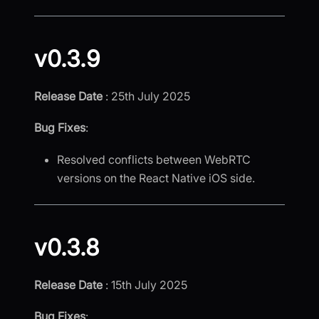
v0.3.9
Release Date
: 25th July 2025
Bug Fixes
:
Resolved conflicts between WebRTC
versions on the React Native iOS side.
v0.3.8
Release Date
: 15th July 2025
Bug Fixes
: