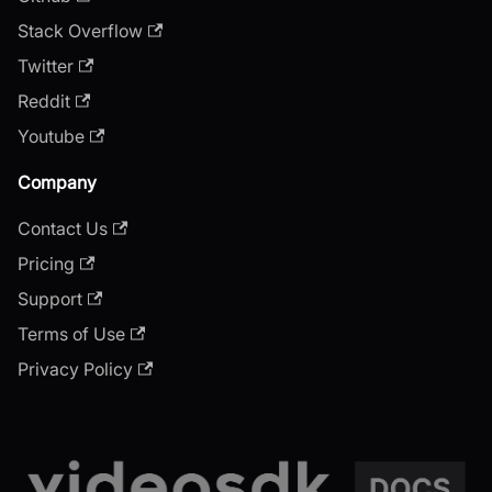
Stack Overflow
Twitter
Reddit
Youtube
Company
Contact Us
Pricing
Support
Terms of Use
Privacy Policy