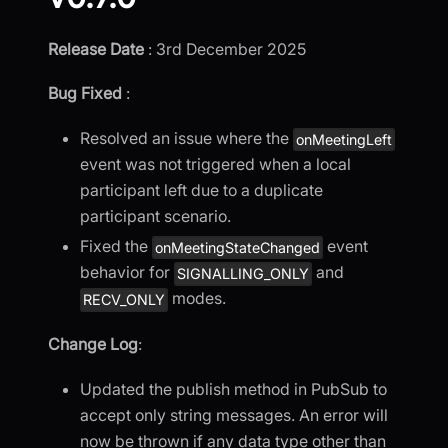
Release Date
: 3rd December 2025
Bug Fixed
:
Resolved an issue where the
onMeetingLeft
event was not triggered when a local
participant left due to a duplicate
participant scenario.
Fixed the
event
onMeetingStateChanged
behavior for
and
SIGNALLING_ONLY
modes.
RECV_ONLY
Change Log
:
Updated the publish method in PubSub to
accept only string messages. An error will
now be thrown if any data type other than