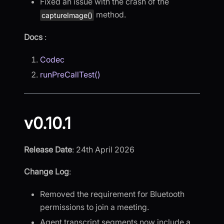
Fixed an issue with the crash of the
method.
captureImage()
Docs
:
Codec
runPreCallTest()
v0.10.1
Release Date
: 24th April 2026
Change Log
:
Removed the requirement for Bluetooth
permissions to join a meeting.
Agent transcript segments now include a