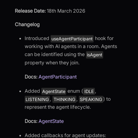
Release Date:
18th March 2026
Changelog
Introduced
hook for
useAgentParticipant
working with AI agents in a room. Agents
can be identified using the
isAgent
property when they join.
Docs:
AgentParticipant
Added
enum (
,
AgentState
IDLE
,
,
) to
LISTENING
THINKING
SPEAKING
represent the agent lifecycle.
Docs:
AgentState
Added callbacks for agent updates: