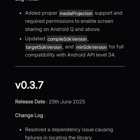
Added proper
support and
mediaProjection
required permissions to enable screen
sharing on Android Q and above.
Updated
,
compileSdkVersion
, and
for full
targetSdkVersion
minSdkVersion
compatibility with Android API level 34.
v0.3.7
Release Date
: 25th June 2025
Change Log
:
Resolved a dependency issue causing
failures in locating the library