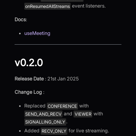
event listeners.
onResumedAllStreams
Docs
:
useMeeting
v0.2.0
Release Date
: 21st Jan 2025
Change Log
:
Replaced
with
CONFERENCE
and
with
SEND_AND_RECV
VIEWER
.
SIGNALLING_ONLY
Added
for live streaming.
RECV_ONLY