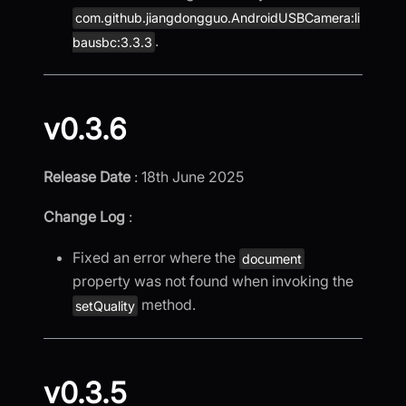
com.github.jiangdongguo.AndroidUSBCamera:li
.
bausbc:3.3.3
v0.3.6
Release Date
: 18th June 2025
Change Log
:
Fixed an error where the
document
property was not found when invoking the
method.
setQuality
v0.3.5