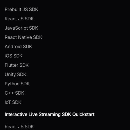
Prebuilt JS SDK
React JS SDK
JavaScript SDK
React Native SDK
Android SDK
iOS SDK
Flutter SDK
Unity SDK
Python SDK
C++ SDK
IoT SDK
Interactive Live Streaming SDK Quickstart
React JS SDK