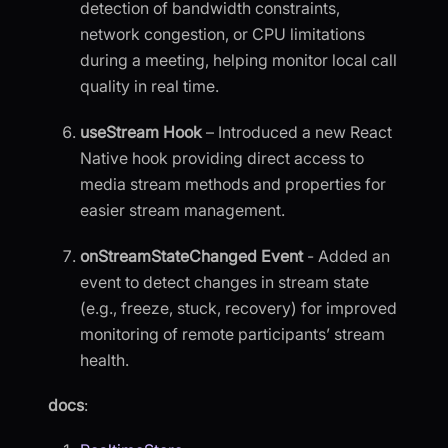
detection of bandwidth constraints,
network congestion, or CPU limitations
during a meeting, helping monitor local call
quality in real time.
useStream Hook
– Introduced a new React
Native hook providing direct access to
media stream methods and properties for
easier stream management.
onStreamStateChanged Event
- Added an
event to detect changes in stream state
(e.g., freeze, stuck, recovery) for improved
monitoring of remote participants’ stream
health.
docs
: