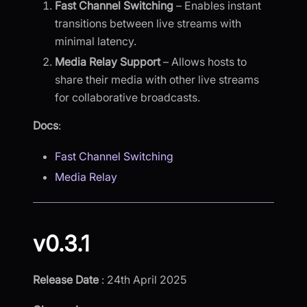
Fast Channel Switching
– Enables instant
transitions between live streams with
minimal latency.
Media Relay Support
– Allows hosts to
share their media with other live streams
for collaborative broadcasts.
Docs
:
Fast Channel Switching
Media Relay
v0.3.1
Release Date
: 24th April 2025