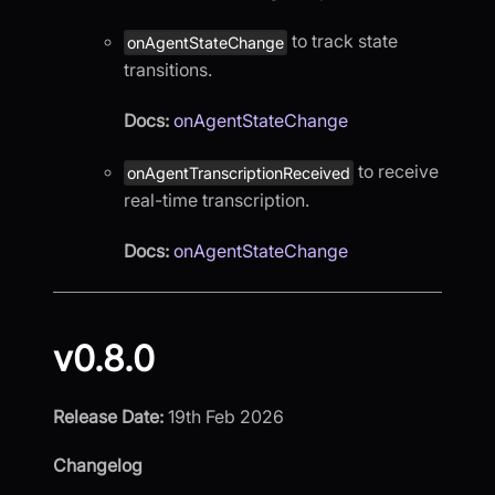
to track state
onAgentStateChange
transitions.
Docs:
onAgentStateChange
to receive
onAgentTranscriptionReceived
real-time transcription.
Docs:
onAgentStateChange
v0.8.0
Release Date:
19th Feb 2026
Changelog