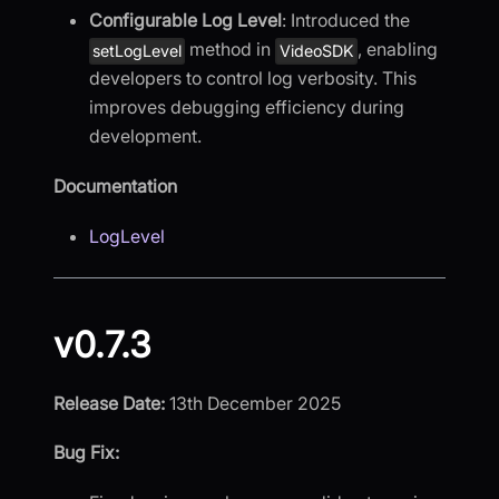
Configurable Log Level
: Introduced the
method in
, enabling
setLogLevel
VideoSDK
developers to control log verbosity. This
improves debugging efficiency during
development.
Documentation
LogLevel
v0.7.3
Release Date:
13th December 2025
Bug Fix: