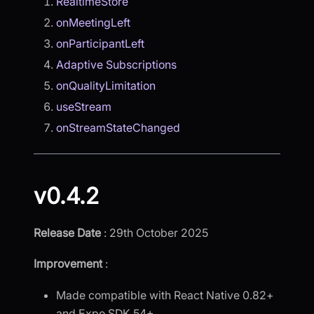
RealtimeStore
onMeetingLeft
onParticipantLeft
Adaptive Subscriptions
onQualityLimitation
useStream
onStreamStateChanged
v0.4.2
Release Date
: 29th October 2025
Improvement
:
Made compatible with React Native 0.82+
and Expo SDK 54+.