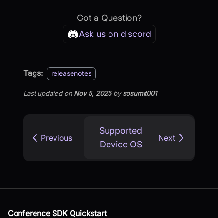
Got a Question?
Ask us on discord
Tags:
releasenotes
Last updated
on
Nov 5, 2025
by
sosumit001
Supported
Previous
Next
Device OS
Conference SDK Quickstart