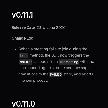
v0.11.1
Release Date
: 23rd June 2026
Change Log
:
When a meeting fails to join during the
method, the SDK now triggers the
join()
callback from
with the
onError
useMeeting
corresponding error code and message,
transitions to the
state, and aborts
FAILED
the join process.
v0.11.0