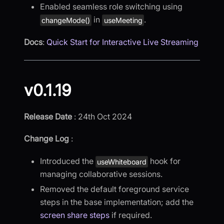
Enabled seamless role switching using
in
.
changeMode()
useMeeting
Docs
:
Quick Start for Interactive Live Streaming
v0.1.19
Release Date
: 24th Oct 2024
Change Log
:
Introduced the
hook for
useWhiteboard
managing collaborative sessions.
Removed the default foreground service
steps in the base implementation; add the
screen share steps
if required.