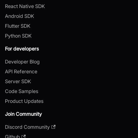
React Native SDK
Android SDK
Flutter SDK
Python SDK
For developers
Developer Blog
API Reference
Server SDK
Code Samples
Product Updates
Join Community
Discord Community
Github