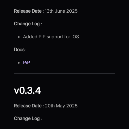
Release Date
: 13th June 2025
Change Log
:
Added PiP support for iOS.
Docs
:
PiP
v0.3.4
Release Date
: 20th May 2025
Change Log
: