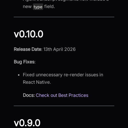
new
field.
type
v0.10.0
Release Date
: 13th April 2026
Bug Fixes
:
Fixed unnecessary re-render issues in
React Native.
Docs:
Check out Best Practices
v0.9.0