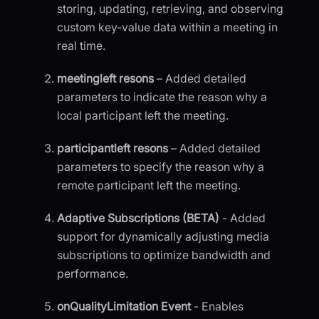
storing, updating, retrieving, and observing
custom key-value data within a meeting in
real time.
meetingleft resons
– Added detailed
parameters to indicate the reason why a
local participant left the meeting.
participantleft resons
– Added detailed
parameters to specify the reason why a
remote participant left the meeting.
Adaptive Subscriptions (BETA)
- Added
support for dynamically adjusting media
subscriptions to optimize bandwidth and
performance.
onQualityLimitation Event
- Enables