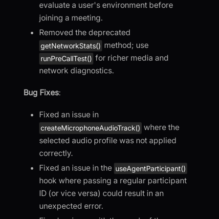
evaluate a user's environment before
joining a meeting.
Removed the deprecated
method; use
getNetworkStats()
for richer media and
runPreCallTest()
network diagnostics.
Bug Fixes
:
Fixed an issue in
where the
createMicrophoneAudioTrack()
selected audio profile was not applied
correctly.
Fixed an issue in the
useAgentParticipant()
hook where passing a regular participant
ID (or vice versa) could result in an
unexpected error.