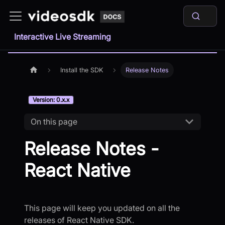
Interactive Live Streaming
Install the SDK
Release Notes
Version: 0.x.x
On this page
Release Notes -
React Native
This page will keep you updated on all the
releases of React Native SDK.