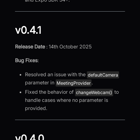
v0.4.1
Release Date
: 14th October 2025
Bug Fixes
:
Resolved an issue with the
defaultCamera
parameter in
.
MeetingProvider
Fixed the behavior of
to
changeWebcam()
handle cases where no parameter is
provided.
v0.4.0