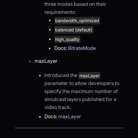
three modes based on their
requirements:
bandwidth_optimized
balanced (default)
high_quality
Docs:
BitrateMode
maxLayer
Introduced the
maxLayer
parameter to allow developers to
specify the maximum number of
simulcast layers published for a
video track.
Docs:
maxLayer