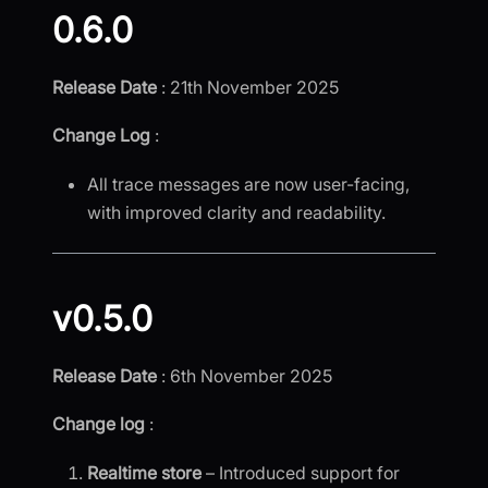
0.6.0
Release Date
: 21th November 2025
Change Log
:
All trace messages are now user-facing,
with improved clarity and readability.
v0.5.0
Release Date
: 6th November 2025
Change log
:
Realtime store
– Introduced support for