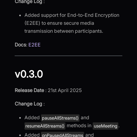
Change Log
:
Added support for End-to-End Encryption
(E2EE) to ensure secure media
transmission between participants.
Docs
:
E2EE
v0.3.0
Release Date
: 21st April 2025
Change Log
:
Added
and
pauseAllStreams()
methods in
.
resumeAllStreams()
useMeeting
Added
and
onPausedAllStreams