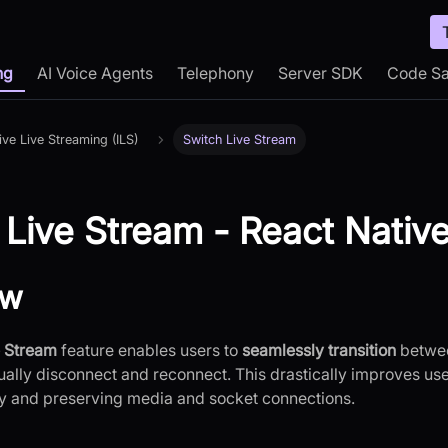
ng
AI Voice Agents
Telephony
Server SDK
Code S
tive Live Streaming (ILS)
Switch Live Stream
 Live Stream - React Nativ
ew
e Stream
feature enables users to
seamlessly transition
betwee
ally disconnect and reconnect. This drastically improves us
y and preserving media and socket connections.