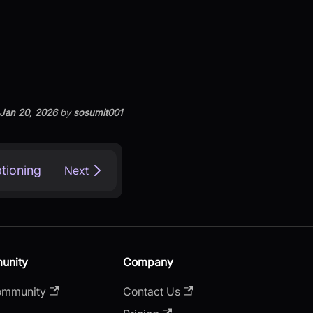
Jan 20, 2026
by
sosumit001
tioning
Next
unity
Company
ommunity
Contact Us