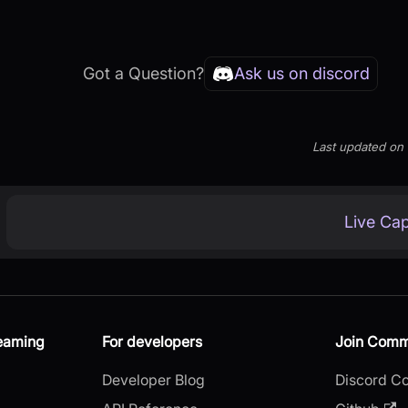
Got a Question?
Ask us on discord
Last updated
on
Live Cap
reaming
For developers
Join Comm
Developer Blog
Discord C