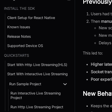
Previously
INSTALL THE SDK
Users had 
Client Setup for React Native
Then
manua
Known Issues
New so
New med
Release Notes
Delays
Supported Device OS
This led to:
QUICKSTARTS
Higher late
Start With Http Live Streaming(HLS)
Socket tra
Start With Interactive Live Streaming
Poor exper
Run Sample Project
New Behav
Run Interactive Live Streaming
Project
Keeps the e
Run Http Live Streaming Project