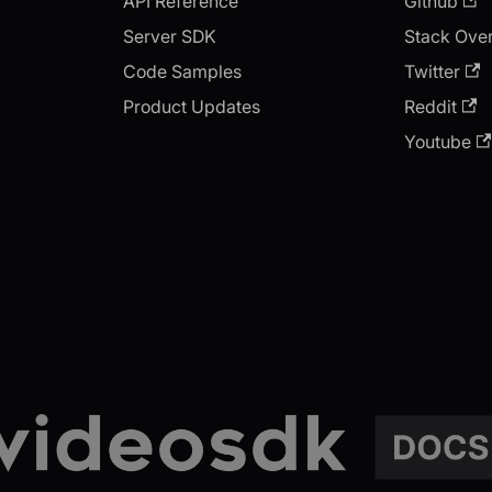
API Reference
Github
Server SDK
Stack Ove
Code Samples
Twitter
Product Updates
Reddit
Youtube