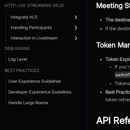
Meeting S
HTTP LIVE STREAMING (HLS)
Integrate HLS
The destina
Handling Participants
If the desti
Interaction in Livestream
Token Ma
DEBUGGING
Token Expi
Log Level
If you'
BEST PRACTICES
switch
User Experience Guidelines
Tokens
Best Practi
Developer Experience Guidelines
token refr
Handle Large Rooms
API Ref