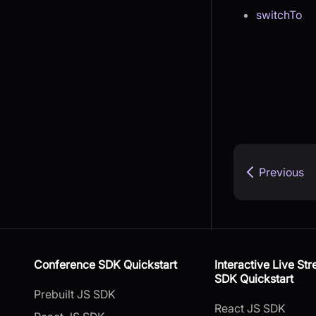
switchTo
Previous
Conference SDK Quickstart
Interactive Live St
SDK Quickstart
Prebuilt JS SDK
React JS SDK