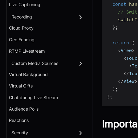
const
han
Live Captioning
// Swit
Recording
switchT
}
;
Cloud Proxy
Geo Fencing
return
(
<
View
>
RTMP Livestream
<
Touc
Custom Media Sources
<
Te
<
/
Tou
Virtual Background
<
/
View
>
Virtual Gifts
)
;
}
;
Chat during Live Stream
Audience Polls
Reactions
Importa
Security