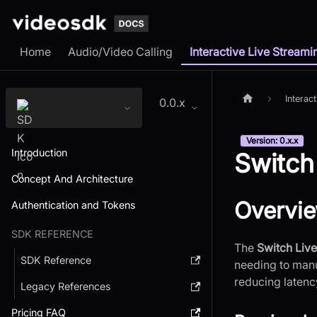
Home
Audio/Video Calling
Interactive Live Streami
Interac
0.0.x
Version: 0.x.x
Introduction
Switch
Concept And Architecture
Overvi
Authentication and Tokens
SDK REFERENCE
The
Switch Liv
SDK Reference
needing to manu
reducing latenc
Legacy References
Pricing FAQ