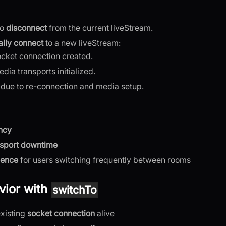
to
disconnect
from the current liveStream.
lly connect
to a new liveStream:
cket connection created.
ia transports initialized.
 due to re-connection and media setup.
ncy
nsport downtime
ience
for users switching frequently between rooms
ior with
switchTo
xisting
socket connection
alive