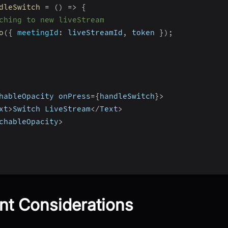
dleSwitch
=
(
)
=>
{
ching to new liveStream
o
(
{
meetingId
:
 liveStreamId
,
 token 
}
)
;
hableOpacity onPress
=
{
handleSwitch
}
>
xt
>
Switch LiveStream
<
/
Text
>
chableOpacity
>
nt Considerations