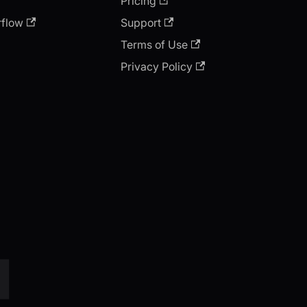
Pricing
rflow
Support
Terms of Use
Privacy Policy