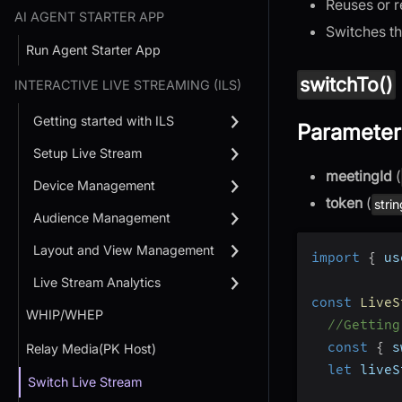
Reuses or r
AI AGENT STARTER APP
Switches th
Run Agent Starter App
switchTo()
INTERACTIVE LIVE STREAMING (ILS)
Getting started with ILS
Parameter
Setup Live Stream
meetingId
(
Device Management
token
(
stri
Audience Management
Layout and View Management
import
{
 us
Live Stream Analytics
const
LiveS
WHIP/WHEP
//Getting
const
{
 s
Relay Media(PK Host)
let
 liveS
Switch Live Stream