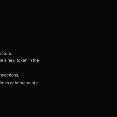
l.
eature.
de a new token in the
nnections.
 times or implement a