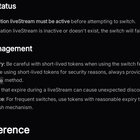
tatus
tion liveStream must be active
before attempting to switch.
nation liveStream is inactive or doesn't exist, the switch will fai
nagement
ry
: Be careful with short-lived tokens when using the switch f
re using short-lived tokens for security reasons, always provi
method.
To
 that expire during a liveStream can cause unexpected disco
ce
: For frequent switches, use tokens with reasonable expiry
esh mechanism.
erence