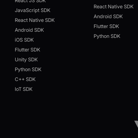
React JS SDK
React Native SDK
JavaScript SDK
Android SDK
React Native SDK
Flutter SDK
Android SDK
Python SDK
iOS SDK
Flutter SDK
Unity SDK
Python SDK
C++ SDK
IoT SDK