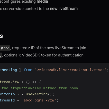
econfigures existing
media
e server-side context to the
new liveStream
s
, required): ID of the new liveStream to join
string
, optional): VideoSDK token for authentication
ng
eMeeting 
}
from
"@videosdk.live/react-native-sdk"
;
treamView
=
(
)
=>
{
 the stopMediaRelay method from hook
witchTo 
}
=
useMeeting
(
)
;
treamId 
=
"abcd-pqrs-xyzw"
;