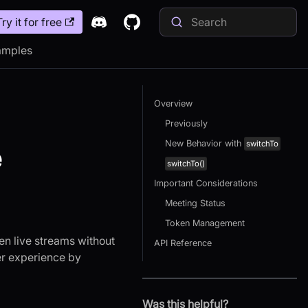
Try it for free
amples
Overview
Previously
New Behavior with
switchTo
e
switchTo()
Important Considerations
Meeting Status
Token Management
n live streams without
API Reference
er experience by
Was this helpful?