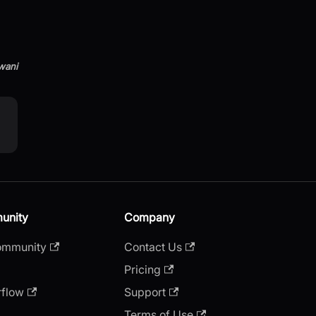
wani
unity
Company
ommunity
Contact Us
Pricing
rflow
Support
Terms of Use