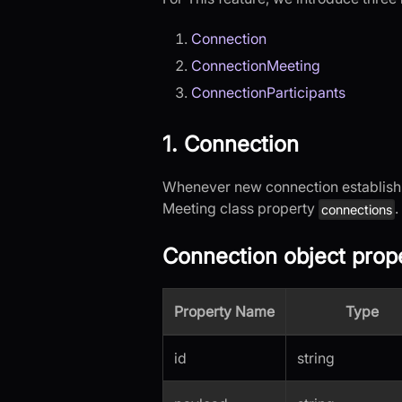
Connection
ConnectionMeeting
ConnectionParticipants
1. Connection
Whenever new connection establis
Meeting class property
.
connections
Connection object prope
Property Name
Type
id
string