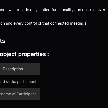
ce will provide only limited functionality and controls over
each and every control of that connected meetings.
ts
object properties
:
Description
id of the participant.
yname of Participant.