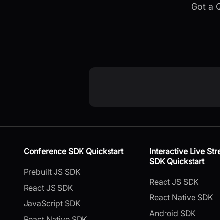
Got a 
Conference SDK Quickstart
Interactive Live St
SDK Quickstart
Prebuilt JS SDK
React JS SDK
React JS SDK
React Native SDK
JavaScript SDK
Android SDK
React Native SDK