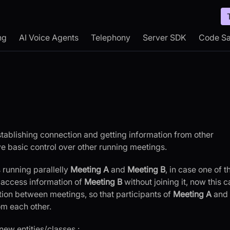
ng
AI Voice Agents
Telephony
Server SDK
Code S
establishing connection and getting information from other
ave basic control over other running meetings.
 running parallelly
Meeting A
and
Meeting B
, in case one of t
 access information of
Meeting B
without joining it, now this c
ion between meetings, so that participants of
Meeting A
and
om each other.
new entities/classes :