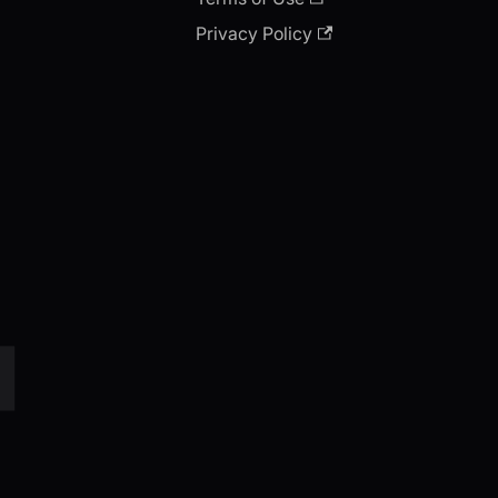
Privacy Policy