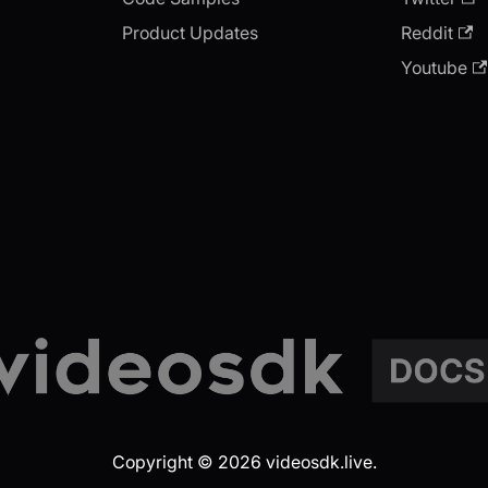
Product Updates
Reddit
Youtube
Copyright © 2026 videosdk.live.