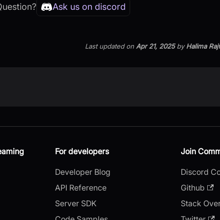
Question?
Ask us on discord
Last updated
on
Apr 21, 2025
by
Halima Raj
reaming
For developers
Join Comm
Developer Blog
Discord C
API Reference
Github
Server SDK
Stack Ove
Code Samples
Twitter