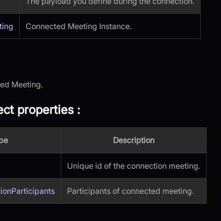
The payload you define during the connection.
ting
Connected Meeting Instance.
cted Meeting.
ct properties
:
pe
Description
Unique id of the connection meeting.
ionParticipants
Participants of connected meeting.