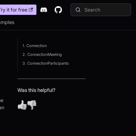
Try it for free
amples
1. Connection
2. ConnectionMeeting
3. ConnectionParticipants
Was this helpful?
he
an