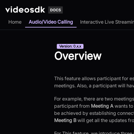
Home
Audio/Video Calling
Interactive Live Streami
Version: 0.x.x
Overview
This feature allows participant for 
meetings. Also, a participant will h
For example, there are two meetings
participant from
Meeting A
wants to
be achieved by establishing connect
Meeting B
will get all the updates fr
For This feature, we introduce three 