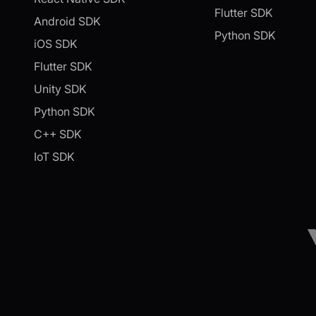
Flutter SDK
Android SDK
Python SDK
iOS SDK
Flutter SDK
Unity SDK
Python SDK
C++ SDK
IoT SDK