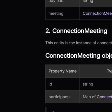
payload
string
meeting
ConnectionMee
2. ConnectionMeeting
This entity is the instance of conne
ConnectionMeeting obje
Property Name
Ty
id
string
participants
Map of
Connect