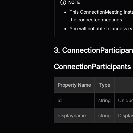
NOTE
This ConnectionMeeting instan
the connected meetings.
You will not able to access 
3. ConnectionParticipan
ConnectionParticipants 
Property Name
Type
id
string
Unique 
displayname
string
Displa