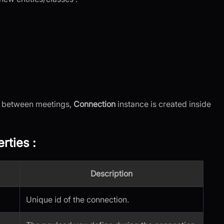
h between meetings,
Connection
instance is created inside
rties
:
Description
Unique id of the connection.