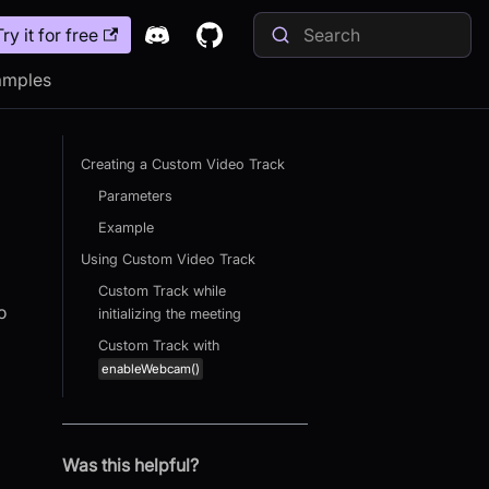
Try it for free
amples
Creating a Custom Video Track
Parameters
Example
Using Custom Video Track
Custom Track while
o
initializing the meeting
Custom Track with
enableWebcam()
Was this helpful?