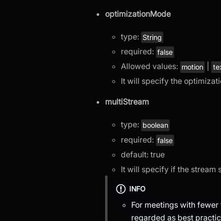
optimizationMode
type:
String
required:
false
Allowed values:
|
motion
te
It will specify the optimiza
multiStream
type:
boolean
required:
false
default: true
It will specify if the stream
INFO
For meetings with fewer t
regarded as best practic