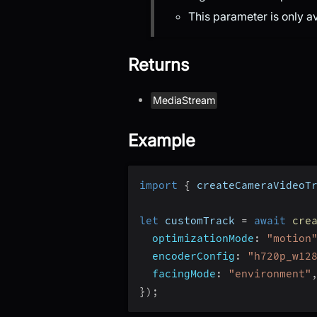
This parameter is only a
Returns
MediaStream
Example
import
{
 createCameraVideoT
let
 customTrack 
=
await
cre
optimizationMode
:
"motion
encoderConfig
:
"h720p_w12
facingMode
:
"environment"
}
)
;