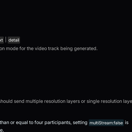
|
xt
detail
tion mode for the video track being generated.
 should send multiple resolution layers or single resolution laye
han or equal to four participants, setting
is
multiStream:false
e.