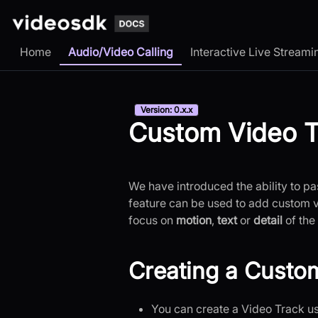
Home
Audio/Video Calling
Interactive Live Streami
Version: 0.x.x
Custom Video T
We have introduced the ability to pas
feature can be used to add custom 
focus on
motion
,
text
or
detail
of the 
Creating a Custo
You can create a Video Track u