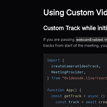
Using Custom Vid
Custom Track while init
If you are passing
webcamEnabled: t
tracks from start of the meeting, yo
import
{
  createCameraVideoTrack
,
  MeetingProvider
,
}
from
"@videosdk.live/reac
function
App
(
)
{
const
getTrack
=
async
(
)
const
 track 
=
await
cre