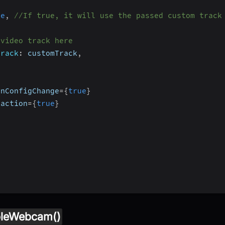
ue
,
//If true, it will use the passed custom track
 video track here
Track
:
 customTrack
,
OnConfigChange
=
{
true
}
raction
=
{
true
}
leWebcam()