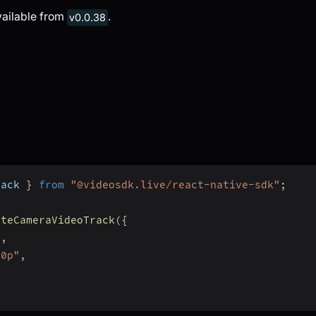
vailable from
.
v0.0.38
rack 
}
from
"@videosdk.live/react-native-sdk"
;
ateCameraVideoTrack
(
{
"
,
80p"
,
,