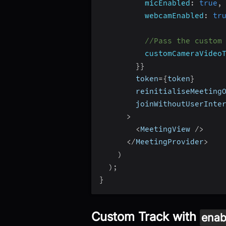
micEnabled
:
true
,
webcamEnabled
:
tr
//Pass the custom
customCameraVideo
}
}
        token
=
{
token
}
        reinitialiseMeeting
        joinWithoutUserInte
>
<
MeetingView 
/
>
<
/
MeetingProvider
>
)
)
;
}
Custom Track with
enab