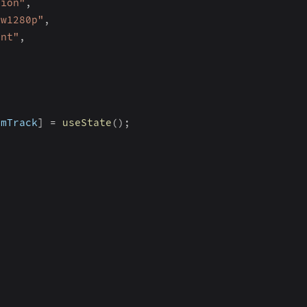
tion"
,
_w1280p"
,
ent"
,
omTrack
]
=
useState
(
)
;