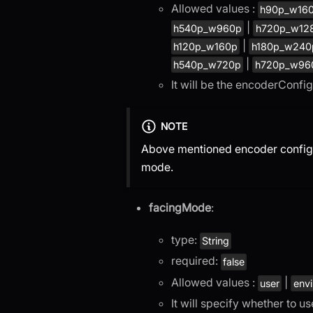
Allowed values :
h90p_w16
|
h540p_w960p
h720p_w12
|
h120p_w160p
h180p_w240
|
h540p_w720p
h720p_w96
It will be the encoderConfi
NOTE
Above mentioned encoder configura
mode.
facingMode
:
type:
String
required:
false
Allowed values :
|
user
env
It will specify whether to u