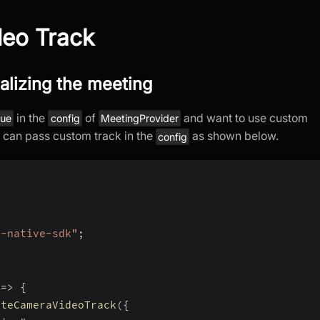
eo Track
ializing the meeting
in the
of
and want to use custom
rue
config
MeetingProvider
u can pass custom track in the
as shown below.
config
t-native-sdk"
;
=>
{
ateCameraVideoTrack
(
{