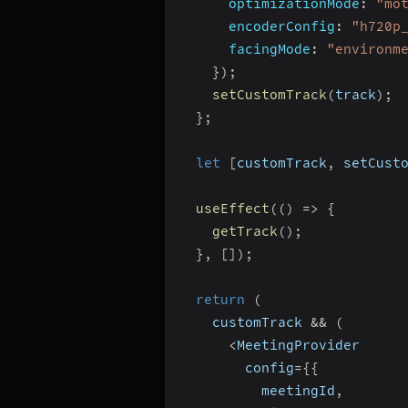
optimizationMode
:
"mo
encoderConfig
:
"h720p
facingMode
:
"environm
}
)
;
setCustomTrack
(
track
)
;
}
;
let
[
customTrack
,
 setCust
useEffect
(
(
)
=>
{
getTrack
(
)
;
}
,
[
]
)
;
return
(
    customTrack 
&&
(
<
MeetingProvider
        config
=
{
{
          meetingId
,