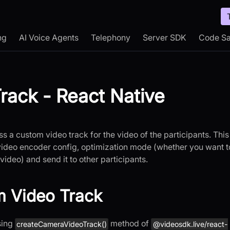
ng
AI Voice Agents
Telephony
Server SDK
Code S
rack - React Native
s a custom video track for the video of the participants. This
video encoder config, optimization mode (whether you want t
video) and send it to other participants.
m Video Track
sing
method of
createCameraVideoTrack()
@videosdk.live/react-