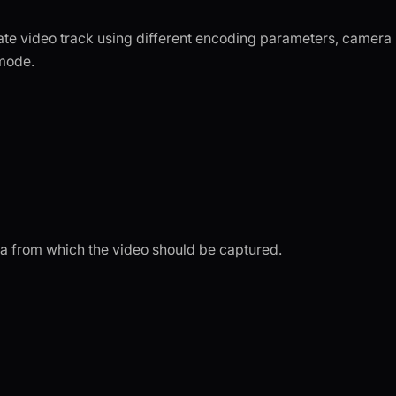
ate video track using different encoding parameters, camera
mode.
era from which the video should be captured.