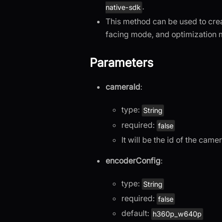
.
native-sdk
This method can be used to cre
facing mode, and optimization 
Parameters
cameraId
:
type:
String
required:
false
It will be the id of the cam
encoderConfig
:
type:
String
required:
false
default:
h360p_w640p