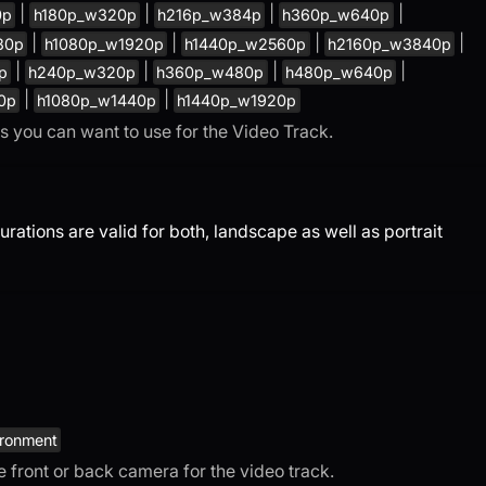
|
|
|
|
0p
h180p_w320p
h216p_w384p
h360p_w640p
|
|
|
|
80p
h1080p_w1920p
h1440p_w2560p
h2160p_w3840p
|
|
|
|
p
h240p_w320p
h360p_w480p
h480p_w640p
|
|
0p
h1080p_w1440p
h1440p_w1920p
gs you can want to use for the Video Track.
tions are valid for both, landscape as well as portrait
ironment
se front or back camera for the video track.